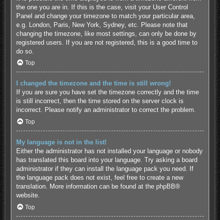
the one you are in. If this is the case, visit your User Control
Panel and change your timezone to match your particular area,
e.g. London, Paris, New York, Sydney, etc. Please note that
changing the timezone, like most settings, can only be done by
registered users. If you are not registered, this is a good time to
do so.
Top
I changed the timezone and the time is still wrong!
If you are sure you have set the timezone correctly and the time
is still incorrect, then the time stored on the server clock is
incorrect. Please notify an administrator to correct the problem.
Top
My language is not in the list!
Either the administrator has not installed your language or nobody
has translated this board into your language. Try asking a board
administrator if they can install the language pack you need. If
the language pack does not exist, feel free to create a new
translation. More information can be found at the
phpBB
®
website.
Top