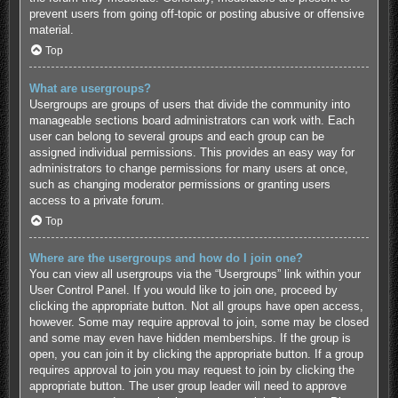
prevent users from going off-topic or posting abusive or offensive
material.
Top
What are usergroups?
Usergroups are groups of users that divide the community into
manageable sections board administrators can work with. Each
user can belong to several groups and each group can be
assigned individual permissions. This provides an easy way for
administrators to change permissions for many users at once,
such as changing moderator permissions or granting users
access to a private forum.
Top
Where are the usergroups and how do I join one?
You can view all usergroups via the “Usergroups” link within your
User Control Panel. If you would like to join one, proceed by
clicking the appropriate button. Not all groups have open access,
however. Some may require approval to join, some may be closed
and some may even have hidden memberships. If the group is
open, you can join it by clicking the appropriate button. If a group
requires approval to join you may request to join by clicking the
appropriate button. The user group leader will need to approve