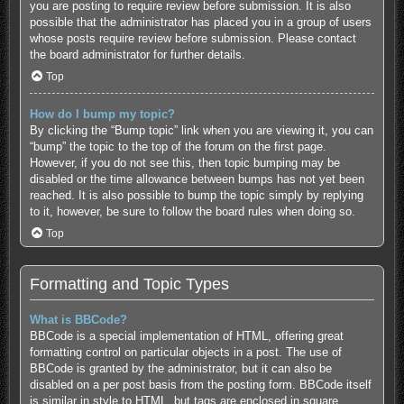
you are posting to require review before submission. It is also
possible that the administrator has placed you in a group of users
whose posts require review before submission. Please contact
the board administrator for further details.
Top
How do I bump my topic?
By clicking the “Bump topic” link when you are viewing it, you can
“bump” the topic to the top of the forum on the first page.
However, if you do not see this, then topic bumping may be
disabled or the time allowance between bumps has not yet been
reached. It is also possible to bump the topic simply by replying
to it, however, be sure to follow the board rules when doing so.
Top
Formatting and Topic Types
What is BBCode?
BBCode is a special implementation of HTML, offering great
formatting control on particular objects in a post. The use of
BBCode is granted by the administrator, but it can also be
disabled on a per post basis from the posting form. BBCode itself
is similar in style to HTML, but tags are enclosed in square