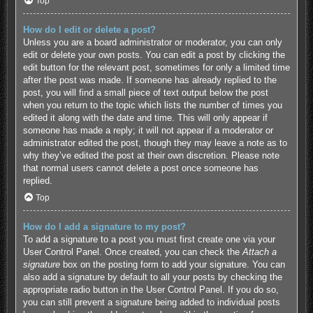
Top
How do I edit or delete a post?
Unless you are a board administrator or moderator, you can only
edit or delete your own posts. You can edit a post by clicking the
edit button for the relevant post, sometimes for only a limited time
after the post was made. If someone has already replied to the
post, you will find a small piece of text output below the post
when you return to the topic which lists the number of times you
edited it along with the date and time. This will only appear if
someone has made a reply; it will not appear if a moderator or
administrator edited the post, though they may leave a note as to
why they’ve edited the post at their own discretion. Please note
that normal users cannot delete a post once someone has
replied.
Top
How do I add a signature to my post?
To add a signature to a post you must first create one via your
User Control Panel. Once created, you can check the
Attach a
signature
box on the posting form to add your signature. You can
also add a signature by default to all your posts by checking the
appropriate radio button in the User Control Panel. If you do so,
you can still prevent a signature being added to individual posts