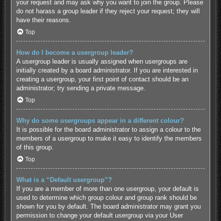
your request and may ask why you want to join the group. Please
do not harass a group leader if they reject your request; they will
have their reasons.
Top
How do I become a usergroup leader?
A usergroup leader is usually assigned when usergroups are
initially created by a board administrator. If you are interested in
creating a usergroup, your first point of contact should be an
administrator; try sending a private message.
Top
Why do some usergroups appear in a different colour?
It is possible for the board administrator to assign a colour to the
members of a usergroup to make it easy to identify the members
of this group.
Top
What is a “Default usergroup”?
If you are a member of more than one usergroup, your default is
used to determine which group colour and group rank should be
shown for you by default. The board administrator may grant you
permission to change your default usergroup via your User