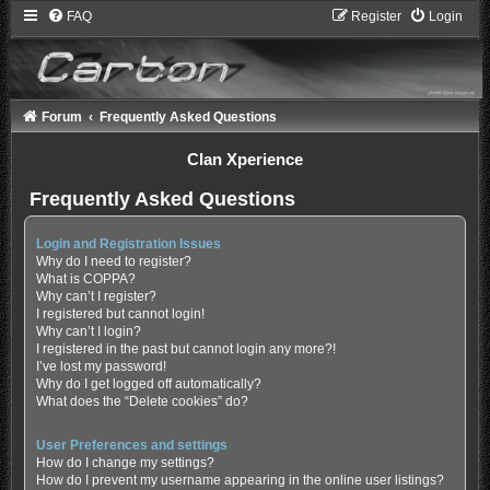
FAQ
Register
Login
Forum
Frequently Asked Questions
Clan Xperience
Frequently Asked Questions
Login and Registration Issues
Why do I need to register?
What is COPPA?
Why can’t I register?
I registered but cannot login!
Why can’t I login?
I registered in the past but cannot login any more?!
I’ve lost my password!
Why do I get logged off automatically?
What does the “Delete cookies” do?
User Preferences and settings
How do I change my settings?
How do I prevent my username appearing in the online user listings?