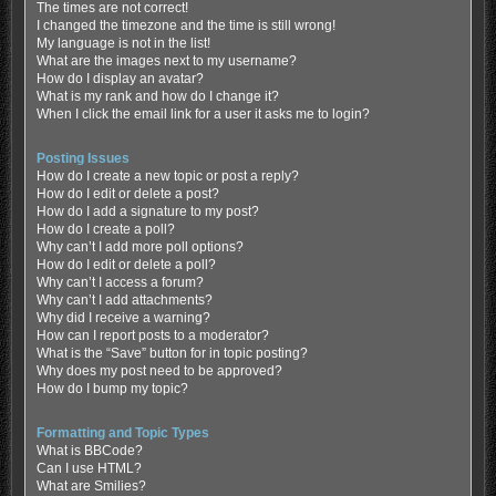
The times are not correct!
I changed the timezone and the time is still wrong!
My language is not in the list!
What are the images next to my username?
How do I display an avatar?
What is my rank and how do I change it?
When I click the email link for a user it asks me to login?
Posting Issues
How do I create a new topic or post a reply?
How do I edit or delete a post?
How do I add a signature to my post?
How do I create a poll?
Why can’t I add more poll options?
How do I edit or delete a poll?
Why can’t I access a forum?
Why can’t I add attachments?
Why did I receive a warning?
How can I report posts to a moderator?
What is the “Save” button for in topic posting?
Why does my post need to be approved?
How do I bump my topic?
Formatting and Topic Types
What is BBCode?
Can I use HTML?
What are Smilies?