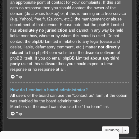
an appropriate point of contact for your complaints. If this still
gets no response then you should contact the owner of the
domain (do a
whois lookup
) or, if this is running on a free service
(e.g. Yahoo!, free.fr, f2s.com, etc.), the management or abuse
department of that service. Please note that the phpBB Limited
has
absolutely no jurisdiction
and cannot in any way be held
liable over how, where or by whom this board is used. Do not
contact the phpBB Limited in relation to any legal (cease and
desist, liable, defamatory comment, etc.) matter
not directly
related
to the phpBB.com website or the discrete software of
phpBB itself. If you do email phpBB Limited
about any third
party
use of this software then you should expect a terse
response or no response at all.
Top
How do I contact a board administrator?
All users of the board can use the “Contact us” form, if the option
was enabled by the board administrator.
Members of the board can also use the “The team” link.
Top
Jump to