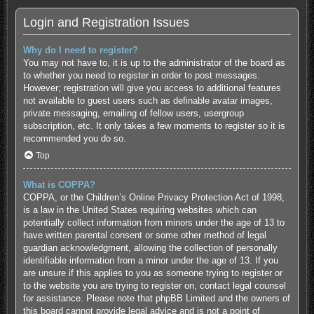
Login and Registration Issues
Why do I need to register?
You may not have to, it is up to the administrator of the board as
to whether you need to register in order to post messages.
However; registration will give you access to additional features
not available to guest users such as definable avatar images,
private messaging, emailing of fellow users, usergroup
subscription, etc. It only takes a few moments to register so it is
recommended you do so.
Top
What is COPPA?
COPPA, or the Children’s Online Privacy Protection Act of 1998,
is a law in the United States requiring websites which can
potentially collect information from minors under the age of 13 to
have written parental consent or some other method of legal
guardian acknowledgment, allowing the collection of personally
identifiable information from a minor under the age of 13. If you
are unsure if this applies to you as someone trying to register or
to the website you are trying to register on, contact legal counsel
for assistance. Please note that phpBB Limited and the owners of
this board cannot provide legal advice and is not a point of