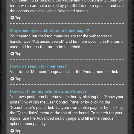
Your search was probably too vague and included many common
terms which are not indexed by phpBB. Be more specific and use
the options available within Advanced search.
Top
Why does my search return a blank page!?
Your search returned too many results for the webserver to
handle. Use “Advanced search” and be more specific in the terms
used and forums that are to be searched.
Top
How do I search for members?
Visit to the “Members” page and click the “Find a member” link.
Top
How can I find my own posts and topics?
Your own posts can be retrieved either by clicking the “Show your
posts” link within the User Control Panel or by clicking the
“Search user’s posts” link via your own profile page or by clicking
the “Quick links” menu at the top of the board. To search for your
topics, use the Advanced search page and fill in the various
options appropriately.
Top