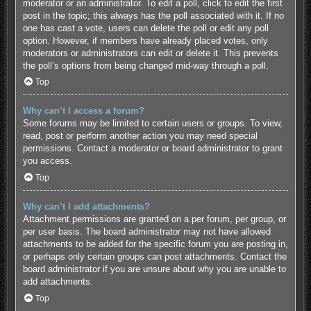
moderator or an administrator. To edit a poll, click to edit the first
post in the topic; this always has the poll associated with it. If no
one has cast a vote, users can delete the poll or edit any poll
option. However, if members have already placed votes, only
moderators or administrators can edit or delete it. This prevents
the poll’s options from being changed mid-way through a poll.
Top
Why can’t I access a forum?
Some forums may be limited to certain users or groups. To view,
read, post or perform another action you may need special
permissions. Contact a moderator or board administrator to grant
you access.
Top
Why can’t I add attachments?
Attachment permissions are granted on a per forum, per group, or
per user basis. The board administrator may not have allowed
attachments to be added for the specific forum you are posting in,
or perhaps only certain groups can post attachments. Contact the
board administrator if you are unsure about why you are unable to
add attachments.
Top