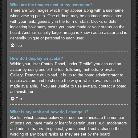
What are the images next to my username?
There are two images which may appear along with a username
when viewing posts. One of them may be an image associated
with your rank, generally in the form of stars, blocks or dots,
indicating how many posts you have made or your status on the
board. Another, usually larger, image is known as an avatar and is
generally unique or personal to each user.
Top
How do I display an avatar?
Within your User Control Panel, under “Profile” you can add an
avatar by using one of the four following methods: Gravatar,
Gallery, Remote or Upload. It is up to the board administrator to
enable avatars and to choose the way in which avatars can be
made available. If you are unable to use avatars, contact a board
administrator.
Top
What is my rank and how do I change it?
Ranks, which appear below your username, indicate the number
of posts you have made or identify certain users, e.g. moderators
and administrators. In general, you cannot directly change the
wording of any board ranks as they are set by the board