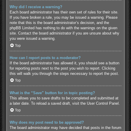
Why did I receive a warning?
Each board administrator has their own set of rules for their site.
If you have broken a rule, you may be issued a warning. Please
note that this is the board administrator’s decision, and the
phpBB Limited has nothing to do with the warnings on the given
site. Contact the board administrator if you are unsure about why
you were issued a warning.
Top
How can I report posts to a moderator?
If the board administrator has allowed it, you should see a button
for reporting posts next to the post you wish to report. Clicking
this will walk you through the steps necessary to report the post.
Top
What is the “Save” button for in topic posting?
This allows you to save drafts to be completed and submitted at
a later date. To reload a saved draft, visit the User Control Panel.
Top
Why does my post need to be approved?
The board administrator may have decided that posts in the forum