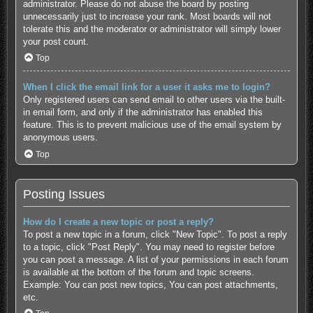
administrator. Please do not abuse the board by posting
unnecessarily just to increase your rank. Most boards will not
tolerate this and the moderator or administrator will simply lower
your post count.
Top
When I click the email link for a user it asks me to login?
Only registered users can send email to other users via the built-
in email form, and only if the administrator has enabled this
feature. This is to prevent malicious use of the email system by
anonymous users.
Top
Posting Issues
How do I create a new topic or post a reply?
To post a new topic in a forum, click "New Topic". To post a reply
to a topic, click "Post Reply". You may need to register before
you can post a message. A list of your permissions in each forum
is available at the bottom of the forum and topic screens.
Example: You can post new topics, You can post attachments,
etc.