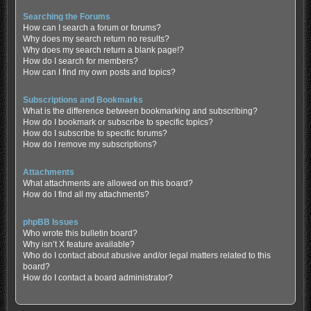
Searching the Forums
How can I search a forum or forums?
Why does my search return no results?
Why does my search return a blank page!?
How do I search for members?
How can I find my own posts and topics?
Subscriptions and Bookmarks
What is the difference between bookmarking and subscribing?
How do I bookmark or subscribe to specific topics?
How do I subscribe to specific forums?
How do I remove my subscriptions?
Attachments
What attachments are allowed on this board?
How do I find all my attachments?
phpBB Issues
Who wrote this bulletin board?
Why isn’t X feature available?
Who do I contact about abusive and/or legal matters related to this
board?
How do I contact a board administrator?