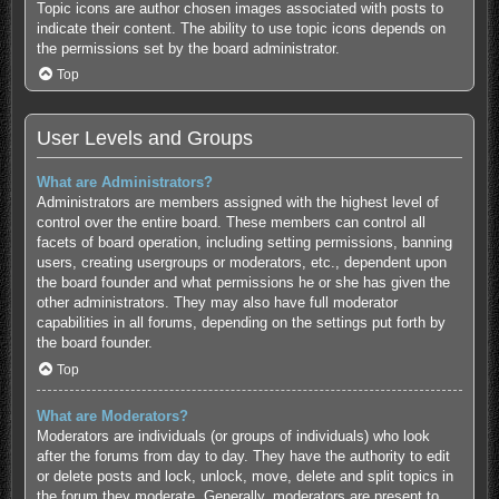
Topic icons are author chosen images associated with posts to
indicate their content. The ability to use topic icons depends on
the permissions set by the board administrator.
Top
User Levels and Groups
What are Administrators?
Administrators are members assigned with the highest level of
control over the entire board. These members can control all
facets of board operation, including setting permissions, banning
users, creating usergroups or moderators, etc., dependent upon
the board founder and what permissions he or she has given the
other administrators. They may also have full moderator
capabilities in all forums, depending on the settings put forth by
the board founder.
Top
What are Moderators?
Moderators are individuals (or groups of individuals) who look
after the forums from day to day. They have the authority to edit
or delete posts and lock, unlock, move, delete and split topics in
the forum they moderate. Generally, moderators are present to