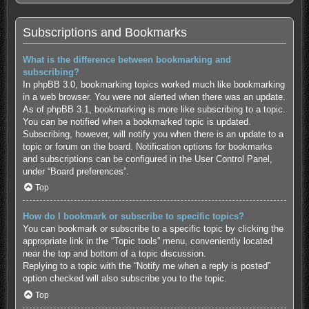
Subscriptions and Bookmarks
What is the difference between bookmarking and
subscribing?
In phpBB 3.0, bookmarking topics worked much like bookmarking
in a web browser. You were not alerted when there was an update.
As of phpBB 3.1, bookmarking is more like subscribing to a topic.
You can be notified when a bookmarked topic is updated.
Subscribing, however, will notify you when there is an update to a
topic or forum on the board. Notification options for bookmarks
and subscriptions can be configured in the User Control Panel,
under “Board preferences”.
Top
How do I bookmark or subscribe to specific topics?
You can bookmark or subscribe to a specific topic by clicking the
appropriate link in the “Topic tools” menu, conveniently located
near the top and bottom of a topic discussion.
Replying to a topic with the “Notify me when a reply is posted”
option checked will also subscribe you to the topic.
Top