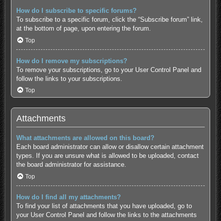
How do I subscribe to specific forums?
To subscribe to a specific forum, click the “Subscribe forum” link,
at the bottom of page, upon entering the forum.
Top
How do I remove my subscriptions?
To remove your subscriptions, go to your User Control Panel and
follow the links to your subscriptions.
Top
Attachments
What attachments are allowed on this board?
Each board administrator can allow or disallow certain attachment
types. If you are unsure what is allowed to be uploaded, contact
the board administrator for assistance.
Top
How do I find all my attachments?
To find your list of attachments that you have uploaded, go to
your User Control Panel and follow the links to the attachments