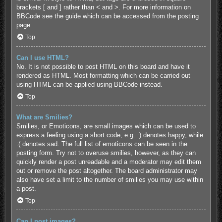
brackets [ and ] rather than < and >. For more information on
BBCode see the guide which can be accessed from the posting
page.
Top
Can I use HTML?
No. It is not possible to post HTML on this board and have it
rendered as HTML. Most formatting which can be carried out
using HTML can be applied using BBCode instead.
Top
What are Smilies?
Smilies, or Emoticons, are small images which can be used to
express a feeling using a short code, e.g. :) denotes happy, while
:( denotes sad. The full list of emoticons can be seen in the
posting form. Try not to overuse smilies, however, as they can
quickly render a post unreadable and a moderator may edit them
out or remove the post altogether. The board administrator may
also have set a limit to the number of smilies you may use within
a post.
Top
Can I post images?