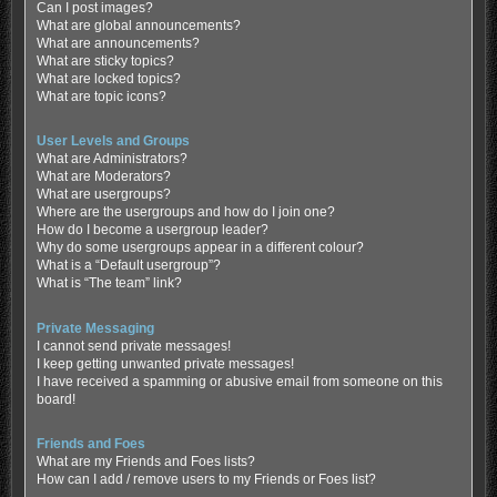
Can I post images?
What are global announcements?
What are announcements?
What are sticky topics?
What are locked topics?
What are topic icons?
User Levels and Groups
What are Administrators?
What are Moderators?
What are usergroups?
Where are the usergroups and how do I join one?
How do I become a usergroup leader?
Why do some usergroups appear in a different colour?
What is a “Default usergroup”?
What is “The team” link?
Private Messaging
I cannot send private messages!
I keep getting unwanted private messages!
I have received a spamming or abusive email from someone on this
board!
Friends and Foes
What are my Friends and Foes lists?
How can I add / remove users to my Friends or Foes list?