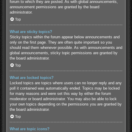
forum to which they are posted. As with global announcements,
announcement permissions are granted by the board
administrator.
Top
What are sticky topics?
Sticky topics within the forum appear below announcements and
only on the first page. They are often quite important so you
should read them whenever possible. As with announcements and
global announcements, sticky topic permissions are granted by
the board administrator.
Top
What are locked topics?
Locked topics are topics where users can no longer reply and any
poll it contained was automatically ended. Topics may be locked
for many reasons and were set this way by either the forum
moderator or board administrator. You may also be able to lock
your own topics depending on the permissions you are granted by
the board administrator.
Top
What are topic icons?