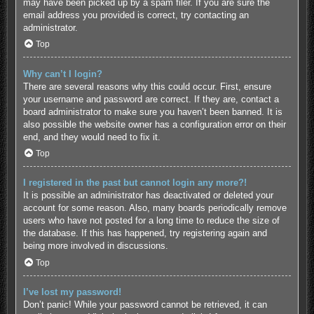
may have been picked up by a spam filer. If you are sure the
email address you provided is correct, try contacting an
administrator.
Top
Why can’t I login?
There are several reasons why this could occur. First, ensure
your username and password are correct. If they are, contact a
board administrator to make sure you haven’t been banned. It is
also possible the website owner has a configuration error on their
end, and they would need to fix it.
Top
I registered in the past but cannot login any more?!
It is possible an administrator has deactivated or deleted your
account for some reason. Also, many boards periodically remove
users who have not posted for a long time to reduce the size of
the database. If this has happened, try registering again and
being more involved in discussions.
Top
I’ve lost my password!
Don’t panic! While your password cannot be retrieved, it can