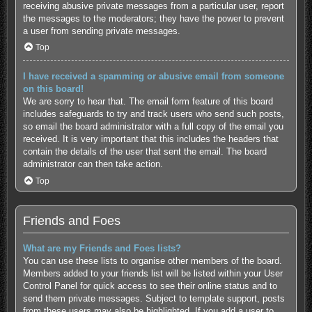
receiving abusive private messages from a particular user, report
the messages to the moderators; they have the power to prevent
a user from sending private messages.
Top
I have received a spamming or abusive email from someone
on this board!
We are sorry to hear that. The email form feature of this board
includes safeguards to try and track users who send such posts,
so email the board administrator with a full copy of the email you
received. It is very important that this includes the headers that
contain the details of the user that sent the email. The board
administrator can then take action.
Top
Friends and Foes
What are my Friends and Foes lists?
You can use these lists to organise other members of the board.
Members added to your friends list will be listed within your User
Control Panel for quick access to see their online status and to
send them private messages. Subject to template support, posts
from these users may also be highlighted. If you add a user to