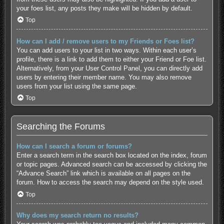
your foes list, any posts they make will be hidden by default.
Top
How can I add / remove users to my Friends or Foes list?
You can add users to your list in two ways. Within each user’s
profile, there is a link to add them to either your Friend or Foe list.
Alternatively, from your User Control Panel, you can directly add
users by entering their member name. You may also remove
users from your list using the same page.
Top
Searching the Forums
How can I search a forum or forums?
Enter a search term in the search box located on the index, forum
or topic pages. Advanced search can be accessed by clicking the
“Advance Search” link which is available on all pages on the
forum. How to access the search may depend on the style used.
Top
Why does my search return no results?