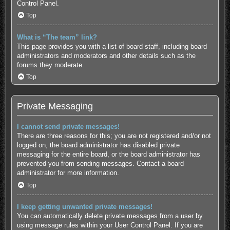
Control Panel.
Top
What is “The team” link?
This page provides you with a list of board staff, including board
administrators and moderators and other details such as the
forums they moderate.
Top
Private Messaging
I cannot send private messages!
There are three reasons for this; you are not registered and/or not
logged on, the board administrator has disabled private
messaging for the entire board, or the board administrator has
prevented you from sending messages. Contact a board
administrator for more information.
Top
I keep getting unwanted private messages!
You can automatically delete private messages from a user by
using message rules within your User Control Panel. If you are