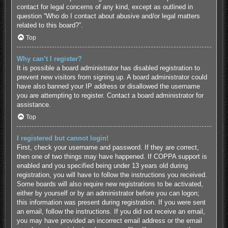
contact for legal concerns of any kind, except as outlined in
question “Who do I contact about abusive and/or legal matters
related to this board?”.
Top
Why can’t I register?
It is possible a board administrator has disabled registration to
prevent new visitors from signing up. A board administrator could
have also banned your IP address or disallowed the username
you are attempting to register. Contact a board administrator for
assistance.
Top
I registered but cannot login!
First, check your username and password. If they are correct,
then one of two things may have happened. If COPPA support is
enabled and you specified being under 13 years old during
registration, you will have to follow the instructions you received.
Some boards will also require new registrations to be activated,
either by yourself or by an administrator before you can logon;
this information was present during registration. If you were sent
an email, follow the instructions. If you did not receive an email,
you may have provided an incorrect email address or the email