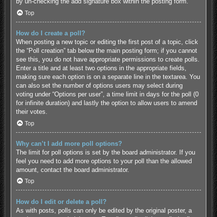
by un-checking the add signature box within the posting form.
Top
How do I create a poll?
When posting a new topic or editing the first post of a topic, click
the “Poll creation” tab below the main posting form; if you cannot
see this, you do not have appropriate permissions to create polls.
Enter a title and at least two options in the appropriate fields,
making sure each option is on a separate line in the textarea. You
can also set the number of options users may select during
voting under “Options per user”, a time limit in days for the poll (0
for infinite duration) and lastly the option to allow users to amend
their votes.
Top
Why can’t I add more poll options?
The limit for poll options is set by the board administrator. If you
feel you need to add more options to your poll than the allowed
amount, contact the board administrator.
Top
How do I edit or delete a poll?
As with posts, polls can only be edited by the original poster, a