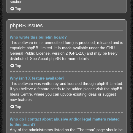
section.
Top
phpBB Issues
Who wrote this bulletin board?
This software (in its unmodified form) is produced, released and is
copyright
phpBB Limited
. It is made available under the GNU
General Public License, version 2 (GPL-2.0) and may be freely
distributed. See
About phpBB
for more details.
Top
Why isn’t X feature available?
This software was written by and licensed through phpBB Limited.
If you believe a feature needs to be added please visit the
phpBB
Ideas Centre
, where you can upvote existing ideas or suggest
new features.
Top
Who do I contact about abusive and/or legal matters related
to this board?
Any of the administrators listed on the “The team” page should be