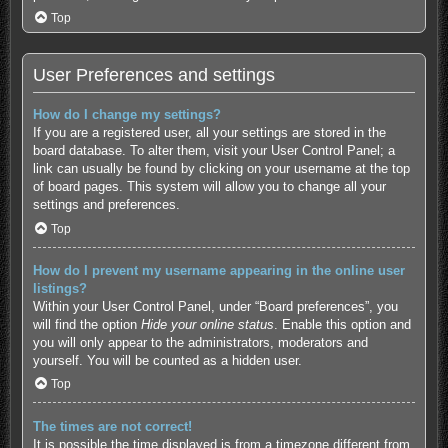
Top
User Preferences and settings
How do I change my settings?
If you are a registered user, all your settings are stored in the
board database. To alter them, visit your User Control Panel; a
link can usually be found by clicking on your username at the top
of board pages. This system will allow you to change all your
settings and preferences.
Top
How do I prevent my username appearing in the online user
listings?
Within your User Control Panel, under “Board preferences”, you
will find the option
Hide your online status
. Enable this option and
you will only appear to the administrators, moderators and
yourself. You will be counted as a hidden user.
Top
The times are not correct!
It is possible the time displayed is from a timezone different from