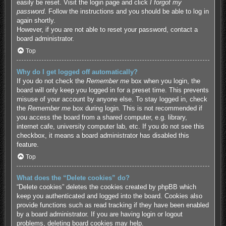
easily be reset. Visit the login page and click
I forgot my
password
. Follow the instructions and you should be able to log in
again shortly.
However, if you are not able to reset your password, contact a
board administrator.
Top
Why do I get logged off automatically?
If you do not check the
Remember me
box when you login, the
board will only keep you logged in for a preset time. This prevents
misuse of your account by anyone else. To stay logged in, check
the
Remember me
box during login. This is not recommended if
you access the board from a shared computer, e.g. library,
internet cafe, university computer lab, etc. If you do not see this
checkbox, it means a board administrator has disabled this
feature.
Top
What does the “Delete cookies” do?
“Delete cookies” deletes the cookies created by phpBB which
keep you authenticated and logged into the board. Cookies also
provide functions such as read tracking if they have been enabled
by a board administrator. If you are having login or logout
problems, deleting board cookies may help.