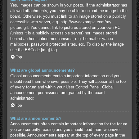
Yes, images can be shown in your posts. If the administrator has
allowed attachments, you may be able to upload the image to the
board. Otherwise, you must link to an image stored on a publicly
accessible web server, e.g. http://www.example.com/my-
picture.gif. You cannot link to pictures stored on your own PC
(unless it is a publicly accessible server) nor images stored
behind authentication mechanisms, e.g. hotmail or yahoo
mailboxes, password protected sites, etc. To display the image
use the BBCode [img] tag.
Top
What are global announcements?
Global announcements contain important information and you
should read them whenever possible. They will appear at the top
of every forum and within your User Control Panel. Global
announcement permissions are granted by the board
administrator.
Top
What are announcements?
Announcements often contain important information for the forum
you are currently reading and you should read them whenever
possible. Announcements appear at the top of every page in the