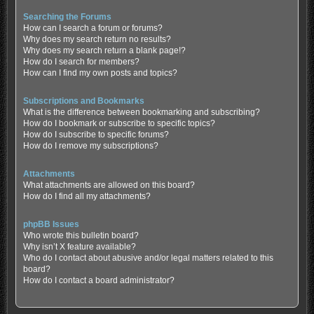
Searching the Forums
How can I search a forum or forums?
Why does my search return no results?
Why does my search return a blank page!?
How do I search for members?
How can I find my own posts and topics?
Subscriptions and Bookmarks
What is the difference between bookmarking and subscribing?
How do I bookmark or subscribe to specific topics?
How do I subscribe to specific forums?
How do I remove my subscriptions?
Attachments
What attachments are allowed on this board?
How do I find all my attachments?
phpBB Issues
Who wrote this bulletin board?
Why isn’t X feature available?
Who do I contact about abusive and/or legal matters related to this
board?
How do I contact a board administrator?