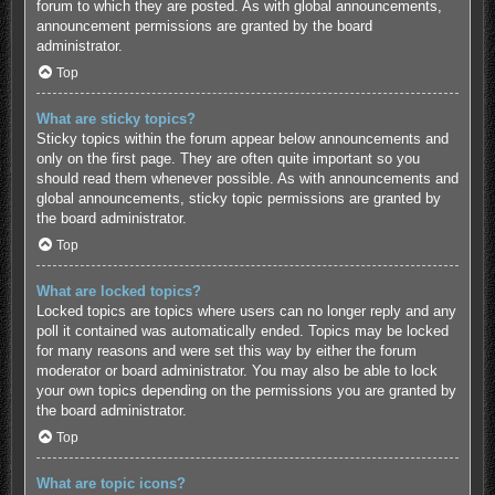
forum to which they are posted. As with global announcements,
announcement permissions are granted by the board
administrator.
Top
What are sticky topics?
Sticky topics within the forum appear below announcements and
only on the first page. They are often quite important so you
should read them whenever possible. As with announcements and
global announcements, sticky topic permissions are granted by
the board administrator.
Top
What are locked topics?
Locked topics are topics where users can no longer reply and any
poll it contained was automatically ended. Topics may be locked
for many reasons and were set this way by either the forum
moderator or board administrator. You may also be able to lock
your own topics depending on the permissions you are granted by
the board administrator.
Top
What are topic icons?