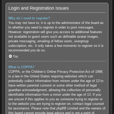
Login and Registration Issues
Why do I need to register?
You may not have to, it is up to the administrator of the board as
to whether you need to register in order to post messages.
However; registration will give you access to additional features
not available to guest users such as definable avatar images,
private messaging, emailing of fellow users, usergroup
subscription, etc. It only takes a few moments to register so it is
recommended you do so.
Top
What is COPPA?
COPPA, or the Children’s Online Privacy Protection Act of 1998,
is a law in the United States requiring websites which can
potentially collect information from minors under the age of 13 to
have written parental consent or some other method of legal
guardian acknowledgment, allowing the collection of personally
identifiable information from a minor under the age of 13. If you
are unsure if this applies to you as someone trying to register or
to the website you are trying to register on, contact legal counsel
for assistance. Please note that phpBB Limited and the owners of
this board cannot provide legal advice and is not a point of