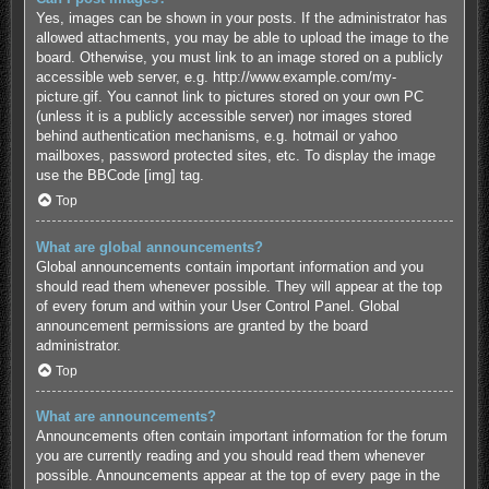
Yes, images can be shown in your posts. If the administrator has
allowed attachments, you may be able to upload the image to the
board. Otherwise, you must link to an image stored on a publicly
accessible web server, e.g. http://www.example.com/my-
picture.gif. You cannot link to pictures stored on your own PC
(unless it is a publicly accessible server) nor images stored
behind authentication mechanisms, e.g. hotmail or yahoo
mailboxes, password protected sites, etc. To display the image
use the BBCode [img] tag.
Top
What are global announcements?
Global announcements contain important information and you
should read them whenever possible. They will appear at the top
of every forum and within your User Control Panel. Global
announcement permissions are granted by the board
administrator.
Top
What are announcements?
Announcements often contain important information for the forum
you are currently reading and you should read them whenever
possible. Announcements appear at the top of every page in the