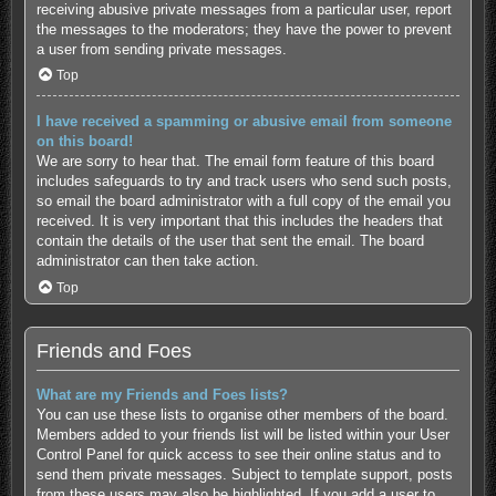
receiving abusive private messages from a particular user, report
the messages to the moderators; they have the power to prevent
a user from sending private messages.
Top
I have received a spamming or abusive email from someone
on this board!
We are sorry to hear that. The email form feature of this board
includes safeguards to try and track users who send such posts,
so email the board administrator with a full copy of the email you
received. It is very important that this includes the headers that
contain the details of the user that sent the email. The board
administrator can then take action.
Top
Friends and Foes
What are my Friends and Foes lists?
You can use these lists to organise other members of the board.
Members added to your friends list will be listed within your User
Control Panel for quick access to see their online status and to
send them private messages. Subject to template support, posts
from these users may also be highlighted. If you add a user to