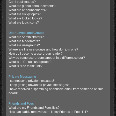
Can I post images?
What are global announcements?
What are announcements?
What are sticky topics?
What are locked topics?
What are topic icons?
User Levels and Groups
What are Administrators?
What are Moderators?
What are usergroups?
Where are the usergroups and how do I join one?
How do I become a usergroup leader?
Why do some usergroups appear in a different colour?
What is a “Default usergroup”?
What is “The team” link?
Private Messaging
I cannot send private messages!
I keep getting unwanted private messages!
I have received a spamming or abusive email from someone on this
board!
Friends and Foes
What are my Friends and Foes lists?
How can I add / remove users to my Friends or Foes list?