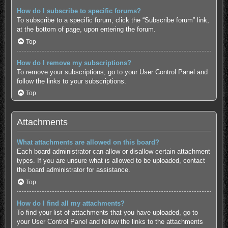
How do I subscribe to specific forums?
To subscribe to a specific forum, click the “Subscribe forum” link,
at the bottom of page, upon entering the forum.
Top
How do I remove my subscriptions?
To remove your subscriptions, go to your User Control Panel and
follow the links to your subscriptions.
Top
Attachments
What attachments are allowed on this board?
Each board administrator can allow or disallow certain attachment
types. If you are unsure what is allowed to be uploaded, contact
the board administrator for assistance.
Top
How do I find all my attachments?
To find your list of attachments that you have uploaded, go to
your User Control Panel and follow the links to the attachments