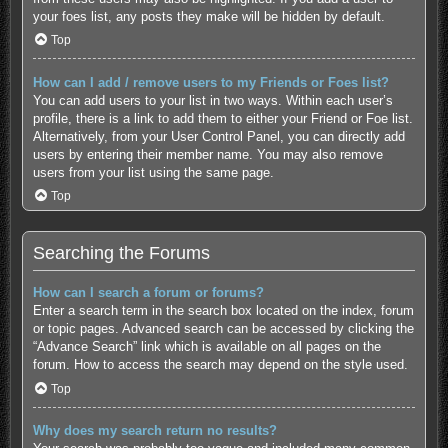
your foes list, any posts they make will be hidden by default.
Top
How can I add / remove users to my Friends or Foes list?
You can add users to your list in two ways. Within each user’s
profile, there is a link to add them to either your Friend or Foe list.
Alternatively, from your User Control Panel, you can directly add
users by entering their member name. You may also remove
users from your list using the same page.
Top
Searching the Forums
How can I search a forum or forums?
Enter a search term in the search box located on the index, forum
or topic pages. Advanced search can be accessed by clicking the
“Advance Search” link which is available on all pages on the
forum. How to access the search may depend on the style used.
Top
Why does my search return no results?