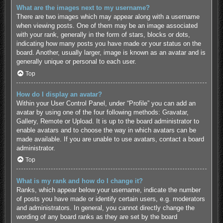
What are the images next to my username?
There are two images which may appear along with a username
when viewing posts. One of them may be an image associated
with your rank, generally in the form of stars, blocks or dots,
indicating how many posts you have made or your status on the
board. Another, usually larger, image is known as an avatar and is
generally unique or personal to each user.
Top
How do I display an avatar?
Within your User Control Panel, under “Profile” you can add an
avatar by using one of the four following methods: Gravatar,
Gallery, Remote or Upload. It is up to the board administrator to
enable avatars and to choose the way in which avatars can be
made available. If you are unable to use avatars, contact a board
administrator.
Top
What is my rank and how do I change it?
Ranks, which appear below your username, indicate the number
of posts you have made or identify certain users, e.g. moderators
and administrators. In general, you cannot directly change the
wording of any board ranks as they are set by the board