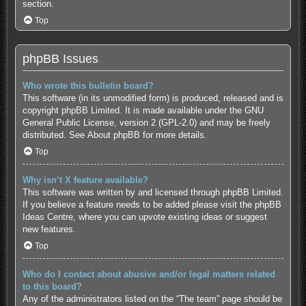
section.
Top
phpBB Issues
Who wrote this bulletin board?
This software (in its unmodified form) is produced, released and is
copyright
phpBB Limited
. It is made available under the GNU
General Public License, version 2 (GPL-2.0) and may be freely
distributed. See
About phpBB
for more details.
Top
Why isn’t X feature available?
This software was written by and licensed through phpBB Limited.
If you believe a feature needs to be added please visit the
phpBB
Ideas Centre
, where you can upvote existing ideas or suggest
new features.
Top
Who do I contact about abusive and/or legal matters related
to this board?
Any of the administrators listed on the “The team” page should be