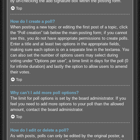
by un-checking the add signature box within the posting form.
Top
How do I create a poll?
When posting a new topic or editing the first post of a topic, click
the “Poll creation” tab below the main posting form; if you cannot
see this, you do not have appropriate permissions to create polls.
Enter a title and at least two options in the appropriate fields,
making sure each option is on a separate line in the textarea. You
can also set the number of options users may select during
voting under “Options per user”, a time limit in days for the poll (0
for infinite duration) and lastly the option to allow users to amend
their votes.
Top
Why can’t I add more poll options?
The limit for poll options is set by the board administrator. If you
feel you need to add more options to your poll than the allowed
amount, contact the board administrator.
Top
How do I edit or delete a poll?
As with posts, polls can only be edited by the original poster, a