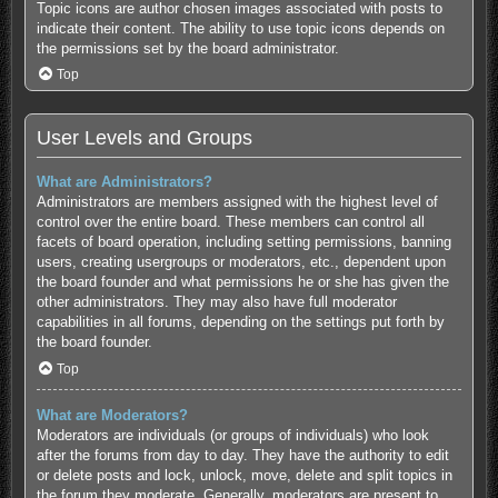
Topic icons are author chosen images associated with posts to
indicate their content. The ability to use topic icons depends on
the permissions set by the board administrator.
Top
User Levels and Groups
What are Administrators?
Administrators are members assigned with the highest level of
control over the entire board. These members can control all
facets of board operation, including setting permissions, banning
users, creating usergroups or moderators, etc., dependent upon
the board founder and what permissions he or she has given the
other administrators. They may also have full moderator
capabilities in all forums, depending on the settings put forth by
the board founder.
Top
What are Moderators?
Moderators are individuals (or groups of individuals) who look
after the forums from day to day. They have the authority to edit
or delete posts and lock, unlock, move, delete and split topics in
the forum they moderate. Generally, moderators are present to