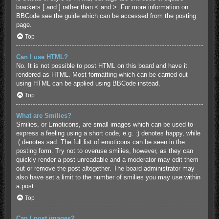
brackets [ and ] rather than < and >. For more information on
BBCode see the guide which can be accessed from the posting
page.
Top
Can I use HTML?
No. It is not possible to post HTML on this board and have it
rendered as HTML. Most formatting which can be carried out
using HTML can be applied using BBCode instead.
Top
What are Smilies?
Smilies, or Emoticons, are small images which can be used to
express a feeling using a short code, e.g. :) denotes happy, while
:( denotes sad. The full list of emoticons can be seen in the
posting form. Try not to overuse smilies, however, as they can
quickly render a post unreadable and a moderator may edit them
out or remove the post altogether. The board administrator may
also have set a limit to the number of smilies you may use within
a post.
Top
Can I post images?