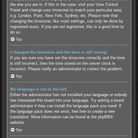
the one you are in. If this is the case, visit your User Control
Panel and change your timezone to match your particular area,
e.g. London, Paris, New York, Sydney, etc. Please note that
changing the timezone, like most settings, can only be done by
registered users. If you are not registered, this is a good time to
do so.
Top
I changed the timezone and the time is still wrong!
If you are sure you have set the timezone correctly and the time
is still incorrect, then the time stored on the server clock is
incorrect. Please notify an administrator to correct the problem.
Top
My language is not in the list!
Either the administrator has not installed your language or nobody
has translated this board into your language. Try asking a board
administrator if they can install the language pack you need. If
the language pack does not exist, feel free to create a new
translation. More information can be found at the
phpBB
®
website.
Top