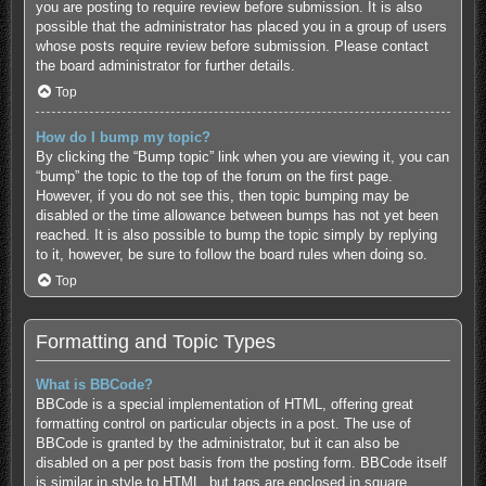
you are posting to require review before submission. It is also
possible that the administrator has placed you in a group of users
whose posts require review before submission. Please contact
the board administrator for further details.
Top
How do I bump my topic?
By clicking the “Bump topic” link when you are viewing it, you can
“bump” the topic to the top of the forum on the first page.
However, if you do not see this, then topic bumping may be
disabled or the time allowance between bumps has not yet been
reached. It is also possible to bump the topic simply by replying
to it, however, be sure to follow the board rules when doing so.
Top
Formatting and Topic Types
What is BBCode?
BBCode is a special implementation of HTML, offering great
formatting control on particular objects in a post. The use of
BBCode is granted by the administrator, but it can also be
disabled on a per post basis from the posting form. BBCode itself
is similar in style to HTML, but tags are enclosed in square