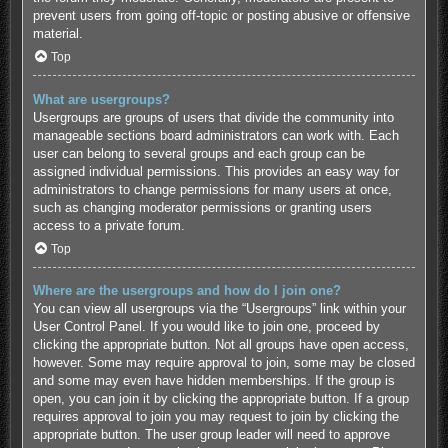
prevent users from going off-topic or posting abusive or offensive
material.
Top
What are usergroups?
Usergroups are groups of users that divide the community into
manageable sections board administrators can work with. Each
user can belong to several groups and each group can be
assigned individual permissions. This provides an easy way for
administrators to change permissions for many users at once,
such as changing moderator permissions or granting users
access to a private forum.
Top
Where are the usergroups and how do I join one?
You can view all usergroups via the “Usergroups” link within your
User Control Panel. If you would like to join one, proceed by
clicking the appropriate button. Not all groups have open access,
however. Some may require approval to join, some may be closed
and some may even have hidden memberships. If the group is
open, you can join it by clicking the appropriate button. If a group
requires approval to join you may request to join by clicking the
appropriate button. The user group leader will need to approve