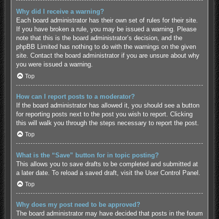
Why did I receive a warning?
Each board administrator has their own set of rules for their site.
If you have broken a rule, you may be issued a warning. Please
note that this is the board administrator’s decision, and the
phpBB Limited has nothing to do with the warnings on the given
site. Contact the board administrator if you are unsure about why
you were issued a warning.
Top
How can I report posts to a moderator?
If the board administrator has allowed it, you should see a button
for reporting posts next to the post you wish to report. Clicking
this will walk you through the steps necessary to report the post.
Top
What is the “Save” button for in topic posting?
This allows you to save drafts to be completed and submitted at
a later date. To reload a saved draft, visit the User Control Panel.
Top
Why does my post need to be approved?
The board administrator may have decided that posts in the forum