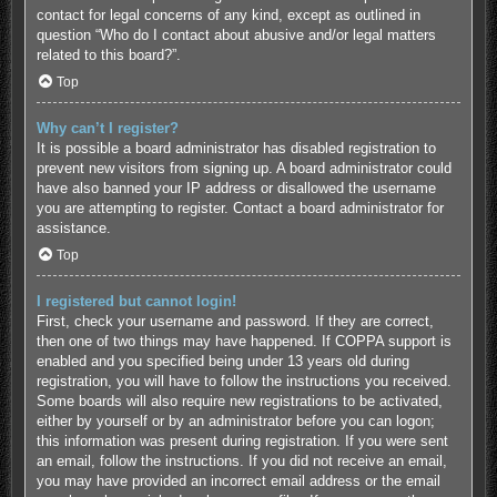
contact for legal concerns of any kind, except as outlined in
question “Who do I contact about abusive and/or legal matters
related to this board?”.
Top
Why can’t I register?
It is possible a board administrator has disabled registration to
prevent new visitors from signing up. A board administrator could
have also banned your IP address or disallowed the username
you are attempting to register. Contact a board administrator for
assistance.
Top
I registered but cannot login!
First, check your username and password. If they are correct,
then one of two things may have happened. If COPPA support is
enabled and you specified being under 13 years old during
registration, you will have to follow the instructions you received.
Some boards will also require new registrations to be activated,
either by yourself or by an administrator before you can logon;
this information was present during registration. If you were sent
an email, follow the instructions. If you did not receive an email,
you may have provided an incorrect email address or the email