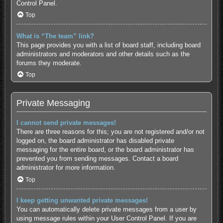
Control Panel.
Top
What is “The team” link?
This page provides you with a list of board staff, including board
administrators and moderators and other details such as the
forums they moderate.
Top
Private Messaging
I cannot send private messages!
There are three reasons for this; you are not registered and/or not
logged on, the board administrator has disabled private
messaging for the entire board, or the board administrator has
prevented you from sending messages. Contact a board
administrator for more information.
Top
I keep getting unwanted private messages!
You can automatically delete private messages from a user by
using message rules within your User Control Panel. If you are