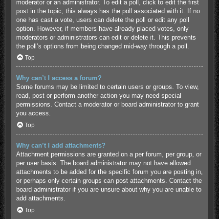
moderator or an administrator. To edit a poll, click to edit the first
post in the topic; this always has the poll associated with it. If no
one has cast a vote, users can delete the poll or edit any poll
option. However, if members have already placed votes, only
moderators or administrators can edit or delete it. This prevents
the poll’s options from being changed mid-way through a poll.
Top
Why can’t I access a forum?
Some forums may be limited to certain users or groups. To view,
read, post or perform another action you may need special
permissions. Contact a moderator or board administrator to grant
you access.
Top
Why can’t I add attachments?
Attachment permissions are granted on a per forum, per group, or
per user basis. The board administrator may not have allowed
attachments to be added for the specific forum you are posting in,
or perhaps only certain groups can post attachments. Contact the
board administrator if you are unsure about why you are unable to
add attachments.
Top