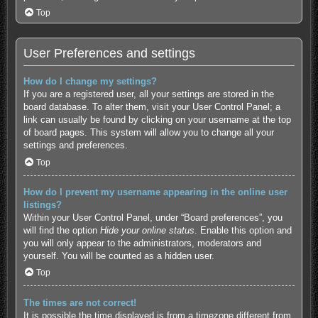
Top
User Preferences and settings
How do I change my settings?
If you are a registered user, all your settings are stored in the
board database. To alter them, visit your User Control Panel; a
link can usually be found by clicking on your username at the top
of board pages. This system will allow you to change all your
settings and preferences.
Top
How do I prevent my username appearing in the online user
listings?
Within your User Control Panel, under “Board preferences”, you
will find the option
Hide your online status
. Enable this option and
you will only appear to the administrators, moderators and
yourself. You will be counted as a hidden user.
Top
The times are not correct!
It is possible the time displayed is from a timezone different from