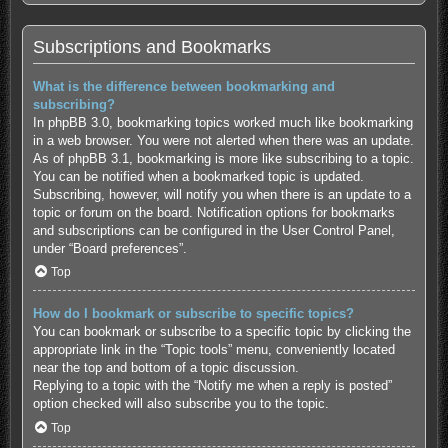
Subscriptions and Bookmarks
What is the difference between bookmarking and
subscribing?
In phpBB 3.0, bookmarking topics worked much like bookmarking
in a web browser. You were not alerted when there was an update.
As of phpBB 3.1, bookmarking is more like subscribing to a topic.
You can be notified when a bookmarked topic is updated.
Subscribing, however, will notify you when there is an update to a
topic or forum on the board. Notification options for bookmarks
and subscriptions can be configured in the User Control Panel,
under “Board preferences”.
Top
How do I bookmark or subscribe to specific topics?
You can bookmark or subscribe to a specific topic by clicking the
appropriate link in the “Topic tools” menu, conveniently located
near the top and bottom of a topic discussion.
Replying to a topic with the “Notify me when a reply is posted”
option checked will also subscribe you to the topic.
Top