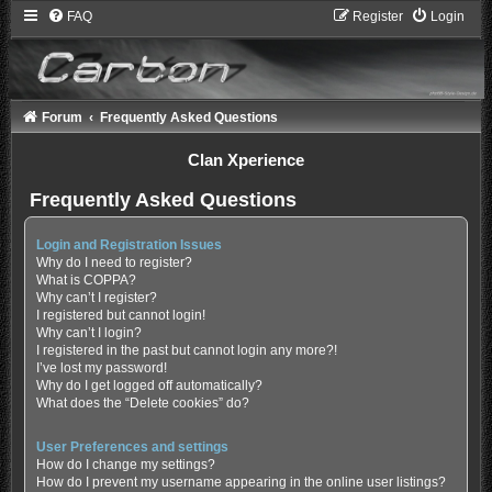
FAQ
Register
Login
Forum
Frequently Asked Questions
Clan Xperience
Frequently Asked Questions
Login and Registration Issues
Why do I need to register?
What is COPPA?
Why can’t I register?
I registered but cannot login!
Why can’t I login?
I registered in the past but cannot login any more?!
I’ve lost my password!
Why do I get logged off automatically?
What does the “Delete cookies” do?
User Preferences and settings
How do I change my settings?
How do I prevent my username appearing in the online user listings?