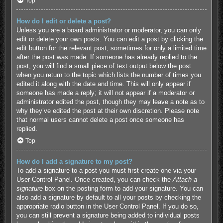
Top
How do I edit or delete a post?
Unless you are a board administrator or moderator, you can only
edit or delete your own posts. You can edit a post by clicking the
edit button for the relevant post, sometimes for only a limited time
after the post was made. If someone has already replied to the
post, you will find a small piece of text output below the post
when you return to the topic which lists the number of times you
edited it along with the date and time. This will only appear if
someone has made a reply; it will not appear if a moderator or
administrator edited the post, though they may leave a note as to
why they’ve edited the post at their own discretion. Please note
that normal users cannot delete a post once someone has
replied.
Top
How do I add a signature to my post?
To add a signature to a post you must first create one via your
User Control Panel. Once created, you can check the
Attach a
signature
box on the posting form to add your signature. You can
also add a signature by default to all your posts by checking the
appropriate radio button in the User Control Panel. If you do so,
you can still prevent a signature being added to individual posts