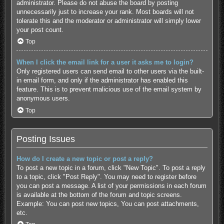
administrator. Please do not abuse the board by posting
unnecessarily just to increase your rank. Most boards will not
tolerate this and the moderator or administrator will simply lower
your post count.
Top
When I click the email link for a user it asks me to login?
Only registered users can send email to other users via the built-
in email form, and only if the administrator has enabled this
feature. This is to prevent malicious use of the email system by
anonymous users.
Top
Posting Issues
How do I create a new topic or post a reply?
To post a new topic in a forum, click "New Topic". To post a reply
to a topic, click "Post Reply". You may need to register before
you can post a message. A list of your permissions in each forum
is available at the bottom of the forum and topic screens.
Example: You can post new topics, You can post attachments,
etc.