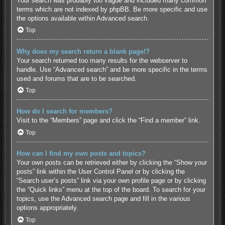
Your search was probably too vague and included many common
terms which are not indexed by phpBB. Be more specific and use
the options available within Advanced search.
Top
Why does my search return a blank page!?
Your search returned too many results for the webserver to
handle. Use “Advanced search” and be more specific in the terms
used and forums that are to be searched.
Top
How do I search for members?
Visit to the “Members” page and click the “Find a member” link.
Top
How can I find my own posts and topics?
Your own posts can be retrieved either by clicking the “Show your
posts” link within the User Control Panel or by clicking the
“Search user’s posts” link via your own profile page or by clicking
the “Quick links” menu at the top of the board. To search for your
topics, use the Advanced search page and fill in the various
options appropriately.
Top