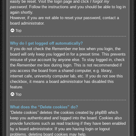
easily be reset. Visit the login page and click
I forgot my
password
. Follow the instructions and you should be able to log in
again shortly.
However, if you are not able to reset your password, contact a
board administrator.
Top
Why do I get logged off automatically?
If you do not check the
Remember me
box when you login, the
board will only keep you logged in for a preset time. This prevents
misuse of your account by anyone else. To stay logged in, check
the
Remember me
box during login. This is not recommended if
you access the board from a shared computer, e.g. library,
internet cafe, university computer lab, etc. If you do not see this
checkbox, it means a board administrator has disabled this
feature.
Top
What does the “Delete cookies” do?
“Delete cookies” deletes the cookies created by phpBB which
keep you authenticated and logged into the board. Cookies also
provide functions such as read tracking if they have been enabled
by a board administrator. If you are having login or logout
problems, deleting board cookies may help.