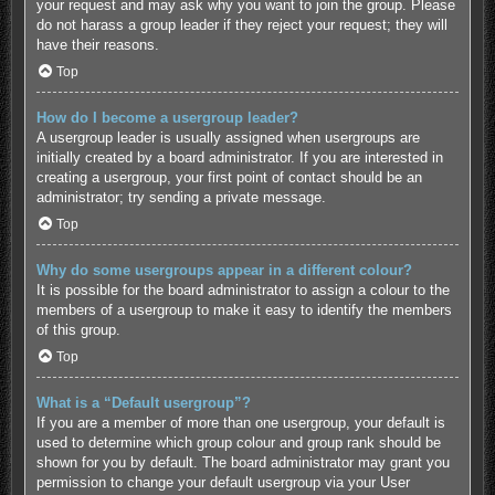
your request and may ask why you want to join the group. Please
do not harass a group leader if they reject your request; they will
have their reasons.
Top
How do I become a usergroup leader?
A usergroup leader is usually assigned when usergroups are
initially created by a board administrator. If you are interested in
creating a usergroup, your first point of contact should be an
administrator; try sending a private message.
Top
Why do some usergroups appear in a different colour?
It is possible for the board administrator to assign a colour to the
members of a usergroup to make it easy to identify the members
of this group.
Top
What is a “Default usergroup”?
If you are a member of more than one usergroup, your default is
used to determine which group colour and group rank should be
shown for you by default. The board administrator may grant you
permission to change your default usergroup via your User