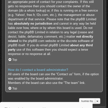
an appropriate point of contact for your complaints. If this still
gets no response then you should contact the owner of the
domain (do a
whois lookup
) or, if this is running on a free service
(e.g. Yahoo!, free.fr, f2s.com, etc.), the management or abuse
department of that service. Please note that the phpBB Limited
has
absolutely no jurisdiction
and cannot in any way be held
liable over how, where or by whom this board is used. Do not
contact the phpBB Limited in relation to any legal (cease and
desist, liable, defamatory comment, etc.) matter
not directly
related
to the phpBB.com website or the discrete software of
phpBB itself. If you do email phpBB Limited
about any third
party
use of this software then you should expect a terse
response or no response at all.
Top
How do I contact a board administrator?
All users of the board can use the “Contact us” form, if the option
was enabled by the board administrator.
Members of the board can also use the “The team” link.
Top
Jump to