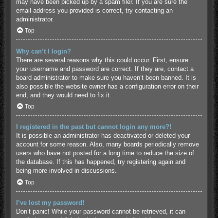
may have been picked up by a spam filer. If you are sure the
email address you provided is correct, try contacting an
administrator.
Top
Why can’t I login?
There are several reasons why this could occur. First, ensure
your username and password are correct. If they are, contact a
board administrator to make sure you haven’t been banned. It is
also possible the website owner has a configuration error on their
end, and they would need to fix it.
Top
I registered in the past but cannot login any more?!
It is possible an administrator has deactivated or deleted your
account for some reason. Also, many boards periodically remove
users who have not posted for a long time to reduce the size of
the database. If this has happened, try registering again and
being more involved in discussions.
Top
I’ve lost my password!
Don’t panic! While your password cannot be retrieved, it can