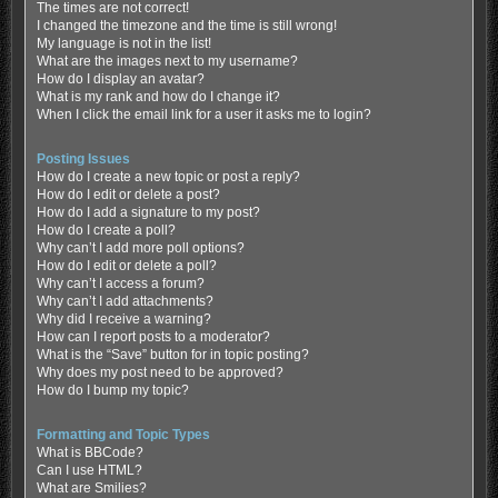
The times are not correct!
I changed the timezone and the time is still wrong!
My language is not in the list!
What are the images next to my username?
How do I display an avatar?
What is my rank and how do I change it?
When I click the email link for a user it asks me to login?
Posting Issues
How do I create a new topic or post a reply?
How do I edit or delete a post?
How do I add a signature to my post?
How do I create a poll?
Why can’t I add more poll options?
How do I edit or delete a poll?
Why can’t I access a forum?
Why can’t I add attachments?
Why did I receive a warning?
How can I report posts to a moderator?
What is the “Save” button for in topic posting?
Why does my post need to be approved?
How do I bump my topic?
Formatting and Topic Types
What is BBCode?
Can I use HTML?
What are Smilies?