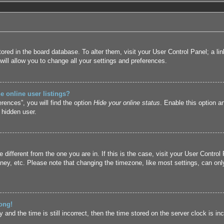
 stored in the board database. To alter them, visit your User Control Panel; a l
ill allow you to change all your settings and preferences.
 online user listings?
rences”, you will find the option
Hide your online status
. Enable this option a
 hidden user.
ne different from the one you are in. If this is the case, visit your User Cont
ney, etc. Please note that changing the timezone, like most settings, can only
ong!
and the time is still incorrect, then the time stored on the server clock is inc