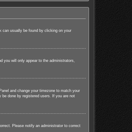
ink can usually be found by clicking on your
nd you will only appear to the administrators,
rol Panel and change your timezone to match your
 be done by registered users. If you are not
orrect. Please notify an administrator to correct