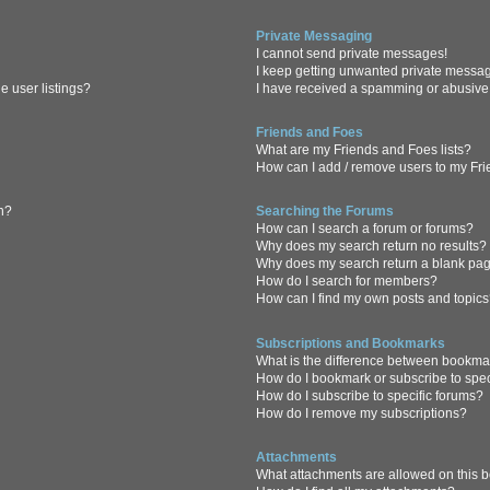
Private Messaging
I cannot send private messages!
I keep getting unwanted private messa
 user listings?
I have received a spamming or abusive
Friends and Foes
What are my Friends and Foes lists?
How can I add / remove users to my Frie
in?
Searching the Forums
How can I search a forum or forums?
Why does my search return no results?
Why does my search return a blank pa
How do I search for members?
How can I find my own posts and topic
Subscriptions and Bookmarks
What is the difference between bookma
How do I bookmark or subscribe to spec
How do I subscribe to specific forums?
How do I remove my subscriptions?
Attachments
What attachments are allowed on this 