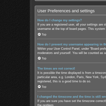
User Preferences and settings
How do I change my settings?
If you are a registered user, all your settings are
username at the top of board pages. This system w
Top
How do I prevent my username appearing in the
Within your User Control Panel, under “Board prefe
moderators and yourself. You will be counted as a
Top
The times are not correct!
It is possible the time displayed is from a timezo
particular area, e.g. London, Paris, New York, Syd
registered, this is a good time to do so.
Top
I changed the timezone and the time is still wr
If you are sure you have set the timezone correctly 
the problem.