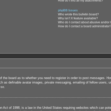
How do I find all my attachments?
phpBB Issues
Who wrote this bulletin board?
Why isn’t X feature available?
Who do I contact about abusive and/or l
How do I contact a board administrator
 of the board as to whether you need to register in order to post messages. How
uch as definable avatar images, private messaging, emailing of fellow users, us
 so.
 Act of 1998, is a law in the United States requiring websites which can poten