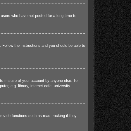
 users who have not posted for a long time to
. Follow the instructions and you should be able to
ents misuse of your account by anyone else. To
r, e.g. library, internet cafe, university
ovide functions such as read tracking if they