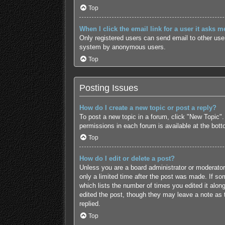
Top
When I click the email link for a user it asks m
Only registered users can send email to other users
system by anonymous users.
Top
Posting Issues
How do I create a new topic or post a reply?
To post a new topic in a forum, click "New Topic".
permissions in each forum is available at the bot
Top
How do I edit or delete a post?
Unless you are a board administrator or moderator,
only a limited time after the post was made. If som
which lists the number of times you edited it along
edited the post, though they may leave a note as 
replied.
Top