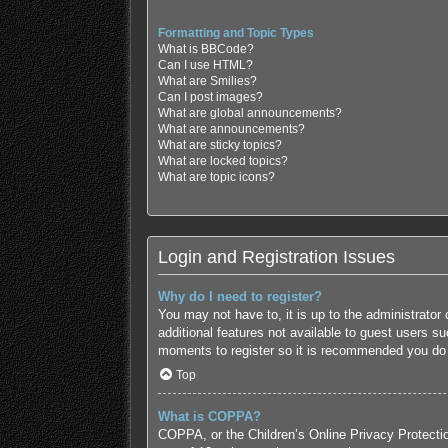
Formatting and Topic Types
What is BBCode?
Can I use HTML?
What are Smilies?
Can I post images?
What are global announcements?
What are announcements?
What are sticky topics?
What are locked topics?
What are topic icons?
Login and Registration Issues
Why do I need to register?
You may not have to, it is up to the administrator
additional features not available to guest users s
moments to register so it is recommended you do
Top
What is COPPA?
COPPA, or the Children’s Online Privacy Protection