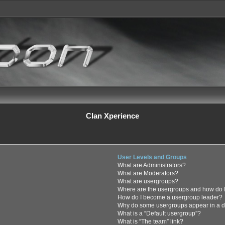
Clan Xperience
User Levels and Groups
What are Administrators?
What are Moderators?
What are usergroups?
Where are the usergroups and how do I
How do I become a usergroup leader?
Why do some usergroups appear in a di
What is a “Default usergroup”?
What is “The team” link?