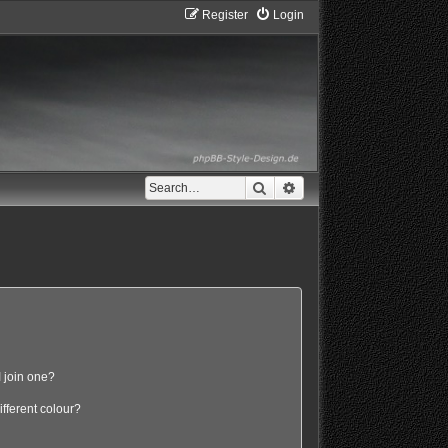
Register
Login
Search
Advanced search
 join one?
fferent colour?