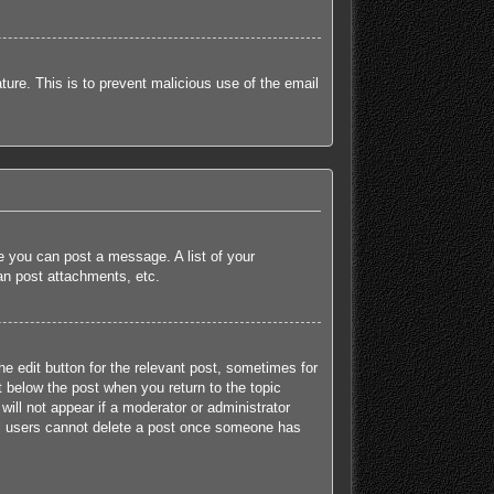
ature. This is to prevent malicious use of the email
re you can post a message. A list of your
an post attachments, etc.
he edit button for the relevant post, sometimes for
t below the post when you return to the topic
will not appear if a moderator or administrator
mal users cannot delete a post once someone has