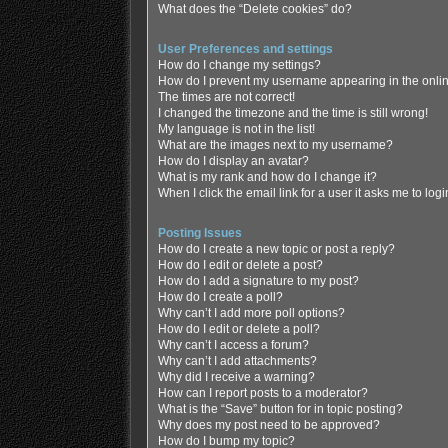
What does the “Delete cookies” do?
User Preferences and settings
How do I change my settings?
How do I prevent my username appearing in the online
The times are not correct!
I changed the timezone and the time is still wrong!
My language is not in the list!
What are the images next to my username?
How do I display an avatar?
What is my rank and how do I change it?
When I click the email link for a user it asks me to log
Posting Issues
How do I create a new topic or post a reply?
How do I edit or delete a post?
How do I add a signature to my post?
How do I create a poll?
Why can’t I add more poll options?
How do I edit or delete a poll?
Why can’t I access a forum?
Why can’t I add attachments?
Why did I receive a warning?
How can I report posts to a moderator?
What is the “Save” button for in topic posting?
Why does my post need to be approved?
How do I bump my topic?