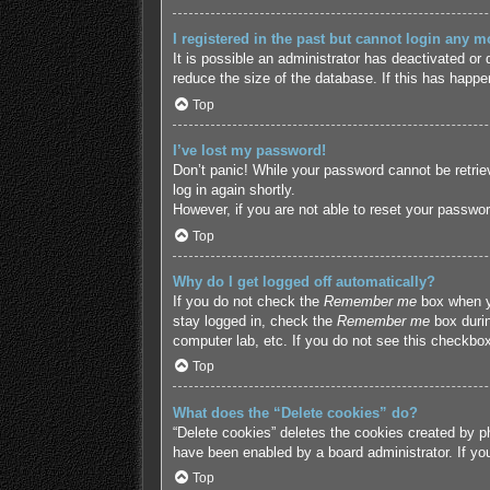
I registered in the past but cannot login any m
It is possible an administrator has deactivated o
reduce the size of the database. If this has happe
Top
I’ve lost my password!
Don’t panic! While your password cannot be retriev
log in again shortly.
However, if you are not able to reset your passwor
Top
Why do I get logged off automatically?
If you do not check the
Remember me
box when yo
stay logged in, check the
Remember me
box durin
computer lab, etc. If you do not see this checkbox
Top
What does the “Delete cookies” do?
“Delete cookies” deletes the cookies created by p
have been enabled by a board administrator. If yo
Top