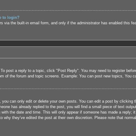
e to login?
 via the built-in email form, and only if the administrator has enabled this fe
 To post a reply to a topic, click "Post Reply". You may need to register befo
tom of the forum and topic screens. Example: You can post new topics, You c
 you can only edit or delete your own posts. You can edit a post by clicking t
eone has already replied to the post, you will find a small piece of text outpu
 with the date and time. This will only appear if someone has made a reply; it 
to why they’ve edited the post at their own discretion. Please note that nor