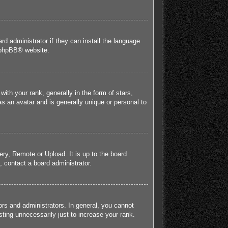
rd administrator if they can install the language
phpBB
® website.
h your rank, generally in the form of stars,
s an avatar and is generally unique or personal to
ery, Remote or Upload. It is up to the board
 contact a board administrator.
rs and administrators. In general, you cannot
ting unnecessarily just to increase your rank.