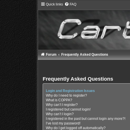
Quick links
FAQ
Forum
Frequently Asked Questions
Frequently Asked Questions
Login and Registration Issues
Why do I need to register?
What is COPPA?
Why can’t I register?
I registered but cannot login!
Why can’t I login?
I registered in the past but cannot login any more?!
I’ve lost my password!
Why do I get logged off automatically?