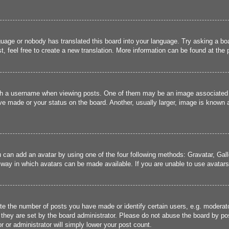
guage or nobody has translated this board into your language. Try asking a boa
, feel free to create a new translation. More information can be found at the
 a username when viewing posts. One of them may be an image associated wit
e made or your status on the board. Another, usually larger, image is known a
u can add an avatar by using one of the four following methods: Gravatar, Gall
 way in which avatars can be made available. If you are unable to use avatars,
 the number of posts you have made or identify certain users, e.g. moderato
they are set by the board administrator. Please do not abuse the board by pos
r or administrator will simply lower your post count.