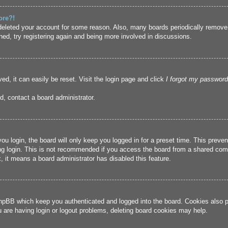
ore?!
r deleted your account for some reason. Also, many boards periodically remove
ned, try registering again and being more involved in discussions.
ed, it can easily be reset. Visit the login page and click
I forgot my password
d, contact a board administrator.
u login, the board will only keep you logged in for a preset time. This prev
g login. This is not recommended if you access the board from a shared compute
, it means a board administrator has disabled this feature.
hpBB which keep you authenticated and logged into the board. Cookies also pr
u are having login or logout problems, deleting board cookies may help.