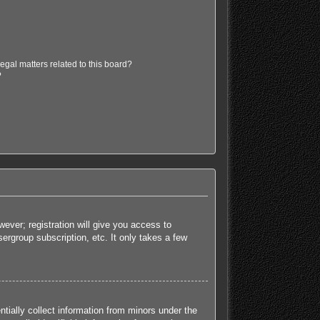
egal matters related to this board?
?
ever; registration will give you access to
ergroup subscription, etc. It only takes a few
tially collect information from minors under the