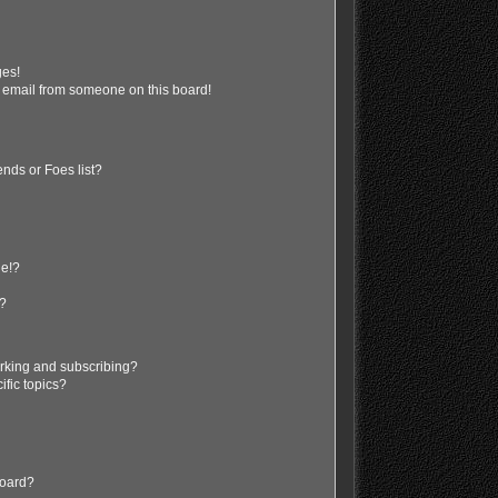
ges!
 email from someone on this board!
nds or Foes list?
ge!?
s?
rking and subscribing?
ific topics?
board?