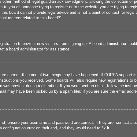
 other method of legal guardian acknowledgment, allowing the collection of per
ies to you as someone trying to register or to the website you are trying to reg
his board cannot provide legal advice and is not a point of contact for legal 
gal matters related to this board?”.
registration to prevent new visitors from signing up. A board administrator cou
ct a board administrator for assistance.
 are correct, then one of two things may have happened. If COPPA support is
 instructions you received. Some boards will also require new registrations to b
n was present during registration. If you were sent an email, follow the instru
ail may have been picked up by a spam filer. If you are sure the email addres
irst, ensure your username and password are correct. If they are, contact a 
 configuration error on their end, and they would need to fix it.