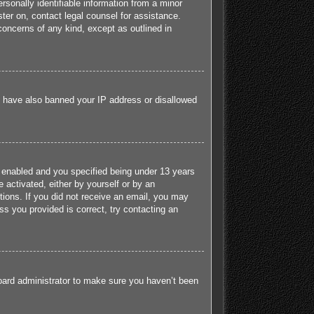
sonally identifiable information from a minor
ister on, contact legal counsel for assistance.
concerns of any kind, except as outlined in
ld have also banned your IP address or disallowed
 enabled and you specified being under 13 years
e activated, either by yourself or by an
ctions. If you did not receive an email, you may
s you provided is correct, try contacting an
board administrator to make sure you haven’t been