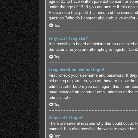
age of 13 to have written parental consent or some
under the age of 13. If you are unsure if this appl
Please note that phpBB Limited and the owners of t
question “Who do I contact about abusive and/or le
Top
Why can’t I register?
It is possible a board administrator has disabled 
the username you are attempting to register. Conta
Top
I registered but cannot login!
First, check your username and password. If they
old during registration, you will have to follow the
administrator before you can logon; this informatio
have provided an incorrect email address or the em
administrator.
Top
Why can’t I login?
There are several reasons why this could occur. F
banned. It is also possible the website owner has a
Top