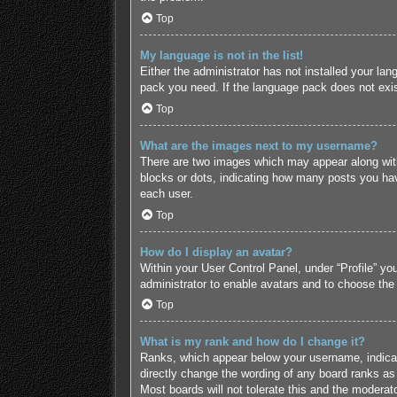
Top
My language is not in the list!
Either the administrator has not installed your lan
pack you need. If the language pack does not exist
Top
What are the images next to my username?
There are two images which may appear along with
blocks or dots, indicating how many posts you hav
each user.
Top
How do I display an avatar?
Within your User Control Panel, under “Profile” yo
administrator to enable avatars and to choose the
Top
What is my rank and how do I change it?
Ranks, which appear below your username, indicate
directly change the wording of any board ranks as 
Most boards will not tolerate this and the moderato