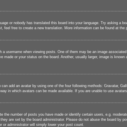
guage or nobody has translated this board into your language. Try asking a boa
, feel free to create a new translation. More information can be found at the
 a username when viewing posts. One of them may be an image associated wit
e made or your status on the board. Another, usually larger, image is known a
u can add an avatar by using one of the four following methods: Gravatar, Gall
 way in which avatars can be made available. If you are unable to use avatars,
 the number of posts you have made or identify certain users, e.g. moderato
they are set by the board administrator. Please do not abuse the board by pos
r or administrator will simply lower your post count.