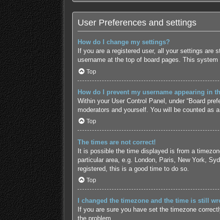
User Preferences and settings
How do I change my settings?
If you are a registered user, all your settings are
username at the top of board pages. This system w
Top
How do I prevent my username appearing in the
Within your User Control Panel, under “Board prefe
moderators and yourself. You will be counted as a
Top
The times are not correct!
It is possible the time displayed is from a timezo
particular area, e.g. London, Paris, New York, Syd
registered, this is a good time to do so.
Top
I changed the timezone and the time is still wr
If you are sure you have set the timezone correctly 
the problem.