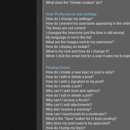
What does the “Delete cookies” do?
User Preferences and settings
How do I change my settings?
How do I prevent my username appearing in the online
The times are not correct!
I changed the timezone and the time is still wrong!
My language is not in the list!
What are the images next to my username?
How do I display an avatar?
What is my rank and how do I change it?
When I click the email link for a user it asks me to log
Posting Issues
How do I create a new topic or post a reply?
How do I edit or delete a post?
How do I add a signature to my post?
How do I create a poll?
Why can’t I add more poll options?
How do I edit or delete a poll?
Why can’t I access a forum?
Why can’t I add attachments?
Why did I receive a warning?
How can I report posts to a moderator?
What is the “Save” button for in topic posting?
Why does my post need to be approved?
How do I bump my topic?