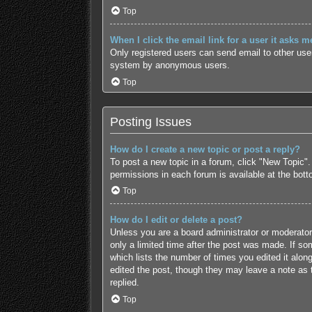
Top
When I click the email link for a user it asks m
Only registered users can send email to other users
system by anonymous users.
Top
Posting Issues
How do I create a new topic or post a reply?
To post a new topic in a forum, click "New Topic".
permissions in each forum is available at the bot
Top
How do I edit or delete a post?
Unless you are a board administrator or moderator,
only a limited time after the post was made. If som
which lists the number of times you edited it along
edited the post, though they may leave a note as 
replied.
Top