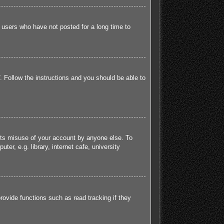
 users who have not posted for a long time to
. Follow the instructions and you should be able to
ents misuse of your account by anyone else. To
r, e.g. library, internet cafe, university
ovide functions such as read tracking if they