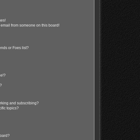
ges!
 email from someone on this board!
nds or Foes list?
ge!?
s?
rking and subscribing?
ific topics?
board?