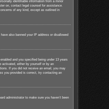
sonally identifiable information from a minor
ister on, contact legal counsel for assistance.
concerns of any kind, except as outlined in
ld have also banned your IP address or disallowed
 enabled and you specified being under 13 years
e activated, either by yourself or by an
ctions. If you did not receive an email, you may
s you provided is correct, try contacting an
board administrator to make sure you haven’t been