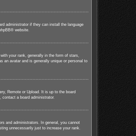
rd administrator if they can install the language
phpBB
® website.
h your rank, generally in the form of stars,
s an avatar and is generally unique or personal to
ery, Remote or Upload. It is up to the board
 contact a board administrator.
rs and administrators. In general, you cannot
ting unnecessarily just to increase your rank.