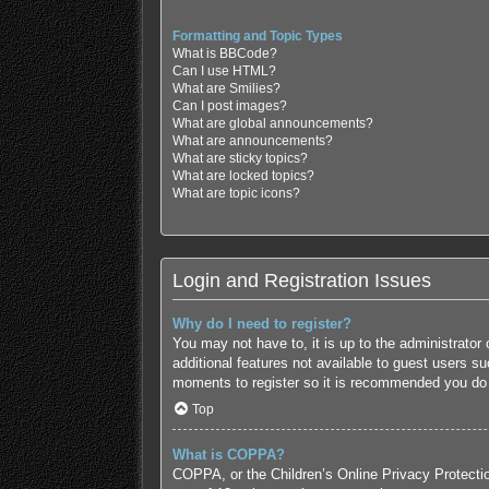
Formatting and Topic Types
What is BBCode?
Can I use HTML?
What are Smilies?
Can I post images?
What are global announcements?
What are announcements?
What are sticky topics?
What are locked topics?
What are topic icons?
Login and Registration Issues
Why do I need to register?
You may not have to, it is up to the administrator
additional features not available to guest users s
moments to register so it is recommended you do
Top
What is COPPA?
COPPA, or the Children’s Online Privacy Protection