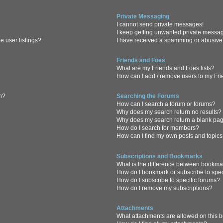
Private Messaging
I cannot send private messages!
I keep getting unwanted private messa
 user listings?
I have received a spamming or abusive
Friends and Foes
What are my Friends and Foes lists?
How can I add / remove users to my Frie
in?
Searching the Forums
How can I search a forum or forums?
Why does my search return no results?
Why does my search return a blank pa
How do I search for members?
How can I find my own posts and topic
Subscriptions and Bookmarks
What is the difference between bookma
How do I bookmark or subscribe to spec
How do I subscribe to specific forums?
How do I remove my subscriptions?
Attachments
What attachments are allowed on this 