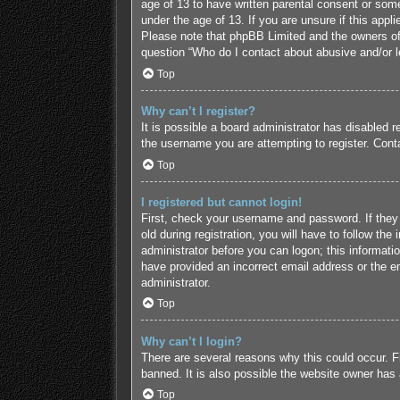
age of 13 to have written parental consent or some
under the age of 13. If you are unsure if this appl
Please note that phpBB Limited and the owners of t
question “Who do I contact about abusive and/or le
Top
Why can’t I register?
It is possible a board administrator has disabled 
the username you are attempting to register. Conta
Top
I registered but cannot login!
First, check your username and password. If they
old during registration, you will have to follow the
administrator before you can logon; this informatio
have provided an incorrect email address or the em
administrator.
Top
Why can’t I login?
There are several reasons why this could occur. F
banned. It is also possible the website owner has a
Top