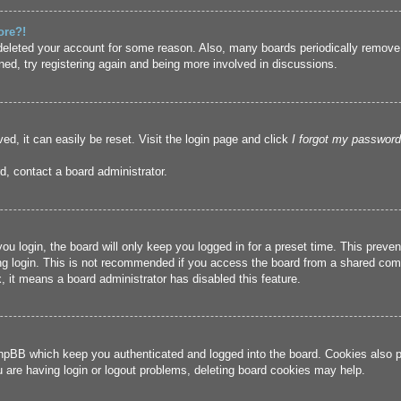
ore?!
r deleted your account for some reason. Also, many boards periodically remove
ned, try registering again and being more involved in discussions.
ed, it can easily be reset. Visit the login page and click
I forgot my password
d, contact a board administrator.
u login, the board will only keep you logged in for a preset time. This prev
g login. This is not recommended if you access the board from a shared compute
, it means a board administrator has disabled this feature.
hpBB which keep you authenticated and logged into the board. Cookies also pr
u are having login or logout problems, deleting board cookies may help.