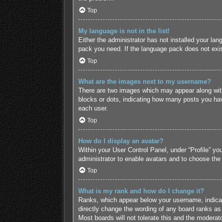
Top
My language is not in the list!
Either the administrator has not installed your lan
pack you need. If the language pack does not exist
Top
What are the images next to my username?
There are two images which may appear along with
blocks or dots, indicating how many posts you hav
each user.
Top
How do I display an avatar?
Within your User Control Panel, under “Profile” yo
administrator to enable avatars and to choose the
Top
What is my rank and how do I change it?
Ranks, which appear below your username, indicate
directly change the wording of any board ranks as 
Most boards will not tolerate this and the moderato