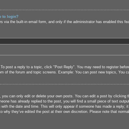
e to login?
 via the built-in email form, and only if the administrator has enabled this fe
 To post a reply to a topic, click "Post Reply". You may need to register befo
tom of the forum and topic screens. Example: You can post new topics, You c
 you can only edit or delete your own posts. You can edit a post by clicking t
eone has already replied to the post, you will find a small piece of text outpu
 with the date and time. This will only appear if someone has made a reply; it 
to why they’ve edited the post at their own discretion. Please note that nor