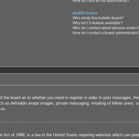
How do I find all my attachments?
phpBB Issues
Who wrote this bulletin board?
Why isn’t X feature available?
Who do I contact about abusive and/or l
How do I contact a board administrator
 of the board as to whether you need to register in order to post messages. How
uch as definable avatar images, private messaging, emailing of fellow users, us
 so.
 Act of 1998, is a law in the United States requiring websites which can poten