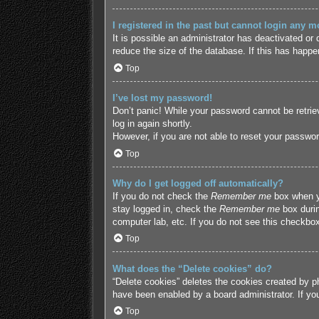
I registered in the past but cannot login any m
It is possible an administrator has deactivated o
reduce the size of the database. If this has happe
Top
I’ve lost my password!
Don’t panic! While your password cannot be retriev
log in again shortly.
However, if you are not able to reset your passwor
Top
Why do I get logged off automatically?
If you do not check the
Remember me
box when yo
stay logged in, check the
Remember me
box durin
computer lab, etc. If you do not see this checkbox
Top
What does the “Delete cookies” do?
“Delete cookies” deletes the cookies created by p
have been enabled by a board administrator. If yo
Top