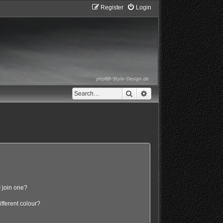
Register
Login
Search
Advanced search
 join one?
fferent colour?