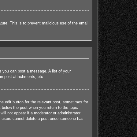
ature. This is to prevent malicious use of the email
re you can post a message. A list of your
an post attachments, etc.
he edit button for the relevant post, sometimes for
t below the post when you return to the topic
will not appear if a moderator or administrator
mal users cannot delete a post once someone has