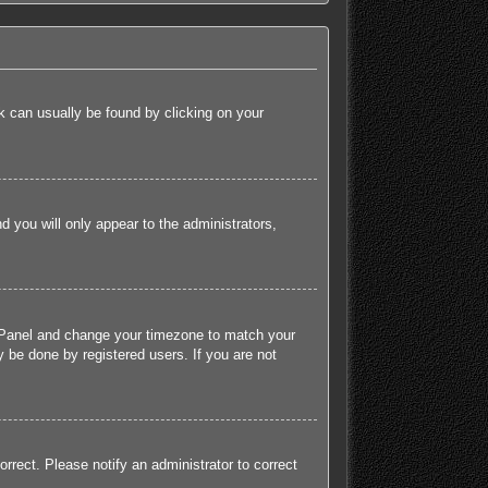
ink can usually be found by clicking on your
nd you will only appear to the administrators,
rol Panel and change your timezone to match your
 be done by registered users. If you are not
orrect. Please notify an administrator to correct