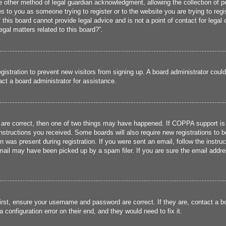
 other method of legal guardian acknowledgment, allowing the collection of per
ies to you as someone trying to register or to the website you are trying to reg
his board cannot provide legal advice and is not a point of contact for legal 
gal matters related to this board?”.
registration to prevent new visitors from signing up. A board administrator cou
ct a board administrator for assistance.
 are correct, then one of two things may have happened. If COPPA support is
 instructions you received. Some boards will also require new registrations to b
n was present during registration. If you were sent an email, follow the instru
ail may have been picked up by a spam filer. If you are sure the email addres
irst, ensure your username and password are correct. If they are, contact a 
 configuration error on their end, and they would need to fix it.