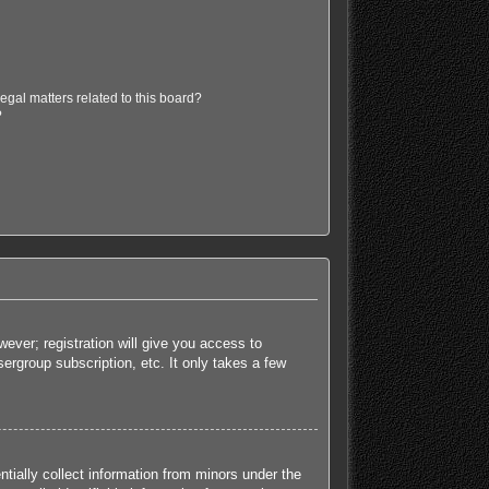
egal matters related to this board?
?
ever; registration will give you access to
ergroup subscription, etc. It only takes a few
tially collect information from minors under the