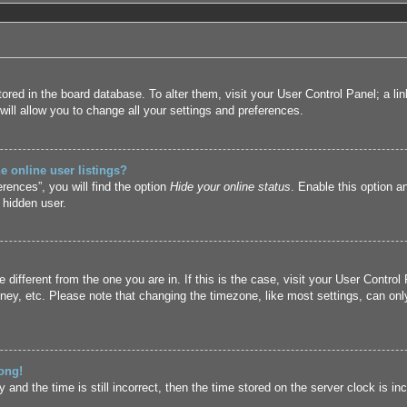
 stored in the board database. To alter them, visit your User Control Panel; a l
ill allow you to change all your settings and preferences.
 online user listings?
rences”, you will find the option
Hide your online status
. Enable this option a
 hidden user.
ne different from the one you are in. If this is the case, visit your User Cont
ney, etc. Please note that changing the timezone, like most settings, can only
ong!
and the time is still incorrect, then the time stored on the server clock is inc