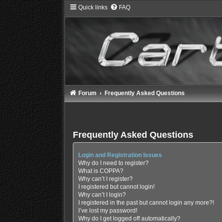
Quick links
FAQ
Forum
Frequently Asked Questions
Frequently Asked Questions
Login and Registration Issues
Why do I need to register?
What is COPPA?
Why can’t I register?
I registered but cannot login!
Why can’t I login?
I registered in the past but cannot login any more?!
I’ve lost my password!
Why do I get logged off automatically?