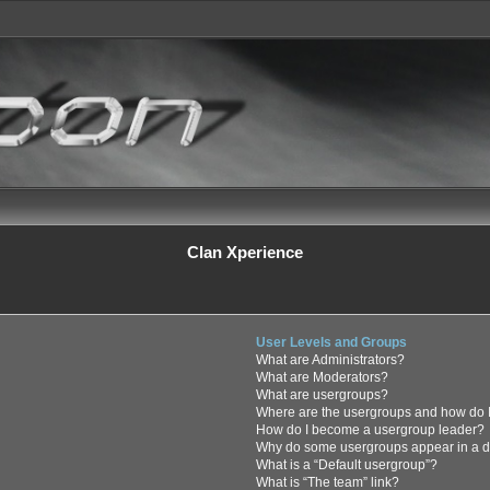
Clan Xperience
User Levels and Groups
What are Administrators?
What are Moderators?
What are usergroups?
Where are the usergroups and how do I
How do I become a usergroup leader?
Why do some usergroups appear in a di
What is a “Default usergroup”?
What is “The team” link?