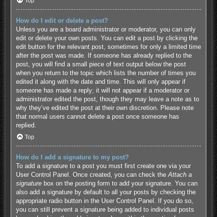
Top
How do I edit or delete a post?
Unless you are a board administrator or moderator, you can only
edit or delete your own posts. You can edit a post by clicking the
edit button for the relevant post, sometimes for only a limited time
after the post was made. If someone has already replied to the
post, you will find a small piece of text output below the post
when you return to the topic which lists the number of times you
edited it along with the date and time. This will only appear if
someone has made a reply; it will not appear if a moderator or
administrator edited the post, though they may leave a note as to
why they’ve edited the post at their own discretion. Please note
that normal users cannot delete a post once someone has
replied.
Top
How do I add a signature to my post?
To add a signature to a post you must first create one via your
User Control Panel. Once created, you can check the
Attach a
signature
box on the posting form to add your signature. You can
also add a signature by default to all your posts by checking the
appropriate radio button in the User Control Panel. If you do so,
you can still prevent a signature being added to individual posts