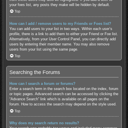
your foes list, any posts they make will be hidden by default.
Top
How can I add / remove users to my Friends or Foes list?
You can add users to your list in two ways. Within each user’s
profile, there is a link to add them to either your Friend or Foe list.
Alternatively, from your User Control Panel, you can directly add
users by entering their member name. You may also remove
users from your list using the same page.
Top
Searching the Forums
How can I search a forum or forums?
Enter a search term in the search box located on the index, forum
or topic pages. Advanced search can be accessed by clicking the
“Advance Search” link which is available on all pages on the
forum. How to access the search may depend on the style used.
Top
Why does my search return no results?