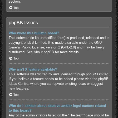
section.
Top
phpBB Issues
Who wrote this bulletin board?
This software (in its unmodified form) is produced, released and is
copyright
phpBB Limited
. It is made available under the GNU
General Public License, version 2 (GPL-2.0) and may be freely
distributed. See
About phpBB
for more details.
Top
Why isn’t X feature available?
This software was written by and licensed through phpBB Limited.
If you believe a feature needs to be added please visit the
phpBB
Ideas Centre
, where you can upvote existing ideas or suggest
new features.
Top
Who do I contact about abusive and/or legal matters related
to this board?
Any of the administrators listed on the “The team” page should be