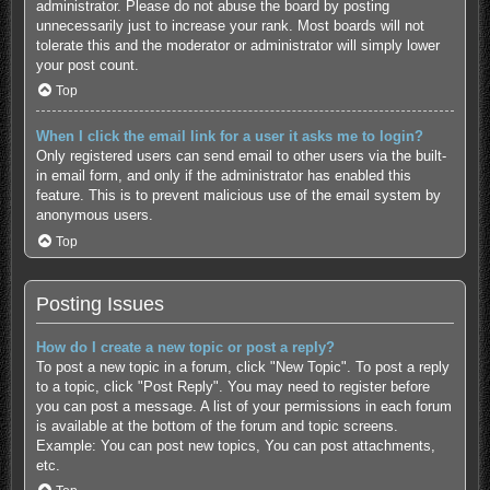
administrator. Please do not abuse the board by posting
unnecessarily just to increase your rank. Most boards will not
tolerate this and the moderator or administrator will simply lower
your post count.
Top
When I click the email link for a user it asks me to login?
Only registered users can send email to other users via the built-
in email form, and only if the administrator has enabled this
feature. This is to prevent malicious use of the email system by
anonymous users.
Top
Posting Issues
How do I create a new topic or post a reply?
To post a new topic in a forum, click "New Topic". To post a reply
to a topic, click "Post Reply". You may need to register before
you can post a message. A list of your permissions in each forum
is available at the bottom of the forum and topic screens.
Example: You can post new topics, You can post attachments,
etc.