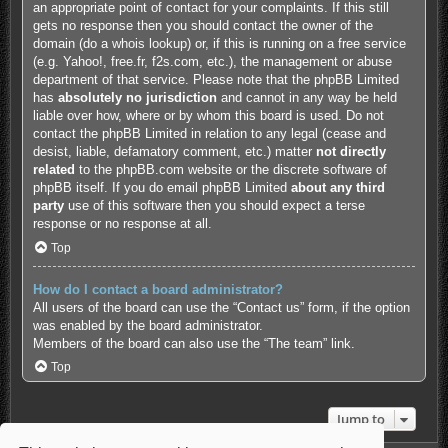
an appropriate point of contact for your complaints. If this still
gets no response then you should contact the owner of the
domain (do a
whois lookup
) or, if this is running on a free service
(e.g. Yahoo!, free.fr, f2s.com, etc.), the management or abuse
department of that service. Please note that the phpBB Limited
has
absolutely no jurisdiction
and cannot in any way be held
liable over how, where or by whom this board is used. Do not
contact the phpBB Limited in relation to any legal (cease and
desist, liable, defamatory comment, etc.) matter
not directly
related
to the phpBB.com website or the discrete software of
phpBB itself. If you do email phpBB Limited
about any third
party
use of this software then you should expect a terse
response or no response at all.
Top
How do I contact a board administrator?
All users of the board can use the “Contact us” form, if the option
was enabled by the board administrator.
Members of the board can also use the “The team” link.
Top
Jump to