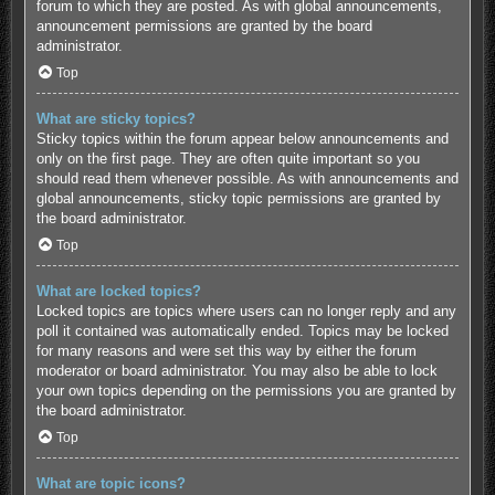
forum to which they are posted. As with global announcements,
announcement permissions are granted by the board
administrator.
Top
What are sticky topics?
Sticky topics within the forum appear below announcements and
only on the first page. They are often quite important so you
should read them whenever possible. As with announcements and
global announcements, sticky topic permissions are granted by
the board administrator.
Top
What are locked topics?
Locked topics are topics where users can no longer reply and any
poll it contained was automatically ended. Topics may be locked
for many reasons and were set this way by either the forum
moderator or board administrator. You may also be able to lock
your own topics depending on the permissions you are granted by
the board administrator.
Top
What are topic icons?