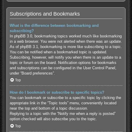
Subscriptions and Bookmarks
What is the difference between bookmarking and
subscribing?
In phpBB 3.0, bookmarking topics worked much like bookmarking
in a web browser. You were not alerted when there was an update.
As of phpBB 3.1, bookmarking is more like subscribing to a topic.
You can be notified when a bookmarked topic is updated.
Subscribing, however, will notify you when there is an update to a
topic or forum on the board. Notification options for bookmarks
and subscriptions can be configured in the User Control Panel,
under “Board preferences”.
Top
How do I bookmark or subscribe to specific topics?
You can bookmark or subscribe to a specific topic by clicking the
appropriate link in the “Topic tools” menu, conveniently located
near the top and bottom of a topic discussion.
Replying to a topic with the “Notify me when a reply is posted”
option checked will also subscribe you to the topic.
Top