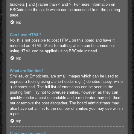
brackets [ and ] rather than < and >. For more information on
BBCode see the guide which can be accessed from the posting
page.
Top
Can I use HTML?
No. It is not possible to post HTML on this board and have it
rendered as HTML. Most formatting which can be carried out
using HTML can be applied using BBCode instead.
Top
What are Smilies?
Smilies, or Emoticons, are small images which can be used to
express a feeling using a short code, e.g. :) denotes happy, while
:( denotes sad. The full list of emoticons can be seen in the
posting form. Try not to overuse smilies, however, as they can
quickly render a post unreadable and a moderator may edit them
out or remove the post altogether. The board administrator may
also have set a limit to the number of smilies you may use within
a post.
Top
Can I post images?