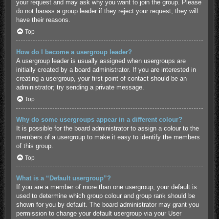
your request and may ask why you want to join the group. Please
do not harass a group leader if they reject your request; they will
have their reasons.
Top
How do I become a usergroup leader?
A usergroup leader is usually assigned when usergroups are
initially created by a board administrator. If you are interested in
creating a usergroup, your first point of contact should be an
administrator; try sending a private message.
Top
Why do some usergroups appear in a different colour?
It is possible for the board administrator to assign a colour to the
members of a usergroup to make it easy to identify the members
of this group.
Top
What is a “Default usergroup”?
If you are a member of more than one usergroup, your default is
used to determine which group colour and group rank should be
shown for you by default. The board administrator may grant you
permission to change your default usergroup via your User