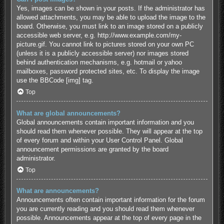
Yes, images can be shown in your posts. If the administrator has
allowed attachments, you may be able to upload the image to the
board. Otherwise, you must link to an image stored on a publicly
accessible web server, e.g. http://www.example.com/my-
picture.gif. You cannot link to pictures stored on your own PC
(unless it is a publicly accessible server) nor images stored
behind authentication mechanisms, e.g. hotmail or yahoo
mailboxes, password protected sites, etc. To display the image
use the BBCode [img] tag.
Top
What are global announcements?
Global announcements contain important information and you
should read them whenever possible. They will appear at the top
of every forum and within your User Control Panel. Global
announcement permissions are granted by the board
administrator.
Top
What are announcements?
Announcements often contain important information for the forum
you are currently reading and you should read them whenever
possible. Announcements appear at the top of every page in the