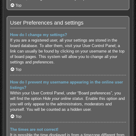
Top
User Preferences and settings
How do I change my settings?
If you are a registered user, all your settings are stored in the
board database. To alter them, visit your User Control Panel; a
link can usually be found by clicking on your username at the top
of board pages. This system will allow you to change all your
settings and preferences.
Top
How do I prevent my username appearing in the online user
listings?
Within your User Control Panel, under “Board preferences”, you
will find the option
Hide your online status
. Enable this option and
you will only appear to the administrators, moderators and
yourself. You will be counted as a hidden user.
Top
The times are not correct!
It is possible the time displayed is from a timezone different from