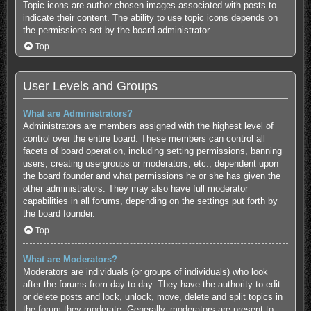
Topic icons are author chosen images associated with posts to
indicate their content. The ability to use topic icons depends on
the permissions set by the board administrator.
Top
User Levels and Groups
What are Administrators?
Administrators are members assigned with the highest level of
control over the entire board. These members can control all
facets of board operation, including setting permissions, banning
users, creating usergroups or moderators, etc., dependent upon
the board founder and what permissions he or she has given the
other administrators. They may also have full moderator
capabilities in all forums, depending on the settings put forth by
the board founder.
Top
What are Moderators?
Moderators are individuals (or groups of individuals) who look
after the forums from day to day. They have the authority to edit
or delete posts and lock, unlock, move, delete and split topics in
the forum they moderate. Generally, moderators are present to