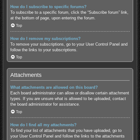
How do I subscribe to specific forums?
To subscribe to a specific forum, click the “Subscribe forum” link,
at the bottom of page, upon entering the forum.
Top
How do I remove my subscriptions?
To remove your subscriptions, go to your User Control Panel and
follow the links to your subscriptions.
Top
Attachments
What attachments are allowed on this board?
Each board administrator can allow or disallow certain attachment
types. If you are unsure what is allowed to be uploaded, contact
the board administrator for assistance.
Top
How do I find all my attachments?
To find your list of attachments that you have uploaded, go to
your User Control Panel and follow the links to the attachments