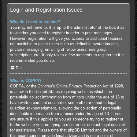
Login and Registration Issues
Why do I need to register?
You may not have to, it is up to the administrator of the board as
to whether you need to register in order to post messages.
However; registration will give you access to additional features
not available to guest users such as definable avatar images,
private messaging, emailing of fellow users, usergroup
subscription, etc. It only takes a few moments to register so it is
recommended you do so.
Top
What is COPPA?
COPPA, or the Children’s Online Privacy Protection Act of 1998,
is a law in the United States requiring websites which can
potentially collect information from minors under the age of 13 to
have written parental consent or some other method of legal
guardian acknowledgment, allowing the collection of personally
identifiable information from a minor under the age of 13. If you
are unsure if this applies to you as someone trying to register or
to the website you are trying to register on, contact legal counsel
for assistance. Please note that phpBB Limited and the owners of
this board cannot provide legal advice and is not a point of