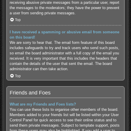
receiving abusive private messages from a particular user, report
the messages to the moderators; they have the power to prevent
a user from sending private messages.
Top
I have received a spamming or abusive email from someone
on this board!
We are sorry to hear that. The email form feature of this board
includes safeguards to try and track users who send such posts,
so email the board administrator with a full copy of the email you
received. It is very important that this includes the headers that
contain the details of the user that sent the email. The board
administrator can then take action.
Top
Friends and Foes
What are my Friends and Foes lists?
You can use these lists to organise other members of the board.
Members added to your friends list will be listed within your User
Control Panel for quick access to see their online status and to
send them private messages. Subject to template support, posts
from these users may also be highlighted. If you add a user to