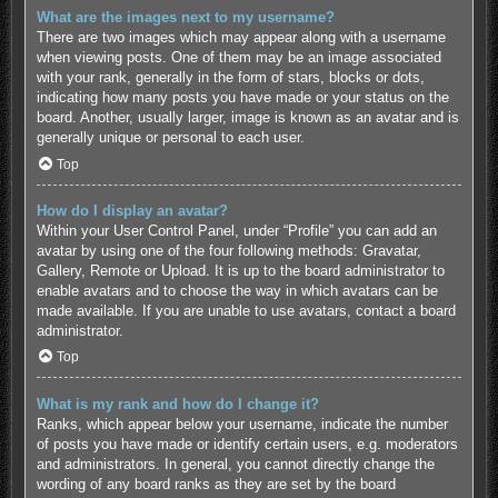
What are the images next to my username?
There are two images which may appear along with a username
when viewing posts. One of them may be an image associated
with your rank, generally in the form of stars, blocks or dots,
indicating how many posts you have made or your status on the
board. Another, usually larger, image is known as an avatar and is
generally unique or personal to each user.
Top
How do I display an avatar?
Within your User Control Panel, under “Profile” you can add an
avatar by using one of the four following methods: Gravatar,
Gallery, Remote or Upload. It is up to the board administrator to
enable avatars and to choose the way in which avatars can be
made available. If you are unable to use avatars, contact a board
administrator.
Top
What is my rank and how do I change it?
Ranks, which appear below your username, indicate the number
of posts you have made or identify certain users, e.g. moderators
and administrators. In general, you cannot directly change the
wording of any board ranks as they are set by the board