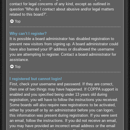
contact for legal concerns of any kind, except as outlined in
question “Who do I contact about abusive and/or legal matters
related to this board?”.
Top
Why can’t I register?
It is possible a board administrator has disabled registration to
prevent new visitors from signing up. A board administrator could
have also banned your IP address or disallowed the username
you are attempting to register. Contact a board administrator for
assistance.
Top
I registered but cannot login!
First, check your username and password. If they are correct,
then one of two things may have happened. If COPPA support is
enabled and you specified being under 13 years old during
registration, you will have to follow the instructions you received.
Some boards will also require new registrations to be activated,
either by yourself or by an administrator before you can logon;
this information was present during registration. If you were sent
an email, follow the instructions. If you did not receive an email,
you may have provided an incorrect email address or the email