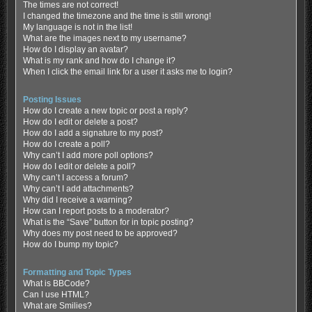
The times are not correct!
I changed the timezone and the time is still wrong!
My language is not in the list!
What are the images next to my username?
How do I display an avatar?
What is my rank and how do I change it?
When I click the email link for a user it asks me to login?
Posting Issues
How do I create a new topic or post a reply?
How do I edit or delete a post?
How do I add a signature to my post?
How do I create a poll?
Why can’t I add more poll options?
How do I edit or delete a poll?
Why can’t I access a forum?
Why can’t I add attachments?
Why did I receive a warning?
How can I report posts to a moderator?
What is the “Save” button for in topic posting?
Why does my post need to be approved?
How do I bump my topic?
Formatting and Topic Types
What is BBCode?
Can I use HTML?
What are Smilies?