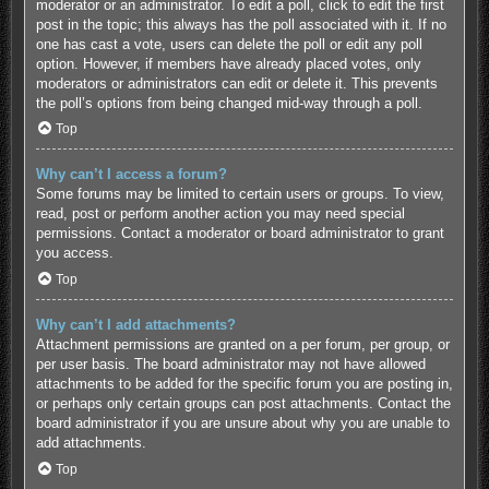
moderator or an administrator. To edit a poll, click to edit the first
post in the topic; this always has the poll associated with it. If no
one has cast a vote, users can delete the poll or edit any poll
option. However, if members have already placed votes, only
moderators or administrators can edit or delete it. This prevents
the poll’s options from being changed mid-way through a poll.
Top
Why can’t I access a forum?
Some forums may be limited to certain users or groups. To view,
read, post or perform another action you may need special
permissions. Contact a moderator or board administrator to grant
you access.
Top
Why can’t I add attachments?
Attachment permissions are granted on a per forum, per group, or
per user basis. The board administrator may not have allowed
attachments to be added for the specific forum you are posting in,
or perhaps only certain groups can post attachments. Contact the
board administrator if you are unsure about why you are unable to
add attachments.
Top