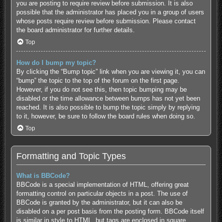
you are posting to require review before submission. It is also
possible that the administrator has placed you in a group of users
whose posts require review before submission. Please contact
the board administrator for further details.
Top
How do I bump my topic?
By clicking the “Bump topic” link when you are viewing it, you can
“bump” the topic to the top of the forum on the first page.
However, if you do not see this, then topic bumping may be
disabled or the time allowance between bumps has not yet been
reached. It is also possible to bump the topic simply by replying
to it, however, be sure to follow the board rules when doing so.
Top
Formatting and Topic Types
What is BBCode?
BBCode is a special implementation of HTML, offering great
formatting control on particular objects in a post. The use of
BBCode is granted by the administrator, but it can also be
disabled on a per post basis from the posting form. BBCode itself
is similar in style to HTML, but tags are enclosed in square