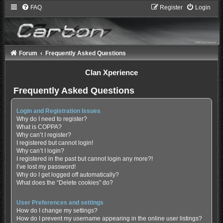
FAQ
Register
Login
Forum
Frequently Asked Questions
Clan Xperience
Frequently Asked Questions
Login and Registration Issues
Why do I need to register?
What is COPPA?
Why can’t I register?
I registered but cannot login!
Why can’t I login?
I registered in the past but cannot login any more?!
I’ve lost my password!
Why do I get logged off automatically?
What does the “Delete cookies” do?
User Preferences and settings
How do I change my settings?
How do I prevent my username appearing in the online user listings?