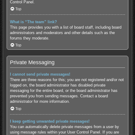
Control Panel.
Top
What is “The team” link?
This page provides you with a list of board staff, including board
administrators and moderators and other details such as the
forums they moderate.
Top
Private Messaging
I cannot send private messages!
There are three reasons for this; you are not registered and/or not
logged on, the board administrator has disabled private
messaging for the entire board, or the board administrator has
prevented you from sending messages. Contact a board
administrator for more information.
Top
I keep getting unwanted private messages!
You can automatically delete private messages from a user by
using message rules within your User Control Panel. If you are