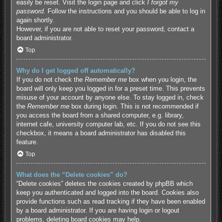
easily be reset. Visit the login page and click
I forgot my
password
. Follow the instructions and you should be able to log in
again shortly.
However, if you are not able to reset your password, contact a
board administrator.
Top
Why do I get logged off automatically?
If you do not check the
Remember me
box when you login, the
board will only keep you logged in for a preset time. This prevents
misuse of your account by anyone else. To stay logged in, check
the
Remember me
box during login. This is not recommended if
you access the board from a shared computer, e.g. library,
internet cafe, university computer lab, etc. If you do not see this
checkbox, it means a board administrator has disabled this
feature.
Top
What does the “Delete cookies” do?
“Delete cookies” deletes the cookies created by phpBB which
keep you authenticated and logged into the board. Cookies also
provide functions such as read tracking if they have been enabled
by a board administrator. If you are having login or logout
problems, deleting board cookies may help.