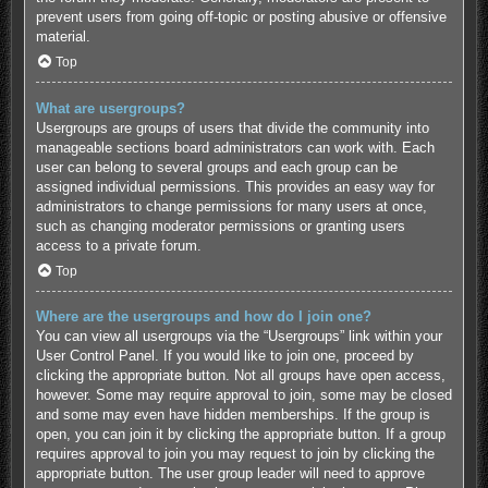
prevent users from going off-topic or posting abusive or offensive
material.
Top
What are usergroups?
Usergroups are groups of users that divide the community into
manageable sections board administrators can work with. Each
user can belong to several groups and each group can be
assigned individual permissions. This provides an easy way for
administrators to change permissions for many users at once,
such as changing moderator permissions or granting users
access to a private forum.
Top
Where are the usergroups and how do I join one?
You can view all usergroups via the “Usergroups” link within your
User Control Panel. If you would like to join one, proceed by
clicking the appropriate button. Not all groups have open access,
however. Some may require approval to join, some may be closed
and some may even have hidden memberships. If the group is
open, you can join it by clicking the appropriate button. If a group
requires approval to join you may request to join by clicking the
appropriate button. The user group leader will need to approve