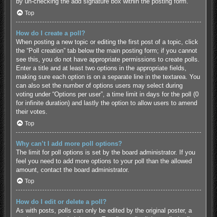
by un-checking the add signature box within the posting form.
Top
How do I create a poll?
When posting a new topic or editing the first post of a topic, click
the “Poll creation” tab below the main posting form; if you cannot
see this, you do not have appropriate permissions to create polls.
Enter a title and at least two options in the appropriate fields,
making sure each option is on a separate line in the textarea. You
can also set the number of options users may select during
voting under “Options per user”, a time limit in days for the poll (0
for infinite duration) and lastly the option to allow users to amend
their votes.
Top
Why can’t I add more poll options?
The limit for poll options is set by the board administrator. If you
feel you need to add more options to your poll than the allowed
amount, contact the board administrator.
Top
How do I edit or delete a poll?
As with posts, polls can only be edited by the original poster, a