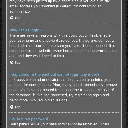
may have been picked up by a spam filer. If you are sure the
email address you provided is correct, try contacting an
administrator.
Top
Why can’t I login?
There are several reasons why this could occur. First, ensure
your username and password are correct. If they are, contact a
board administrator to make sure you haven’t been banned. It is
also possible the website owner has a configuration error on their
end, and they would need to fix it.
Top
I registered in the past but cannot login any more?!
It is possible an administrator has deactivated or deleted your
account for some reason. Also, many boards periodically remove
users who have not posted for a long time to reduce the size of
the database. If this has happened, try registering again and
being more involved in discussions.
Top
I’ve lost my password!
Don’t panic! While your password cannot be retrieved, it can