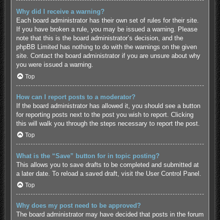
Why did I receive a warning?
Each board administrator has their own set of rules for their site.
If you have broken a rule, you may be issued a warning. Please
note that this is the board administrator’s decision, and the
phpBB Limited has nothing to do with the warnings on the given
site. Contact the board administrator if you are unsure about why
you were issued a warning.
Top
How can I report posts to a moderator?
If the board administrator has allowed it, you should see a button
for reporting posts next to the post you wish to report. Clicking
this will walk you through the steps necessary to report the post.
Top
What is the “Save” button for in topic posting?
This allows you to save drafts to be completed and submitted at
a later date. To reload a saved draft, visit the User Control Panel.
Top
Why does my post need to be approved?
The board administrator may have decided that posts in the forum