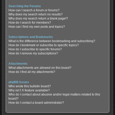
Searching the Forums
How can I search a forum or forums?
Why does my search return no results?
Why does my search return a blank page!?
How do I search for members?
How can I find my own posts and topics?
Subscriptions and Bookmarks
What is the difference between bookmarking and subscribing?
How do I bookmark or subscribe to specific topics?
How do I subscribe to specific forums?
How do I remove my subscriptions?
Attachments
What attachments are allowed on this board?
How do I find all my attachments?
phpBB Issues
Who wrote this bulletin board?
Why isn’t X feature available?
Who do I contact about abusive and/or legal matters related to this
board?
How do I contact a board administrator?