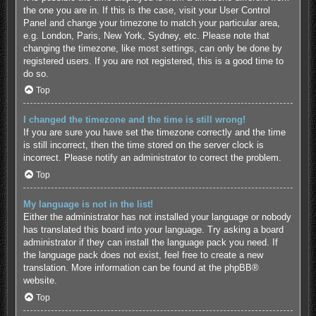
the one you are in. If this is the case, visit your User Control
Panel and change your timezone to match your particular area,
e.g. London, Paris, New York, Sydney, etc. Please note that
changing the timezone, like most settings, can only be done by
registered users. If you are not registered, this is a good time to
do so.
Top
I changed the timezone and the time is still wrong!
If you are sure you have set the timezone correctly and the time
is still incorrect, then the time stored on the server clock is
incorrect. Please notify an administrator to correct the problem.
Top
My language is not in the list!
Either the administrator has not installed your language or nobody
has translated this board into your language. Try asking a board
administrator if they can install the language pack you need. If
the language pack does not exist, feel free to create a new
translation. More information can be found at the
phpBB
®
website.
Top