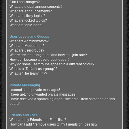
Can I post images?
What are global announcements?
What are announcements?
What are sticky topics?
What are locked topics?
What are topic icons?
User Levels and Groups
What are Administrators?
What are Moderators?
What are usergroups?
Where are the usergroups and how do I join one?
How do I become a usergroup leader?
Why do some usergroups appear in a different colour?
What is a “Default usergroup”?
What is “The team” link?
Private Messaging
I cannot send private messages!
I keep getting unwanted private messages!
I have received a spamming or abusive email from someone on this
board!
Friends and Foes
What are my Friends and Foes lists?
How can I add / remove users to my Friends or Foes list?