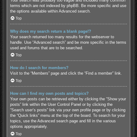
Your search was probably too vague and included many common
terms which are not indexed by phpBB. Be more specific and use
the options available within Advanced search.
Top
Why does my search return a blank page!?
Your search returned too many results for the webserver to
handle. Use “Advanced search” and be more specific in the terms
used and forums that are to be searched.
Top
How do I search for members?
Visit to the “Members” page and click the “Find a member” link.
Top
How can I find my own posts and topics?
Your own posts can be retrieved either by clicking the “Show your
posts” link within the User Control Panel or by clicking the
“Search user’s posts” link via your own profile page or by clicking
the “Quick links” menu at the top of the board. To search for your
topics, use the Advanced search page and fill in the various
options appropriately.
Top