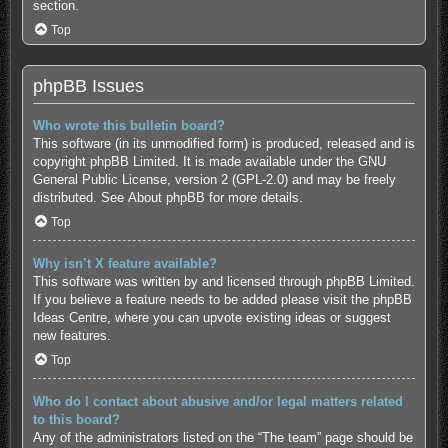
section.
Top
phpBB Issues
Who wrote this bulletin board?
This software (in its unmodified form) is produced, released and is
copyright
phpBB Limited
. It is made available under the GNU
General Public License, version 2 (GPL-2.0) and may be freely
distributed. See
About phpBB
for more details.
Top
Why isn’t X feature available?
This software was written by and licensed through phpBB Limited.
If you believe a feature needs to be added please visit the
phpBB
Ideas Centre
, where you can upvote existing ideas or suggest
new features.
Top
Who do I contact about abusive and/or legal matters related
to this board?
Any of the administrators listed on the “The team” page should be