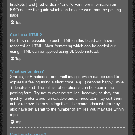
brackets [ and ] rather than < and >. For more information on
BBCode see the guide which can be accessed from the posting
page.
Top
Can I use HTML?
No. It is not possible to post HTML on this board and have it
rendered as HTML. Most formatting which can be carried out
using HTML can be applied using BBCode instead.
Top
What are Smilies?
Smilies, or Emoticons, are small images which can be used to
express a feeling using a short code, e.g. :) denotes happy, while
:( denotes sad. The full list of emoticons can be seen in the
posting form. Try not to overuse smilies, however, as they can
quickly render a post unreadable and a moderator may edit them
out or remove the post altogether. The board administrator may
also have set a limit to the number of smilies you may use within
a post.
Top
Can I post images?