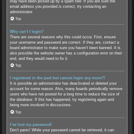
may have been picked up by a spam filer. If you are sure the
email address you provided is correct, try contacting an
administrator.
Top
Why can’t I login?
There are several reasons why this could occur. First, ensure
your username and password are correct. If they are, contact a
board administrator to make sure you haven’t been banned. It is
also possible the website owner has a configuration error on their
end, and they would need to fix it.
Top
I registered in the past but cannot login any more?!
It is possible an administrator has deactivated or deleted your
account for some reason. Also, many boards periodically remove
users who have not posted for a long time to reduce the size of
the database. If this has happened, try registering again and
being more involved in discussions.
Top
I’ve lost my password!
Don’t panic! While your password cannot be retrieved, it can