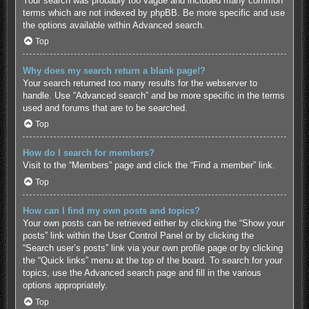
Your search was probably too vague and included many common
terms which are not indexed by phpBB. Be more specific and use
the options available within Advanced search.
Top
Why does my search return a blank page!?
Your search returned too many results for the webserver to
handle. Use “Advanced search” and be more specific in the terms
used and forums that are to be searched.
Top
How do I search for members?
Visit to the “Members” page and click the “Find a member” link.
Top
How can I find my own posts and topics?
Your own posts can be retrieved either by clicking the “Show your
posts” link within the User Control Panel or by clicking the
“Search user’s posts” link via your own profile page or by clicking
the “Quick links” menu at the top of the board. To search for your
topics, use the Advanced search page and fill in the various
options appropriately.
Top