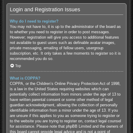
Login and Registration Issues
Why do I need to register?
You may not have to, it is up to the administrator of the board as
to whether you need to register in order to post messages.
However; registration will give you access to additional features
not available to guest users such as definable avatar images,
private messaging, emailing of fellow users, usergroup
subscription, etc. It only takes a few moments to register so it is
recommended you do so.
Top
What is COPPA?
COPPA, or the Children’s Online Privacy Protection Act of 1998,
is a law in the United States requiring websites which can
potentially collect information from minors under the age of 13 to
have written parental consent or some other method of legal
guardian acknowledgment, allowing the collection of personally
identifiable information from a minor under the age of 13. If you
are unsure if this applies to you as someone trying to register or
to the website you are trying to register on, contact legal counsel
for assistance. Please note that phpBB Limited and the owners of
this board cannot provide legal advice and is not a point of