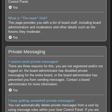
Control Panel.
Top
What is “The team” link?
This page provides you with a list of board staff, including board
administrators and moderators and other details such as the
forums they moderate.
Top
Private Messaging
I cannot send private messages!
There are three reasons for this; you are not registered and/or not
logged on, the board administrator has disabled private
messaging for the entire board, or the board administrator has
prevented you from sending messages. Contact a board
administrator for more information.
Top
I keep getting unwanted private messages!
You can automatically delete private messages from a user by
using message rules within your User Control Panel. If you are