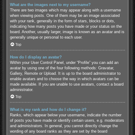
What are the images next to my username?
There are two images which may appear along with a username
when viewing posts. One of them may be an image associated
with your rank, generally in the form of stars, blocks or dots,
indicating how many posts you have made or your status on the
board. Another, usually larger, image is known as an avatar and is
generally unique or personal to each user.
Top
How do I display an avatar?
Within your User Control Panel, under “Profile” you can add an
avatar by using one of the four following methods: Gravatar,
Gallery, Remote or Upload. It is up to the board administrator to
enable avatars and to choose the way in which avatars can be
made available. If you are unable to use avatars, contact a board
administrator.
Top
What is my rank and how do I change it?
Ranks, which appear below your username, indicate the number
of posts you have made or identify certain users, e.g. moderators
and administrators. In general, you cannot directly change the
wording of any board ranks as they are set by the board