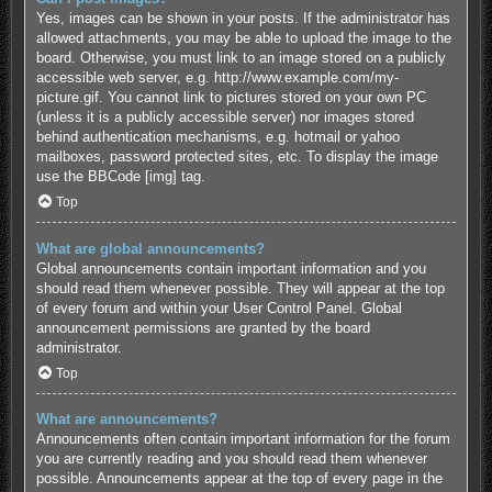
Yes, images can be shown in your posts. If the administrator has
allowed attachments, you may be able to upload the image to the
board. Otherwise, you must link to an image stored on a publicly
accessible web server, e.g. http://www.example.com/my-
picture.gif. You cannot link to pictures stored on your own PC
(unless it is a publicly accessible server) nor images stored
behind authentication mechanisms, e.g. hotmail or yahoo
mailboxes, password protected sites, etc. To display the image
use the BBCode [img] tag.
Top
What are global announcements?
Global announcements contain important information and you
should read them whenever possible. They will appear at the top
of every forum and within your User Control Panel. Global
announcement permissions are granted by the board
administrator.
Top
What are announcements?
Announcements often contain important information for the forum
you are currently reading and you should read them whenever
possible. Announcements appear at the top of every page in the