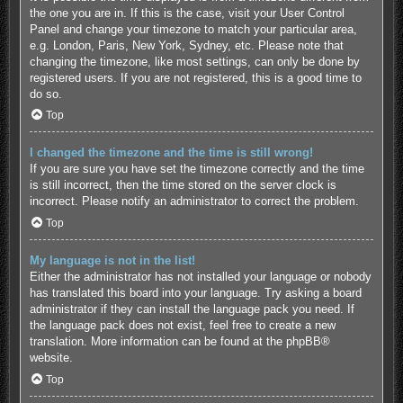
the one you are in. If this is the case, visit your User Control
Panel and change your timezone to match your particular area,
e.g. London, Paris, New York, Sydney, etc. Please note that
changing the timezone, like most settings, can only be done by
registered users. If you are not registered, this is a good time to
do so.
Top
I changed the timezone and the time is still wrong!
If you are sure you have set the timezone correctly and the time
is still incorrect, then the time stored on the server clock is
incorrect. Please notify an administrator to correct the problem.
Top
My language is not in the list!
Either the administrator has not installed your language or nobody
has translated this board into your language. Try asking a board
administrator if they can install the language pack you need. If
the language pack does not exist, feel free to create a new
translation. More information can be found at the
phpBB
®
website.
Top