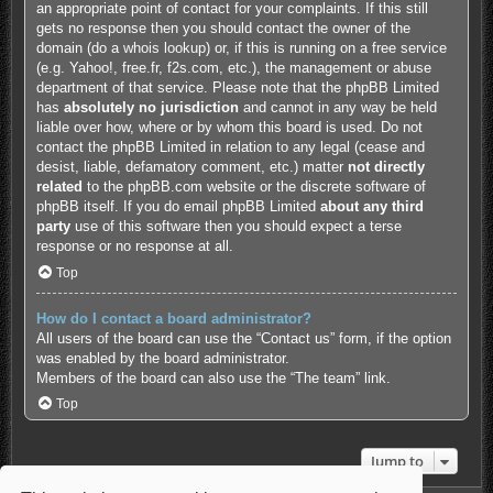
an appropriate point of contact for your complaints. If this still
gets no response then you should contact the owner of the
domain (do a
whois lookup
) or, if this is running on a free service
(e.g. Yahoo!, free.fr, f2s.com, etc.), the management or abuse
department of that service. Please note that the phpBB Limited
has
absolutely no jurisdiction
and cannot in any way be held
liable over how, where or by whom this board is used. Do not
contact the phpBB Limited in relation to any legal (cease and
desist, liable, defamatory comment, etc.) matter
not directly
related
to the phpBB.com website or the discrete software of
phpBB itself. If you do email phpBB Limited
about any third
party
use of this software then you should expect a terse
response or no response at all.
Top
How do I contact a board administrator?
All users of the board can use the “Contact us” form, if the option
was enabled by the board administrator.
Members of the board can also use the “The team” link.
Top
Jump to