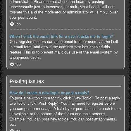
administrator. Please do not abuse the board by posting
unnecessarily just to increase your rank. Most boards will not
tolerate this and the moderator or administrator will simply lower
your post count.
Top
When I click the email link for a user it asks me to login?
Only registered users can send email to other users via the built-
in email form, and only if the administrator has enabled this
feature. This is to prevent malicious use of the email system by
anonymous users.
Top
Posting Issues
How do I create a new topic or post a reply?
To post a new topic in a forum, click "New Topic". To post a reply
to a topic, click "Post Reply". You may need to register before
you can post a message. A list of your permissions in each forum
is available at the bottom of the forum and topic screens.
Example: You can post new topics, You can post attachments,
etc.