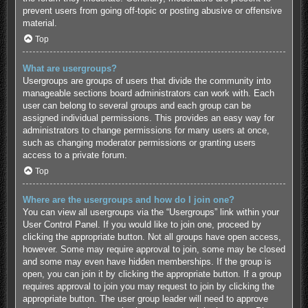
prevent users from going off-topic or posting abusive or offensive
material.
Top
What are usergroups?
Usergroups are groups of users that divide the community into
manageable sections board administrators can work with. Each
user can belong to several groups and each group can be
assigned individual permissions. This provides an easy way for
administrators to change permissions for many users at once,
such as changing moderator permissions or granting users
access to a private forum.
Top
Where are the usergroups and how do I join one?
You can view all usergroups via the “Usergroups” link within your
User Control Panel. If you would like to join one, proceed by
clicking the appropriate button. Not all groups have open access,
however. Some may require approval to join, some may be closed
and some may even have hidden memberships. If the group is
open, you can join it by clicking the appropriate button. If a group
requires approval to join you may request to join by clicking the
appropriate button. The user group leader will need to approve