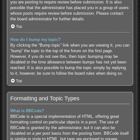
you are posting to require review before submission. It is also
possible that the administrator has placed you in a group of users
whose posts require review before submission. Please contact
the board administrator for further details.
Top
How do I bump my topic?
By clicking the “Bump topic” link when you are viewing it, you can
“bump” the topic to the top of the forum on the first page.
However, if you do not see this, then topic bumping may be
disabled or the time allowance between bumps has not yet been
reached. It is also possible to bump the topic simply by replying
to it, however, be sure to follow the board rules when doing so.
Top
Formatting and Topic Types
What is BBCode?
BBCode is a special implementation of HTML, offering great
formatting control on particular objects in a post. The use of
BBCode is granted by the administrator, but it can also be
disabled on a per post basis from the posting form. BBCode itself
is similar in style to HTML, but tags are enclosed in square