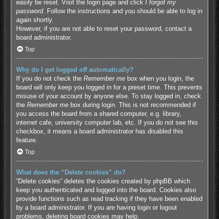
easily be reset. Visit the login page and click
I forgot my
password
. Follow the instructions and you should be able to log in
again shortly.
However, if you are not able to reset your password, contact a
board administrator.
Top
Why do I get logged off automatically?
If you do not check the
Remember me
box when you login, the
board will only keep you logged in for a preset time. This prevents
misuse of your account by anyone else. To stay logged in, check
the
Remember me
box during login. This is not recommended if
you access the board from a shared computer, e.g. library,
internet cafe, university computer lab, etc. If you do not see this
checkbox, it means a board administrator has disabled this
feature.
Top
What does the “Delete cookies” do?
“Delete cookies” deletes the cookies created by phpBB which
keep you authenticated and logged into the board. Cookies also
provide functions such as read tracking if they have been enabled
by a board administrator. If you are having login or logout
problems, deleting board cookies may help.