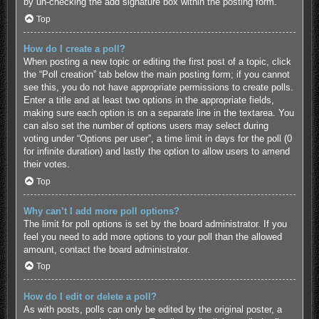
by un-checking the add signature box within the posting form.
Top
How do I create a poll?
When posting a new topic or editing the first post of a topic, click
the “Poll creation” tab below the main posting form; if you cannot
see this, you do not have appropriate permissions to create polls.
Enter a title and at least two options in the appropriate fields,
making sure each option is on a separate line in the textarea. You
can also set the number of options users may select during
voting under “Options per user”, a time limit in days for the poll (0
for infinite duration) and lastly the option to allow users to amend
their votes.
Top
Why can’t I add more poll options?
The limit for poll options is set by the board administrator. If you
feel you need to add more options to your poll than the allowed
amount, contact the board administrator.
Top
How do I edit or delete a poll?
As with posts, polls can only be edited by the original poster, a