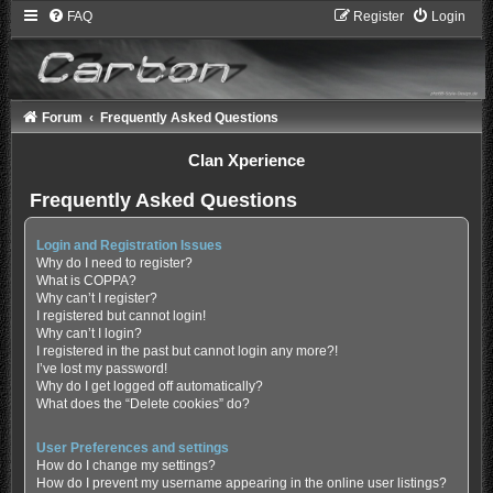
FAQ
Register
Login
Forum
Frequently Asked Questions
Clan Xperience
Frequently Asked Questions
Login and Registration Issues
Why do I need to register?
What is COPPA?
Why can’t I register?
I registered but cannot login!
Why can’t I login?
I registered in the past but cannot login any more?!
I’ve lost my password!
Why do I get logged off automatically?
What does the “Delete cookies” do?
User Preferences and settings
How do I change my settings?
How do I prevent my username appearing in the online user listings?