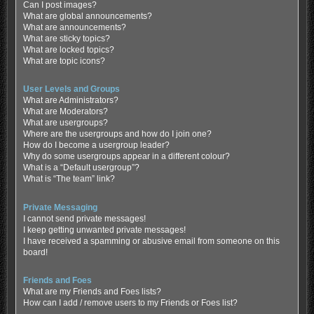
Can I post images?
What are global announcements?
What are announcements?
What are sticky topics?
What are locked topics?
What are topic icons?
User Levels and Groups
What are Administrators?
What are Moderators?
What are usergroups?
Where are the usergroups and how do I join one?
How do I become a usergroup leader?
Why do some usergroups appear in a different colour?
What is a “Default usergroup”?
What is “The team” link?
Private Messaging
I cannot send private messages!
I keep getting unwanted private messages!
I have received a spamming or abusive email from someone on this
board!
Friends and Foes
What are my Friends and Foes lists?
How can I add / remove users to my Friends or Foes list?