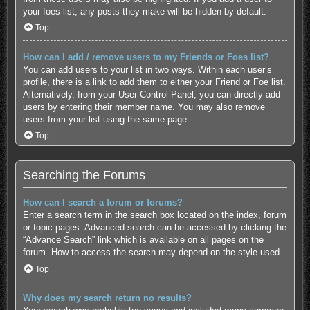
your foes list, any posts they make will be hidden by default.
Top
How can I add / remove users to my Friends or Foes list?
You can add users to your list in two ways. Within each user’s
profile, there is a link to add them to either your Friend or Foe list.
Alternatively, from your User Control Panel, you can directly add
users by entering their member name. You may also remove
users from your list using the same page.
Top
Searching the Forums
How can I search a forum or forums?
Enter a search term in the search box located on the index, forum
or topic pages. Advanced search can be accessed by clicking the
“Advance Search” link which is available on all pages on the
forum. How to access the search may depend on the style used.
Top
Why does my search return no results?