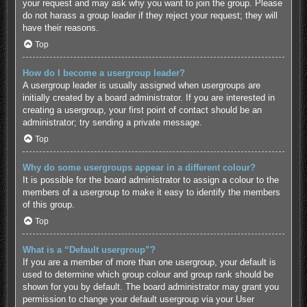
your request and may ask why you want to join the group. Please
do not harass a group leader if they reject your request; they will
have their reasons.
Top
How do I become a usergroup leader?
A usergroup leader is usually assigned when usergroups are
initially created by a board administrator. If you are interested in
creating a usergroup, your first point of contact should be an
administrator; try sending a private message.
Top
Why do some usergroups appear in a different colour?
It is possible for the board administrator to assign a colour to the
members of a usergroup to make it easy to identify the members
of this group.
Top
What is a “Default usergroup”?
If you are a member of more than one usergroup, your default is
used to determine which group colour and group rank should be
shown for you by default. The board administrator may grant you
permission to change your default usergroup via your User