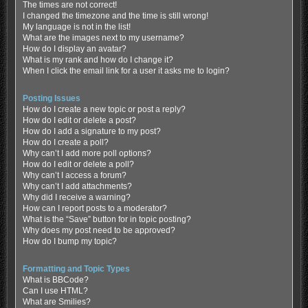
The times are not correct!
I changed the timezone and the time is still wrong!
My language is not in the list!
What are the images next to my username?
How do I display an avatar?
What is my rank and how do I change it?
When I click the email link for a user it asks me to login?
Posting Issues
How do I create a new topic or post a reply?
How do I edit or delete a post?
How do I add a signature to my post?
How do I create a poll?
Why can’t I add more poll options?
How do I edit or delete a poll?
Why can’t I access a forum?
Why can’t I add attachments?
Why did I receive a warning?
How can I report posts to a moderator?
What is the “Save” button for in topic posting?
Why does my post need to be approved?
How do I bump my topic?
Formatting and Topic Types
What is BBCode?
Can I use HTML?
What are Smilies?