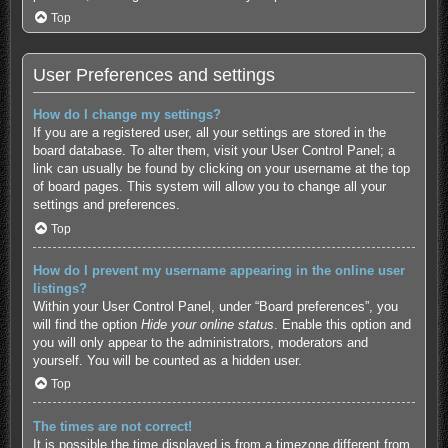
Top
User Preferences and settings
How do I change my settings?
If you are a registered user, all your settings are stored in the
board database. To alter them, visit your User Control Panel; a
link can usually be found by clicking on your username at the top
of board pages. This system will allow you to change all your
settings and preferences.
Top
How do I prevent my username appearing in the online user
listings?
Within your User Control Panel, under “Board preferences”, you
will find the option
Hide your online status
. Enable this option and
you will only appear to the administrators, moderators and
yourself. You will be counted as a hidden user.
Top
The times are not correct!
It is possible the time displayed is from a timezone different from