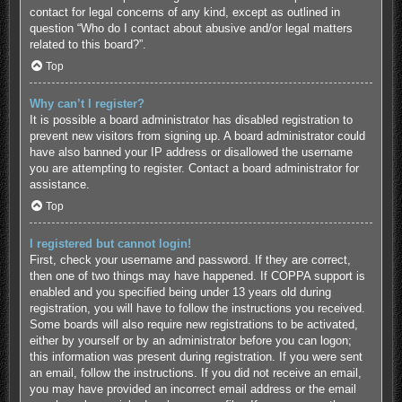
contact for legal concerns of any kind, except as outlined in
question “Who do I contact about abusive and/or legal matters
related to this board?”.
Top
Why can’t I register?
It is possible a board administrator has disabled registration to
prevent new visitors from signing up. A board administrator could
have also banned your IP address or disallowed the username
you are attempting to register. Contact a board administrator for
assistance.
Top
I registered but cannot login!
First, check your username and password. If they are correct,
then one of two things may have happened. If COPPA support is
enabled and you specified being under 13 years old during
registration, you will have to follow the instructions you received.
Some boards will also require new registrations to be activated,
either by yourself or by an administrator before you can logon;
this information was present during registration. If you were sent
an email, follow the instructions. If you did not receive an email,
you may have provided an incorrect email address or the email