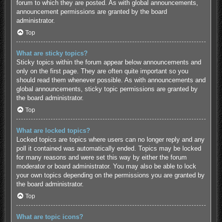
forum to which they are posted. As with global announcements,
announcement permissions are granted by the board
administrator.
Top
What are sticky topics?
Sticky topics within the forum appear below announcements and
only on the first page. They are often quite important so you
should read them whenever possible. As with announcements and
global announcements, sticky topic permissions are granted by
the board administrator.
Top
What are locked topics?
Locked topics are topics where users can no longer reply and any
poll it contained was automatically ended. Topics may be locked
for many reasons and were set this way by either the forum
moderator or board administrator. You may also be able to lock
your own topics depending on the permissions you are granted by
the board administrator.
Top
What are topic icons?