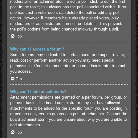
moderator or an administrator. To edit a poll, click to edit the first
post in the topic; this always has the poll associated with it. If no
one has cast a vote, users can delete the poll or edit any poll
option. However, if members have already placed votes, only
moderators or administrators can edit or delete it. This prevents
the poll’s options from being changed mid-way through a poll.
Top
Why can’t I access a forum?
Some forums may be limited to certain users or groups. To view,
read, post or perform another action you may need special
permissions. Contact a moderator or board administrator to grant
you access.
Top
Why can’t I add attachments?
Attachment permissions are granted on a per forum, per group, or
per user basis. The board administrator may not have allowed
attachments to be added for the specific forum you are posting in,
or perhaps only certain groups can post attachments. Contact the
board administrator if you are unsure about why you are unable to
add attachments.
Top