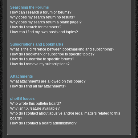
Searching the Forums
How can I search a forum or forums?
Why does my search return no results?
Why does my search return a blank page!?
How do I search for members?
How can I find my own posts and topics?
Subscriptions and Bookmarks
What is the difference between bookmarking and subscribing?
How do I bookmark or subscribe to specific topics?
How do I subscribe to specific forums?
How do I remove my subscriptions?
Attachments
What attachments are allowed on this board?
How do I find all my attachments?
phpBB Issues
Who wrote this bulletin board?
Why isn’t X feature available?
Who do I contact about abusive and/or legal matters related to this
board?
How do I contact a board administrator?