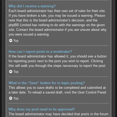
Why did I receive a warning?
Each board administrator has their own set of rules for their site.
If you have broken a rule, you may be issued a warning. Please
note that this is the board administrator’s decision, and the
phpBB Limited has nothing to do with the warnings on the given
site. Contact the board administrator if you are unsure about why
you were issued a warning.
Top
How can I report posts to a moderator?
If the board administrator has allowed it, you should see a button
for reporting posts next to the post you wish to report. Clicking
this will walk you through the steps necessary to report the post.
Top
What is the “Save” button for in topic posting?
This allows you to save drafts to be completed and submitted at
a later date. To reload a saved draft, visit the User Control Panel.
Top
Why does my post need to be approved?
The board administrator may have decided that posts in the forum