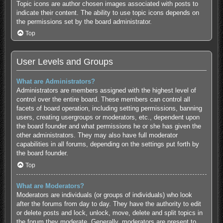
Topic icons are author chosen images associated with posts to
indicate their content. The ability to use topic icons depends on
the permissions set by the board administrator.
Top
User Levels and Groups
What are Administrators?
Administrators are members assigned with the highest level of
control over the entire board. These members can control all
facets of board operation, including setting permissions, banning
users, creating usergroups or moderators, etc., dependent upon
the board founder and what permissions he or she has given the
other administrators. They may also have full moderator
capabilities in all forums, depending on the settings put forth by
the board founder.
Top
What are Moderators?
Moderators are individuals (or groups of individuals) who look
after the forums from day to day. They have the authority to edit
or delete posts and lock, unlock, move, delete and split topics in
the forum they moderate. Generally, moderators are present to