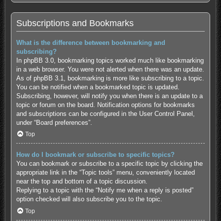
Subscriptions and Bookmarks
What is the difference between bookmarking and
subscribing?
In phpBB 3.0, bookmarking topics worked much like bookmarking
in a web browser. You were not alerted when there was an update.
As of phpBB 3.1, bookmarking is more like subscribing to a topic.
You can be notified when a bookmarked topic is updated.
Subscribing, however, will notify you when there is an update to a
topic or forum on the board. Notification options for bookmarks
and subscriptions can be configured in the User Control Panel,
under “Board preferences”.
Top
How do I bookmark or subscribe to specific topics?
You can bookmark or subscribe to a specific topic by clicking the
appropriate link in the “Topic tools” menu, conveniently located
near the top and bottom of a topic discussion.
Replying to a topic with the “Notify me when a reply is posted”
option checked will also subscribe you to the topic.
Top