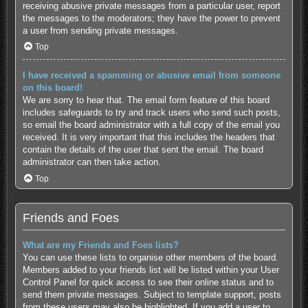
receiving abusive private messages from a particular user, report
the messages to the moderators; they have the power to prevent
a user from sending private messages.
Top
I have received a spamming or abusive email from someone
on this board!
We are sorry to hear that. The email form feature of this board
includes safeguards to try and track users who send such posts,
so email the board administrator with a full copy of the email you
received. It is very important that this includes the headers that
contain the details of the user that sent the email. The board
administrator can then take action.
Top
Friends and Foes
What are my Friends and Foes lists?
You can use these lists to organise other members of the board.
Members added to your friends list will be listed within your User
Control Panel for quick access to see their online status and to
send them private messages. Subject to template support, posts
from these users may also be highlighted. If you add a user to