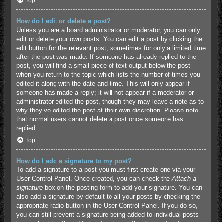
Top
How do I edit or delete a post?
Unless you are a board administrator or moderator, you can only
edit or delete your own posts. You can edit a post by clicking the
edit button for the relevant post, sometimes for only a limited time
after the post was made. If someone has already replied to the
post, you will find a small piece of text output below the post
when you return to the topic which lists the number of times you
edited it along with the date and time. This will only appear if
someone has made a reply; it will not appear if a moderator or
administrator edited the post, though they may leave a note as to
why they’ve edited the post at their own discretion. Please note
that normal users cannot delete a post once someone has
replied.
Top
How do I add a signature to my post?
To add a signature to a post you must first create one via your
User Control Panel. Once created, you can check the
Attach a
signature
box on the posting form to add your signature. You can
also add a signature by default to all your posts by checking the
appropriate radio button in the User Control Panel. If you do so,
you can still prevent a signature being added to individual posts