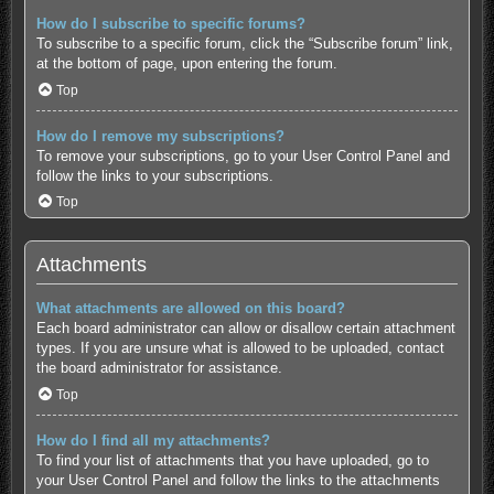
How do I subscribe to specific forums?
To subscribe to a specific forum, click the “Subscribe forum” link,
at the bottom of page, upon entering the forum.
Top
How do I remove my subscriptions?
To remove your subscriptions, go to your User Control Panel and
follow the links to your subscriptions.
Top
Attachments
What attachments are allowed on this board?
Each board administrator can allow or disallow certain attachment
types. If you are unsure what is allowed to be uploaded, contact
the board administrator for assistance.
Top
How do I find all my attachments?
To find your list of attachments that you have uploaded, go to
your User Control Panel and follow the links to the attachments