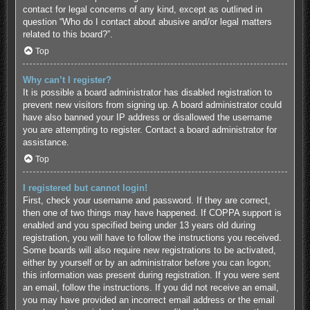
contact for legal concerns of any kind, except as outlined in
question “Who do I contact about abusive and/or legal matters
related to this board?”.
Top
Why can’t I register?
It is possible a board administrator has disabled registration to
prevent new visitors from signing up. A board administrator could
have also banned your IP address or disallowed the username
you are attempting to register. Contact a board administrator for
assistance.
Top
I registered but cannot login!
First, check your username and password. If they are correct,
then one of two things may have happened. If COPPA support is
enabled and you specified being under 13 years old during
registration, you will have to follow the instructions you received.
Some boards will also require new registrations to be activated,
either by yourself or by an administrator before you can logon;
this information was present during registration. If you were sent
an email, follow the instructions. If you did not receive an email,
you may have provided an incorrect email address or the email