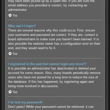
may have been picked up by a spam filer. If you are sure the
email address you provided is correct, try contacting an
administrator.
Top
Why can’t I login?
There are several reasons why this could occur. First, ensure
your username and password are correct. If they are, contact a
board administrator to make sure you haven’t been banned. It is
also possible the website owner has a configuration error on their
end, and they would need to fix it.
Top
I registered in the past but cannot login any more?!
It is possible an administrator has deactivated or deleted your
account for some reason. Also, many boards periodically remove
users who have not posted for a long time to reduce the size of
the database. If this has happened, try registering again and
being more involved in discussions.
Top
I’ve lost my password!
Don’t panic! While your password cannot be retrieved, it can