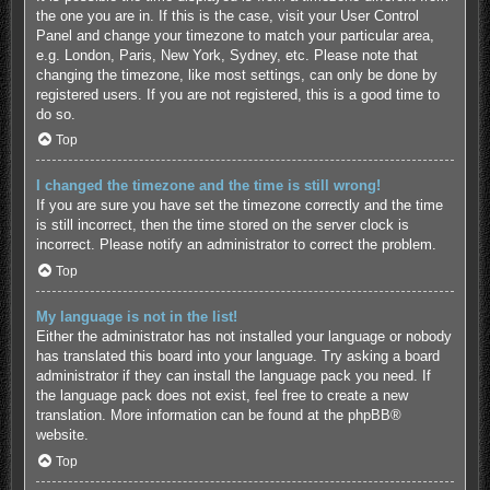
the one you are in. If this is the case, visit your User Control
Panel and change your timezone to match your particular area,
e.g. London, Paris, New York, Sydney, etc. Please note that
changing the timezone, like most settings, can only be done by
registered users. If you are not registered, this is a good time to
do so.
Top
I changed the timezone and the time is still wrong!
If you are sure you have set the timezone correctly and the time
is still incorrect, then the time stored on the server clock is
incorrect. Please notify an administrator to correct the problem.
Top
My language is not in the list!
Either the administrator has not installed your language or nobody
has translated this board into your language. Try asking a board
administrator if they can install the language pack you need. If
the language pack does not exist, feel free to create a new
translation. More information can be found at the
phpBB
®
website.
Top