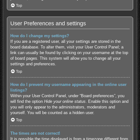
Top
User Preferences and settings
How do I change my settings?
If you are a registered user, all your settings are stored in the
board database. To alter them, visit your User Control Panel; a
link can usually be found by clicking on your username at the top
of board pages. This system will allow you to change all your
settings and preferences.
Top
How do I prevent my username appearing in the online user
listings?
Within your User Control Panel, under “Board preferences”, you
will find the option
Hide your online status
. Enable this option and
you will only appear to the administrators, moderators and
yourself. You will be counted as a hidden user.
Top
The times are not correct!
It is possible the time displayed is from a timezone different from