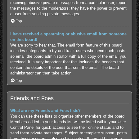
receiving abusive private messages from a particular user, report
the messages to the moderators; they have the power to prevent
a user from sending private messages.
Top
I have received a spamming or abusive email from someone
on this board!
We are sorry to hear that. The email form feature of this board
includes safeguards to try and track users who send such posts,
so email the board administrator with a full copy of the email you
received. It is very important that this includes the headers that
contain the details of the user that sent the email. The board
administrator can then take action.
Top
Friends and Foes
What are my Friends and Foes lists?
You can use these lists to organise other members of the board.
Members added to your friends list will be listed within your User
Control Panel for quick access to see their online status and to
send them private messages. Subject to template support, posts
from these users may also be highlighted. If you add a user to