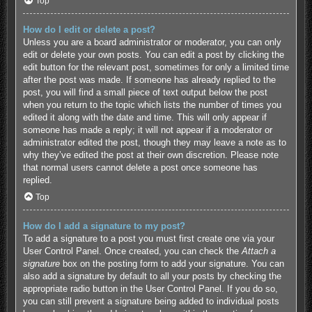
Top
How do I edit or delete a post?
Unless you are a board administrator or moderator, you can only
edit or delete your own posts. You can edit a post by clicking the
edit button for the relevant post, sometimes for only a limited time
after the post was made. If someone has already replied to the
post, you will find a small piece of text output below the post
when you return to the topic which lists the number of times you
edited it along with the date and time. This will only appear if
someone has made a reply; it will not appear if a moderator or
administrator edited the post, though they may leave a note as to
why they’ve edited the post at their own discretion. Please note
that normal users cannot delete a post once someone has
replied.
Top
How do I add a signature to my post?
To add a signature to a post you must first create one via your
User Control Panel. Once created, you can check the
Attach a
signature
box on the posting form to add your signature. You can
also add a signature by default to all your posts by checking the
appropriate radio button in the User Control Panel. If you do so,
you can still prevent a signature being added to individual posts