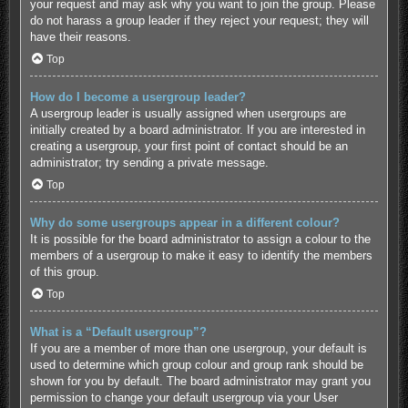
your request and may ask why you want to join the group. Please
do not harass a group leader if they reject your request; they will
have their reasons.
Top
How do I become a usergroup leader?
A usergroup leader is usually assigned when usergroups are
initially created by a board administrator. If you are interested in
creating a usergroup, your first point of contact should be an
administrator; try sending a private message.
Top
Why do some usergroups appear in a different colour?
It is possible for the board administrator to assign a colour to the
members of a usergroup to make it easy to identify the members
of this group.
Top
What is a “Default usergroup”?
If you are a member of more than one usergroup, your default is
used to determine which group colour and group rank should be
shown for you by default. The board administrator may grant you
permission to change your default usergroup via your User