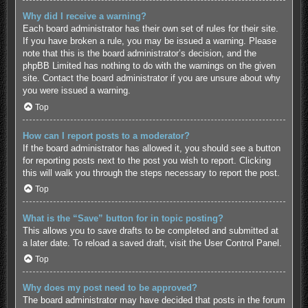
Why did I receive a warning?
Each board administrator has their own set of rules for their site.
If you have broken a rule, you may be issued a warning. Please
note that this is the board administrator’s decision, and the
phpBB Limited has nothing to do with the warnings on the given
site. Contact the board administrator if you are unsure about why
you were issued a warning.
Top
How can I report posts to a moderator?
If the board administrator has allowed it, you should see a button
for reporting posts next to the post you wish to report. Clicking
this will walk you through the steps necessary to report the post.
Top
What is the “Save” button for in topic posting?
This allows you to save drafts to be completed and submitted at
a later date. To reload a saved draft, visit the User Control Panel.
Top
Why does my post need to be approved?
The board administrator may have decided that posts in the forum