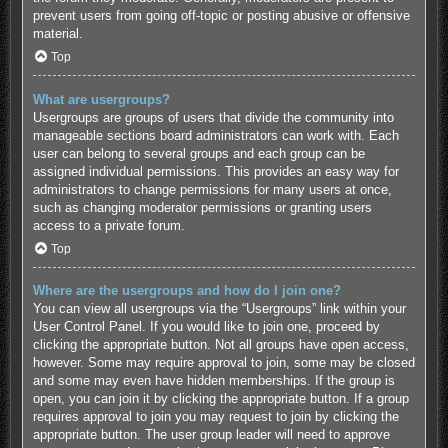
prevent users from going off-topic or posting abusive or offensive
material.
Top
What are usergroups?
Usergroups are groups of users that divide the community into
manageable sections board administrators can work with. Each
user can belong to several groups and each group can be
assigned individual permissions. This provides an easy way for
administrators to change permissions for many users at once,
such as changing moderator permissions or granting users
access to a private forum.
Top
Where are the usergroups and how do I join one?
You can view all usergroups via the “Usergroups” link within your
User Control Panel. If you would like to join one, proceed by
clicking the appropriate button. Not all groups have open access,
however. Some may require approval to join, some may be closed
and some may even have hidden memberships. If the group is
open, you can join it by clicking the appropriate button. If a group
requires approval to join you may request to join by clicking the
appropriate button. The user group leader will need to approve