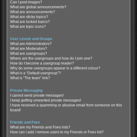
Can I post images?
What are global announcements?
What are announcements?
What are sticky topics?
What are locked topics?
What are topic icons?
User Levels and Groups
What are Administrators?
What are Moderators?
What are usergroups?
Where are the usergroups and how do I join one?
How do I become a usergroup leader?
Why do some usergroups appear in a different colour?
What is a “Default usergroup”?
What is “The team” link?
Private Messaging
I cannot send private messages!
I keep getting unwanted private messages!
I have received a spamming or abusive email from someone on this
board!
Friends and Foes
What are my Friends and Foes lists?
How can I add / remove users to my Friends or Foes list?