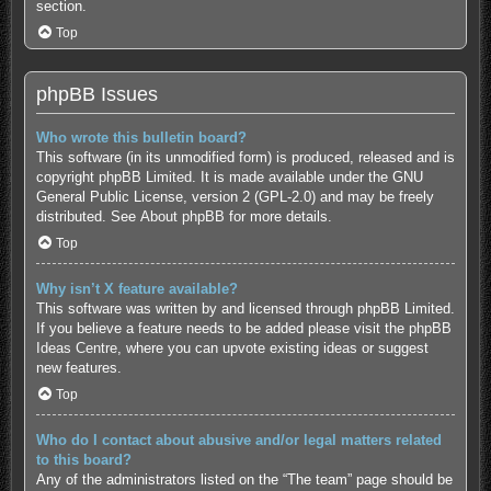
section.
Top
phpBB Issues
Who wrote this bulletin board?
This software (in its unmodified form) is produced, released and is
copyright
phpBB Limited
. It is made available under the GNU
General Public License, version 2 (GPL-2.0) and may be freely
distributed. See
About phpBB
for more details.
Top
Why isn’t X feature available?
This software was written by and licensed through phpBB Limited.
If you believe a feature needs to be added please visit the
phpBB
Ideas Centre
, where you can upvote existing ideas or suggest
new features.
Top
Who do I contact about abusive and/or legal matters related
to this board?
Any of the administrators listed on the “The team” page should be