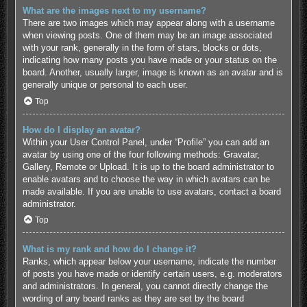
What are the images next to my username?
There are two images which may appear along with a username
when viewing posts. One of them may be an image associated
with your rank, generally in the form of stars, blocks or dots,
indicating how many posts you have made or your status on the
board. Another, usually larger, image is known as an avatar and is
generally unique or personal to each user.
Top
How do I display an avatar?
Within your User Control Panel, under “Profile” you can add an
avatar by using one of the four following methods: Gravatar,
Gallery, Remote or Upload. It is up to the board administrator to
enable avatars and to choose the way in which avatars can be
made available. If you are unable to use avatars, contact a board
administrator.
Top
What is my rank and how do I change it?
Ranks, which appear below your username, indicate the number
of posts you have made or identify certain users, e.g. moderators
and administrators. In general, you cannot directly change the
wording of any board ranks as they are set by the board