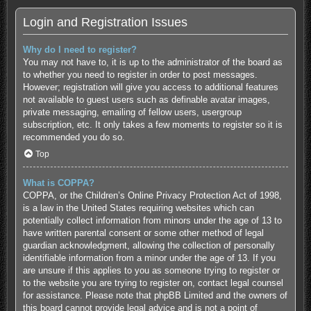
Login and Registration Issues
Why do I need to register?
You may not have to, it is up to the administrator of the board as
to whether you need to register in order to post messages.
However; registration will give you access to additional features
not available to guest users such as definable avatar images,
private messaging, emailing of fellow users, usergroup
subscription, etc. It only takes a few moments to register so it is
recommended you do so.
Top
What is COPPA?
COPPA, or the Children’s Online Privacy Protection Act of 1998,
is a law in the United States requiring websites which can
potentially collect information from minors under the age of 13 to
have written parental consent or some other method of legal
guardian acknowledgment, allowing the collection of personally
identifiable information from a minor under the age of 13. If you
are unsure if this applies to you as someone trying to register or
to the website you are trying to register on, contact legal counsel
for assistance. Please note that phpBB Limited and the owners of
this board cannot provide legal advice and is not a point of