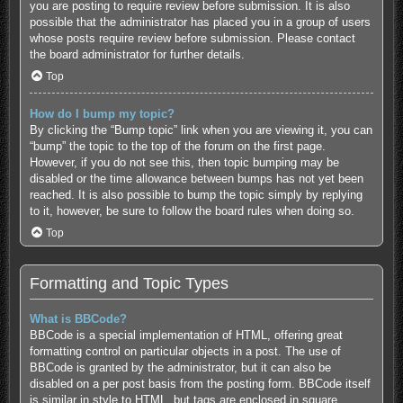
you are posting to require review before submission. It is also
possible that the administrator has placed you in a group of users
whose posts require review before submission. Please contact
the board administrator for further details.
Top
How do I bump my topic?
By clicking the “Bump topic” link when you are viewing it, you can
“bump” the topic to the top of the forum on the first page.
However, if you do not see this, then topic bumping may be
disabled or the time allowance between bumps has not yet been
reached. It is also possible to bump the topic simply by replying
to it, however, be sure to follow the board rules when doing so.
Top
Formatting and Topic Types
What is BBCode?
BBCode is a special implementation of HTML, offering great
formatting control on particular objects in a post. The use of
BBCode is granted by the administrator, but it can also be
disabled on a per post basis from the posting form. BBCode itself
is similar in style to HTML, but tags are enclosed in square