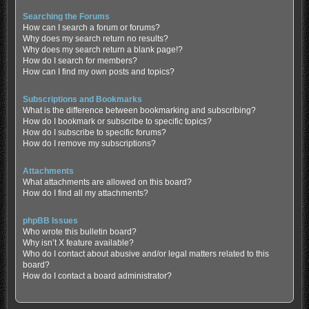
Searching the Forums
How can I search a forum or forums?
Why does my search return no results?
Why does my search return a blank page!?
How do I search for members?
How can I find my own posts and topics?
Subscriptions and Bookmarks
What is the difference between bookmarking and subscribing?
How do I bookmark or subscribe to specific topics?
How do I subscribe to specific forums?
How do I remove my subscriptions?
Attachments
What attachments are allowed on this board?
How do I find all my attachments?
phpBB Issues
Who wrote this bulletin board?
Why isn’t X feature available?
Who do I contact about abusive and/or legal matters related to this
board?
How do I contact a board administrator?