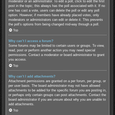
moderator or an administrator. To edit a poll, click to edit the first
post in the topic; this always has the poll associated with it. If no
one has cast a vote, users can delete the poll or edit any poll
option. However, if members have already placed votes, only
moderators or administrators can edit or delete it. This prevents
the poll’s options from being changed mid-way through a poll.
Top
Why can’t I access a forum?
Some forums may be limited to certain users or groups. To view,
read, post or perform another action you may need special
permissions. Contact a moderator or board administrator to grant
you access.
Top
Why can’t I add attachments?
Attachment permissions are granted on a per forum, per group, or
per user basis. The board administrator may not have allowed
attachments to be added for the specific forum you are posting in,
or perhaps only certain groups can post attachments. Contact the
board administrator if you are unsure about why you are unable to
add attachments.
Top