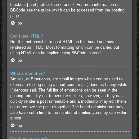
brackets [ and ] rather than < and >. For more information on
BBCode see the guide which can be accessed from the posting
page.
Top
Can I use HTML?
No. It is not possible to post HTML on this board and have it
rendered as HTML. Most formatting which can be carried out
using HTML can be applied using BBCode instead.
Top
What are Smilies?
Smilies, or Emoticons, are small images which can be used to
express a feeling using a short code, e.g. :) denotes happy, while
:( denotes sad. The full list of emoticons can be seen in the
posting form. Try not to overuse smilies, however, as they can
quickly render a post unreadable and a moderator may edit them
out or remove the post altogether. The board administrator may
also have set a limit to the number of smilies you may use within
a post.
Top
Can I post images?