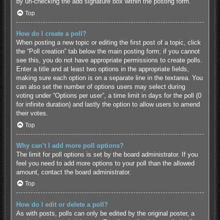
by un-checking the add signature box within the posting form.
Top
How do I create a poll?
When posting a new topic or editing the first post of a topic, click
the “Poll creation” tab below the main posting form; if you cannot
see this, you do not have appropriate permissions to create polls.
Enter a title and at least two options in the appropriate fields,
making sure each option is on a separate line in the textarea. You
can also set the number of options users may select during
voting under “Options per user”, a time limit in days for the poll (0
for infinite duration) and lastly the option to allow users to amend
their votes.
Top
Why can’t I add more poll options?
The limit for poll options is set by the board administrator. If you
feel you need to add more options to your poll than the allowed
amount, contact the board administrator.
Top
How do I edit or delete a poll?
As with posts, polls can only be edited by the original poster, a