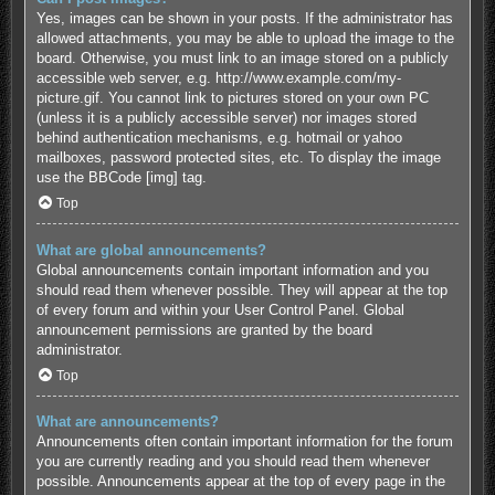
Yes, images can be shown in your posts. If the administrator has
allowed attachments, you may be able to upload the image to the
board. Otherwise, you must link to an image stored on a publicly
accessible web server, e.g. http://www.example.com/my-
picture.gif. You cannot link to pictures stored on your own PC
(unless it is a publicly accessible server) nor images stored
behind authentication mechanisms, e.g. hotmail or yahoo
mailboxes, password protected sites, etc. To display the image
use the BBCode [img] tag.
Top
What are global announcements?
Global announcements contain important information and you
should read them whenever possible. They will appear at the top
of every forum and within your User Control Panel. Global
announcement permissions are granted by the board
administrator.
Top
What are announcements?
Announcements often contain important information for the forum
you are currently reading and you should read them whenever
possible. Announcements appear at the top of every page in the