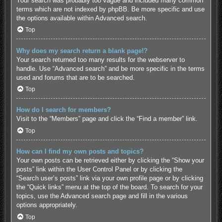
Your search was probably too vague and included many common
terms which are not indexed by phpBB. Be more specific and use
the options available within Advanced search.
Top
Why does my search return a blank page!?
Your search returned too many results for the webserver to
handle. Use “Advanced search” and be more specific in the terms
used and forums that are to be searched.
Top
How do I search for members?
Visit to the “Members” page and click the “Find a member” link.
Top
How can I find my own posts and topics?
Your own posts can be retrieved either by clicking the “Show your
posts” link within the User Control Panel or by clicking the
“Search user’s posts” link via your own profile page or by clicking
the “Quick links” menu at the top of the board. To search for your
topics, use the Advanced search page and fill in the various
options appropriately.
Top