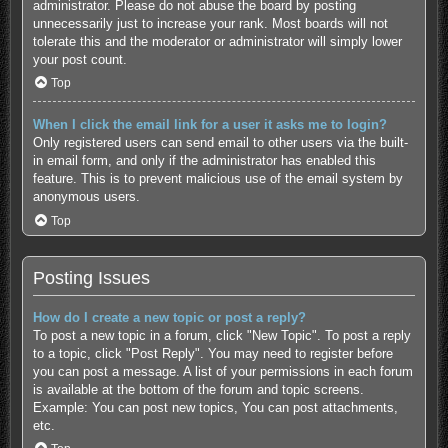
administrator. Please do not abuse the board by posting
unnecessarily just to increase your rank. Most boards will not
tolerate this and the moderator or administrator will simply lower
your post count.
Top
When I click the email link for a user it asks me to login?
Only registered users can send email to other users via the built-
in email form, and only if the administrator has enabled this
feature. This is to prevent malicious use of the email system by
anonymous users.
Top
Posting Issues
How do I create a new topic or post a reply?
To post a new topic in a forum, click "New Topic". To post a reply
to a topic, click "Post Reply". You may need to register before
you can post a message. A list of your permissions in each forum
is available at the bottom of the forum and topic screens.
Example: You can post new topics, You can post attachments,
etc.