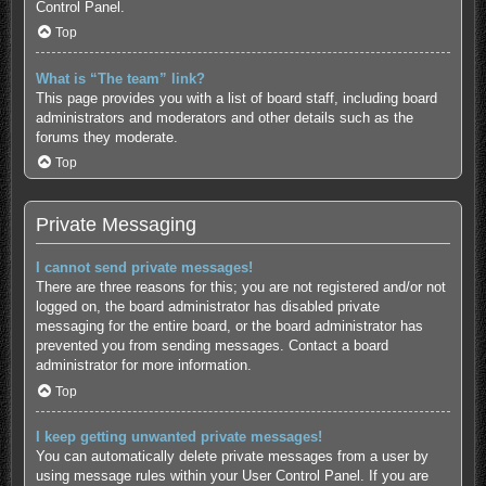
Control Panel.
Top
What is “The team” link?
This page provides you with a list of board staff, including board
administrators and moderators and other details such as the
forums they moderate.
Top
Private Messaging
I cannot send private messages!
There are three reasons for this; you are not registered and/or not
logged on, the board administrator has disabled private
messaging for the entire board, or the board administrator has
prevented you from sending messages. Contact a board
administrator for more information.
Top
I keep getting unwanted private messages!
You can automatically delete private messages from a user by
using message rules within your User Control Panel. If you are