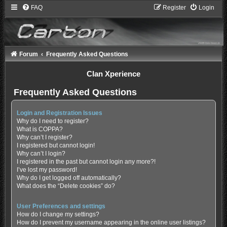
FAQ
Register
Login
Forum
Frequently Asked Questions
Clan Xperience
Frequently Asked Questions
Login and Registration Issues
Why do I need to register?
What is COPPA?
Why can’t I register?
I registered but cannot login!
Why can’t I login?
I registered in the past but cannot login any more?!
I’ve lost my password!
Why do I get logged off automatically?
What does the “Delete cookies” do?
User Preferences and settings
How do I change my settings?
How do I prevent my username appearing in the online user listings?