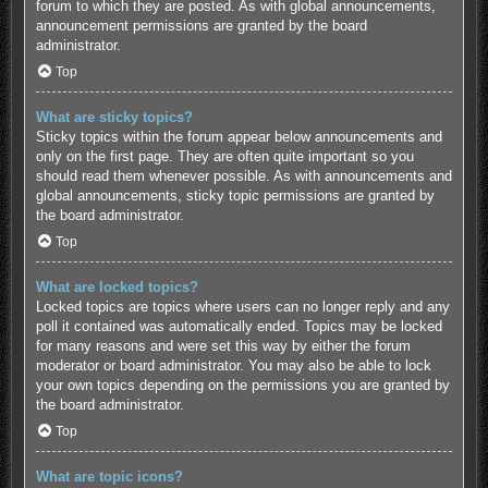
forum to which they are posted. As with global announcements,
announcement permissions are granted by the board
administrator.
Top
What are sticky topics?
Sticky topics within the forum appear below announcements and
only on the first page. They are often quite important so you
should read them whenever possible. As with announcements and
global announcements, sticky topic permissions are granted by
the board administrator.
Top
What are locked topics?
Locked topics are topics where users can no longer reply and any
poll it contained was automatically ended. Topics may be locked
for many reasons and were set this way by either the forum
moderator or board administrator. You may also be able to lock
your own topics depending on the permissions you are granted by
the board administrator.
Top
What are topic icons?