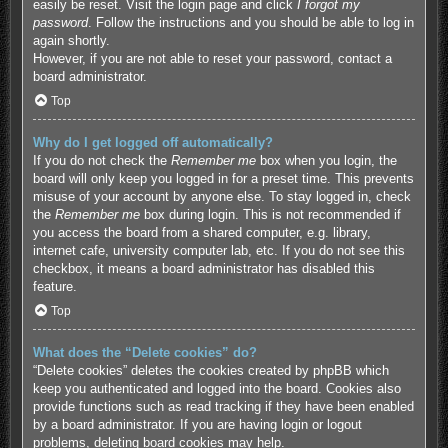
easily be reset. Visit the login page and click
I forgot my
password
. Follow the instructions and you should be able to log in
again shortly.
However, if you are not able to reset your password, contact a
board administrator.
Top
Why do I get logged off automatically?
If you do not check the
Remember me
box when you login, the
board will only keep you logged in for a preset time. This prevents
misuse of your account by anyone else. To stay logged in, check
the
Remember me
box during login. This is not recommended if
you access the board from a shared computer, e.g. library,
internet cafe, university computer lab, etc. If you do not see this
checkbox, it means a board administrator has disabled this
feature.
Top
What does the “Delete cookies” do?
“Delete cookies” deletes the cookies created by phpBB which
keep you authenticated and logged into the board. Cookies also
provide functions such as read tracking if they have been enabled
by a board administrator. If you are having login or logout
problems, deleting board cookies may help.