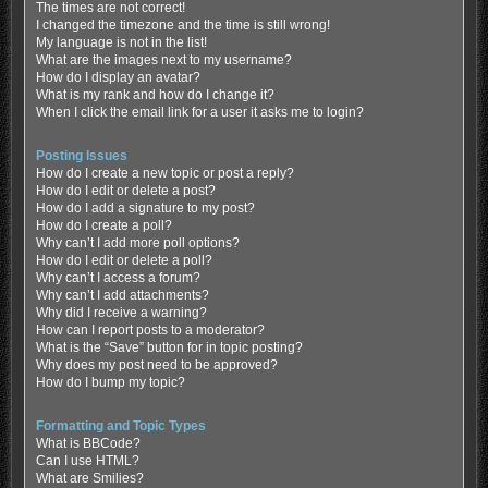
The times are not correct!
I changed the timezone and the time is still wrong!
My language is not in the list!
What are the images next to my username?
How do I display an avatar?
What is my rank and how do I change it?
When I click the email link for a user it asks me to login?
Posting Issues
How do I create a new topic or post a reply?
How do I edit or delete a post?
How do I add a signature to my post?
How do I create a poll?
Why can’t I add more poll options?
How do I edit or delete a poll?
Why can’t I access a forum?
Why can’t I add attachments?
Why did I receive a warning?
How can I report posts to a moderator?
What is the “Save” button for in topic posting?
Why does my post need to be approved?
How do I bump my topic?
Formatting and Topic Types
What is BBCode?
Can I use HTML?
What are Smilies?