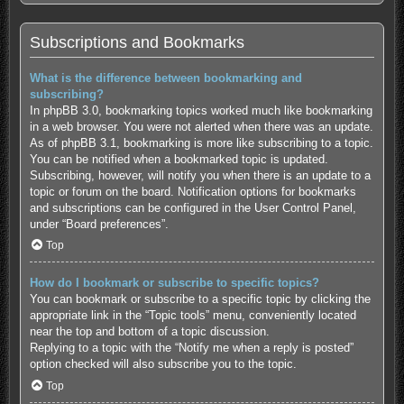
Subscriptions and Bookmarks
What is the difference between bookmarking and
subscribing?
In phpBB 3.0, bookmarking topics worked much like bookmarking
in a web browser. You were not alerted when there was an update.
As of phpBB 3.1, bookmarking is more like subscribing to a topic.
You can be notified when a bookmarked topic is updated.
Subscribing, however, will notify you when there is an update to a
topic or forum on the board. Notification options for bookmarks
and subscriptions can be configured in the User Control Panel,
under “Board preferences”.
Top
How do I bookmark or subscribe to specific topics?
You can bookmark or subscribe to a specific topic by clicking the
appropriate link in the “Topic tools” menu, conveniently located
near the top and bottom of a topic discussion.
Replying to a topic with the “Notify me when a reply is posted”
option checked will also subscribe you to the topic.
Top