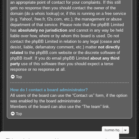
an appropriate point of contact for your complaints. If this still
gets no response then you should contact the owner of the
domain (do a
whois lookup
) or, if this is running on a free service
(e.g. Yahoo!, free.fr, f2s.com, etc.), the management or abuse
department of that service. Please note that the phpBB Limited
has
absolutely no jurisdiction
and cannot in any way be held
liable over how, where or by whom this board is used. Do not
contact the phpBB Limited in relation to any legal (cease and
desist, liable, defamatory comment, etc.) matter
not directly
related
to the phpBB.com website or the discrete software of
phpBB itself. If you do email phpBB Limited
about any third
party
use of this software then you should expect a terse
response or no response at all.
Top
How do I contact a board administrator?
All users of the board can use the “Contact us” form, if the option
was enabled by the board administrator.
Members of the board can also use the “The team” link.
Top
Jump to