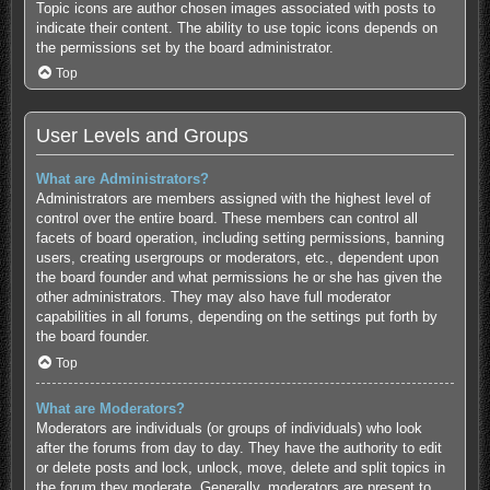
Topic icons are author chosen images associated with posts to
indicate their content. The ability to use topic icons depends on
the permissions set by the board administrator.
Top
User Levels and Groups
What are Administrators?
Administrators are members assigned with the highest level of
control over the entire board. These members can control all
facets of board operation, including setting permissions, banning
users, creating usergroups or moderators, etc., dependent upon
the board founder and what permissions he or she has given the
other administrators. They may also have full moderator
capabilities in all forums, depending on the settings put forth by
the board founder.
Top
What are Moderators?
Moderators are individuals (or groups of individuals) who look
after the forums from day to day. They have the authority to edit
or delete posts and lock, unlock, move, delete and split topics in
the forum they moderate. Generally, moderators are present to