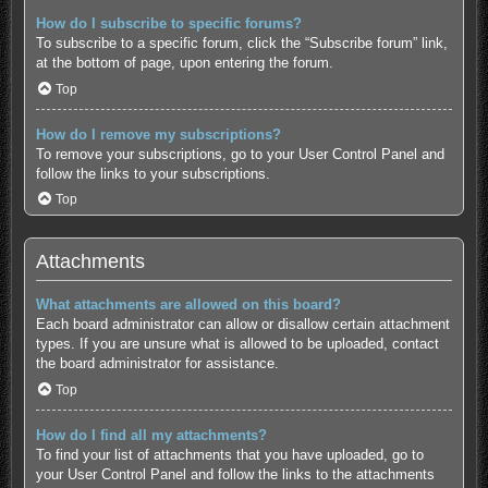
How do I subscribe to specific forums?
To subscribe to a specific forum, click the “Subscribe forum” link,
at the bottom of page, upon entering the forum.
Top
How do I remove my subscriptions?
To remove your subscriptions, go to your User Control Panel and
follow the links to your subscriptions.
Top
Attachments
What attachments are allowed on this board?
Each board administrator can allow or disallow certain attachment
types. If you are unsure what is allowed to be uploaded, contact
the board administrator for assistance.
Top
How do I find all my attachments?
To find your list of attachments that you have uploaded, go to
your User Control Panel and follow the links to the attachments