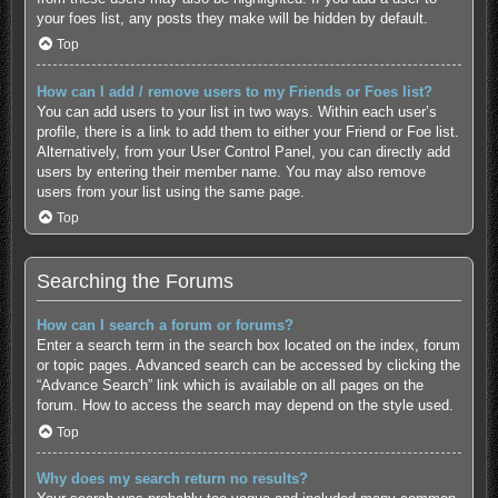
your foes list, any posts they make will be hidden by default.
Top
How can I add / remove users to my Friends or Foes list?
You can add users to your list in two ways. Within each user’s
profile, there is a link to add them to either your Friend or Foe list.
Alternatively, from your User Control Panel, you can directly add
users by entering their member name. You may also remove
users from your list using the same page.
Top
Searching the Forums
How can I search a forum or forums?
Enter a search term in the search box located on the index, forum
or topic pages. Advanced search can be accessed by clicking the
“Advance Search” link which is available on all pages on the
forum. How to access the search may depend on the style used.
Top
Why does my search return no results?