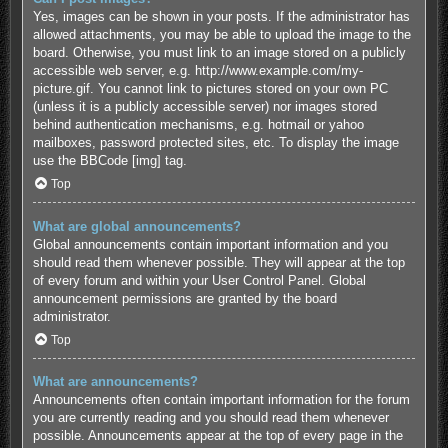
Yes, images can be shown in your posts. If the administrator has
allowed attachments, you may be able to upload the image to the
board. Otherwise, you must link to an image stored on a publicly
accessible web server, e.g. http://www.example.com/my-
picture.gif. You cannot link to pictures stored on your own PC
(unless it is a publicly accessible server) nor images stored
behind authentication mechanisms, e.g. hotmail or yahoo
mailboxes, password protected sites, etc. To display the image
use the BBCode [img] tag.
Top
What are global announcements?
Global announcements contain important information and you
should read them whenever possible. They will appear at the top
of every forum and within your User Control Panel. Global
announcement permissions are granted by the board
administrator.
Top
What are announcements?
Announcements often contain important information for the forum
you are currently reading and you should read them whenever
possible. Announcements appear at the top of every page in the