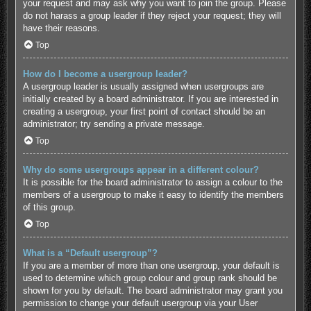
your request and may ask why you want to join the group. Please
do not harass a group leader if they reject your request; they will
have their reasons.
Top
How do I become a usergroup leader?
A usergroup leader is usually assigned when usergroups are
initially created by a board administrator. If you are interested in
creating a usergroup, your first point of contact should be an
administrator; try sending a private message.
Top
Why do some usergroups appear in a different colour?
It is possible for the board administrator to assign a colour to the
members of a usergroup to make it easy to identify the members
of this group.
Top
What is a “Default usergroup”?
If you are a member of more than one usergroup, your default is
used to determine which group colour and group rank should be
shown for you by default. The board administrator may grant you
permission to change your default usergroup via your User