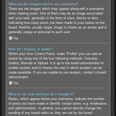
What are the images next to my username?
There are two images which may appear along with a username
when viewing posts. One of them may be an image associated
with your rank, generally in the form of stars, blocks or dots,
indicating how many posts you have made or your status on the
board. Another, usually larger, image is known as an avatar and is
generally unique or personal to each user.
Top
How do I display an avatar?
Within your User Control Panel, under “Profile” you can add an
avatar by using one of the four following methods: Gravatar,
Gallery, Remote or Upload. It is up to the board administrator to
enable avatars and to choose the way in which avatars can be
made available. If you are unable to use avatars, contact a board
administrator.
Top
What is my rank and how do I change it?
Ranks, which appear below your username, indicate the number
of posts you have made or identify certain users, e.g. moderators
and administrators. In general, you cannot directly change the
wording of any board ranks as they are set by the board