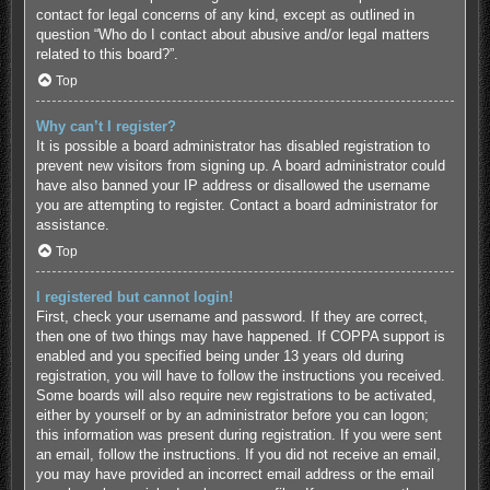
contact for legal concerns of any kind, except as outlined in
question “Who do I contact about abusive and/or legal matters
related to this board?”.
Top
Why can’t I register?
It is possible a board administrator has disabled registration to
prevent new visitors from signing up. A board administrator could
have also banned your IP address or disallowed the username
you are attempting to register. Contact a board administrator for
assistance.
Top
I registered but cannot login!
First, check your username and password. If they are correct,
then one of two things may have happened. If COPPA support is
enabled and you specified being under 13 years old during
registration, you will have to follow the instructions you received.
Some boards will also require new registrations to be activated,
either by yourself or by an administrator before you can logon;
this information was present during registration. If you were sent
an email, follow the instructions. If you did not receive an email,
you may have provided an incorrect email address or the email