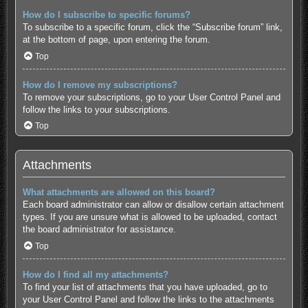
How do I subscribe to specific forums?
To subscribe to a specific forum, click the “Subscribe forum” link,
at the bottom of page, upon entering the forum.
Top
How do I remove my subscriptions?
To remove your subscriptions, go to your User Control Panel and
follow the links to your subscriptions.
Top
Attachments
What attachments are allowed on this board?
Each board administrator can allow or disallow certain attachment
types. If you are unsure what is allowed to be uploaded, contact
the board administrator for assistance.
Top
How do I find all my attachments?
To find your list of attachments that you have uploaded, go to
your User Control Panel and follow the links to the attachments