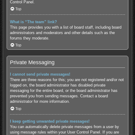
Control Panel.
Top
What is “The team” link?
This page provides you with a list of board staff, including board
administrators and moderators and other details such as the
forums they moderate.
Top
Private Messaging
I cannot send private messages!
There are three reasons for this; you are not registered and/or not
logged on, the board administrator has disabled private
messaging for the entire board, or the board administrator has
prevented you from sending messages. Contact a board
administrator for more information.
Top
I keep getting unwanted private messages!
You can automatically delete private messages from a user by
using message rules within your User Control Panel. If you are