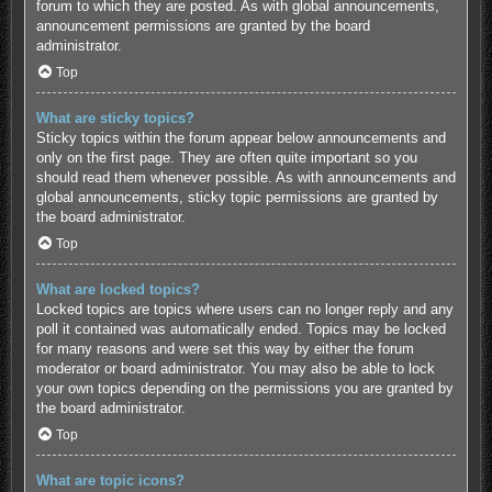
forum to which they are posted. As with global announcements,
announcement permissions are granted by the board
administrator.
Top
What are sticky topics?
Sticky topics within the forum appear below announcements and
only on the first page. They are often quite important so you
should read them whenever possible. As with announcements and
global announcements, sticky topic permissions are granted by
the board administrator.
Top
What are locked topics?
Locked topics are topics where users can no longer reply and any
poll it contained was automatically ended. Topics may be locked
for many reasons and were set this way by either the forum
moderator or board administrator. You may also be able to lock
your own topics depending on the permissions you are granted by
the board administrator.
Top
What are topic icons?