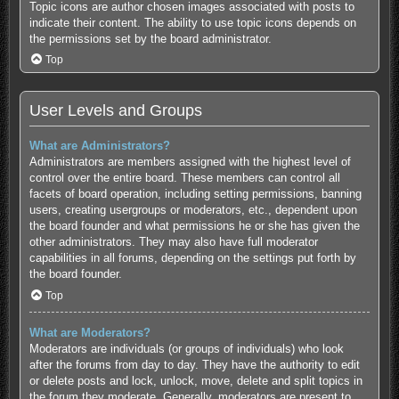
Topic icons are author chosen images associated with posts to
indicate their content. The ability to use topic icons depends on
the permissions set by the board administrator.
Top
User Levels and Groups
What are Administrators?
Administrators are members assigned with the highest level of
control over the entire board. These members can control all
facets of board operation, including setting permissions, banning
users, creating usergroups or moderators, etc., dependent upon
the board founder and what permissions he or she has given the
other administrators. They may also have full moderator
capabilities in all forums, depending on the settings put forth by
the board founder.
Top
What are Moderators?
Moderators are individuals (or groups of individuals) who look
after the forums from day to day. They have the authority to edit
or delete posts and lock, unlock, move, delete and split topics in
the forum they moderate. Generally, moderators are present to