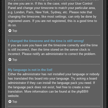
the one you are in. If this is the case, visit your User Control
Panel and change your timezone to match your particular area,
e.g. London, Paris, New York, Sydney, etc. Please note that
changing the timezone, like most settings, can only be done by
registered users. If you are not registered, this is a good time to
do so.
Top
I changed the timezone and the time is still wrong!
If you are sure you have set the timezone correctly and the time
is still incorrect, then the time stored on the server clock is
incorrect. Please notify an administrator to correct the problem.
Top
My language is not in the list!
Either the administrator has not installed your language or nobody
has translated this board into your language. Try asking a board
administrator if they can install the language pack you need. If
the language pack does not exist, feel free to create a new
translation. More information can be found at the
phpBB
®
website.
Top