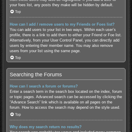
your foes list, any posts they make will be hidden by default.
Top
How can I add / remove users to my Friends or Foes list?
You can add users to your list in two ways. Within each user’s
profile, there is a link to add them to either your Friend or Foe list.
Alternatively, from your User Control Panel, you can directly add
users by entering their member name. You may also remove
users from your list using the same page.
Top
Searching the Forums
How can I search a forum or forums?
Enter a search term in the search box located on the index, forum
or topic pages. Advanced search can be accessed by clicking the
“Advance Search” link which is available on all pages on the
forum. How to access the search may depend on the style used.
Top
Why does my search return no results?