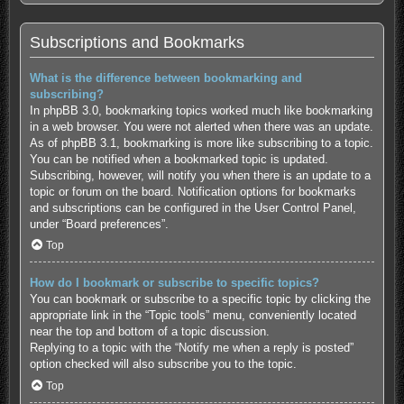
Subscriptions and Bookmarks
What is the difference between bookmarking and
subscribing?
In phpBB 3.0, bookmarking topics worked much like bookmarking
in a web browser. You were not alerted when there was an update.
As of phpBB 3.1, bookmarking is more like subscribing to a topic.
You can be notified when a bookmarked topic is updated.
Subscribing, however, will notify you when there is an update to a
topic or forum on the board. Notification options for bookmarks
and subscriptions can be configured in the User Control Panel,
under “Board preferences”.
Top
How do I bookmark or subscribe to specific topics?
You can bookmark or subscribe to a specific topic by clicking the
appropriate link in the “Topic tools” menu, conveniently located
near the top and bottom of a topic discussion.
Replying to a topic with the “Notify me when a reply is posted”
option checked will also subscribe you to the topic.
Top