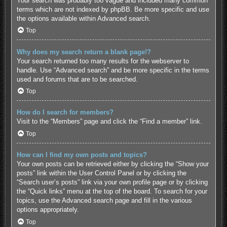
Your search was probably too vague and included many common
terms which are not indexed by phpBB. Be more specific and use
the options available within Advanced search.
Top
Why does my search return a blank page!?
Your search returned too many results for the webserver to
handle. Use “Advanced search” and be more specific in the terms
used and forums that are to be searched.
Top
How do I search for members?
Visit to the “Members” page and click the “Find a member” link.
Top
How can I find my own posts and topics?
Your own posts can be retrieved either by clicking the “Show your
posts” link within the User Control Panel or by clicking the
“Search user’s posts” link via your own profile page or by clicking
the “Quick links” menu at the top of the board. To search for your
topics, use the Advanced search page and fill in the various
options appropriately.
Top