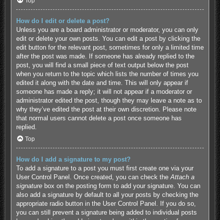
Top
How do I edit or delete a post?
Unless you are a board administrator or moderator, you can only
edit or delete your own posts. You can edit a post by clicking the
edit button for the relevant post, sometimes for only a limited time
after the post was made. If someone has already replied to the
post, you will find a small piece of text output below the post
when you return to the topic which lists the number of times you
edited it along with the date and time. This will only appear if
someone has made a reply; it will not appear if a moderator or
administrator edited the post, though they may leave a note as to
why they’ve edited the post at their own discretion. Please note
that normal users cannot delete a post once someone has
replied.
Top
How do I add a signature to my post?
To add a signature to a post you must first create one via your
User Control Panel. Once created, you can check the
Attach a
signature
box on the posting form to add your signature. You can
also add a signature by default to all your posts by checking the
appropriate radio button in the User Control Panel. If you do so,
you can still prevent a signature being added to individual posts