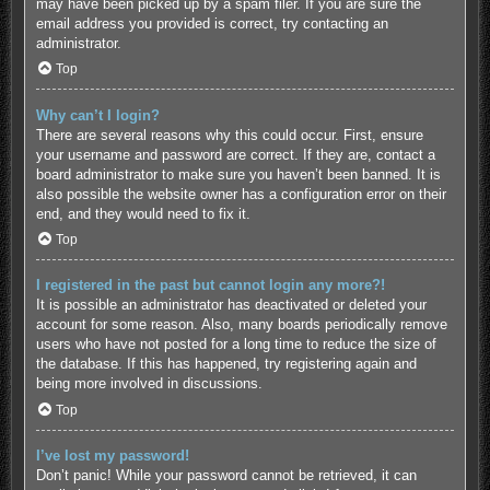
may have been picked up by a spam filer. If you are sure the
email address you provided is correct, try contacting an
administrator.
Top
Why can’t I login?
There are several reasons why this could occur. First, ensure
your username and password are correct. If they are, contact a
board administrator to make sure you haven’t been banned. It is
also possible the website owner has a configuration error on their
end, and they would need to fix it.
Top
I registered in the past but cannot login any more?!
It is possible an administrator has deactivated or deleted your
account for some reason. Also, many boards periodically remove
users who have not posted for a long time to reduce the size of
the database. If this has happened, try registering again and
being more involved in discussions.
Top
I’ve lost my password!
Don’t panic! While your password cannot be retrieved, it can