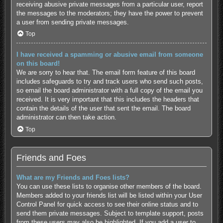
receiving abusive private messages from a particular user, report
the messages to the moderators; they have the power to prevent
a user from sending private messages.
Top
I have received a spamming or abusive email from someone
on this board!
We are sorry to hear that. The email form feature of this board
includes safeguards to try and track users who send such posts,
so email the board administrator with a full copy of the email you
received. It is very important that this includes the headers that
contain the details of the user that sent the email. The board
administrator can then take action.
Top
Friends and Foes
What are my Friends and Foes lists?
You can use these lists to organise other members of the board.
Members added to your friends list will be listed within your User
Control Panel for quick access to see their online status and to
send them private messages. Subject to template support, posts
from these users may also be highlighted. If you add a user to