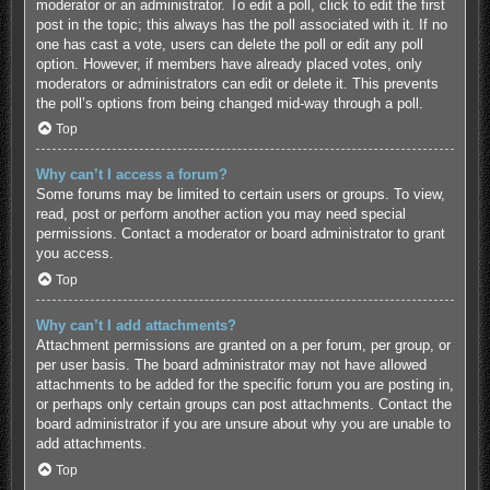
moderator or an administrator. To edit a poll, click to edit the first
post in the topic; this always has the poll associated with it. If no
one has cast a vote, users can delete the poll or edit any poll
option. However, if members have already placed votes, only
moderators or administrators can edit or delete it. This prevents
the poll’s options from being changed mid-way through a poll.
Top
Why can’t I access a forum?
Some forums may be limited to certain users or groups. To view,
read, post or perform another action you may need special
permissions. Contact a moderator or board administrator to grant
you access.
Top
Why can’t I add attachments?
Attachment permissions are granted on a per forum, per group, or
per user basis. The board administrator may not have allowed
attachments to be added for the specific forum you are posting in,
or perhaps only certain groups can post attachments. Contact the
board administrator if you are unsure about why you are unable to
add attachments.
Top