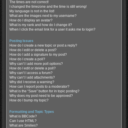
The times are not correct!
I changed the timezone and the time is still wrong!
My language is not in the list!
What are the images next to my username?
How do I display an avatar?
What is my rank and how do I change it?
When I click the email link for a user it asks me to login?
Posting Issues
How do I create a new topic or post a reply?
How do I edit or delete a post?
How do I add a signature to my post?
How do I create a poll?
Why can’t I add more poll options?
How do I edit or delete a poll?
Why can’t I access a forum?
Why can’t I add attachments?
Why did I receive a warning?
How can I report posts to a moderator?
What is the “Save” button for in topic posting?
Why does my post need to be approved?
How do I bump my topic?
Formatting and Topic Types
What is BBCode?
Can I use HTML?
What are Smilies?