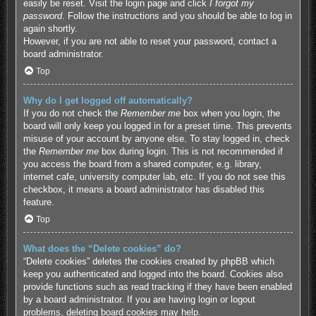
easily be reset. Visit the login page and click
I forgot my
password
. Follow the instructions and you should be able to log in
again shortly.
However, if you are not able to reset your password, contact a
board administrator.
Top
Why do I get logged off automatically?
If you do not check the
Remember me
box when you login, the
board will only keep you logged in for a preset time. This prevents
misuse of your account by anyone else. To stay logged in, check
the
Remember me
box during login. This is not recommended if
you access the board from a shared computer, e.g. library,
internet cafe, university computer lab, etc. If you do not see this
checkbox, it means a board administrator has disabled this
feature.
Top
What does the “Delete cookies” do?
“Delete cookies” deletes the cookies created by phpBB which
keep you authenticated and logged into the board. Cookies also
provide functions such as read tracking if they have been enabled
by a board administrator. If you are having login or logout
problems, deleting board cookies may help.