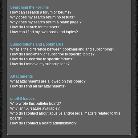
Searching the Forums
How can I search a forum or forums?
Why does my search return no results?
Why does my search return a blank page!?
How do I search for members?
How can I find my own posts and topics?
Subscriptions and Bookmarks
What is the difference between bookmarking and subscribing?
How do I bookmark or subscribe to specific topics?
How do I subscribe to specific forums?
How do I remove my subscriptions?
Attachments
What attachments are allowed on this board?
How do I find all my attachments?
phpBB Issues
Who wrote this bulletin board?
Why isn’t X feature available?
Who do I contact about abusive and/or legal matters related to this
board?
How do I contact a board administrator?