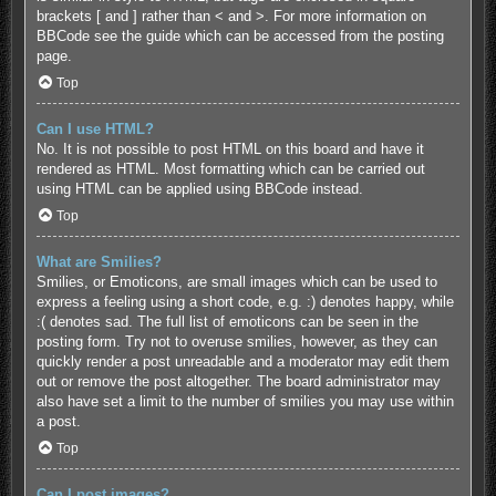
brackets [ and ] rather than < and >. For more information on
BBCode see the guide which can be accessed from the posting
page.
Top
Can I use HTML?
No. It is not possible to post HTML on this board and have it
rendered as HTML. Most formatting which can be carried out
using HTML can be applied using BBCode instead.
Top
What are Smilies?
Smilies, or Emoticons, are small images which can be used to
express a feeling using a short code, e.g. :) denotes happy, while
:( denotes sad. The full list of emoticons can be seen in the
posting form. Try not to overuse smilies, however, as they can
quickly render a post unreadable and a moderator may edit them
out or remove the post altogether. The board administrator may
also have set a limit to the number of smilies you may use within
a post.
Top
Can I post images?