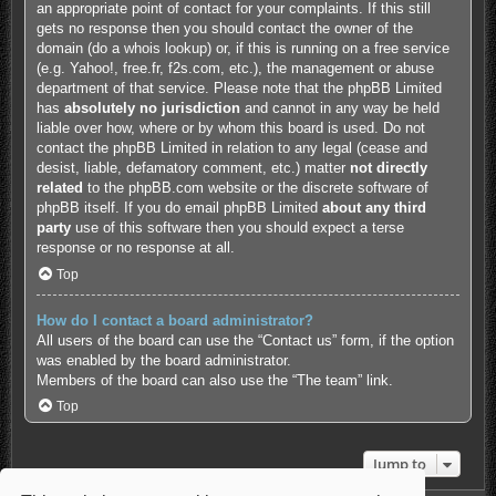
an appropriate point of contact for your complaints. If this still
gets no response then you should contact the owner of the
domain (do a
whois lookup
) or, if this is running on a free service
(e.g. Yahoo!, free.fr, f2s.com, etc.), the management or abuse
department of that service. Please note that the phpBB Limited
has
absolutely no jurisdiction
and cannot in any way be held
liable over how, where or by whom this board is used. Do not
contact the phpBB Limited in relation to any legal (cease and
desist, liable, defamatory comment, etc.) matter
not directly
related
to the phpBB.com website or the discrete software of
phpBB itself. If you do email phpBB Limited
about any third
party
use of this software then you should expect a terse
response or no response at all.
Top
How do I contact a board administrator?
All users of the board can use the “Contact us” form, if the option
was enabled by the board administrator.
Members of the board can also use the “The team” link.
Top
Jump to