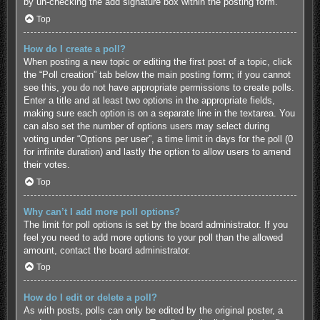
by un-checking the add signature box within the posting form.
Top
How do I create a poll?
When posting a new topic or editing the first post of a topic, click
the “Poll creation” tab below the main posting form; if you cannot
see this, you do not have appropriate permissions to create polls.
Enter a title and at least two options in the appropriate fields,
making sure each option is on a separate line in the textarea. You
can also set the number of options users may select during
voting under “Options per user”, a time limit in days for the poll (0
for infinite duration) and lastly the option to allow users to amend
their votes.
Top
Why can’t I add more poll options?
The limit for poll options is set by the board administrator. If you
feel you need to add more options to your poll than the allowed
amount, contact the board administrator.
Top
How do I edit or delete a poll?
As with posts, polls can only be edited by the original poster, a