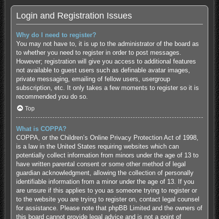
Login and Registration Issues
Why do I need to register?
You may not have to, it is up to the administrator of the board as
to whether you need to register in order to post messages.
However; registration will give you access to additional features
not available to guest users such as definable avatar images,
private messaging, emailing of fellow users, usergroup
subscription, etc. It only takes a few moments to register so it is
recommended you do so.
Top
What is COPPA?
COPPA, or the Children’s Online Privacy Protection Act of 1998,
is a law in the United States requiring websites which can
potentially collect information from minors under the age of 13 to
have written parental consent or some other method of legal
guardian acknowledgment, allowing the collection of personally
identifiable information from a minor under the age of 13. If you
are unsure if this applies to you as someone trying to register or
to the website you are trying to register on, contact legal counsel
for assistance. Please note that phpBB Limited and the owners of
this board cannot provide legal advice and is not a point of