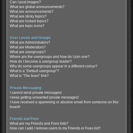
Can I post images?
What are global announcements?
What are announcements?
What are sticky topics?
What are locked topics?
What are topic icons?
User Levels and Groups
What are Administrators?
What are Moderators?
What are usergroups?
Where are the usergroups and how do I join one?
How do I become a usergroup leader?
Why do some usergroups appear in a different colour?
What is a “Default usergroup”?
What is “The team” link?
Private Messaging
I cannot send private messages!
I keep getting unwanted private messages!
I have received a spamming or abusive email from someone on this
board!
Friends and Foes
What are my Friends and Foes lists?
How can I add / remove users to my Friends or Foes list?