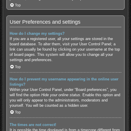
Top
User Preferences and settings
How do I change my settings?
If you are a registered user, all your settings are stored in the
board database. To alter them, visit your User Control Panel; a
link can usually be found by clicking on your username at the top
of board pages. This system will allow you to change all your
settings and preferences.
Top
How do I prevent my username appearing in the online user
listings?
Within your User Control Panel, under “Board preferences”, you
will find the option
Hide your online status
. Enable this option and
you will only appear to the administrators, moderators and
yourself. You will be counted as a hidden user.
Top
The times are not correct!
It is possible the time displayed is from a timezone different from