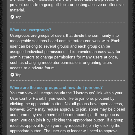
prevent users from going off-topic or posting abusive or offensive
material.
Top
What are usergroups?
Usergroups are groups of users that divide the community into
manageable sections board administrators can work with. Each
user can belong to several groups and each group can be
assigned individual permissions. This provides an easy way for
administrators to change permissions for many users at once,
such as changing moderator permissions or granting users
access to a private forum.
Top
Where are the usergroups and how do I join one?
You can view all usergroups via the “Usergroups” link within your
User Control Panel. If you would like to join one, proceed by
clicking the appropriate button. Not all groups have open access,
however. Some may require approval to join, some may be closed
and some may even have hidden memberships. If the group is
open, you can join it by clicking the appropriate button. If a group
requires approval to join you may request to join by clicking the
appropriate button. The user group leader will need to approve