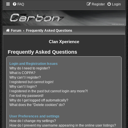
FAQ
Register
Login
Forum
Frequently Asked Questions
Clan Xperience
Frequently Asked Questions
Login and Registration Issues
Why do I need to register?
What is COPPA?
Why can’t I register?
I registered but cannot login!
Why can’t I login?
I registered in the past but cannot login any more?!
I’ve lost my password!
Why do I get logged off automatically?
What does the “Delete cookies” do?
User Preferences and settings
How do I change my settings?
How do I prevent my username appearing in the online user listings?