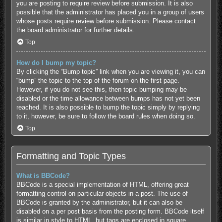
you are posting to require review before submission. It is also
possible that the administrator has placed you in a group of users
whose posts require review before submission. Please contact
the board administrator for further details.
Top
How do I bump my topic?
By clicking the “Bump topic” link when you are viewing it, you can
“bump” the topic to the top of the forum on the first page.
However, if you do not see this, then topic bumping may be
disabled or the time allowance between bumps has not yet been
reached. It is also possible to bump the topic simply by replying
to it, however, be sure to follow the board rules when doing so.
Top
Formatting and Topic Types
What is BBCode?
BBCode is a special implementation of HTML, offering great
formatting control on particular objects in a post. The use of
BBCode is granted by the administrator, but it can also be
disabled on a per post basis from the posting form. BBCode itself
is similar in style to HTML, but tags are enclosed in square