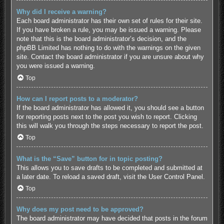
Why did I receive a warning?
Each board administrator has their own set of rules for their site.
If you have broken a rule, you may be issued a warning. Please
note that this is the board administrator’s decision, and the
phpBB Limited has nothing to do with the warnings on the given
site. Contact the board administrator if you are unsure about why
you were issued a warning.
Top
How can I report posts to a moderator?
If the board administrator has allowed it, you should see a button
for reporting posts next to the post you wish to report. Clicking
this will walk you through the steps necessary to report the post.
Top
What is the “Save” button for in topic posting?
This allows you to save drafts to be completed and submitted at
a later date. To reload a saved draft, visit the User Control Panel.
Top
Why does my post need to be approved?
The board administrator may have decided that posts in the forum