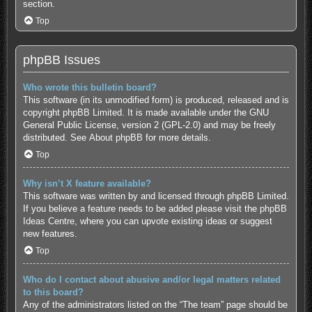
section.
Top
phpBB Issues
Who wrote this bulletin board?
This software (in its unmodified form) is produced, released and is
copyright
phpBB Limited
. It is made available under the GNU
General Public License, version 2 (GPL-2.0) and may be freely
distributed. See
About phpBB
for more details.
Top
Why isn’t X feature available?
This software was written by and licensed through phpBB Limited.
If you believe a feature needs to be added please visit the
phpBB
Ideas Centre
, where you can upvote existing ideas or suggest
new features.
Top
Who do I contact about abusive and/or legal matters related
to this board?
Any of the administrators listed on the “The team” page should be