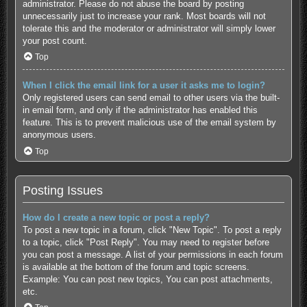
administrator. Please do not abuse the board by posting
unnecessarily just to increase your rank. Most boards will not
tolerate this and the moderator or administrator will simply lower
your post count.
Top
When I click the email link for a user it asks me to login?
Only registered users can send email to other users via the built-
in email form, and only if the administrator has enabled this
feature. This is to prevent malicious use of the email system by
anonymous users.
Top
Posting Issues
How do I create a new topic or post a reply?
To post a new topic in a forum, click "New Topic". To post a reply
to a topic, click "Post Reply". You may need to register before
you can post a message. A list of your permissions in each forum
is available at the bottom of the forum and topic screens.
Example: You can post new topics, You can post attachments,
etc.