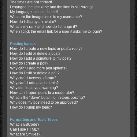
The times are not correct!
I changed the timezone and the time is still wrong!
My language is not in the list!
What are the images next to my username?
How do I display an avatar?
What is my rank and how do I change it?
When I click the email link for a user it asks me to login?
Posting Issues
How do I create a new topic or post a reply?
How do I edit or delete a post?
How do I add a signature to my post?
How do I create a poll?
Why can’t I add more poll options?
How do I edit or delete a poll?
Why can’t I access a forum?
Why can’t I add attachments?
Why did I receive a warning?
How can I report posts to a moderator?
What is the “Save” button for in topic posting?
Why does my post need to be approved?
How do I bump my topic?
Formatting and Topic Types
What is BBCode?
Can I use HTML?
What are Smilies?