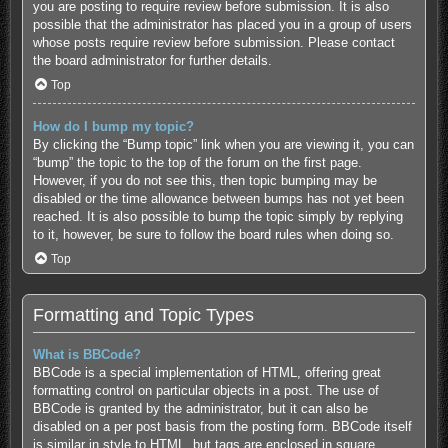
you are posting to require review before submission. It is also
possible that the administrator has placed you in a group of users
whose posts require review before submission. Please contact
the board administrator for further details.
Top
How do I bump my topic?
By clicking the “Bump topic” link when you are viewing it, you can
“bump” the topic to the top of the forum on the first page.
However, if you do not see this, then topic bumping may be
disabled or the time allowance between bumps has not yet been
reached. It is also possible to bump the topic simply by replying
to it, however, be sure to follow the board rules when doing so.
Top
Formatting and Topic Types
What is BBCode?
BBCode is a special implementation of HTML, offering great
formatting control on particular objects in a post. The use of
BBCode is granted by the administrator, but it can also be
disabled on a per post basis from the posting form. BBCode itself
is similar in style to HTML, but tags are enclosed in square