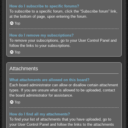
How do I subscribe to specific forums?
To subscribe to a specific forum, click the “Subscribe forum” link,
at the bottom of page, upon entering the forum.
Top
How do I remove my subscriptions?
To remove your subscriptions, go to your User Control Panel and
follow the links to your subscriptions.
Top
Attachments
What attachments are allowed on this board?
Each board administrator can allow or disallow certain attachment
types. If you are unsure what is allowed to be uploaded, contact
the board administrator for assistance.
Top
How do I find all my attachments?
To find your list of attachments that you have uploaded, go to
your User Control Panel and follow the links to the attachments