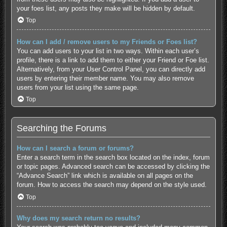
your foes list, any posts they make will be hidden by default.
Top
How can I add / remove users to my Friends or Foes list?
You can add users to your list in two ways. Within each user’s
profile, there is a link to add them to either your Friend or Foe list.
Alternatively, from your User Control Panel, you can directly add
users by entering their member name. You may also remove
users from your list using the same page.
Top
Searching the Forums
How can I search a forum or forums?
Enter a search term in the search box located on the index, forum
or topic pages. Advanced search can be accessed by clicking the
“Advance Search” link which is available on all pages on the
forum. How to access the search may depend on the style used.
Top
Why does my search return no results?