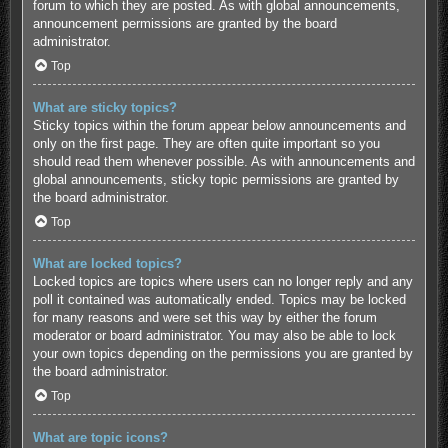
forum to which they are posted. As with global announcements,
announcement permissions are granted by the board
administrator.
Top
What are sticky topics?
Sticky topics within the forum appear below announcements and
only on the first page. They are often quite important so you
should read them whenever possible. As with announcements and
global announcements, sticky topic permissions are granted by
the board administrator.
Top
What are locked topics?
Locked topics are topics where users can no longer reply and any
poll it contained was automatically ended. Topics may be locked
for many reasons and were set this way by either the forum
moderator or board administrator. You may also be able to lock
your own topics depending on the permissions you are granted by
the board administrator.
Top
What are topic icons?