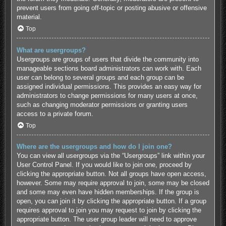
prevent users from going off-topic or posting abusive or offensive
material.
Top
What are usergroups?
Usergroups are groups of users that divide the community into
manageable sections board administrators can work with. Each
user can belong to several groups and each group can be
assigned individual permissions. This provides an easy way for
administrators to change permissions for many users at once,
such as changing moderator permissions or granting users
access to a private forum.
Top
Where are the usergroups and how do I join one?
You can view all usergroups via the “Usergroups” link within your
User Control Panel. If you would like to join one, proceed by
clicking the appropriate button. Not all groups have open access,
however. Some may require approval to join, some may be closed
and some may even have hidden memberships. If the group is
open, you can join it by clicking the appropriate button. If a group
requires approval to join you may request to join by clicking the
appropriate button. The user group leader will need to approve