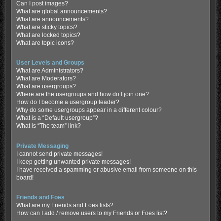
Can I post images?
What are global announcements?
What are announcements?
What are sticky topics?
What are locked topics?
What are topic icons?
User Levels and Groups
What are Administrators?
What are Moderators?
What are usergroups?
Where are the usergroups and how do I join one?
How do I become a usergroup leader?
Why do some usergroups appear in a different colour?
What is a “Default usergroup”?
What is “The team” link?
Private Messaging
I cannot send private messages!
I keep getting unwanted private messages!
I have received a spamming or abusive email from someone on this
board!
Friends and Foes
What are my Friends and Foes lists?
How can I add / remove users to my Friends or Foes list?