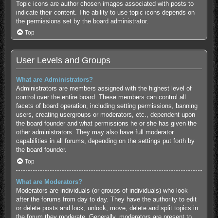
Topic icons are author chosen images associated with posts to
indicate their content. The ability to use topic icons depends on
the permissions set by the board administrator.
Top
User Levels and Groups
What are Administrators?
Administrators are members assigned with the highest level of
control over the entire board. These members can control all
facets of board operation, including setting permissions, banning
users, creating usergroups or moderators, etc., dependent upon
the board founder and what permissions he or she has given the
other administrators. They may also have full moderator
capabilities in all forums, depending on the settings put forth by
the board founder.
Top
What are Moderators?
Moderators are individuals (or groups of individuals) who look
after the forums from day to day. They have the authority to edit
or delete posts and lock, unlock, move, delete and split topics in
the forum they moderate. Generally, moderators are present to