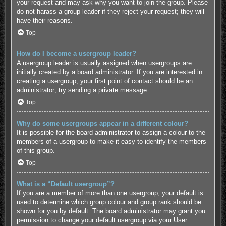
your request and may ask why you want to join the group. Please
do not harass a group leader if they reject your request; they will
have their reasons.
Top
How do I become a usergroup leader?
A usergroup leader is usually assigned when usergroups are
initially created by a board administrator. If you are interested in
creating a usergroup, your first point of contact should be an
administrator; try sending a private message.
Top
Why do some usergroups appear in a different colour?
It is possible for the board administrator to assign a colour to the
members of a usergroup to make it easy to identify the members
of this group.
Top
What is a “Default usergroup”?
If you are a member of more than one usergroup, your default is
used to determine which group colour and group rank should be
shown for you by default. The board administrator may grant you
permission to change your default usergroup via your User