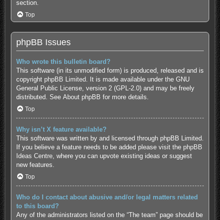
section.
Top
phpBB Issues
Who wrote this bulletin board?
This software (in its unmodified form) is produced, released and is
copyright
phpBB Limited
. It is made available under the GNU
General Public License, version 2 (GPL-2.0) and may be freely
distributed. See
About phpBB
for more details.
Top
Why isn’t X feature available?
This software was written by and licensed through phpBB Limited.
If you believe a feature needs to be added please visit the
phpBB
Ideas Centre
, where you can upvote existing ideas or suggest
new features.
Top
Who do I contact about abusive and/or legal matters related
to this board?
Any of the administrators listed on the “The team” page should be