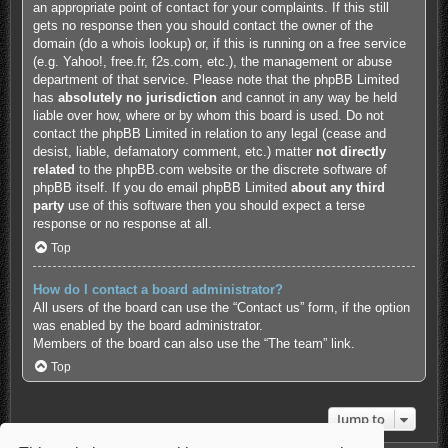
an appropriate point of contact for your complaints. If this still
gets no response then you should contact the owner of the
domain (do a
whois lookup
) or, if this is running on a free service
(e.g. Yahoo!, free.fr, f2s.com, etc.), the management or abuse
department of that service. Please note that the phpBB Limited
has
absolutely no jurisdiction
and cannot in any way be held
liable over how, where or by whom this board is used. Do not
contact the phpBB Limited in relation to any legal (cease and
desist, liable, defamatory comment, etc.) matter
not directly
related
to the phpBB.com website or the discrete software of
phpBB itself. If you do email phpBB Limited
about any third
party
use of this software then you should expect a terse
response or no response at all.
Top
How do I contact a board administrator?
All users of the board can use the “Contact us” form, if the option
was enabled by the board administrator.
Members of the board can also use the “The team” link.
Top
Jump to