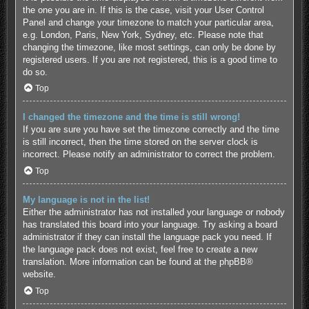
the one you are in. If this is the case, visit your User Control
Panel and change your timezone to match your particular area,
e.g. London, Paris, New York, Sydney, etc. Please note that
changing the timezone, like most settings, can only be done by
registered users. If you are not registered, this is a good time to
do so.
Top
I changed the timezone and the time is still wrong!
If you are sure you have set the timezone correctly and the time
is still incorrect, then the time stored on the server clock is
incorrect. Please notify an administrator to correct the problem.
Top
My language is not in the list!
Either the administrator has not installed your language or nobody
has translated this board into your language. Try asking a board
administrator if they can install the language pack you need. If
the language pack does not exist, feel free to create a new
translation. More information can be found at the
phpBB
®
website.
Top