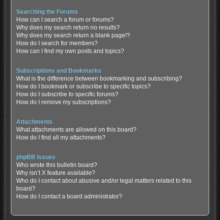
Searching the Forums
How can I search a forum or forums?
Why does my search return no results?
Why does my search return a blank page!?
How do I search for members?
How can I find my own posts and topics?
Subscriptions and Bookmarks
What is the difference between bookmarking and subscribing?
How do I bookmark or subscribe to specific topics?
How do I subscribe to specific forums?
How do I remove my subscriptions?
Attachments
What attachments are allowed on this board?
How do I find all my attachments?
phpBB Issues
Who wrote this bulletin board?
Why isn’t X feature available?
Who do I contact about abusive and/or legal matters related to this
board?
How do I contact a board administrator?