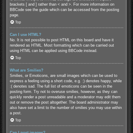
brackets [ and ] rather than < and >. For more information on
BBCode see the guide which can be accessed from the posting
page.
Top
Can I use HTML?
No. It is not possible to post HTML on this board and have it
rendered as HTML. Most formatting which can be carried out
using HTML can be applied using BBCode instead.
Top
What are Smilies?
Smilies, or Emoticons, are small images which can be used to
express a feeling using a short code, e.g. :) denotes happy, while
:( denotes sad. The full list of emoticons can be seen in the
posting form. Try not to overuse smilies, however, as they can
quickly render a post unreadable and a moderator may edit them
out or remove the post altogether. The board administrator may
also have set a limit to the number of smilies you may use within
a post.
Top
Can I post images?