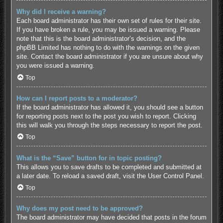
Why did I receive a warning?
Each board administrator has their own set of rules for their site.
If you have broken a rule, you may be issued a warning. Please
note that this is the board administrator’s decision, and the
phpBB Limited has nothing to do with the warnings on the given
site. Contact the board administrator if you are unsure about why
you were issued a warning.
Top
How can I report posts to a moderator?
If the board administrator has allowed it, you should see a button
for reporting posts next to the post you wish to report. Clicking
this will walk you through the steps necessary to report the post.
Top
What is the “Save” button for in topic posting?
This allows you to save drafts to be completed and submitted at
a later date. To reload a saved draft, visit the User Control Panel.
Top
Why does my post need to be approved?
The board administrator may have decided that posts in the forum