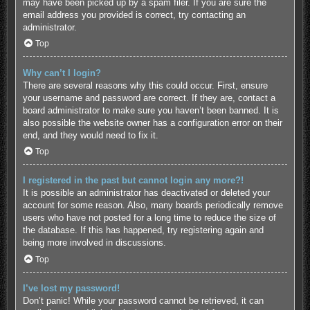
may have been picked up by a spam filer. If you are sure the
email address you provided is correct, try contacting an
administrator.
Top
Why can’t I login?
There are several reasons why this could occur. First, ensure
your username and password are correct. If they are, contact a
board administrator to make sure you haven’t been banned. It is
also possible the website owner has a configuration error on their
end, and they would need to fix it.
Top
I registered in the past but cannot login any more?!
It is possible an administrator has deactivated or deleted your
account for some reason. Also, many boards periodically remove
users who have not posted for a long time to reduce the size of
the database. If this has happened, try registering again and
being more involved in discussions.
Top
I’ve lost my password!
Don’t panic! While your password cannot be retrieved, it can