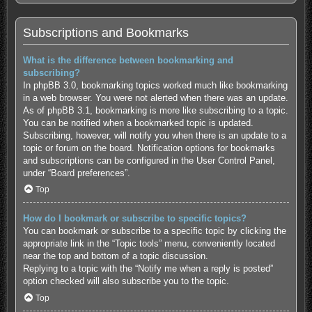
Subscriptions and Bookmarks
What is the difference between bookmarking and
subscribing?
In phpBB 3.0, bookmarking topics worked much like bookmarking
in a web browser. You were not alerted when there was an update.
As of phpBB 3.1, bookmarking is more like subscribing to a topic.
You can be notified when a bookmarked topic is updated.
Subscribing, however, will notify you when there is an update to a
topic or forum on the board. Notification options for bookmarks
and subscriptions can be configured in the User Control Panel,
under “Board preferences”.
Top
How do I bookmark or subscribe to specific topics?
You can bookmark or subscribe to a specific topic by clicking the
appropriate link in the “Topic tools” menu, conveniently located
near the top and bottom of a topic discussion.
Replying to a topic with the “Notify me when a reply is posted”
option checked will also subscribe you to the topic.
Top