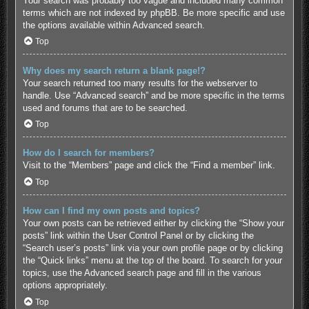
Your search was probably too vague and included many common
terms which are not indexed by phpBB. Be more specific and use
the options available within Advanced search.
Top
Why does my search return a blank page!?
Your search returned too many results for the webserver to
handle. Use “Advanced search” and be more specific in the terms
used and forums that are to be searched.
Top
How do I search for members?
Visit to the “Members” page and click the “Find a member” link.
Top
How can I find my own posts and topics?
Your own posts can be retrieved either by clicking the “Show your
posts” link within the User Control Panel or by clicking the
“Search user’s posts” link via your own profile page or by clicking
the “Quick links” menu at the top of the board. To search for your
topics, use the Advanced search page and fill in the various
options appropriately.
Top