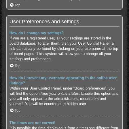
Top
User Preferences and settings
How do I change my settings?
If you are a registered user, all your settings are stored in the
board database. To alter them, visit your User Control Panel; a
link can usually be found by clicking on your username at the top
of board pages. This system will allow you to change all your
settings and preferences.
Top
How do I prevent my username appearing in the online user
listings?
Within your User Control Panel, under “Board preferences”, you
will find the option
Hide your online status
. Enable this option and
you will only appear to the administrators, moderators and
yourself. You will be counted as a hidden user.
Top
The times are not correct!
It is possible the time displayed is from a timezone different from