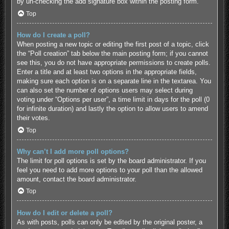
by un-checking the add signature box within the posting form.
Top
How do I create a poll?
When posting a new topic or editing the first post of a topic, click
the “Poll creation” tab below the main posting form; if you cannot
see this, you do not have appropriate permissions to create polls.
Enter a title and at least two options in the appropriate fields,
making sure each option is on a separate line in the textarea. You
can also set the number of options users may select during
voting under “Options per user”, a time limit in days for the poll (0
for infinite duration) and lastly the option to allow users to amend
their votes.
Top
Why can’t I add more poll options?
The limit for poll options is set by the board administrator. If you
feel you need to add more options to your poll than the allowed
amount, contact the board administrator.
Top
How do I edit or delete a poll?
As with posts, polls can only be edited by the original poster, a