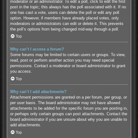
moderator or an administrator. To edit a poll, click to edit the first
post in the topic; this always has the poll associated with it. If no
one has cast a vote, users can delete the poll or edit any poll
option. However, if members have already placed votes, only
moderators or administrators can edit or delete it. This prevents
the poll’s options from being changed mid-way through a poll.
Top
Why can’t I access a forum?
Some forums may be limited to certain users or groups. To view,
read, post or perform another action you may need special
permissions. Contact a moderator or board administrator to grant
you access.
Top
Why can’t I add attachments?
Attachment permissions are granted on a per forum, per group, or
per user basis. The board administrator may not have allowed
attachments to be added for the specific forum you are posting in,
or perhaps only certain groups can post attachments. Contact the
board administrator if you are unsure about why you are unable to
add attachments.
Top