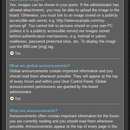
Yes, images can be shown in your posts. If the administrator has
allowed attachments, you may be able to upload the image to the
board. Otherwise, you must link to an image stored on a publicly
accessible web server, e.g. http://www.example.com/my-
picture.gif. You cannot link to pictures stored on your own PC
(unless it is a publicly accessible server) nor images stored
behind authentication mechanisms, e.g. hotmail or yahoo
mailboxes, password protected sites, etc. To display the image
use the BBCode [img] tag.
Top
What are global announcements?
Global announcements contain important information and you
should read them whenever possible. They will appear at the top
of every forum and within your User Control Panel. Global
announcement permissions are granted by the board
administrator.
Top
What are announcements?
Announcements often contain important information for the forum
you are currently reading and you should read them whenever
possible. Announcements appear at the top of every page in the