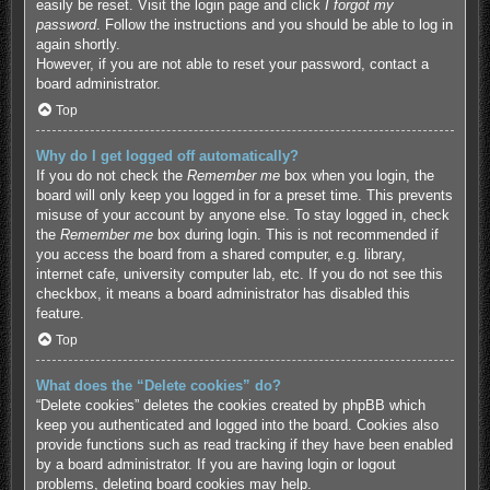
easily be reset. Visit the login page and click
I forgot my
password
. Follow the instructions and you should be able to log in
again shortly.
However, if you are not able to reset your password, contact a
board administrator.
Top
Why do I get logged off automatically?
If you do not check the
Remember me
box when you login, the
board will only keep you logged in for a preset time. This prevents
misuse of your account by anyone else. To stay logged in, check
the
Remember me
box during login. This is not recommended if
you access the board from a shared computer, e.g. library,
internet cafe, university computer lab, etc. If you do not see this
checkbox, it means a board administrator has disabled this
feature.
Top
What does the “Delete cookies” do?
“Delete cookies” deletes the cookies created by phpBB which
keep you authenticated and logged into the board. Cookies also
provide functions such as read tracking if they have been enabled
by a board administrator. If you are having login or logout
problems, deleting board cookies may help.