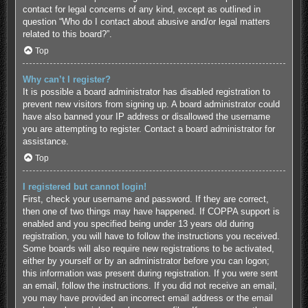
contact for legal concerns of any kind, except as outlined in
question “Who do I contact about abusive and/or legal matters
related to this board?”.
Top
Why can’t I register?
It is possible a board administrator has disabled registration to
prevent new visitors from signing up. A board administrator could
have also banned your IP address or disallowed the username
you are attempting to register. Contact a board administrator for
assistance.
Top
I registered but cannot login!
First, check your username and password. If they are correct,
then one of two things may have happened. If COPPA support is
enabled and you specified being under 13 years old during
registration, you will have to follow the instructions you received.
Some boards will also require new registrations to be activated,
either by yourself or by an administrator before you can logon;
this information was present during registration. If you were sent
an email, follow the instructions. If you did not receive an email,
you may have provided an incorrect email address or the email