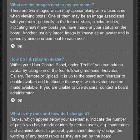
What are the images next to my username?
There are two images which may appear along with a username
when viewing posts. One of them may be an image associated
with your rank, generally in the form of stars, blocks or dots,
indicating how many posts you have made or your status on the
board. Another, usually larger, image is known as an avatar and is
generally unique or personal to each user.
Top
How do I display an avatar?
Within your User Control Panel, under “Profile” you can add an
avatar by using one of the four following methods: Gravatar,
Gallery, Remote or Upload. It is up to the board administrator to
enable avatars and to choose the way in which avatars can be
made available. If you are unable to use avatars, contact a board
administrator.
Top
What is my rank and how do I change it?
Ranks, which appear below your username, indicate the number
of posts you have made or identify certain users, e.g. moderators
and administrators. In general, you cannot directly change the
wording of any board ranks as they are set by the board