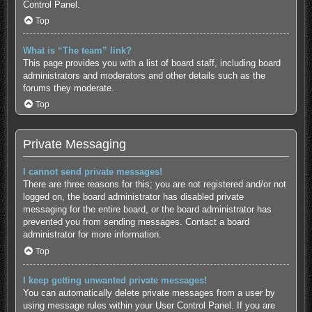
Control Panel.
Top
What is “The team” link?
This page provides you with a list of board staff, including board
administrators and moderators and other details such as the
forums they moderate.
Top
Private Messaging
I cannot send private messages!
There are three reasons for this; you are not registered and/or not
logged on, the board administrator has disabled private
messaging for the entire board, or the board administrator has
prevented you from sending messages. Contact a board
administrator for more information.
Top
I keep getting unwanted private messages!
You can automatically delete private messages from a user by
using message rules within your User Control Panel. If you are