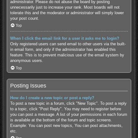
administrator. Please do not abuse the board by posting
unnecessarily just to increase your rank. Most boards will not
tolerate this and the moderator or administrator will simply lower
your post count.
Top
When I click the email link for a user it asks me to login?
Only registered users can send email to other users via the built-
in email form, and only if the administrator has enabled this
feature. This is to prevent malicious use of the email system by
anonymous users.
Top
Posting Issues
How do I create a new topic or post a reply?
To post a new topic in a forum, click "New Topic". To post a reply
to a topic, click "Post Reply". You may need to register before
you can post a message. A list of your permissions in each forum
is available at the bottom of the forum and topic screens.
Example: You can post new topics, You can post attachments,
etc.