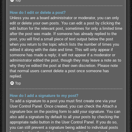
Top
How do I edit or delete a post?
Unless you are a board administrator or moderator, you can only
edit or delete your own posts. You can edit a post by clicking the
edit button for the relevant post, sometimes for only a limited time
after the post was made. If someone has already replied to the
post, you will find a small piece of text output below the post
when you return to the topic which lists the number of times you
edited it along with the date and time. This will only appear if
someone has made a reply; it will not appear if a moderator or
administrator edited the post, though they may leave a note as to
why they’ve edited the post at their own discretion. Please note
that normal users cannot delete a post once someone has
replied.
Top
How do I add a signature to my post?
To add a signature to a post you must first create one via your
User Control Panel. Once created, you can check the
Attach a
signature
box on the posting form to add your signature. You can
also add a signature by default to all your posts by checking the
appropriate radio button in the User Control Panel. If you do so,
you can still prevent a signature being added to individual posts