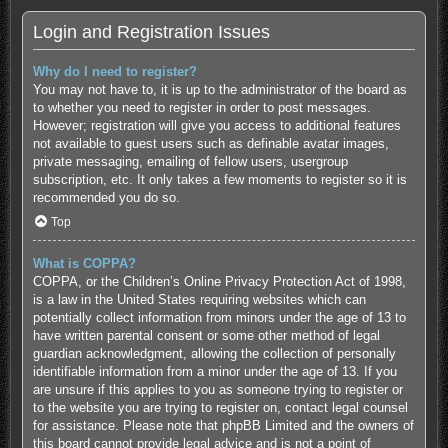
Login and Registration Issues
Why do I need to register?
You may not have to, it is up to the administrator of the board as
to whether you need to register in order to post messages.
However; registration will give you access to additional features
not available to guest users such as definable avatar images,
private messaging, emailing of fellow users, usergroup
subscription, etc. It only takes a few moments to register so it is
recommended you do so.
Top
What is COPPA?
COPPA, or the Children’s Online Privacy Protection Act of 1998,
is a law in the United States requiring websites which can
potentially collect information from minors under the age of 13 to
have written parental consent or some other method of legal
guardian acknowledgment, allowing the collection of personally
identifiable information from a minor under the age of 13. If you
are unsure if this applies to you as someone trying to register or
to the website you are trying to register on, contact legal counsel
for assistance. Please note that phpBB Limited and the owners of
this board cannot provide legal advice and is not a point of