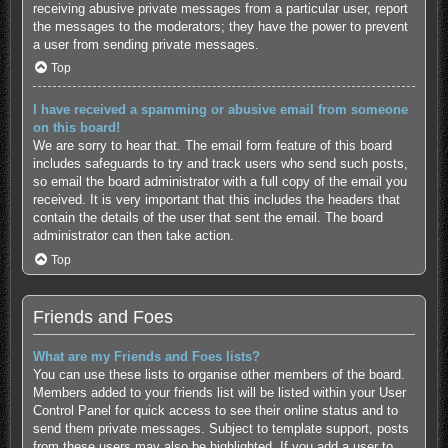
receiving abusive private messages from a particular user, report
the messages to the moderators; they have the power to prevent
a user from sending private messages.
Top
I have received a spamming or abusive email from someone
on this board!
We are sorry to hear that. The email form feature of this board
includes safeguards to try and track users who send such posts,
so email the board administrator with a full copy of the email you
received. It is very important that this includes the headers that
contain the details of the user that sent the email. The board
administrator can then take action.
Top
Friends and Foes
What are my Friends and Foes lists?
You can use these lists to organise other members of the board.
Members added to your friends list will be listed within your User
Control Panel for quick access to see their online status and to
send them private messages. Subject to template support, posts
from these users may also be highlighted. If you add a user to