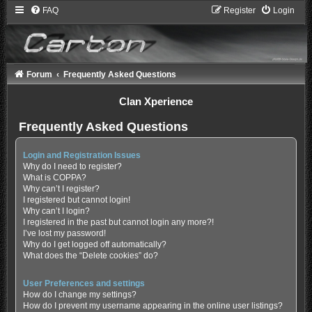
FAQ
Register
Login
Forum
Frequently Asked Questions
Clan Xperience
Frequently Asked Questions
Login and Registration Issues
Why do I need to register?
What is COPPA?
Why can’t I register?
I registered but cannot login!
Why can’t I login?
I registered in the past but cannot login any more?!
I’ve lost my password!
Why do I get logged off automatically?
What does the “Delete cookies” do?
User Preferences and settings
How do I change my settings?
How do I prevent my username appearing in the online user listings?