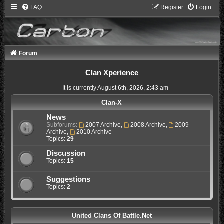
FAQ
Register
Login
Forum
Clan Xperience
It is currently August 6th, 2026, 2:43 am
Clan-X
News
Subforums:
2007 Archive
,
2008 Archive
,
2009
Archive
,
2010 Archive
Topics:
29
Discussion
Topics:
15
Suggestions
Topics:
2
United Clans Of Battle.Net