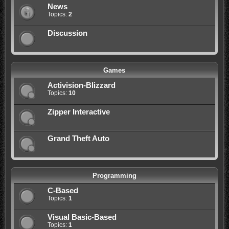
News
Topics:
2
Discussion
Games
Activision-Blizzard
Topics:
10
Zipper Interactive
Grand Theft Auto
Programming
C-Based
Topics:
1
Visual Basic-Based
Topics:
1