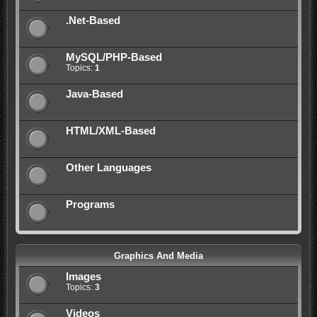
.Net-Based
MySQL/PHP-Based
Topics:
1
Java-Based
HTML/XML-Based
Other Languages
Programs
Graphics And Media
Images
Topics:
3
Videos