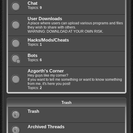
Chat
Topics:
9
User Downloads
A place where users can upload various programs and files
they wish to share with others.
WARNING: DOWNLOAD AT YOUR OWN RISK.
Hacks/Mods/Cheats
Topics:
1
Bots
Topics:
6
Azgorth's Corner
Hey guys like my corner?
If you want to tell me something or want to know something
from me, it's here you post!
Topics:
2
Trash
Trash
Archived Threads