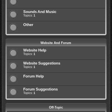
Sounds And Music
Topics:
1
Other
Website And Forum
Website Help
Topics:
1
Website Suggestions
Topics:
1
Forum Help
Forum Suggestions
Topics:
1
Off-Topic