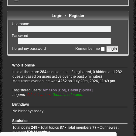
Login
•
Register
Username:
Password:
I forgot my password
Remember me
Who is online
In total there are
284
users online :: 2 registered, 0 hidden and 282
guests (based on users active over the past 5 minutes)
Most users ever online was
4252
on July 20th, 2026, 11:49 pm
Registered users:
Amazon [Bot]
,
Baidu [Spider]
Legend:
Administrators
,
Global moderators
Birthdays
No birthdays today
Statistics
Total posts
249
• Total topics
87
• Total members
77
• Our newest
member
[DK]Anapitus