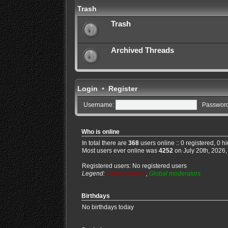
Trash
Trash
Archived Threads
Login
•
Register
Username:
Password
Who is online
In total there are
368
users online :: 0 registered, 0 
Most users ever online was
4252
on July 20th, 2026,
Registered users: No registered users
Legend:
Administrators
,
Global moderators
Birthdays
No birthdays today