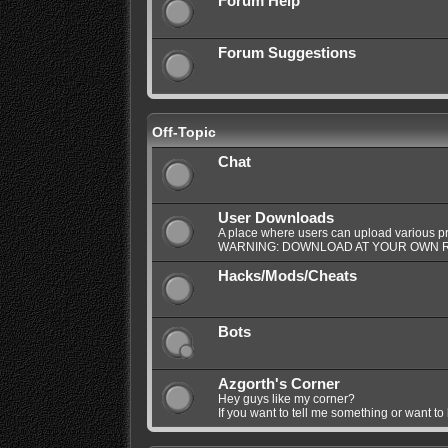
Forum Help
Forum Suggestions
Off-Topic
Chat
User Downloads
A place where users can upload various pro
WARNING: DOWNLOAD AT YOUR OWN R
Hacks/Mods/Cheats
Bots
Azgorth's Corner
Hey guys like my corner?
If you want to tell me something or want to