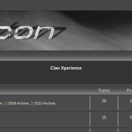
Clan Xperience
Topics
Po
29
2
ve
,
2009 Archive
,
2010 Archive
15
5