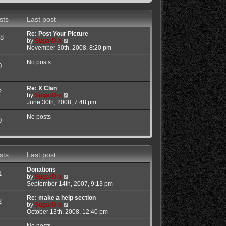
sts
Last post
Re: Post Your Picture
8
V
by
SugarD-x
i
November 30th, 2008, 8:20 pm
e
w
No posts
0
t
h
e
Re: X Clan
l
2
V
by
SugarD-x
a
i
June 30th, 2008, 7:48 pm
t
e
e
w
No posts
s
0
t
t
h
p
e
o
l
s
a
t
sts
Last post
t
e
Donations
s
1
V
by
SugarD-x
t
i
September 14th, 2007, 9:13 pm
p
e
o
w
Re: make a help section
s
2
t
V
by
SugarD-x
t
h
i
October 13th, 2008, 12:40 pm
e
e
l
w