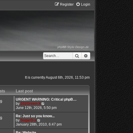
Register
Login
Search
Advanced search
It is currently August 6th, 2026, 11:53 pm
sts
Last post
URGENT WARNING: Critical phpB…
9
V
by
202Green-X
i
June 12th, 2026, 5:50 pm
e
w
Re: Just so you know...
9
V
t
by
SugarD-x
i
h
January 28th, 2010, 6:47 pm
e
e
w
l
Re: Website