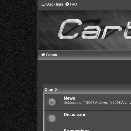
Quick links
FAQ
Forum
Clan-X
News
Subforums:
2007 Archive
,
2008 Archi
Discussion