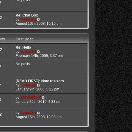
No posts
0
a
t
t
h
e
e
Re: Chat Box
s
l
2
V
by
SugarD-x
t
a
i
August 16th, 2008, 10:10 pm
p
t
e
o
e
w
s
s
t
t
t
sts
Last post
h
p
e
o
Re: Hello
l
s
2
V
by
SugarD-x
a
t
i
February 14th, 2009, 3:37 pm
t
e
e
w
No posts
s
0
t
t
h
p
e
o
l
[READ FIRST]: Note to users
s
1
a
V
by
SugarD-x
t
t
i
January 9th, 2008, 5:22 pm
e
e
s
w
V
by
JADE-007-X
6
t
t
i
January 29th, 2010, 4:33 pm
p
h
e
o
e
w
V
by
SugarD-x
s
l
t
6
i
August 16th, 2008, 10:08 pm
t
a
h
e
t
e
w
e
l
t
s
a