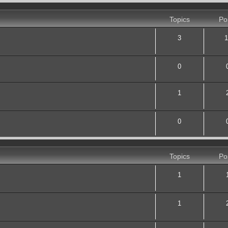
Topics
Po
3
1
0
1
0
Topics
Po
1
1