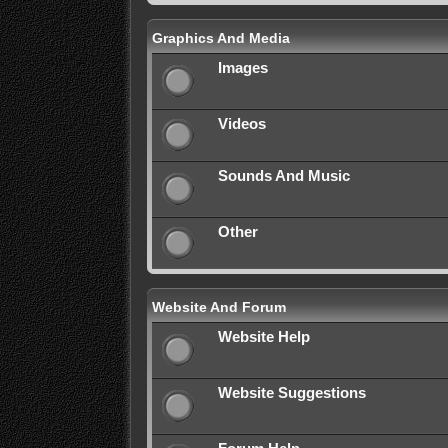
Graphics And Media
Images
Videos
Sounds And Music
Other
Website And Forum
Website Help
Website Suggestions