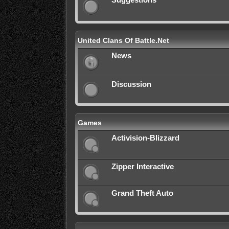
Suggestions
United Clans Of Battle.Net
News
Discussion
Games
Activision-Blizzard
Zipper Interactive
Grand Theft Auto