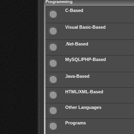
Programming
C-Based
Visual Basic-Based
.Net-Based
MySQL/PHP-Based
Java-Based
HTML/XML-Based
Other Languages
Programs