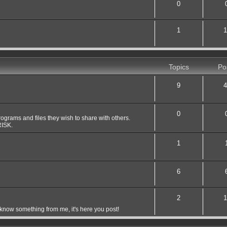
0
1
1
Topics
Po
9
4
0
grams and files they wish to share with others.
ISK.
1
6
2
1
 know something from me, it's here you post!