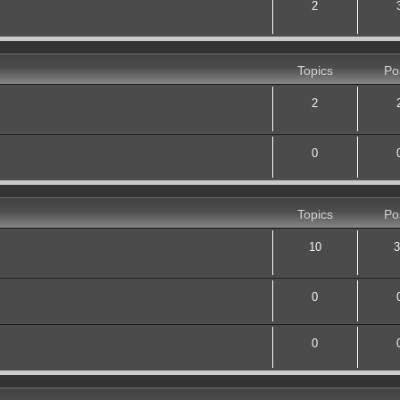
2
Topics
Po
2
0
Topics
Po
10
3
0
0