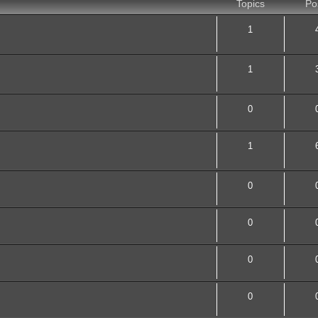
Topics
Po
1
1
0
1
0
0
0
0