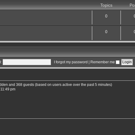
Topics
Po
0
0
:
I forgot my password
|
Remember me
hidden and 368 guests (based on users active over the past 5 minutes)
 11:49 pm