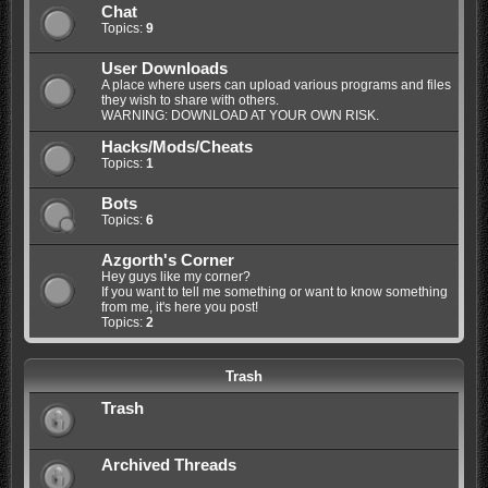
Chat
Topics:
9
User Downloads
A place where users can upload various programs and files
they wish to share with others.
WARNING: DOWNLOAD AT YOUR OWN RISK.
Hacks/Mods/Cheats
Topics:
1
Bots
Topics:
6
Azgorth's Corner
Hey guys like my corner?
If you want to tell me something or want to know something
from me, it's here you post!
Topics:
2
Trash
Trash
Archived Threads