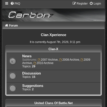
FAQ
Register
Login
Forum
Clan Xperience
It is currently August 7th, 2026, 9:11 pm
Clan-X
News
Subforums:
2007 Archive
,
2008 Archive
,
2009
Archive
,
2010 Archive
Topics:
29
Discussion
Topics:
15
Suggestions
Topics:
2
United Clans Of Battle.Net