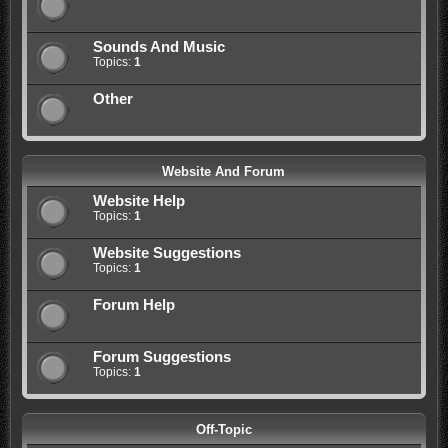
Sounds And Music
Topics:
1
Other
Website And Forum
Website Help
Topics:
1
Website Suggestions
Topics:
1
Forum Help
Forum Suggestions
Topics:
1
Off-Topic