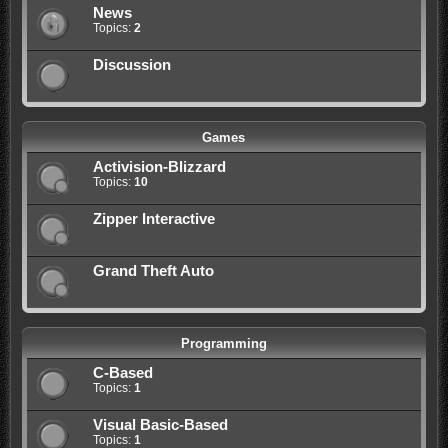
News
Topics:
2
Discussion
Games
Activision-Blizzard
Topics:
10
Zipper Interactive
Grand Theft Auto
Programming
C-Based
Topics:
1
Visual Basic-Based
Topics:
1