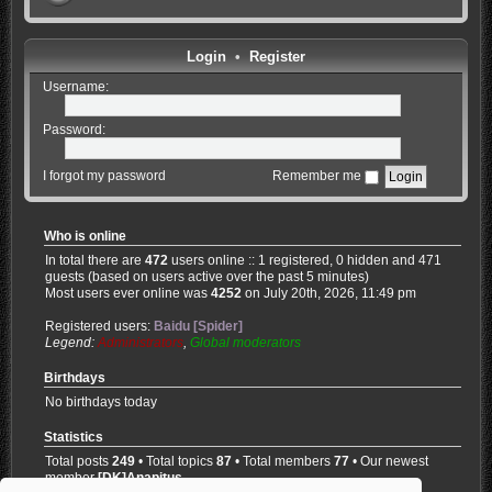
Login
•
Register
Username:
Password:
I forgot my password
Remember me
Who is online
In total there are
472
users online :: 1 registered, 0 hidden and 471
guests (based on users active over the past 5 minutes)
Most users ever online was
4252
on July 20th, 2026, 11:49 pm
Registered users:
Baidu [Spider]
Legend:
Administrators
,
Global moderators
Birthdays
No birthdays today
Statistics
Total posts
249
• Total topics
87
• Total members
77
• Our newest
member
[DK]Anapitus