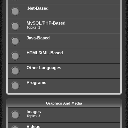
.Net-Based
MySQL/PHP-Based
Topics:
1
Java-Based
HTML/XML-Based
Other Languages
Programs
Graphics And Media
Images
Topics:
3
Videos