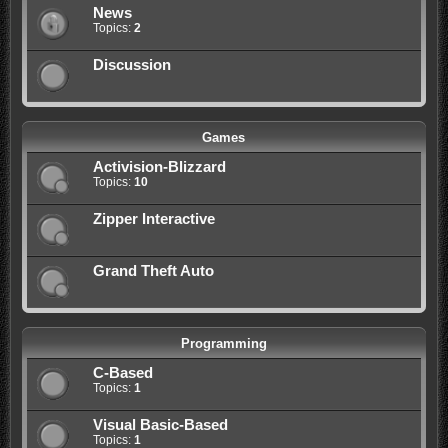
News
Topics:
2
Discussion
Games
Activision-Blizzard
Topics:
10
Zipper Interactive
Grand Theft Auto
Programming
C-Based
Topics:
1
Visual Basic-Based
Topics:
1