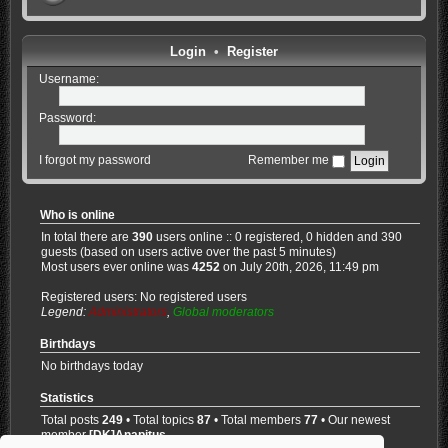
Login
•
Register
Username:
Password:
I forgot my password
Remember me
Who is online
In total there are
390
users online :: 0 registered, 0 hidden and 390
guests (based on users active over the past 5 minutes)
Most users ever online was
4252
on July 20th, 2026, 11:49 pm
Registered users: No registered users
Legend:
Administrators
,
Global moderators
Birthdays
No birthdays today
Statistics
Total posts
249
• Total topics
87
• Total members
77
• Our newest
member
[DK]Anapitus