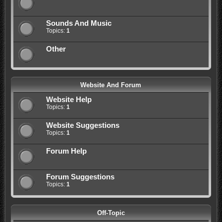
Sounds And Music
Topics:
1
Other
Website And Forum
Website Help
Topics:
1
Website Suggestions
Topics:
1
Forum Help
Forum Suggestions
Topics:
1
Off-Topic