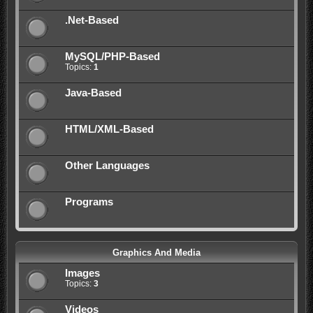
.Net-Based
MySQL/PHP-Based
Topics:
1
Java-Based
HTML/XML-Based
Other Languages
Programs
Graphics And Media
Images
Topics:
3
Videos