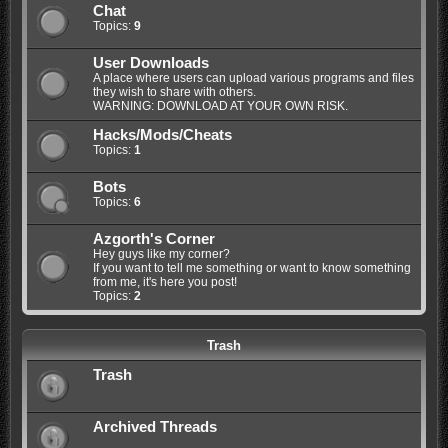
Chat
Topics:
9
User Downloads
A place where users can upload various programs and files
they wish to share with others.
WARNING: DOWNLOAD AT YOUR OWN RISK.
Hacks/Mods/Cheats
Topics:
1
Bots
Topics:
6
Azgorth's Corner
Hey guys like my corner?
If you want to tell me something or want to know something
from me, it's here you post!
Topics:
2
Trash
Trash
Archived Threads