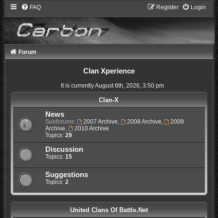
FAQ
Register
Login
Forum
Clan Xperience
It is currently August 6th, 2026, 3:50 pm
Clan-X
News
Subforums:
2007 Archive
,
2008 Archive
,
2009
Archive
,
2010 Archive
Topics:
29
Discussion
Topics:
15
Suggestions
Topics:
2
United Clans Of Battle.Net