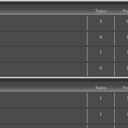
Topics
Po
3
1
0
1
0
Topics
Po
1
1