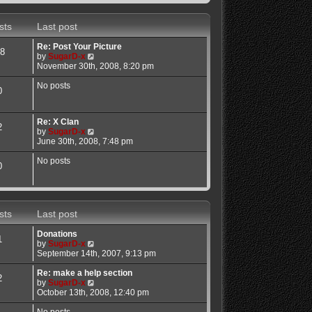
sts
Last post
Re: Post Your Picture
8
V
by
SugarD-x
i
November 30th, 2008, 8:20 pm
e
w
No posts
0
t
h
e
Re: X Clan
l
2
V
by
SugarD-x
a
i
June 30th, 2008, 7:48 pm
t
e
e
w
No posts
s
0
t
t
h
p
e
o
l
s
a
t
sts
Last post
t
e
Donations
s
1
V
by
SugarD-x
t
i
September 14th, 2007, 9:13 pm
p
e
o
w
Re: make a help section
s
2
t
V
by
SugarD-x
t
h
i
October 13th, 2008, 12:40 pm
e
e
l
w