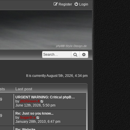
Register
Login
Search
Advanced search
It is currently August 5th, 2026, 4:34 pm
sts
Last post
URGENT WARNING: Critical phpB…
9
V
by
202Green-X
i
June 12th, 2026, 5:50 pm
e
w
Re: Just so you know...
9
V
t
by
SugarD-x
i
h
January 28th, 2010, 6:47 pm
e
e
w
l
Re: Website