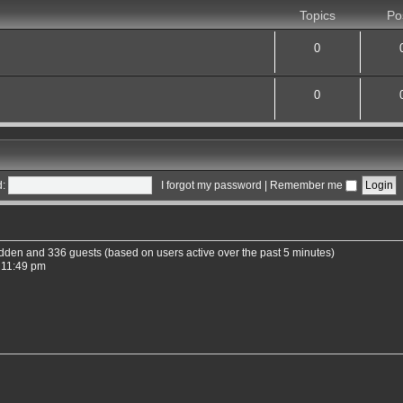
Topics
Po
0
0
:
I forgot my password
|
Remember me
hidden and 336 guests (based on users active over the past 5 minutes)
 11:49 pm