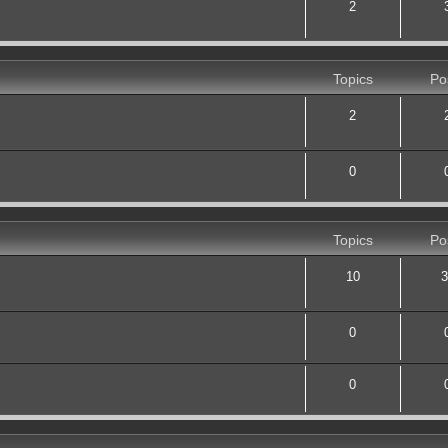
2
Topics
Po
2
0
Topics
Po
10
3
0
0