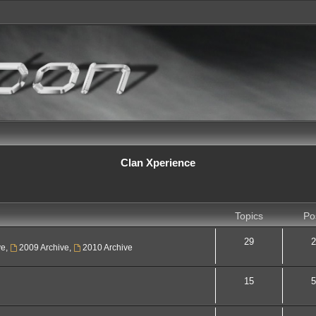
Clan Xperience
Topics
Po
29
2
ve
,
2009 Archive
,
2010 Archive
15
5