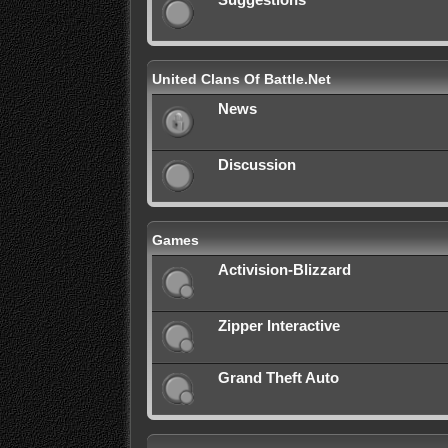
Suggestions
United Clans Of Battle.Net
News
Discussion
Games
Activision-Blizzard
Zipper Interactive
Grand Theft Auto