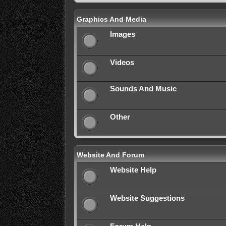
Graphics And Media
Images
Videos
Sounds And Music
Other
Website And Forum
Website Help
Website Suggestions