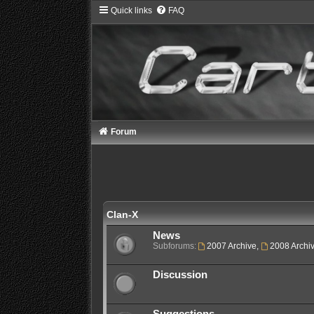
Quick links
FAQ
Forum
Clan-X
News
Subforums:
2007 Archive
,
2008 Archi
Discussion