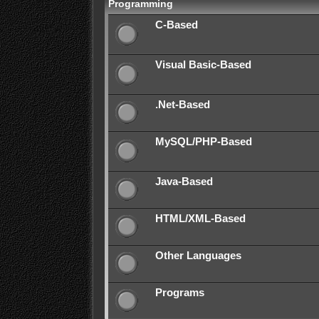
Programming
C-Based
Visual Basic-Based
.Net-Based
MySQL/PHP-Based
Java-Based
HTML/XML-Based
Other Languages
Programs