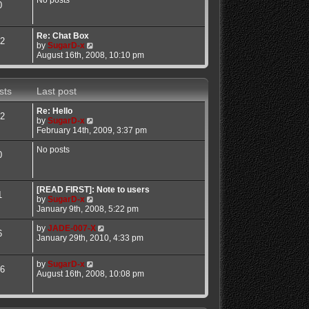
No posts
0
a
t
t
h
e
e
Re: Chat Box
s
l
2
V
by
SugarD-x
t
a
i
August 16th, 2008, 10:10 pm
p
t
e
o
e
w
s
s
t
t
t
sts
Last post
h
p
e
o
Re: Hello
l
s
2
V
by
SugarD-x
a
t
i
February 14th, 2009, 3:37 pm
t
e
e
w
No posts
s
0
t
t
h
p
e
o
l
[READ FIRST]: Note to users
s
1
a
V
by
SugarD-x
t
t
i
January 9th, 2008, 5:22 pm
e
e
s
w
V
by
JADE-007-X
6
t
t
i
January 29th, 2010, 4:33 pm
p
h
e
o
e
w
V
by
SugarD-x
s
l
t
6
i
August 16th, 2008, 10:08 pm
t
a
h
e
t
e
w
e
l
t
s
a