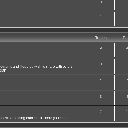
0
1
1
Topics
Po
9
4
0
grams and files they wish to share with others.
ISK.
1
6
2
1
 know something from me, it's here you post!