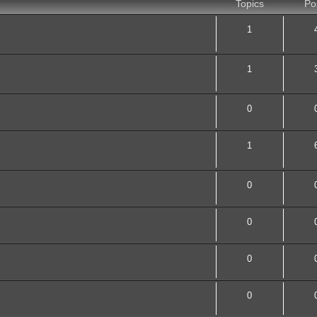
Topics
Po
1
1
0
1
0
0
0
0