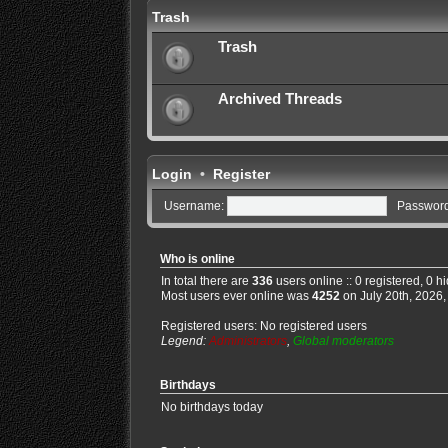
Trash
Trash
Archived Threads
Login
•
Register
Username:
Password
Who is online
In total there are
336
users online :: 0 registered, 0 
Most users ever online was
4252
on July 20th, 2026,
Registered users: No registered users
Legend:
Administrators
,
Global moderators
Birthdays
No birthdays today