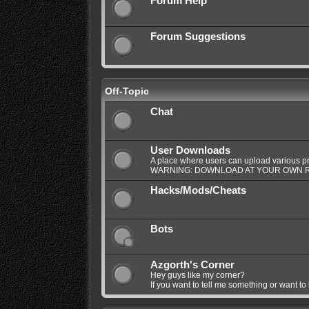
Forum Help
Forum Suggestions
Off-Topic
Chat
User Downloads
A place where users can upload various pro
WARNING: DOWNLOAD AT YOUR OWN R
Hacks/Mods/Cheats
Bots
Azgorth's Corner
Hey guys like my corner?
If you want to tell me something or want to