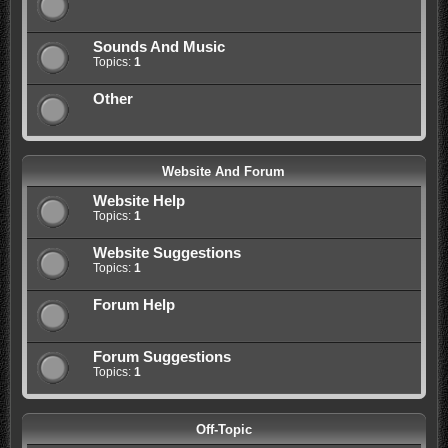
Sounds And Music
Topics:
1
Other
Website And Forum
Website Help
Topics:
1
Website Suggestions
Topics:
1
Forum Help
Forum Suggestions
Topics:
1
Off-Topic