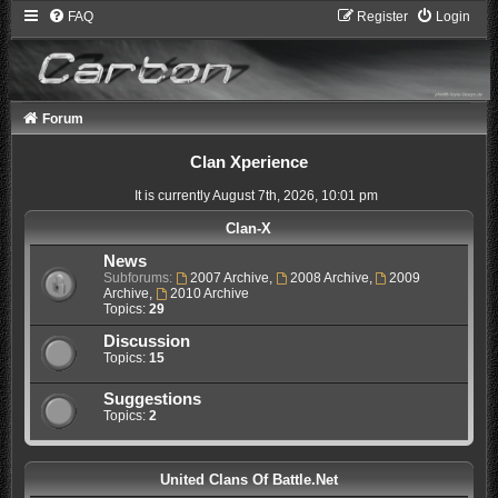
FAQ
Register
Login
Forum
Clan Xperience
It is currently August 7th, 2026, 10:01 pm
Clan-X
News
Subforums:
2007 Archive
,
2008 Archive
,
2009
Archive
,
2010 Archive
Topics:
29
Discussion
Topics:
15
Suggestions
Topics:
2
United Clans Of Battle.Net