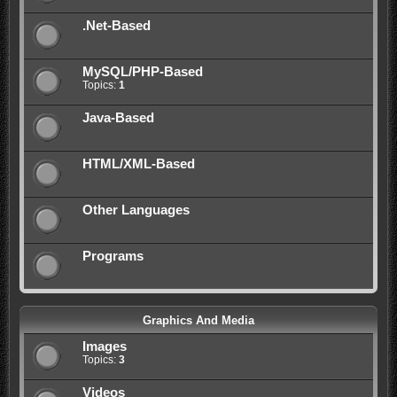
.Net-Based
MySQL/PHP-Based
Topics:
1
Java-Based
HTML/XML-Based
Other Languages
Programs
Graphics And Media
Images
Topics:
3
Videos