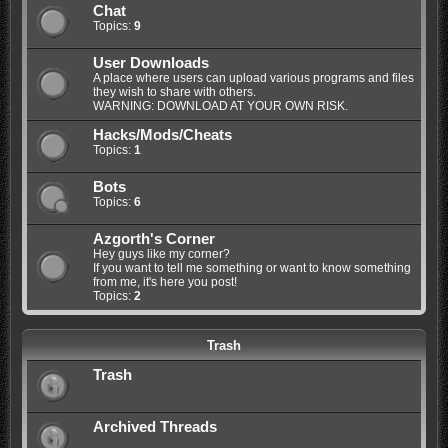
Chat
Topics:
9
User Downloads
A place where users can upload various programs and files
they wish to share with others.
WARNING: DOWNLOAD AT YOUR OWN RISK.
Hacks/Mods/Cheats
Topics:
1
Bots
Topics:
6
Azgorth's Corner
Hey guys like my corner?
If you want to tell me something or want to know something
from me, it's here you post!
Topics:
2
Trash
Trash
Archived Threads