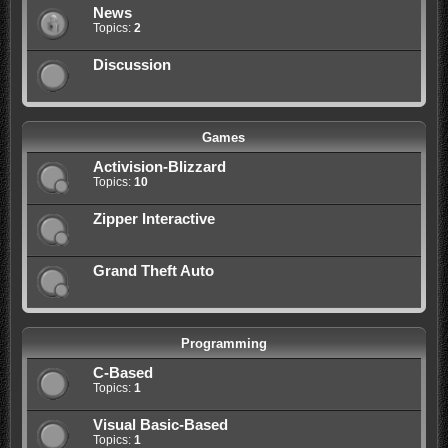
News
Topics:
2
Discussion
Games
Activision-Blizzard
Topics:
10
Zipper Interactive
Grand Theft Auto
Programming
C-Based
Topics:
1
Visual Basic-Based
Topics:
1