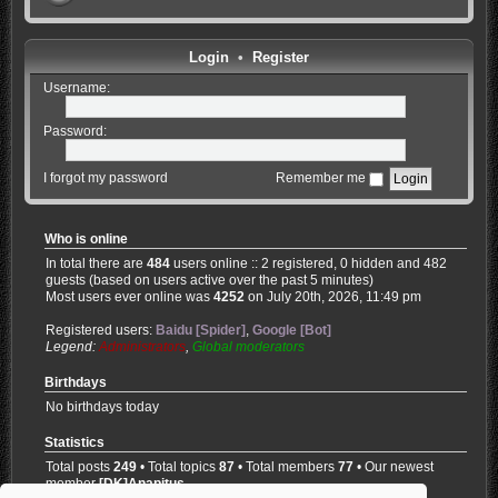
Login
•
Register
Username:
Password:
I forgot my password
Remember me
Who is online
In total there are
484
users online :: 2 registered, 0 hidden and 482
guests (based on users active over the past 5 minutes)
Most users ever online was
4252
on July 20th, 2026, 11:49 pm
Registered users:
Baidu [Spider]
,
Google [Bot]
Legend:
Administrators
,
Global moderators
Birthdays
No birthdays today
Statistics
Total posts
249
• Total topics
87
• Total members
77
• Our newest
member
[DK]Anapitus