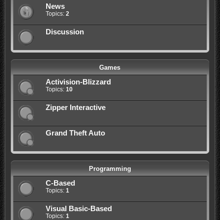
News
Topics:
2
Discussion
Games
Activision-Blizzard
Topics:
10
Zipper Interactive
Grand Theft Auto
Programming
C-Based
Topics:
1
Visual Basic-Based
Topics:
1