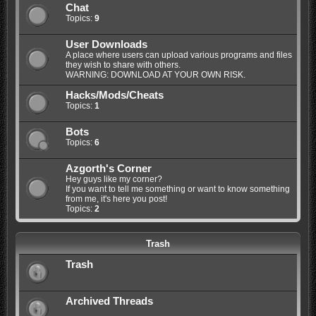
Chat
Topics:
9
User Downloads
A place where users can upload various programs and files
they wish to share with others.
WARNING: DOWNLOAD AT YOUR OWN RISK.
Hacks/Mods/Cheats
Topics:
1
Bots
Topics:
6
Azgorth's Corner
Hey guys like my corner?
If you want to tell me something or want to know something
from me, it's here you post!
Topics:
2
Trash
Trash
Archived Threads