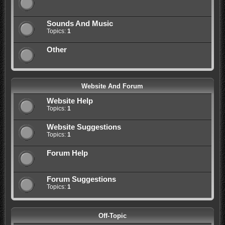
Sounds And Music
Topics:
1
Other
Website And Forum
Website Help
Topics:
1
Website Suggestions
Topics:
1
Forum Help
Forum Suggestions
Topics:
1
Off-Topic