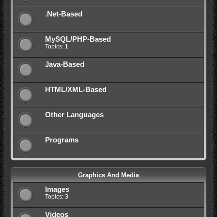
.Net-Based
MySQL/PHP-Based
Topics:
1
Java-Based
HTML/XML-Based
Other Languages
Programs
Graphics And Media
Images
Topics:
3
Videos