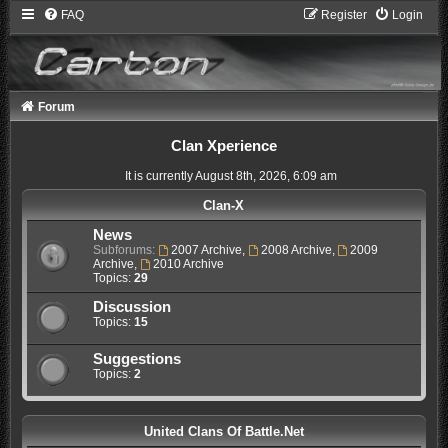
FAQ
Register
Login
Forum
Clan Xperience
It is currently August 8th, 2026, 6:09 am
Clan-X
News
Subforums:
2007 Archive
,
2008 Archive
,
2009
Archive
,
2010 Archive
Topics:
29
Discussion
Topics:
15
Suggestions
Topics:
2
United Clans Of Battle.Net