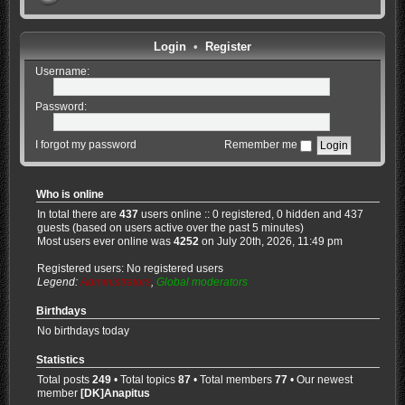
Login
•
Register
Username:
Password:
I forgot my password
Remember me
Who is online
In total there are
437
users online :: 0 registered, 0 hidden and 437
guests (based on users active over the past 5 minutes)
Most users ever online was
4252
on July 20th, 2026, 11:49 pm
Registered users: No registered users
Legend:
Administrators
,
Global moderators
Birthdays
No birthdays today
Statistics
Total posts
249
• Total topics
87
• Total members
77
• Our newest
member
[DK]Anapitus