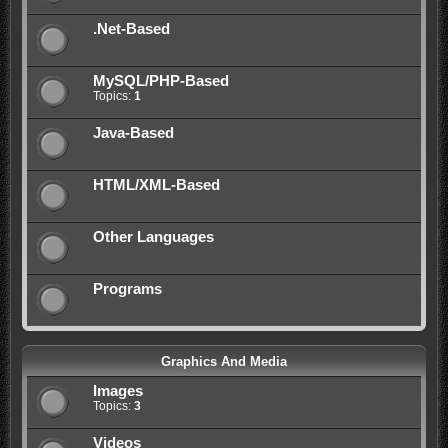
.Net-Based
MySQL/PHP-Based
Topics:
1
Java-Based
HTML/XML-Based
Other Languages
Programs
Graphics And Media
Images
Topics:
3
Videos