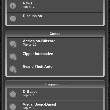
News
Topics:
2
Discussion
Games
Activision-Blizzard
Topics:
10
Zipper Interactive
Grand Theft Auto
Programming
C-Based
Topics:
1
Visual Basic-Based
Topics:
1