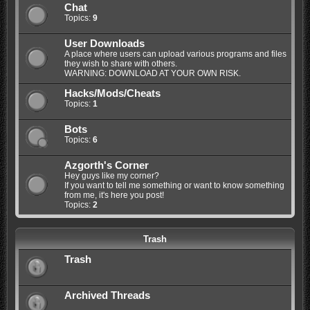
Chat
Topics:
9
User Downloads
A place where users can upload various programs and files
they wish to share with others.
WARNING: DOWNLOAD AT YOUR OWN RISK.
Hacks/Mods/Cheats
Topics:
1
Bots
Topics:
6
Azgorth's Corner
Hey guys like my corner?
If you want to tell me something or want to know something
from me, it's here you post!
Topics:
2
Trash
Trash
Archived Threads