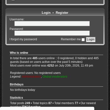
Login
•
Register
Username:
Password:
I forgot my password
Remember me
Who is online
In total there are
485
users online :: 0 registered, 0 hidden and 485
guests (based on users active over the past 5 minutes)
Most users ever online was
4252
on July 20th, 2026, 11:49 pm
Registered users: No registered users
Legend:
Administrators
,
Global moderators
Birthdays
No birthdays today
Statistics
Total posts
249
• Total topics
87
• Total members
77
• Our newest
member
[DK]Anapitus