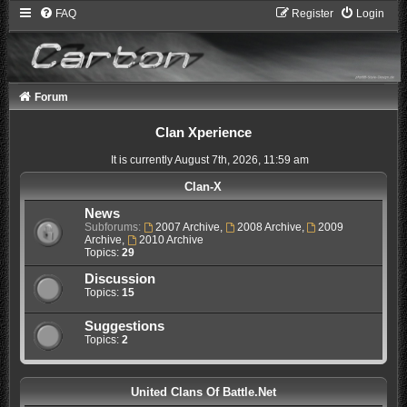
FAQ
Register
Login
Forum
Clan Xperience
It is currently August 7th, 2026, 11:59 am
Clan-X
News
Subforums:
2007 Archive
,
2008 Archive
,
2009
Archive
,
2010 Archive
Topics:
29
Discussion
Topics:
15
Suggestions
Topics:
2
United Clans Of Battle.Net