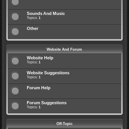
Sounds And Music
Topics:
1
Other
Website And Forum
Website Help
Topics:
1
Website Suggestions
Topics:
1
Forum Help
Forum Suggestions
Topics:
1
Off-Topic