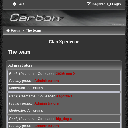
FAQ
Register
Login
Forum
The team
Clan Xperience
The team
Administrators
Rank, Username
Co-Leader
202Green-X
Primary group
Administrators
Moderator
All forums
Rank, Username
Co-Leader
Azgorth-X
Primary group
Administrators
Moderator
All forums
Rank, Username
Co-Leader
big_dog-x
Primary group
Administrators