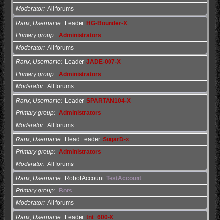
Moderator
All forums
Rank, Username
Leader
HG-Bounder-X
Primary group
Administrators
Moderator
All forums
Rank, Username
Leader
JADE-007-X
Primary group
Administrators
Moderator
All forums
Rank, Username
Leader
SPARTAN104-X
Primary group
Administrators
Moderator
All forums
Rank, Username
Head Leader
SugarD-x
Primary group
Administrators
Moderator
All forums
Rank, Username
Robot Account
TestAccount
Primary group
Bots
Moderator
All forums
Rank, Username
Leader
tnt_600-X