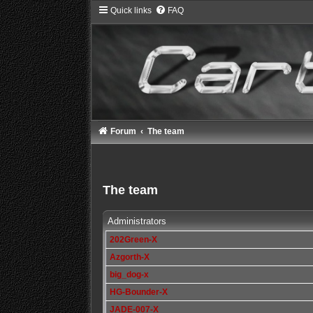
Quick links
FAQ
Forum
The team
The team
Administrators
202Green-X
Azgorth-X
big_dog-x
HG-Bounder-X
JADE-007-X