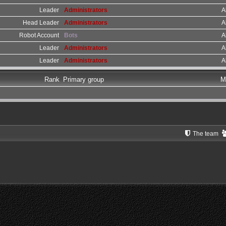
Leader
Administrators
A
Head Leader
Administrators
A
Robot Account
Bots
A
Leader
Administrators
A
Leader
Administrators
A
Rank
Primary group
M
The team