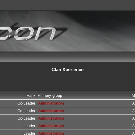
Clan Xperience
Rank
Primary group
M
Co-Leader
Administrators
A
Co-Leader
Administrators
A
Co-Leader
Administrators
A
Leader
Administrators
A
Leader
Administrators
A