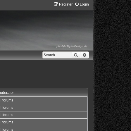
Register
Login
Search
Advanced search
oderator
ll forums
ll forums
ll forums
ll forums
ll forums