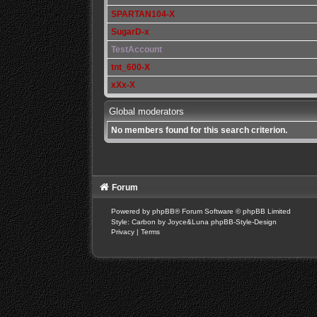
SPARTAN104-X
SugarD-x
TestAccount
tnt_600-X
xXx-X
Global moderators
No members found for this search criterion.
Forum
Powered by
phpBB
® Forum Software © phpBB Limited
Style: Carbon by Joyce&Luna
phpBB-Style-Design
Privacy
|
Terms