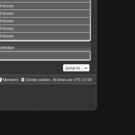
ll forums
ll forums
ll forums
ll forums
ll forums
oderator
Jump to
Members
Delete cookies
All times are
UTC-07:00