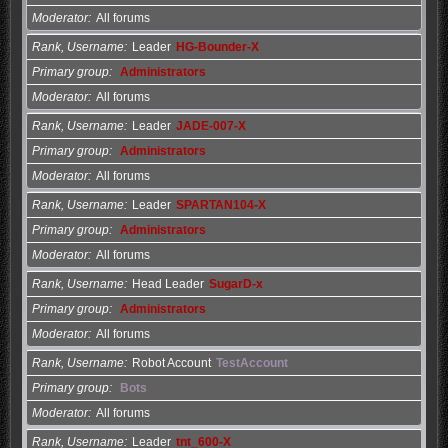
Moderator
All forums
Rank, Username
Leader
HG-Bounder-X
Primary group
Administrators
Moderator
All forums
Rank, Username
Leader
JADE-007-X
Primary group
Administrators
Moderator
All forums
Rank, Username
Leader
SPARTAN104-X
Primary group
Administrators
Moderator
All forums
Rank, Username
Head Leader
SugarD-x
Primary group
Administrators
Moderator
All forums
Rank, Username
Robot Account
TestAccount
Primary group
Bots
Moderator
All forums
Rank, Username
Leader
tnt_600-X