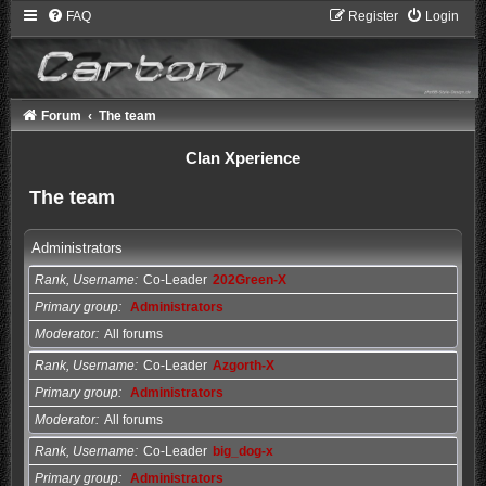
FAQ
Register
Login
Forum
The team
Clan Xperience
The team
Administrators
Rank, Username
Co-Leader
202Green-X
Primary group
Administrators
Moderator
All forums
Rank, Username
Co-Leader
Azgorth-X
Primary group
Administrators
Moderator
All forums
Rank, Username
Co-Leader
big_dog-x
Primary group
Administrators