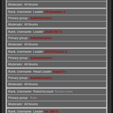
Moderator
All forums
Rank, Username
Leader
HG-Bounder-X
Primary group
Administrators
Moderator
All forums
Rank, Username
Leader
JADE-007-X
Primary group
Administrators
Moderator
All forums
Rank, Username
Leader
SPARTAN104-X
Primary group
Administrators
Moderator
All forums
Rank, Username
Head Leader
SugarD-x
Primary group
Administrators
Moderator
All forums
Rank, Username
Robot Account
TestAccount
Primary group
Bots
Moderator
All forums
Rank, Username
Leader
tnt_600-X