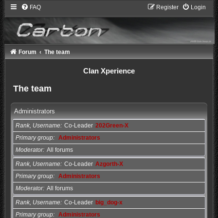
FAQ
Register
Login
Forum
The team
Clan Xperience
The team
Administrators
Rank, Username
Co-Leader
202Green-X
Primary group
Administrators
Moderator
All forums
Rank, Username
Co-Leader
Azgorth-X
Primary group
Administrators
Moderator
All forums
Rank, Username
Co-Leader
big_dog-x
Primary group
Administrators