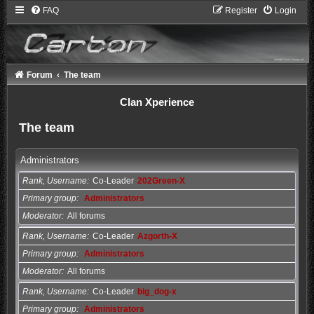
FAQ
Register
Login
Forum
The team
Clan Xperience
The team
Administrators
Rank, Username
Co-Leader
202Green-X
Primary group
Administrators
Moderator
All forums
Rank, Username
Co-Leader
Azgorth-X
Primary group
Administrators
Moderator
All forums
Rank, Username
Co-Leader
big_dog-x
Primary group
Administrators