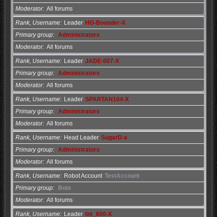
Moderator
All forums
Rank, Username
Leader
HG-Bounder-X
Primary group
Administrators
Moderator
All forums
Rank, Username
Leader
JADE-007-X
Primary group
Administrators
Moderator
All forums
Rank, Username
Leader
SPARTAN104-X
Primary group
Administrators
Moderator
All forums
Rank, Username
Head Leader
SugarD-x
Primary group
Administrators
Moderator
All forums
Rank, Username
Robot Account
TestAccount
Primary group
Bots
Moderator
All forums
Rank, Username
Leader
tnt_600-X