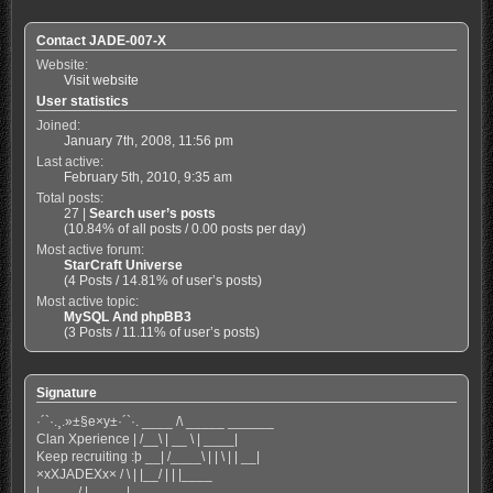
Contact JADE-007-X
Website:
Visit website
User statistics
Joined:
January 7th, 2008, 11:56 pm
Last active:
February 5th, 2010, 9:35 am
Total posts:
27 |
Search user’s posts
(10.84% of all posts / 0.00 posts per day)
Most active forum:
StarCraft Universe
(4 Posts / 14.81% of user’s posts)
Most active topic:
MySQL And phpBB3
(3 Posts / 11.11% of user’s posts)
Signature
·´`·.¸.»±§e×y±·´`·. ____ /\ _____ ______
Clan Xperience | /__\ | __ \ | ____|
Keep recruiting :þ __| /____\ | | \ | | __|
×xXJADEXx× / \ | |__/ | | |____
|_____/ |_____|