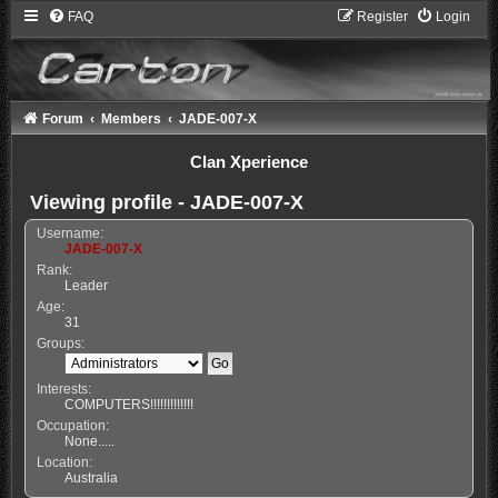
FAQ
Register
Login
Forum
Members
JADE-007-X
Clan Xperience
Viewing profile - JADE-007-X
Username:
JADE-007-X
Rank:
Leader
Age:
31
Groups:
Interests:
COMPUTERS!!!!!!!!!!!!!
Occupation:
None.....
Location:
Australia