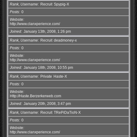
Rank, Username
Recruit
Spypig-X
Posts
0
Website
http://www.clanxperience.com/
Joined
January 13th, 2008, 1:26 pm
Rank, Username
Recruit
deadmoney-x
Posts
0
Website
http://www.clanxperience.com/
Joined
January 18th, 2008, 10:55 pm
Rank, Username
Private
Haste-X
Posts
0
Website
Http://Haste.Berzerkerweb.com
Joined
January 20th, 2008, 3:47 pm
Rank, Username
Recruit
TRePiDaTioN-X
Posts
0
Website
http://www.clanxperience.com/