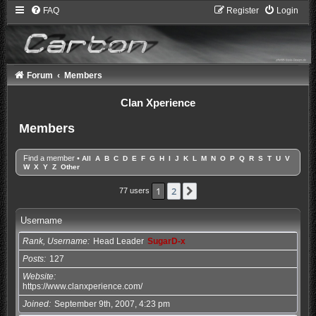
FAQ
Register
Login
Forum
Members
Clan Xperience
Members
Find a member
•
All
A
B
C
D
E
F
G
H
I
J
K
L
M
N
O
P
Q
R
S
T
U
V
W
X
Y
Z
Other
1
2
Next
77 users
Username
Rank, Username
Head Leader
SugarD-x
Posts
127
Website
https://www.clanxperience.com/
Joined
September 9th, 2007, 4:23 pm