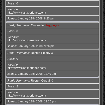
Posts
0
Website
http://www.clanxperience.com/
Joined
January 12th, 2008, 8:23 pm
Rank, Username
Co-Leader
big_dog-x
Posts
0
Website
http://www.clanxperience.com/
Joined
January 12th, 2008, 9:26 pm
Rank, Username
Recruit
Eulogy-X
Posts
0
Website
http://www.clanxperience.com/
Joined
January 13th, 2008, 11:49 am
Rank, Username
Recruit
Cereal-X
Posts
2
Website
http://www.clanxperience.com/
Joined
January 13th, 2008, 12:20 pm