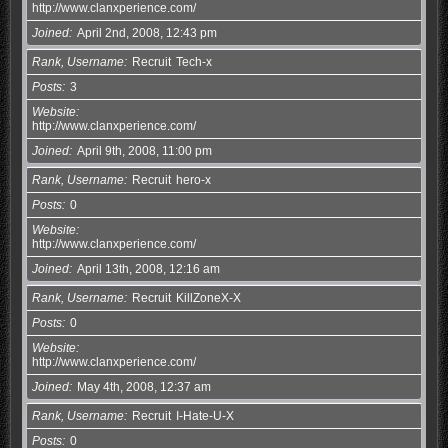
http://www.clanxperience.com/
Joined
April 2nd, 2008, 12:43 pm
Rank, Username
Recruit
Tech-x
Posts
3
Website
http://www.clanxperience.com/
Joined
April 9th, 2008, 11:00 pm
Rank, Username
Recruit
hero-x
Posts
0
Website
http://www.clanxperience.com/
Joined
April 13th, 2008, 12:16 am
Rank, Username
Recruit
KillZoneX-X
Posts
0
Website
http://www.clanxperience.com/
Joined
May 4th, 2008, 12:37 am
Rank, Username
Recruit
I-Hate-U-X
Posts
0