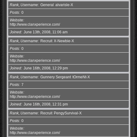
Rank, Username
General
alvarisle-X
Posts
0
Website
http://www.clanxperience.com/
Joined
June 13th, 2008, 11:06 am
Rank, Username
Recruit
X-Newbie-X
Posts
0
Website
http://www.clanxperience.com/
Joined
June 16th, 2008, 12:29 pm
Rank, Username
Gunnery Sergeant
tOrmeNt-X
Posts
7
Website
http://www.clanxperience.com/
Joined
June 16th, 2008, 12:31 pm
Rank, Username
Recruit
PengySurvival-X
Posts
0
Website
http://www.clanxperience.com/