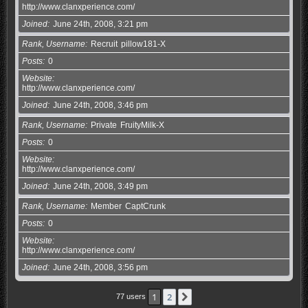
http://www.clanxperience.com/
Joined
June 24th, 2008, 3:21 pm
Rank, Username
Recruit
pillow181-X
Posts
0
Website
http://www.clanxperience.com/
Joined
June 24th, 2008, 3:46 pm
Rank, Username
Private
FruityMilk-X
Posts
0
Website
http://www.clanxperience.com/
Joined
June 24th, 2008, 3:49 pm
Rank, Username
Member
CaptCrunk
Posts
0
Website
http://www.clanxperience.com/
Joined
June 24th, 2008, 3:56 pm
1
2
Next
77 users