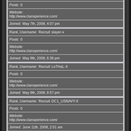
Posts
0
Website
http://www.clanxperience.com/
Joined
May 7th, 2008, 4:07 pm
Rank, Username
Recruit
slayer-x
Posts
0
Website
http://www.clanxperience.com/
Joined
May 9th, 2008, 6:36 pm
Rank, Username
Recruit
LeTHaL-X
Posts
0
Website
http://www.clanxperience.com/
Joined
May 9th, 2008, 8:57 pm
Rank, Username
Recruit
DC1_USNAVY-X
Posts
0
Website
http://www.clanxperience.com/
Joined
June 11th, 2008, 2:01 am