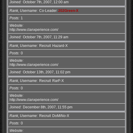
Joined
October 7th, 2007, 12:00 am
Rank, Username
Co-Leader
202Green-X
Posts
1
Website
http://www.clanxperience.com/
Joined
October 7th, 2007, 11:29 am
Rank, Username
Recruit
Hazard-X
Posts
0
Website
http://www.clanxperience.com/
Joined
October 13th, 2007, 11:02 pm
Rank, Username
Recruit
RarF-X
Posts
0
Website
http://www.clanxperience.com/
Joined
December 8th, 2007, 11:55 pm
Rank, Username
Recruit
DoMiNo-X
Posts
0
Website