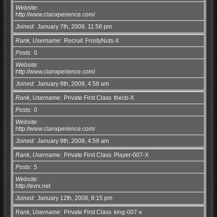
Website
http://www.clanxperience.com/
Joined
January 7th, 2008, 11:56 pm
Rank, Username
Recruit
FrostyNuts-X
Posts
0
Website
http://www.clanxperience.com/
Joined
January 8th, 2008, 4:58 am
Rank, Username
Private First Class
thecb-X
Posts
0
Website
http://www.clanxperience.com/
Joined
January 9th, 2008, 4:59 am
Rank, Username
Private First Class
Player-007-X
Posts
5
Website
http://evrx.net
Joined
January 12th, 2008, 8:15 pm
Rank, Username
Private First Class
king-007-x