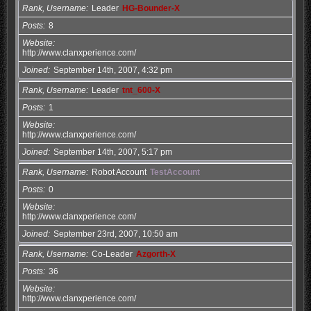
Rank, Username
Leader
HG-Bounder-X
Posts
8
Website
http://www.clanxperience.com/
Joined
September 14th, 2007, 4:32 pm
Rank, Username
Leader
tnt_600-X
Posts
1
Website
http://www.clanxperience.com/
Joined
September 14th, 2007, 5:17 pm
Rank, Username
Robot Account
TestAccount
Posts
0
Website
http://www.clanxperience.com/
Joined
September 23rd, 2007, 10:50 am
Rank, Username
Co-Leader
Azgorth-X
Posts
36
Website
http://www.clanxperience.com/