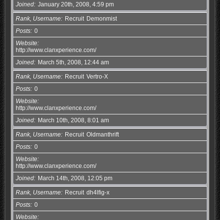
Joined
January 20th, 2008, 4:59 pm
Rank, Username
Recruit
Demonmist
Posts
0
Website
http://www.clanxperience.com/
Joined
March 5th, 2008, 12:44 am
Rank, Username
Recruit
Vertro-X
Posts
0
Website
http://www.clanxperience.com/
Joined
March 10th, 2008, 8:01 am
Rank, Username
Recruit
Oldmanthrift
Posts
0
Website
http://www.clanxperience.com/
Joined
March 14th, 2008, 12:05 pm
Rank, Username
Recruit
dh4lfig-x
Posts
0
Website