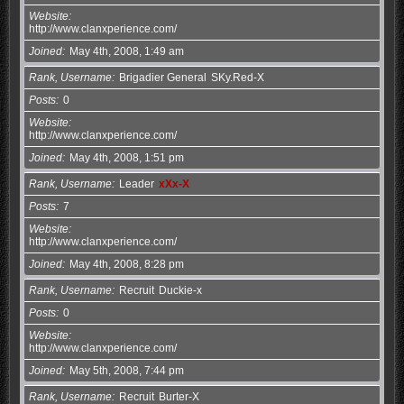
Website
http://www.clanxperience.com/
Joined
May 4th, 2008, 1:49 am
Rank, Username
Brigadier General
SKy.Red-X
Posts
0
Website
http://www.clanxperience.com/
Joined
May 4th, 2008, 1:51 pm
Rank, Username
Leader
xXx-X
Posts
7
Website
http://www.clanxperience.com/
Joined
May 4th, 2008, 8:28 pm
Rank, Username
Recruit
Duckie-x
Posts
0
Website
http://www.clanxperience.com/
Joined
May 5th, 2008, 7:44 pm
Rank, Username
Recruit
Burter-X