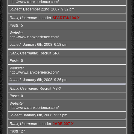
http://www.clanxperience.com/
Joined
December 22nd, 2007, 9:32 pm
Rank, Username
Leader
SPARTAN104-X
Posts
5
Website
http://www.clanxperience.com/
Joined
January 6th, 2008, 6:18 pm
Rank, Username
Recruit
SI-X
Posts
0
Website
http://www.clanxperience.com/
Joined
January 6th, 2008, 9:26 pm
Rank, Username
Recruit
M3-X
Posts
0
Website
http://www.clanxperience.com/
Joined
January 6th, 2008, 9:27 pm
Rank, Username
Leader
JADE-007-X
Posts
27