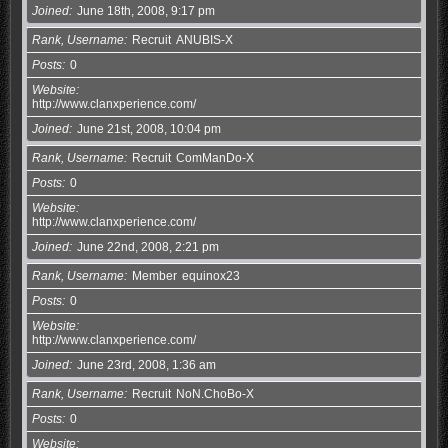
Joined
June 18th, 2008, 9:17 pm
Rank, Username
Recruit
ANUBIS-X
Posts
0
Website
http://www.clanxperience.com/
Joined
June 21st, 2008, 10:04 pm
Rank, Username
Recruit
ComManDo-X
Posts
0
Website
http://www.clanxperience.com/
Joined
June 22nd, 2008, 2:21 pm
Rank, Username
Member
equinox23
Posts
0
Website
http://www.clanxperience.com/
Joined
June 23rd, 2008, 1:36 am
Rank, Username
Recruit
NoN.ChoBo-X
Posts
0
Website