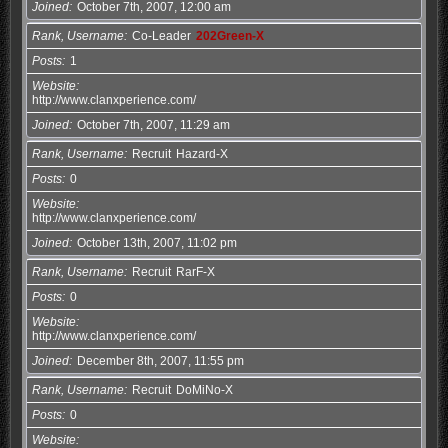
Joined
October 7th, 2007, 12:00 am
Rank, Username
Co-Leader
202Green-X
Posts
1
Website
http://www.clanxperience.com/
Joined
October 7th, 2007, 11:29 am
Rank, Username
Recruit
Hazard-X
Posts
0
Website
http://www.clanxperience.com/
Joined
October 13th, 2007, 11:02 pm
Rank, Username
Recruit
RarF-X
Posts
0
Website
http://www.clanxperience.com/
Joined
December 8th, 2007, 11:55 pm
Rank, Username
Recruit
DoMiNo-X
Posts
0
Website