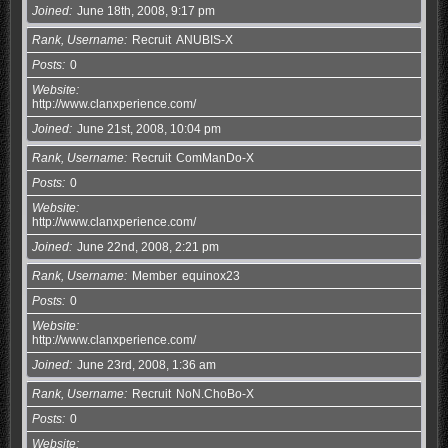
Joined
June 18th, 2008, 9:17 pm
Rank, Username
Recruit
ANUBIS-X
Posts
0
Website
http://www.clanxperience.com/
Joined
June 21st, 2008, 10:04 pm
Rank, Username
Recruit
ComManDo-X
Posts
0
Website
http://www.clanxperience.com/
Joined
June 22nd, 2008, 2:21 pm
Rank, Username
Member
equinox23
Posts
0
Website
http://www.clanxperience.com/
Joined
June 23rd, 2008, 1:36 am
Rank, Username
Recruit
NoN.ChoBo-X
Posts
0
Website