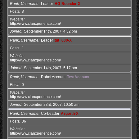
Rank, Username
Leader
HG-Bounder-X
Posts
8
Website
http://www.clanxperience.com/
Joined
September 14th, 2007, 4:32 pm
Rank, Username
Leader
tnt_600-X
Posts
1
Website
http://www.clanxperience.com/
Joined
September 14th, 2007, 5:17 pm
Rank, Username
Robot Account
TestAccount
Posts
0
Website
http://www.clanxperience.com/
Joined
September 23rd, 2007, 10:50 am
Rank, Username
Co-Leader
Azgorth-X
Posts
36
Website
http://www.clanxperience.com/