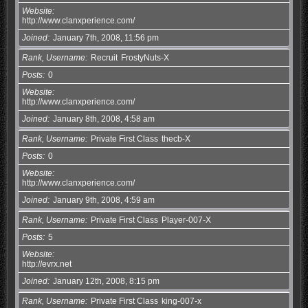
Website
http://www.clanxperience.com/
Joined
January 7th, 2008, 11:56 pm
Rank, Username
Recruit
FrostyNuts-X
Posts
0
Website
http://www.clanxperience.com/
Joined
January 8th, 2008, 4:58 am
Rank, Username
Private First Class
thecb-X
Posts
0
Website
http://www.clanxperience.com/
Joined
January 9th, 2008, 4:59 am
Rank, Username
Private First Class
Player-007-X
Posts
5
Website
http://evrx.net
Joined
January 12th, 2008, 8:15 pm
Rank, Username
Private First Class
king-007-x