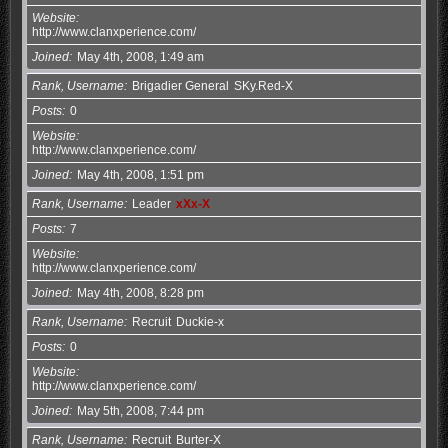
Website
http://www.clanxperience.com/
Joined
May 4th, 2008, 1:49 am
Rank, Username
Brigadier General
SKy.Red-X
Posts
0
Website
http://www.clanxperience.com/
Joined
May 4th, 2008, 1:51 pm
Rank, Username
Leader
xXx-X
Posts
7
Website
http://www.clanxperience.com/
Joined
May 4th, 2008, 8:28 pm
Rank, Username
Recruit
Duckie-x
Posts
0
Website
http://www.clanxperience.com/
Joined
May 5th, 2008, 7:44 pm
Rank, Username
Recruit
Burter-X