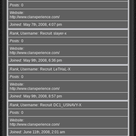
Posts
0
Website
http://www.clanxperience.com/
Joined
May 7th, 2008, 4:07 pm
Rank, Username
Recruit
slayer-x
Posts
0
Website
http://www.clanxperience.com/
Joined
May 9th, 2008, 6:36 pm
Rank, Username
Recruit
LeTHaL-X
Posts
0
Website
http://www.clanxperience.com/
Joined
May 9th, 2008, 8:57 pm
Rank, Username
Recruit
DC1_USNAVY-X
Posts
0
Website
http://www.clanxperience.com/
Joined
June 11th, 2008, 2:01 am