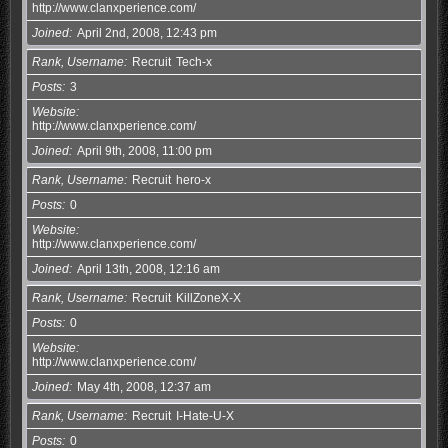
http://www.clanxperience.com/
Joined
April 2nd, 2008, 12:43 pm
Rank, Username
Recruit
Tech-x
Posts
3
Website
http://www.clanxperience.com/
Joined
April 9th, 2008, 11:00 pm
Rank, Username
Recruit
hero-x
Posts
0
Website
http://www.clanxperience.com/
Joined
April 13th, 2008, 12:16 am
Rank, Username
Recruit
KillZoneX-X
Posts
0
Website
http://www.clanxperience.com/
Joined
May 4th, 2008, 12:37 am
Rank, Username
Recruit
I-Hate-U-X
Posts
0