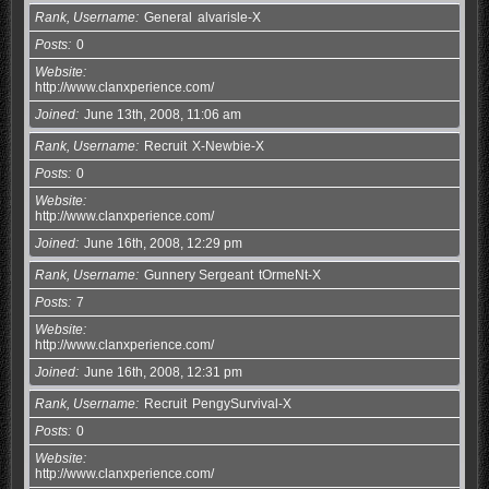
Rank, Username
General
alvarisle-X
Posts
0
Website
http://www.clanxperience.com/
Joined
June 13th, 2008, 11:06 am
Rank, Username
Recruit
X-Newbie-X
Posts
0
Website
http://www.clanxperience.com/
Joined
June 16th, 2008, 12:29 pm
Rank, Username
Gunnery Sergeant
tOrmeNt-X
Posts
7
Website
http://www.clanxperience.com/
Joined
June 16th, 2008, 12:31 pm
Rank, Username
Recruit
PengySurvival-X
Posts
0
Website
http://www.clanxperience.com/