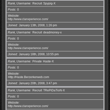
Rank, Username
Recruit
Spypig-X
Posts
0
Website
http://www.clanxperience.com/
Joined
January 13th, 2008, 1:26 pm
Rank, Username
Recruit
deadmoney-x
Posts
0
Website
http://www.clanxperience.com/
Joined
January 18th, 2008, 10:55 pm
Rank, Username
Private
Haste-X
Posts
0
Website
Http://Haste.Berzerkerweb.com
Joined
January 20th, 2008, 3:47 pm
Rank, Username
Recruit
TRePiDaTioN-X
Posts
0
Website
http://www.clanxperience.com/