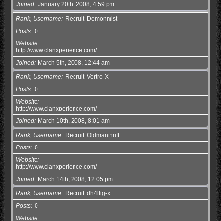
Joined
January 20th, 2008, 4:59 pm
Rank, Username
Recruit
Demonmist
Posts
0
Website
http://www.clanxperience.com/
Joined
March 5th, 2008, 12:44 am
Rank, Username
Recruit
Vertro-X
Posts
0
Website
http://www.clanxperience.com/
Joined
March 10th, 2008, 8:01 am
Rank, Username
Recruit
Oldmanthrift
Posts
0
Website
http://www.clanxperience.com/
Joined
March 14th, 2008, 12:05 pm
Rank, Username
Recruit
dh4lfig-x
Posts
0
Website