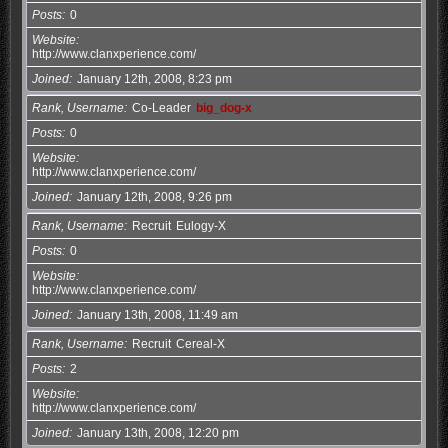
Posts
0
Website
http://www.clanxperience.com/
Joined
January 12th, 2008, 8:23 pm
Rank, Username
Co-Leader
big_dog-x
Posts
0
Website
http://www.clanxperience.com/
Joined
January 12th, 2008, 9:26 pm
Rank, Username
Recruit
Eulogy-X
Posts
0
Website
http://www.clanxperience.com/
Joined
January 13th, 2008, 11:49 am
Rank, Username
Recruit
Cereal-X
Posts
2
Website
http://www.clanxperience.com/
Joined
January 13th, 2008, 12:20 pm