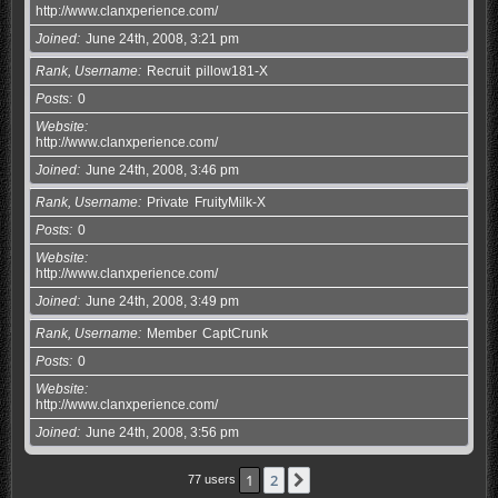
http://www.clanxperience.com/
Joined
June 24th, 2008, 3:21 pm
Rank, Username
Recruit
pillow181-X
Posts
0
Website
http://www.clanxperience.com/
Joined
June 24th, 2008, 3:46 pm
Rank, Username
Private
FruityMilk-X
Posts
0
Website
http://www.clanxperience.com/
Joined
June 24th, 2008, 3:49 pm
Rank, Username
Member
CaptCrunk
Posts
0
Website
http://www.clanxperience.com/
Joined
June 24th, 2008, 3:56 pm
1
2
Next
77 users