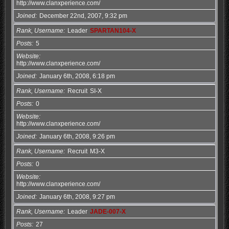
http://www.clanxperience.com/
Joined
December 22nd, 2007, 9:32 pm
Rank, Username
Leader
SPARTAN104-X
Posts
5
Website
http://www.clanxperience.com/
Joined
January 6th, 2008, 6:18 pm
Rank, Username
Recruit
SI-X
Posts
0
Website
http://www.clanxperience.com/
Joined
January 6th, 2008, 9:26 pm
Rank, Username
Recruit
M3-X
Posts
0
Website
http://www.clanxperience.com/
Joined
January 6th, 2008, 9:27 pm
Rank, Username
Leader
JADE-007-X
Posts
27