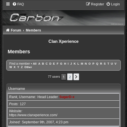
FAQ
Register
Login
Forum
Members
Clan Xperience
Members
Find a member
•
All
A
B
C
D
E
F
G
H
I
J
K
L
M
N
O
P
Q
R
S
T
U
V
W
X
Y
Z
Other
1
2
Next
77 users
Username
Rank, Username
Head Leader
SugarD-x
Posts
127
Website
https://www.clanxperience.com/
Joined
September 9th, 2007, 4:23 pm