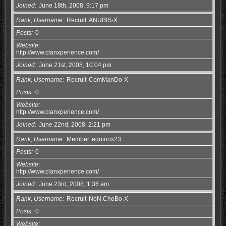
Joined
June 18th, 2008, 9:17 pm
Rank, Username
Recruit
ANUBIS-X
Posts
0
Website
http://www.clanxperience.com/
Joined
June 21st, 2008, 10:04 pm
Rank, Username
Recruit
ComManDo-X
Posts
0
Website
http://www.clanxperience.com/
Joined
June 22nd, 2008, 2:21 pm
Rank, Username
Member
equinox23
Posts
0
Website
http://www.clanxperience.com/
Joined
June 23rd, 2008, 1:36 am
Rank, Username
Recruit
NoN.ChoBo-X
Posts
0
Website