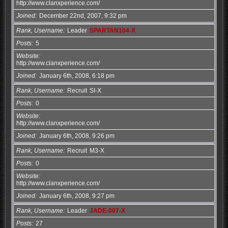
http://www.clanxperience.com/
Joined
December 22nd, 2007, 9:32 pm
Rank, Username
Leader
SPARTAN104-X
Posts
5
Website
http://www.clanxperience.com/
Joined
January 6th, 2008, 6:18 pm
Rank, Username
Recruit
SI-X
Posts
0
Website
http://www.clanxperience.com/
Joined
January 6th, 2008, 9:26 pm
Rank, Username
Recruit
M3-X
Posts
0
Website
http://www.clanxperience.com/
Joined
January 6th, 2008, 9:27 pm
Rank, Username
Leader
JADE-007-X
Posts
27