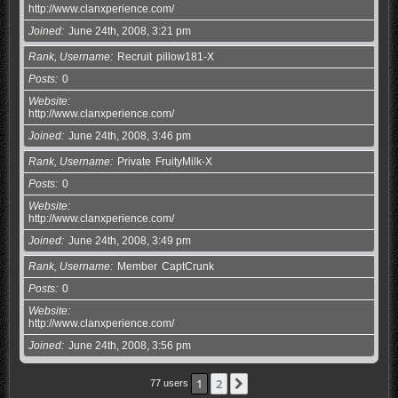
http://www.clanxperience.com/
Joined
June 24th, 2008, 3:21 pm
Rank, Username
Recruit
pillow181-X
Posts
0
Website
http://www.clanxperience.com/
Joined
June 24th, 2008, 3:46 pm
Rank, Username
Private
FruityMilk-X
Posts
0
Website
http://www.clanxperience.com/
Joined
June 24th, 2008, 3:49 pm
Rank, Username
Member
CaptCrunk
Posts
0
Website
http://www.clanxperience.com/
Joined
June 24th, 2008, 3:56 pm
1
2
Next
77 users