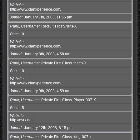
Website
http://www.clanxperience.com/
Joined
January 7th, 2008, 11:56 pm
Rank, Username
Recruit
FrostyNuts-X
Posts
0
Website
http://www.clanxperience.com/
Joined
January 8th, 2008, 4:58 am
Rank, Username
Private First Class
thecb-X
Posts
0
Website
http://www.clanxperience.com/
Joined
January 9th, 2008, 4:59 am
Rank, Username
Private First Class
Player-007-X
Posts
5
Website
http://evrx.net
Joined
January 12th, 2008, 8:15 pm
Rank, Username
Private First Class
king-007-x