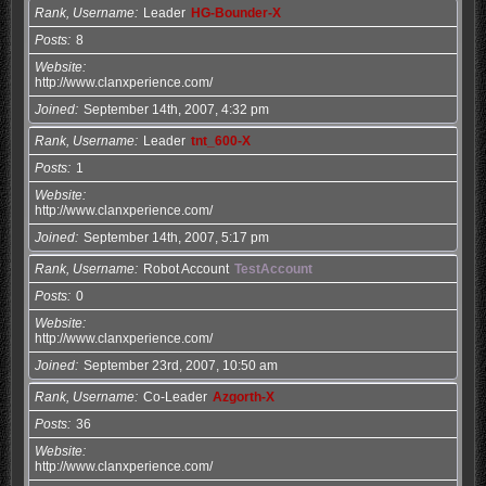
Rank, Username
Leader
HG-Bounder-X
Posts
8
Website
http://www.clanxperience.com/
Joined
September 14th, 2007, 4:32 pm
Rank, Username
Leader
tnt_600-X
Posts
1
Website
http://www.clanxperience.com/
Joined
September 14th, 2007, 5:17 pm
Rank, Username
Robot Account
TestAccount
Posts
0
Website
http://www.clanxperience.com/
Joined
September 23rd, 2007, 10:50 am
Rank, Username
Co-Leader
Azgorth-X
Posts
36
Website
http://www.clanxperience.com/