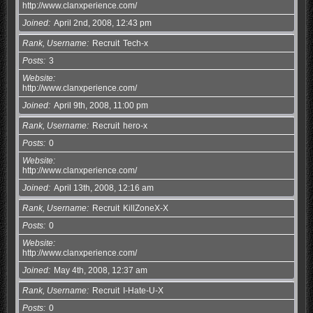
http://www.clanxperience.com/
Joined
April 2nd, 2008, 12:43 pm
Rank, Username
Recruit
Tech-x
Posts
3
Website
http://www.clanxperience.com/
Joined
April 9th, 2008, 11:00 pm
Rank, Username
Recruit
hero-x
Posts
0
Website
http://www.clanxperience.com/
Joined
April 13th, 2008, 12:16 am
Rank, Username
Recruit
KillZoneX-X
Posts
0
Website
http://www.clanxperience.com/
Joined
May 4th, 2008, 12:37 am
Rank, Username
Recruit
I-Hate-U-X
Posts
0