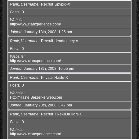
Rank, Username
Recruit
Spypig-X
Posts
0
Website
http://www.clanxperience.com/
Joined
January 13th, 2008, 1:26 pm
Rank, Username
Recruit
deadmoney-x
Posts
0
Website
http://www.clanxperience.com/
Joined
January 18th, 2008, 10:55 pm
Rank, Username
Private
Haste-X
Posts
0
Website
Http://Haste.Berzerkerweb.com
Joined
January 20th, 2008, 3:47 pm
Rank, Username
Recruit
TRePiDaTioN-X
Posts
0
Website
http://www.clanxperience.com/