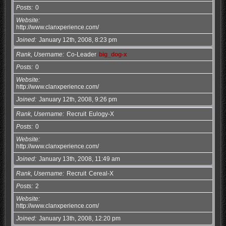
Posts
0
Website
http://www.clanxperience.com/
Joined
January 12th, 2008, 8:23 pm
Rank, Username
Co-Leader
big_dog-x
Posts
0
Website
http://www.clanxperience.com/
Joined
January 12th, 2008, 9:26 pm
Rank, Username
Recruit
Eulogy-X
Posts
0
Website
http://www.clanxperience.com/
Joined
January 13th, 2008, 11:49 am
Rank, Username
Recruit
Cereal-X
Posts
2
Website
http://www.clanxperience.com/
Joined
January 13th, 2008, 12:20 pm