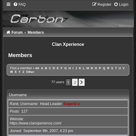
FAQ
Register
Login
Forum
Members
Clan Xperience
Members
Find a member
•
All
A
B
C
D
E
F
G
H
I
J
K
L
M
N
O
P
Q
R
S
T
U
V
W
X
Y
Z
Other
1
2
Next
77 users
Username
Rank, Username
Head Leader
SugarD-x
Posts
127
Website
https://www.clanxperience.com/
Joined
September 9th, 2007, 4:23 pm