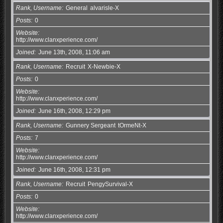
Rank, Username
General
alvarisle-X
Posts
0
Website
http://www.clanxperience.com/
Joined
June 13th, 2008, 11:06 am
Rank, Username
Recruit
X-Newbie-X
Posts
0
Website
http://www.clanxperience.com/
Joined
June 16th, 2008, 12:29 pm
Rank, Username
Gunnery Sergeant
tOrmeNt-X
Posts
7
Website
http://www.clanxperience.com/
Joined
June 16th, 2008, 12:31 pm
Rank, Username
Recruit
PengySurvival-X
Posts
0
Website
http://www.clanxperience.com/