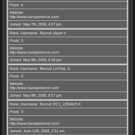
Posts
0
Website
http://www.clanxperience.com/
Joined
May 7th, 2008, 4:07 pm
Rank, Username
Recruit
slayer-x
Posts
0
Website
http://www.clanxperience.com/
Joined
May 9th, 2008, 6:36 pm
Rank, Username
Recruit
LeTHaL-X
Posts
0
Website
http://www.clanxperience.com/
Joined
May 9th, 2008, 8:57 pm
Rank, Username
Recruit
DC1_USNAVY-X
Posts
0
Website
http://www.clanxperience.com/
Joined
June 11th, 2008, 2:01 am