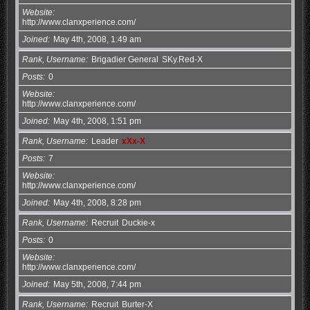
Website
http://www.clanxperience.com/
Joined
May 4th, 2008, 1:49 am
Rank, Username
Brigadier General
SKy.Red-X
Posts
0
Website
http://www.clanxperience.com/
Joined
May 4th, 2008, 1:51 pm
Rank, Username
Leader
xXx-X
Posts
7
Website
http://www.clanxperience.com/
Joined
May 4th, 2008, 8:28 pm
Rank, Username
Recruit
Duckie-x
Posts
0
Website
http://www.clanxperience.com/
Joined
May 5th, 2008, 7:44 pm
Rank, Username
Recruit
Burter-X