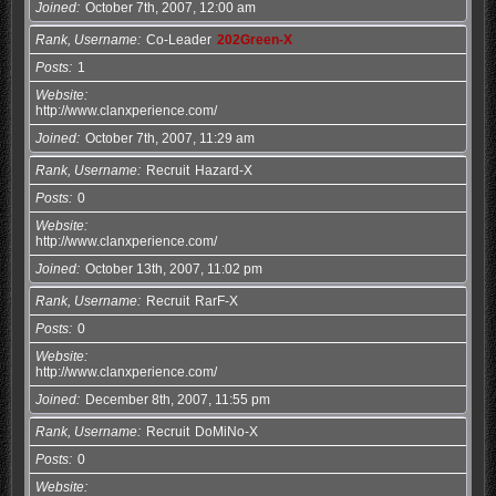
Joined
October 7th, 2007, 12:00 am
Rank, Username
Co-Leader
202Green-X
Posts
1
Website
http://www.clanxperience.com/
Joined
October 7th, 2007, 11:29 am
Rank, Username
Recruit
Hazard-X
Posts
0
Website
http://www.clanxperience.com/
Joined
October 13th, 2007, 11:02 pm
Rank, Username
Recruit
RarF-X
Posts
0
Website
http://www.clanxperience.com/
Joined
December 8th, 2007, 11:55 pm
Rank, Username
Recruit
DoMiNo-X
Posts
0
Website