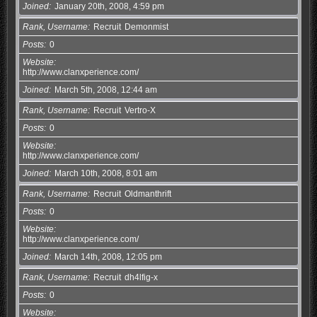
Joined
January 20th, 2008, 4:59 pm
Rank, Username
Recruit
Demonmist
Posts
0
Website
http://www.clanxperience.com/
Joined
March 5th, 2008, 12:44 am
Rank, Username
Recruit
Vertro-X
Posts
0
Website
http://www.clanxperience.com/
Joined
March 10th, 2008, 8:01 am
Rank, Username
Recruit
Oldmanthrift
Posts
0
Website
http://www.clanxperience.com/
Joined
March 14th, 2008, 12:05 pm
Rank, Username
Recruit
dh4lfig-x
Posts
0
Website