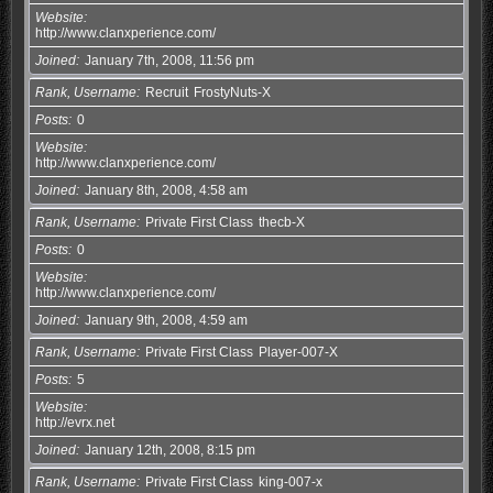
Website
http://www.clanxperience.com/
Joined
January 7th, 2008, 11:56 pm
Rank, Username
Recruit
FrostyNuts-X
Posts
0
Website
http://www.clanxperience.com/
Joined
January 8th, 2008, 4:58 am
Rank, Username
Private First Class
thecb-X
Posts
0
Website
http://www.clanxperience.com/
Joined
January 9th, 2008, 4:59 am
Rank, Username
Private First Class
Player-007-X
Posts
5
Website
http://evrx.net
Joined
January 12th, 2008, 8:15 pm
Rank, Username
Private First Class
king-007-x