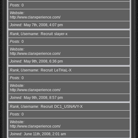
Posts
0
Website
http://www.clanxperience.com/
Joined
May 7th, 2008, 4:07 pm
Rank, Username
Recruit
slayer-x
Posts
0
Website
http://www.clanxperience.com/
Joined
May 9th, 2008, 6:36 pm
Rank, Username
Recruit
LeTHaL-X
Posts
0
Website
http://www.clanxperience.com/
Joined
May 9th, 2008, 8:57 pm
Rank, Username
Recruit
DC1_USNAVY-X
Posts
0
Website
http://www.clanxperience.com/
Joined
June 11th, 2008, 2:01 am