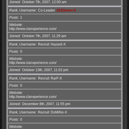
Joined
October 7th, 2007, 12:00 am
Rank, Username
Co-Leader
202Green-X
Posts
1
Website
http://www.clanxperience.com/
Joined
October 7th, 2007, 11:29 am
Rank, Username
Recruit
Hazard-X
Posts
0
Website
http://www.clanxperience.com/
Joined
October 13th, 2007, 11:02 pm
Rank, Username
Recruit
RarF-X
Posts
0
Website
http://www.clanxperience.com/
Joined
December 8th, 2007, 11:55 pm
Rank, Username
Recruit
DoMiNo-X
Posts
0
Website