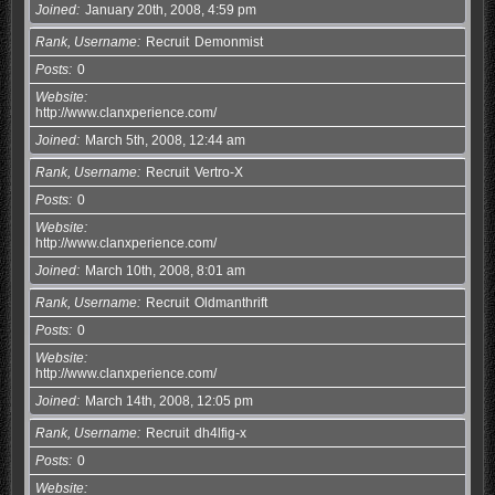
Joined
January 20th, 2008, 4:59 pm
Rank, Username
Recruit
Demonmist
Posts
0
Website
http://www.clanxperience.com/
Joined
March 5th, 2008, 12:44 am
Rank, Username
Recruit
Vertro-X
Posts
0
Website
http://www.clanxperience.com/
Joined
March 10th, 2008, 8:01 am
Rank, Username
Recruit
Oldmanthrift
Posts
0
Website
http://www.clanxperience.com/
Joined
March 14th, 2008, 12:05 pm
Rank, Username
Recruit
dh4lfig-x
Posts
0
Website