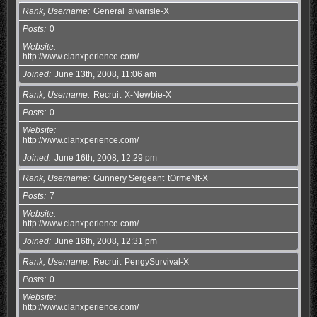
Rank, Username
General
alvarisle-X
Posts
0
Website
http://www.clanxperience.com/
Joined
June 13th, 2008, 11:06 am
Rank, Username
Recruit
X-Newbie-X
Posts
0
Website
http://www.clanxperience.com/
Joined
June 16th, 2008, 12:29 pm
Rank, Username
Gunnery Sergeant
tOrmeNt-X
Posts
7
Website
http://www.clanxperience.com/
Joined
June 16th, 2008, 12:31 pm
Rank, Username
Recruit
PengySurvival-X
Posts
0
Website
http://www.clanxperience.com/