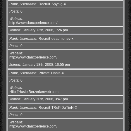
Rank, Username
Recruit
Spypig-X
Posts
0
Website
http://www.clanxperience.com/
Joined
January 13th, 2008, 1:26 pm
Rank, Username
Recruit
deadmoney-x
Posts
0
Website
http://www.clanxperience.com/
Joined
January 18th, 2008, 10:55 pm
Rank, Username
Private
Haste-X
Posts
0
Website
Http://Haste.Berzerkerweb.com
Joined
January 20th, 2008, 3:47 pm
Rank, Username
Recruit
TRePiDaTioN-X
Posts
0
Website
http://www.clanxperience.com/