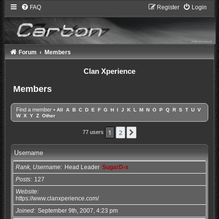
FAQ
Register
Login
Forum
Members
Clan Xperience
Members
Find a member
•
All
A
B
C
D
E
F
G
H
I
J
K
L
M
N
O
P
Q
R
S
T
U
V
W
X
Y
Z
Other
1
2
Next
77 users
Username
Rank, Username
Head Leader
SugarD-x
Posts
127
Website
https://www.clanxperience.com/
Joined
September 9th, 2007, 4:23 pm