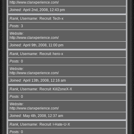
http://www.clanxperience.com/
Joined
April 2nd, 2008, 12:43 pm
Rank, Username
Recruit
Tech-x
Posts
3
Website
http://www.clanxperience.com/
Joined
April 9th, 2008, 11:00 pm
Rank, Username
Recruit
hero-x
Posts
0
Website
http://www.clanxperience.com/
Joined
April 13th, 2008, 12:16 am
Rank, Username
Recruit
KillZoneX-X
Posts
0
Website
http://www.clanxperience.com/
Joined
May 4th, 2008, 12:37 am
Rank, Username
Recruit
I-Hate-U-X
Posts
0