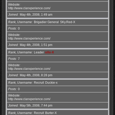
Website
http://www.clanxperience.com/
Joined
May 4th, 2008, 1:49 am
Rank, Username
Brigadier General
SKy.Red-X
Posts
0
Website
http://www.clanxperience.com/
Joined
May 4th, 2008, 1:51 pm
Rank, Username
Leader
xXx-X
Posts
7
Website
http://www.clanxperience.com/
Joined
May 4th, 2008, 8:28 pm
Rank, Username
Recruit
Duckie-x
Posts
0
Website
http://www.clanxperience.com/
Joined
May 5th, 2008, 7:44 pm
Rank, Username
Recruit
Burter-X