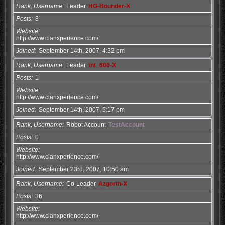
Rank, Username
Leader
HG-Bounder-X
Posts
8
Website
http://www.clanxperience.com/
Joined
September 14th, 2007, 4:32 pm
Rank, Username
Leader
tnt_600-X
Posts
1
Website
http://www.clanxperience.com/
Joined
September 14th, 2007, 5:17 pm
Rank, Username
Robot Account
TestAccount
Posts
0
Website
http://www.clanxperience.com/
Joined
September 23rd, 2007, 10:50 am
Rank, Username
Co-Leader
Azgorth-X
Posts
36
Website
http://www.clanxperience.com/