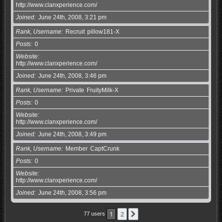
http://www.clanxperience.com/
Joined
June 24th, 2008, 3:21 pm
Rank, Username
Recruit
pillow181-X
Posts
0
Website
http://www.clanxperience.com/
Joined
June 24th, 2008, 3:46 pm
Rank, Username
Private
FruityMilk-X
Posts
0
Website
http://www.clanxperience.com/
Joined
June 24th, 2008, 3:49 pm
Rank, Username
Member
CaptCrunk
Posts
0
Website
http://www.clanxperience.com/
Joined
June 24th, 2008, 3:56 pm
1
2
Next
77 users