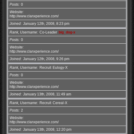
Posts
0
Website
http://www.clanxperience.com/
Joined
January 12th, 2008, 8:23 pm
Rank, Username
Co-Leader
big_dog-x
Posts
0
Website
http://www.clanxperience.com/
Joined
January 12th, 2008, 9:26 pm
Rank, Username
Recruit
Eulogy-X
Posts
0
Website
http://www.clanxperience.com/
Joined
January 13th, 2008, 11:49 am
Rank, Username
Recruit
Cereal-X
Posts
2
Website
http://www.clanxperience.com/
Joined
January 13th, 2008, 12:20 pm