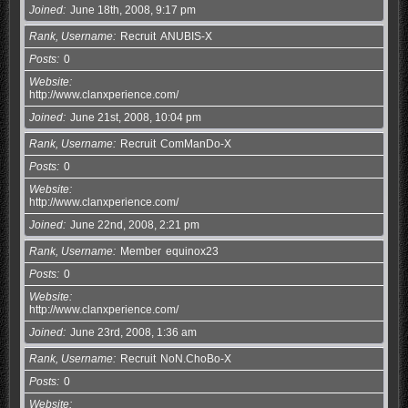
Joined
June 18th, 2008, 9:17 pm
Rank, Username
Recruit
ANUBIS-X
Posts
0
Website
http://www.clanxperience.com/
Joined
June 21st, 2008, 10:04 pm
Rank, Username
Recruit
ComManDo-X
Posts
0
Website
http://www.clanxperience.com/
Joined
June 22nd, 2008, 2:21 pm
Rank, Username
Member
equinox23
Posts
0
Website
http://www.clanxperience.com/
Joined
June 23rd, 2008, 1:36 am
Rank, Username
Recruit
NoN.ChoBo-X
Posts
0
Website