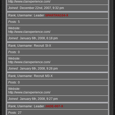
http://www.clanxperience.com/
Joined
December 22nd, 2007, 9:32 pm
Rank, Username
Leader
SPARTAN104-X
Posts
5
Website
http://www.clanxperience.com/
Joined
January 6th, 2008, 6:18 pm
Rank, Username
Recruit
SI-X
Posts
0
Website
http://www.clanxperience.com/
Joined
January 6th, 2008, 9:26 pm
Rank, Username
Recruit
M3-X
Posts
0
Website
http://www.clanxperience.com/
Joined
January 6th, 2008, 9:27 pm
Rank, Username
Leader
JADE-007-X
Posts
27