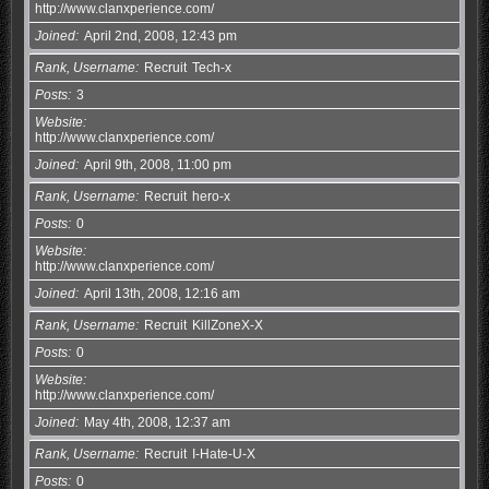
http://www.clanxperience.com/
Joined
April 2nd, 2008, 12:43 pm
Rank, Username
Recruit
Tech-x
Posts
3
Website
http://www.clanxperience.com/
Joined
April 9th, 2008, 11:00 pm
Rank, Username
Recruit
hero-x
Posts
0
Website
http://www.clanxperience.com/
Joined
April 13th, 2008, 12:16 am
Rank, Username
Recruit
KillZoneX-X
Posts
0
Website
http://www.clanxperience.com/
Joined
May 4th, 2008, 12:37 am
Rank, Username
Recruit
I-Hate-U-X
Posts
0