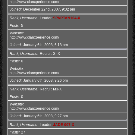
http://www.clanxperience.com/
Joined
December 22nd, 2007, 9:32 pm
Rank, Username
Leader
SPARTAN104-X
Posts
5
Website
http://www.clanxperience.com/
Joined
January 6th, 2008, 6:18 pm
Rank, Username
Recruit
SI-X
Posts
0
Website
http://www.clanxperience.com/
Joined
January 6th, 2008, 9:26 pm
Rank, Username
Recruit
M3-X
Posts
0
Website
http://www.clanxperience.com/
Joined
January 6th, 2008, 9:27 pm
Rank, Username
Leader
JADE-007-X
Posts
27