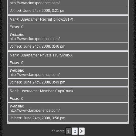
http://www.clanxperience.com/
Joined
June 24th, 2008, 3:21 pm
Rank, Username
Recruit
pillow181-X
Posts
0
Website
http://www.clanxperience.com/
Joined
June 24th, 2008, 3:46 pm
Rank, Username
Private
FruityMilk-X
Posts
0
Website
http://www.clanxperience.com/
Joined
June 24th, 2008, 3:49 pm
Rank, Username
Member
CaptCrunk
Posts
0
Website
http://www.clanxperience.com/
Joined
June 24th, 2008, 3:56 pm
1
2
Next
77 users