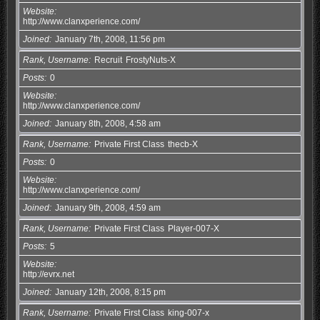
Website
http://www.clanxperience.com/
Joined
January 7th, 2008, 11:56 pm
Rank, Username
Recruit
FrostyNuts-X
Posts
0
Website
http://www.clanxperience.com/
Joined
January 8th, 2008, 4:58 am
Rank, Username
Private First Class
thecb-X
Posts
0
Website
http://www.clanxperience.com/
Joined
January 9th, 2008, 4:59 am
Rank, Username
Private First Class
Player-007-X
Posts
5
Website
http://evrx.net
Joined
January 12th, 2008, 8:15 pm
Rank, Username
Private First Class
king-007-x