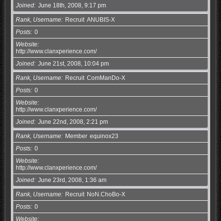
Joined
June 18th, 2008, 9:17 pm
Rank, Username
Recruit
ANUBIS-X
Posts
0
Website
http://www.clanxperience.com/
Joined
June 21st, 2008, 10:04 pm
Rank, Username
Recruit
ComManDo-X
Posts
0
Website
http://www.clanxperience.com/
Joined
June 22nd, 2008, 2:21 pm
Rank, Username
Member
equinox23
Posts
0
Website
http://www.clanxperience.com/
Joined
June 23rd, 2008, 1:36 am
Rank, Username
Recruit
NoN.ChoBo-X
Posts
0
Website