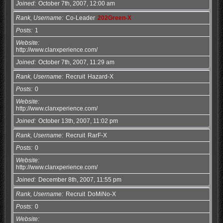
Joined
October 7th, 2007, 12:00 am
Rank, Username
Co-Leader
202Green-X
Posts
1
Website
http://www.clanxperience.com/
Joined
October 7th, 2007, 11:29 am
Rank, Username
Recruit
Hazard-X
Posts
0
Website
http://www.clanxperience.com/
Joined
October 13th, 2007, 11:02 pm
Rank, Username
Recruit
RarF-X
Posts
0
Website
http://www.clanxperience.com/
Joined
December 8th, 2007, 11:55 pm
Rank, Username
Recruit
DoMiNo-X
Posts
0
Website