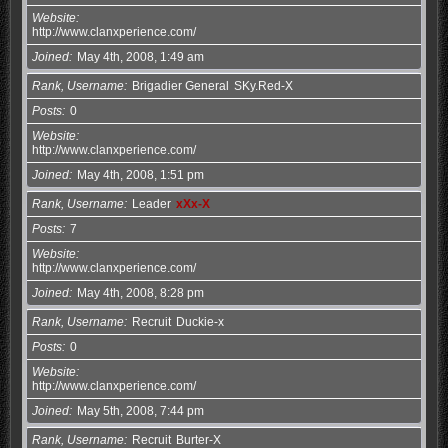
Website
http://www.clanxperience.com/
Joined
May 4th, 2008, 1:49 am
Rank, Username
Brigadier General
SKy.Red-X
Posts
0
Website
http://www.clanxperience.com/
Joined
May 4th, 2008, 1:51 pm
Rank, Username
Leader
xXx-X
Posts
7
Website
http://www.clanxperience.com/
Joined
May 4th, 2008, 8:28 pm
Rank, Username
Recruit
Duckie-x
Posts
0
Website
http://www.clanxperience.com/
Joined
May 5th, 2008, 7:44 pm
Rank, Username
Recruit
Burter-X