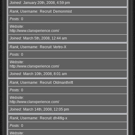
Joined
January 20th, 2008, 4:59 pm
Rank, Username
Recruit
Demonmist
Posts
0
Website
http://www.clanxperience.com/
Joined
March 5th, 2008, 12:44 am
Rank, Username
Recruit
Vertro-X
Posts
0
Website
http://www.clanxperience.com/
Joined
March 10th, 2008, 8:01 am
Rank, Username
Recruit
Oldmanthrift
Posts
0
Website
http://www.clanxperience.com/
Joined
March 14th, 2008, 12:05 pm
Rank, Username
Recruit
dh4lfig-x
Posts
0
Website