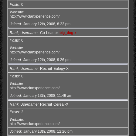
Posts
0
Website
http://www.clanxperience.com/
Joined
January 12th, 2008, 8:23 pm
Rank, Username
Co-Leader
big_dog-x
Posts
0
Website
http://www.clanxperience.com/
Joined
January 12th, 2008, 9:26 pm
Rank, Username
Recruit
Eulogy-X
Posts
0
Website
http://www.clanxperience.com/
Joined
January 13th, 2008, 11:49 am
Rank, Username
Recruit
Cereal-X
Posts
2
Website
http://www.clanxperience.com/
Joined
January 13th, 2008, 12:20 pm