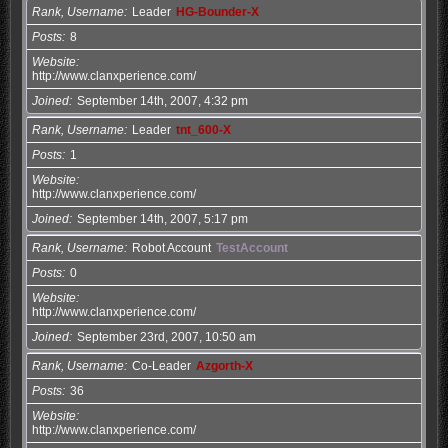
Rank, Username
Leader
HG-Bounder-X
Posts
8
Website
http://www.clanxperience.com/
Joined
September 14th, 2007, 4:32 pm
Rank, Username
Leader
tnt_600-X
Posts
1
Website
http://www.clanxperience.com/
Joined
September 14th, 2007, 5:17 pm
Rank, Username
Robot Account
TestAccount
Posts
0
Website
http://www.clanxperience.com/
Joined
September 23rd, 2007, 10:50 am
Rank, Username
Co-Leader
Azgorth-X
Posts
36
Website
http://www.clanxperience.com/