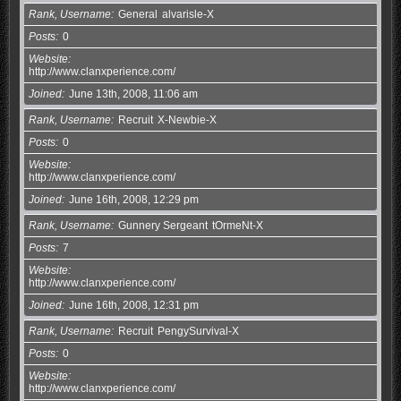
Rank, Username
General
alvarisle-X
Posts
0
Website
http://www.clanxperience.com/
Joined
June 13th, 2008, 11:06 am
Rank, Username
Recruit
X-Newbie-X
Posts
0
Website
http://www.clanxperience.com/
Joined
June 16th, 2008, 12:29 pm
Rank, Username
Gunnery Sergeant
tOrmeNt-X
Posts
7
Website
http://www.clanxperience.com/
Joined
June 16th, 2008, 12:31 pm
Rank, Username
Recruit
PengySurvival-X
Posts
0
Website
http://www.clanxperience.com/