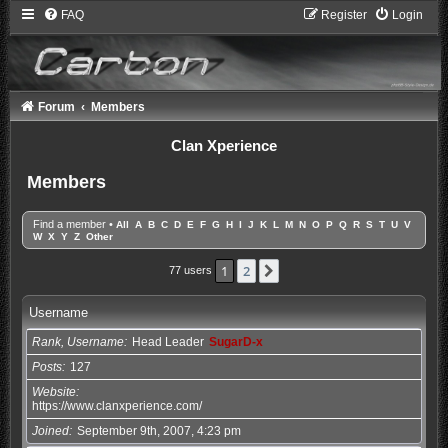
FAQ
Register
Login
Forum
Members
Clan Xperience
Members
Find a member
•
All
A
B
C
D
E
F
G
H
I
J
K
L
M
N
O
P
Q
R
S
T
U
V
W
X
Y
Z
Other
1
2
Next
77 users
Username
Rank, Username
Head Leader
SugarD-x
Posts
127
Website
https://www.clanxperience.com/
Joined
September 9th, 2007, 4:23 pm