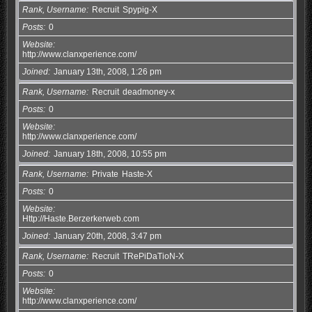
Rank, Username
Recruit
Spypig-X
Posts
0
Website
http://www.clanxperience.com/
Joined
January 13th, 2008, 1:26 pm
Rank, Username
Recruit
deadmoney-x
Posts
0
Website
http://www.clanxperience.com/
Joined
January 18th, 2008, 10:55 pm
Rank, Username
Private
Haste-X
Posts
0
Website
Http://Haste.Berzerkerweb.com
Joined
January 20th, 2008, 3:47 pm
Rank, Username
Recruit
TRePiDaTioN-X
Posts
0
Website
http://www.clanxperience.com/