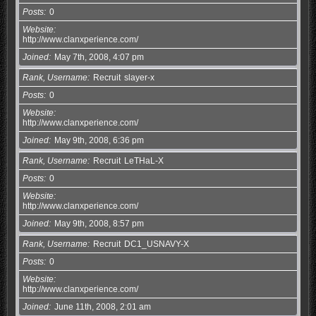
Posts
0
Website
http://www.clanxperience.com/
Joined
May 7th, 2008, 4:07 pm
Rank, Username
Recruit
slayer-x
Posts
0
Website
http://www.clanxperience.com/
Joined
May 9th, 2008, 6:36 pm
Rank, Username
Recruit
LeTHaL-X
Posts
0
Website
http://www.clanxperience.com/
Joined
May 9th, 2008, 8:57 pm
Rank, Username
Recruit
DC1_USNAVY-X
Posts
0
Website
http://www.clanxperience.com/
Joined
June 11th, 2008, 2:01 am