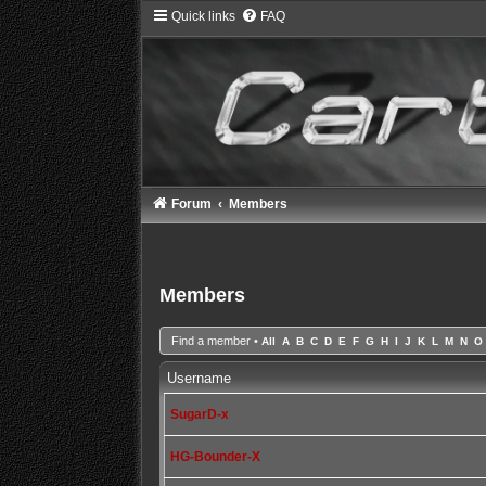
Quick links
FAQ
Forum
Members
Members
Find a member
•
All
A
B
C
D
E
F
G
H
I
J
K
L
M
N
O
Username
SugarD-x
HG-Bounder-X