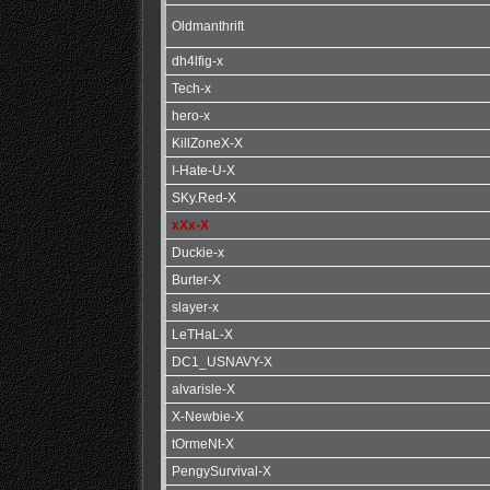
Oldmanthrift
dh4lfig-x
Tech-x
hero-x
KillZoneX-X
I-Hate-U-X
SKy.Red-X
xXx-X
Duckie-x
Burter-X
slayer-x
LeTHaL-X
DC1_USNAVY-X
alvarisle-X
X-Newbie-X
tOrmeNt-X
PengySurvival-X