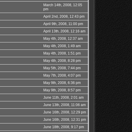
March 14th, 2008, 12:05
pm
April 2nd, 2008, 12:43 pm
April 9th, 2008, 11:00 pm
April 13th, 2008, 12:16 am
May 4th, 2008, 12:37 am
May 4th, 2008, 1:49 am
May 4th, 2008, 1:51 pm
May 4th, 2008, 8:28 pm
May 5th, 2008, 7:44 pm
May 7th, 2008, 4:07 pm
May 9th, 2008, 6:36 pm
May 9th, 2008, 8:57 pm
June 11th, 2008, 2:01 am
June 13th, 2008, 11:06 am
June 16th, 2008, 12:29 pm
June 16th, 2008, 12:31 pm
June 18th, 2008, 9:17 pm