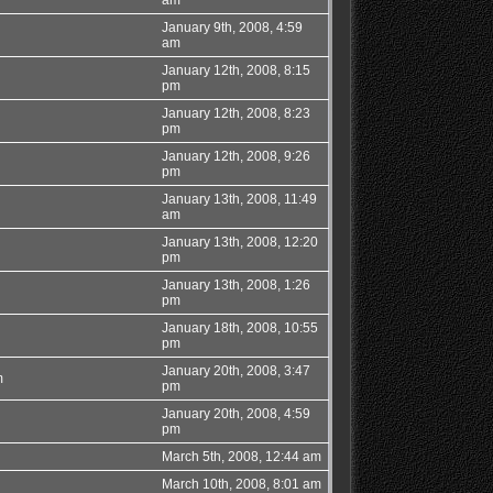
January 9th, 2008, 4:59
am
January 12th, 2008, 8:15
pm
January 12th, 2008, 8:23
pm
January 12th, 2008, 9:26
pm
January 13th, 2008, 11:49
am
January 13th, 2008, 12:20
pm
January 13th, 2008, 1:26
pm
January 18th, 2008, 10:55
pm
January 20th, 2008, 3:47
m
pm
January 20th, 2008, 4:59
pm
March 5th, 2008, 12:44 am
March 10th, 2008, 8:01 am