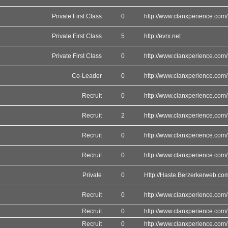
Private First Class
0
http://www.clanxperience.com/
Private First Class
5
http://evrx.net
Private First Class
0
http://www.clanxperience.com/
Co-Leader
0
http://www.clanxperience.com/
Recruit
0
http://www.clanxperience.com/
Recruit
2
http://www.clanxperience.com/
Recruit
0
http://www.clanxperience.com/
Recruit
0
http://www.clanxperience.com/
Private
0
Http://Haste.Berzerkerweb.co
Recruit
0
http://www.clanxperience.com/
Recruit
0
http://www.clanxperience.com/
Recruit
0
http://www.clanxperience.com/