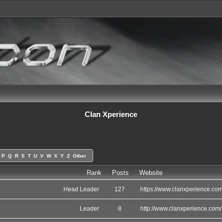
Clan Xperience
P
Q
R
S
T
U
V
W
X
Y
Z
Other
Rank
Posts
Website
Head Leader
127
https://www.clanxperience.com
Leader
8
http://www.clanxperience.com/