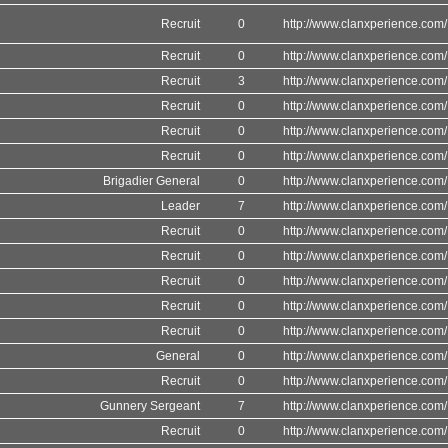
Recruit
0
http://www.clanxperience.com/
Recruit
0
http://www.clanxperience.com/
Recruit
3
http://www.clanxperience.com/
Recruit
0
http://www.clanxperience.com/
Recruit
0
http://www.clanxperience.com/
Recruit
0
http://www.clanxperience.com/
Brigadier General
0
http://www.clanxperience.com/
Leader
7
http://www.clanxperience.com/
Recruit
0
http://www.clanxperience.com/
Recruit
0
http://www.clanxperience.com/
Recruit
0
http://www.clanxperience.com/
Recruit
0
http://www.clanxperience.com/
Recruit
0
http://www.clanxperience.com/
General
0
http://www.clanxperience.com/
Recruit
0
http://www.clanxperience.com/
Gunnery Sergeant
7
http://www.clanxperience.com/
Recruit
0
http://www.clanxperience.com/