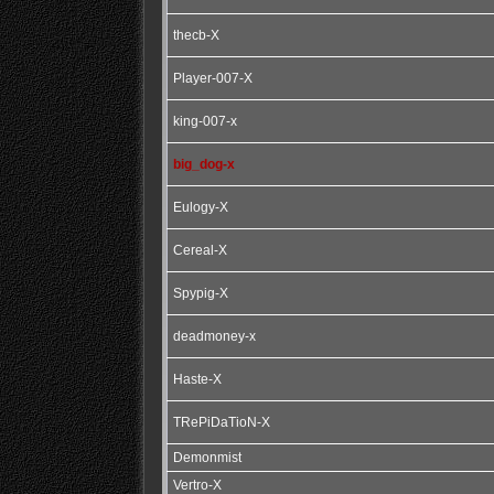
thecb-X
Player-007-X
king-007-x
big_dog-x
Eulogy-X
Cereal-X
Spypig-X
deadmoney-x
Haste-X
TRePiDaTioN-X
Demonmist
Vertro-X