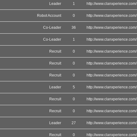
Leader
1
http://www.clanxperience.com/
Robot Account
0
http://www.clanxperience.com/
Co-Leader
36
http://www.clanxperience.com/
Co-Leader
1
http://www.clanxperience.com/
Recruit
0
http://www.clanxperience.com/
Recruit
0
http://www.clanxperience.com/
Recruit
0
http://www.clanxperience.com/
Leader
5
http://www.clanxperience.com/
Recruit
0
http://www.clanxperience.com/
Recruit
0
http://www.clanxperience.com/
Leader
27
http://www.clanxperience.com/
Recruit
0
http://www.clanxperience.com/