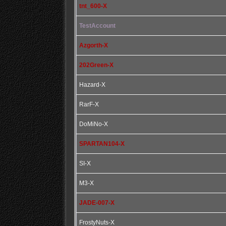
tnt_600-X
TestAccount
Azgorth-X
202Green-X
Hazard-X
RarF-X
DoMiNo-X
SPARTAN104-X
SI-X
M3-X
JADE-007-X
FrostyNuts-X