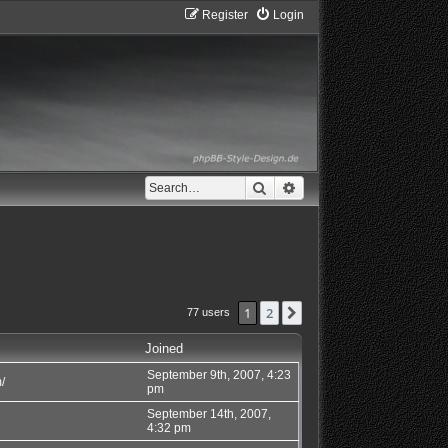
Register
Login
Search
Advanced search
1
2
Next
77 users
Joined
September 9th, 2007, 4:23
/
pm
September 14th, 2007,
4:32 pm