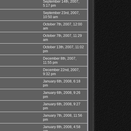
September 14th, 2007,
5:17 pm
September 23rd, 2007,
10:50 am
October 7th, 2007, 12:00
am
October 7th, 2007, 11:29
am
October 13th, 2007, 11:02
pm
December 8th, 2007,
11:55 pm
December 22nd, 2007,
9:32 pm
January 6th, 2008, 6:18
pm
January 6th, 2008, 9:26
pm
January 6th, 2008, 9:27
pm
January 7th, 2008, 11:56
pm
January 8th, 2008, 4:58
am