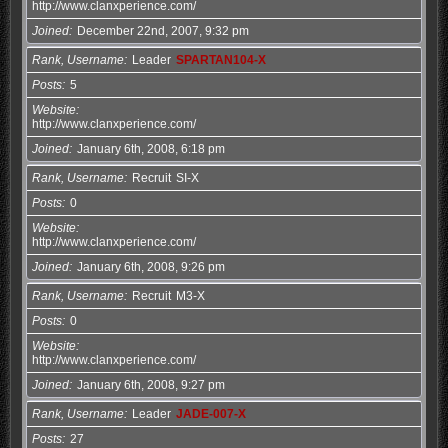
http://www.clanxperience.com/
Joined
December 22nd, 2007, 9:32 pm
Rank, Username
Leader
SPARTAN104-X
Posts
5
Website
http://www.clanxperience.com/
Joined
January 6th, 2008, 6:18 pm
Rank, Username
Recruit
SI-X
Posts
0
Website
http://www.clanxperience.com/
Joined
January 6th, 2008, 9:26 pm
Rank, Username
Recruit
M3-X
Posts
0
Website
http://www.clanxperience.com/
Joined
January 6th, 2008, 9:27 pm
Rank, Username
Leader
JADE-007-X
Posts
27