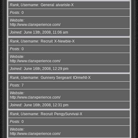
Rank, Username
General
alvarisle-X
Posts
0
Website
http://www.clanxperience.com/
Joined
June 13th, 2008, 11:06 am
Rank, Username
Recruit
X-Newbie-X
Posts
0
Website
http://www.clanxperience.com/
Joined
June 16th, 2008, 12:29 pm
Rank, Username
Gunnery Sergeant
tOrmeNt-X
Posts
7
Website
http://www.clanxperience.com/
Joined
June 16th, 2008, 12:31 pm
Rank, Username
Recruit
PengySurvival-X
Posts
0
Website
http://www.clanxperience.com/