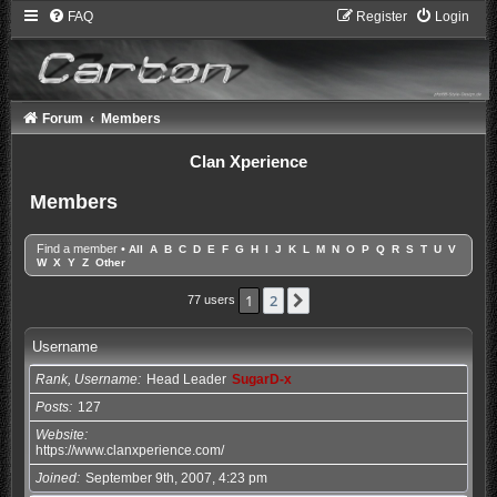
FAQ
Register
Login
Forum
Members
Clan Xperience
Members
Find a member
•
All
A
B
C
D
E
F
G
H
I
J
K
L
M
N
O
P
Q
R
S
T
U
V
W
X
Y
Z
Other
1
2
Next
77 users
Username
Rank, Username
Head Leader
SugarD-x
Posts
127
Website
https://www.clanxperience.com/
Joined
September 9th, 2007, 4:23 pm