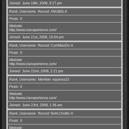
Joined
June 18th, 2008, 9:17 pm
Rank, Username
Recruit
ANUBIS-X
Posts
0
Website
http://www.clanxperience.com/
Joined
June 21st, 2008, 10:04 pm
Rank, Username
Recruit
ComManDo-X
Posts
0
Website
http://www.clanxperience.com/
Joined
June 22nd, 2008, 2:21 pm
Rank, Username
Member
equinox23
Posts
0
Website
http://www.clanxperience.com/
Joined
June 23rd, 2008, 1:36 am
Rank, Username
Recruit
NoN.ChoBo-X
Posts
0
Website