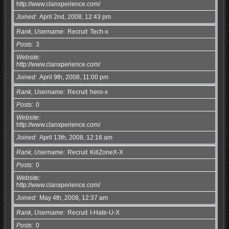
http://www.clanxperience.com/
Joined
April 2nd, 2008, 12:43 pm
Rank, Username
Recruit
Tech-x
Posts
3
Website
http://www.clanxperience.com/
Joined
April 9th, 2008, 11:00 pm
Rank, Username
Recruit
hero-x
Posts
0
Website
http://www.clanxperience.com/
Joined
April 13th, 2008, 12:16 am
Rank, Username
Recruit
KillZoneX-X
Posts
0
Website
http://www.clanxperience.com/
Joined
May 4th, 2008, 12:37 am
Rank, Username
Recruit
I-Hate-U-X
Posts
0