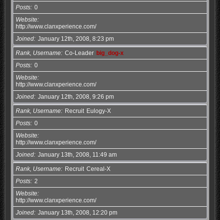
Posts
0
Website
http://www.clanxperience.com/
Joined
January 12th, 2008, 8:23 pm
Rank, Username
Co-Leader
big_dog-x
Posts
0
Website
http://www.clanxperience.com/
Joined
January 12th, 2008, 9:26 pm
Rank, Username
Recruit
Eulogy-X
Posts
0
Website
http://www.clanxperience.com/
Joined
January 13th, 2008, 11:49 am
Rank, Username
Recruit
Cereal-X
Posts
2
Website
http://www.clanxperience.com/
Joined
January 13th, 2008, 12:20 pm