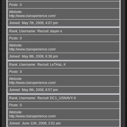
Posts
0
Website
http://www.clanxperience.com/
Joined
May 7th, 2008, 4:07 pm
Rank, Username
Recruit
slayer-x
Posts
0
Website
http://www.clanxperience.com/
Joined
May 9th, 2008, 6:36 pm
Rank, Username
Recruit
LeTHaL-X
Posts
0
Website
http://www.clanxperience.com/
Joined
May 9th, 2008, 8:57 pm
Rank, Username
Recruit
DC1_USNAVY-X
Posts
0
Website
http://www.clanxperience.com/
Joined
June 11th, 2008, 2:01 am