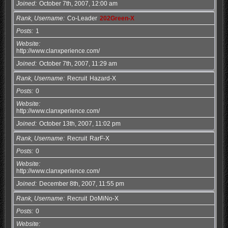
Joined
October 7th, 2007, 12:00 am
Rank, Username
Co-Leader
202Green-X
Posts
1
Website
http://www.clanxperience.com/
Joined
October 7th, 2007, 11:29 am
Rank, Username
Recruit
Hazard-X
Posts
0
Website
http://www.clanxperience.com/
Joined
October 13th, 2007, 11:02 pm
Rank, Username
Recruit
RarF-X
Posts
0
Website
http://www.clanxperience.com/
Joined
December 8th, 2007, 11:55 pm
Rank, Username
Recruit
DoMiNo-X
Posts
0
Website