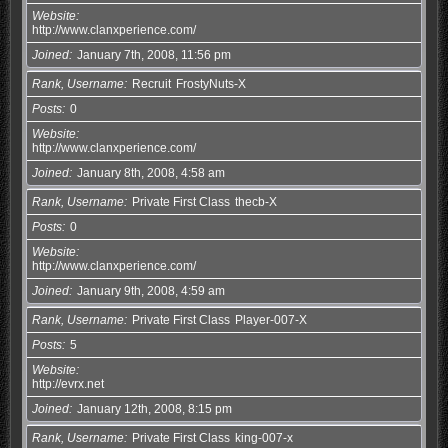
Website
http://www.clanxperience.com/
Joined
January 7th, 2008, 11:56 pm
Rank, Username
Recruit
FrostyNuts-X
Posts
0
Website
http://www.clanxperience.com/
Joined
January 8th, 2008, 4:58 am
Rank, Username
Private First Class
thecb-X
Posts
0
Website
http://www.clanxperience.com/
Joined
January 9th, 2008, 4:59 am
Rank, Username
Private First Class
Player-007-X
Posts
5
Website
http://evrx.net
Joined
January 12th, 2008, 8:15 pm
Rank, Username
Private First Class
king-007-x