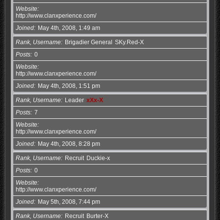
Website
http://www.clanxperience.com/
Joined
May 4th, 2008, 1:49 am
Rank, Username
Brigadier General
SKy.Red-X
Posts
0
Website
http://www.clanxperience.com/
Joined
May 4th, 2008, 1:51 pm
Rank, Username
Leader
xXx-X
Posts
7
Website
http://www.clanxperience.com/
Joined
May 4th, 2008, 8:28 pm
Rank, Username
Recruit
Duckie-x
Posts
0
Website
http://www.clanxperience.com/
Joined
May 5th, 2008, 7:44 pm
Rank, Username
Recruit
Burter-X