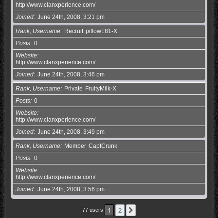
http://www.clanxperience.com/
Joined
June 24th, 2008, 3:21 pm
Rank, Username
Recruit
pillow181-X
Posts
0
Website
http://www.clanxperience.com/
Joined
June 24th, 2008, 3:46 pm
Rank, Username
Private
FruityMilk-X
Posts
0
Website
http://www.clanxperience.com/
Joined
June 24th, 2008, 3:49 pm
Rank, Username
Member
CaptCrunk
Posts
0
Website
http://www.clanxperience.com/
Joined
June 24th, 2008, 3:56 pm
1
2
Next
77 users