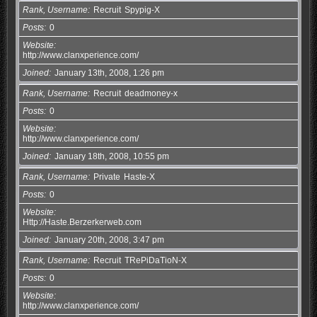
Rank, Username
Recruit
Spypig-X
Posts
0
Website
http://www.clanxperience.com/
Joined
January 13th, 2008, 1:26 pm
Rank, Username
Recruit
deadmoney-x
Posts
0
Website
http://www.clanxperience.com/
Joined
January 18th, 2008, 10:55 pm
Rank, Username
Private
Haste-X
Posts
0
Website
Http://Haste.Berzerkerweb.com
Joined
January 20th, 2008, 3:47 pm
Rank, Username
Recruit
TRePiDaTioN-X
Posts
0
Website
http://www.clanxperience.com/