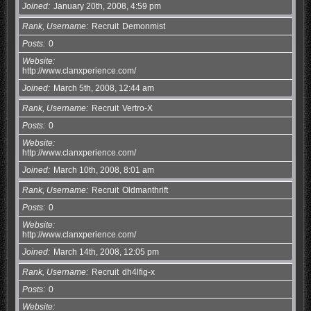
Joined
January 20th, 2008, 4:59 pm
Rank, Username
Recruit
Demonmist
Posts
0
Website
http://www.clanxperience.com/
Joined
March 5th, 2008, 12:44 am
Rank, Username
Recruit
Vertro-X
Posts
0
Website
http://www.clanxperience.com/
Joined
March 10th, 2008, 8:01 am
Rank, Username
Recruit
Oldmanthrift
Posts
0
Website
http://www.clanxperience.com/
Joined
March 14th, 2008, 12:05 pm
Rank, Username
Recruit
dh4lfig-x
Posts
0
Website