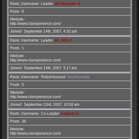
Rank, Username
Leader
HG-Bounder-X
Posts
8
Website
http://www.clanxperience.com/
Joined
September 14th, 2007, 4:32 pm
Rank, Username
Leader
tnt_600-X
Posts
1
Website
http://www.clanxperience.com/
Joined
September 14th, 2007, 5:17 pm
Rank, Username
Robot Account
TestAccount
Posts
0
Website
http://www.clanxperience.com/
Joined
September 23rd, 2007, 10:50 am
Rank, Username
Co-Leader
Azgorth-X
Posts
36
Website
http://www.clanxperience.com/