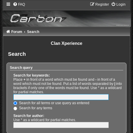
FAQ
Register
Login
Forum
Search
Clan Xperience
Search
Search query
Search for keywords:
Place
+
in front of a word which must be found and
-
in front of a
word which must not be found. Put a list of words separated by
|
into
brackets if only one of the words must be found. Use * as a wildcard
for partial matches.
Search for all terms or use query as entered
Search for any terms
Search for author:
Use * as a wildcard for partial matches.