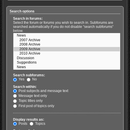
Search options
Search in forums:
Select the forum or forums you wish to search in. Subforums are
searched automatically if you do not disable “search subforums“
below.
Search subforums:
Yes
No
Search within:
Post subjects and message text
Message text only
Topic titles only
First post of topics only
Display results as:
Posts
Topics