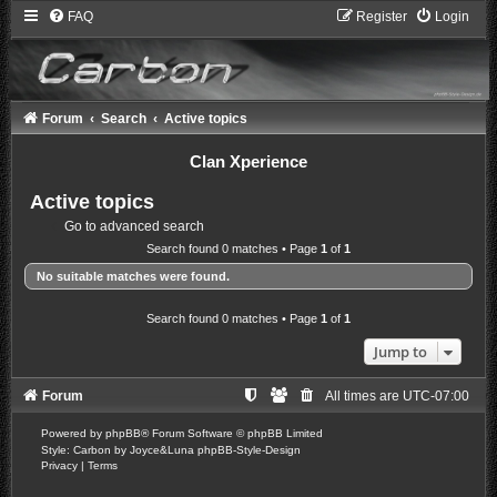
FAQ
Register
Login
Forum
Search
Active topics
Clan Xperience
Active topics
Go to advanced search
Search found 0 matches • Page
1
of
1
No suitable matches were found.
Search found 0 matches • Page
1
of
1
Jump to
Forum
All times are
UTC-07:00
Powered by
phpBB
® Forum Software © phpBB Limited
Style: Carbon by Joyce&Luna
phpBB-Style-Design
Privacy
|
Terms