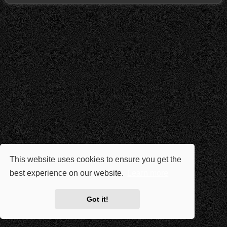
This website uses cookies to ensure you get the
best experience on our website.
Learn more
Got it!