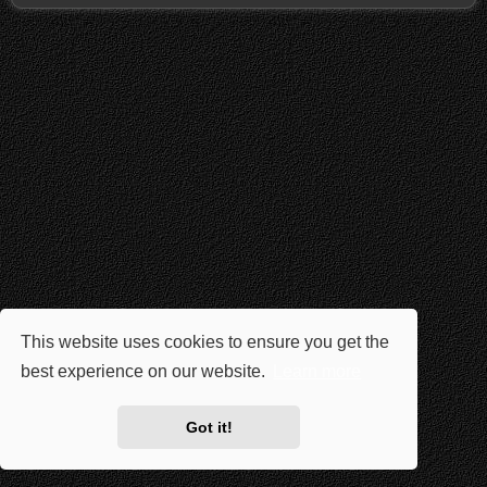
This website uses cookies to ensure you get the
best experience on our website.
Learn more
Got it!