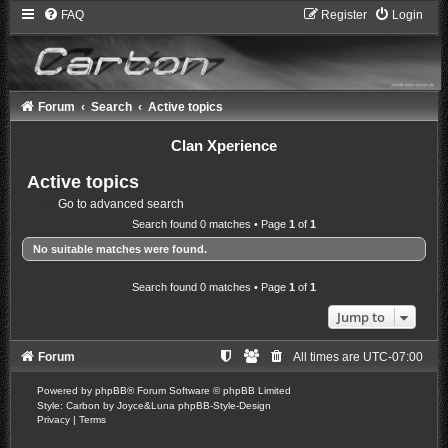
FAQ
Register
Login
Forum
Search
Active topics
Clan Xperience
Active topics
Go to advanced search
Search found 0 matches • Page
1
of
1
No suitable matches were found.
Search found 0 matches • Page
1
of
1
Jump to
Forum
All times are
UTC-07:00
Powered by
phpBB
® Forum Software © phpBB Limited
Style: Carbon by Joyce&Luna
phpBB-Style-Design
Privacy
|
Terms