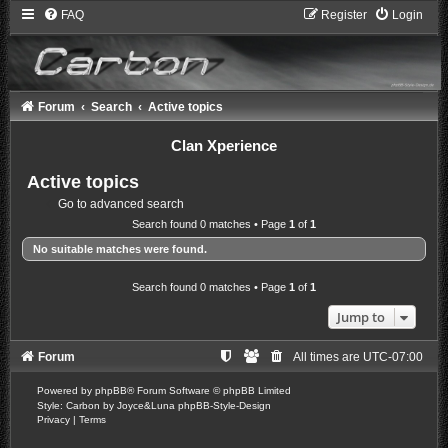
FAQ
Register
Login
Forum
Search
Active topics
Clan Xperience
Active topics
Go to advanced search
Search found 0 matches • Page
1
of
1
No suitable matches were found.
Search found 0 matches • Page
1
of
1
Jump to
Forum
All times are
UTC-07:00
Powered by
phpBB
® Forum Software © phpBB Limited
Style: Carbon by Joyce&Luna
phpBB-Style-Design
Privacy
|
Terms