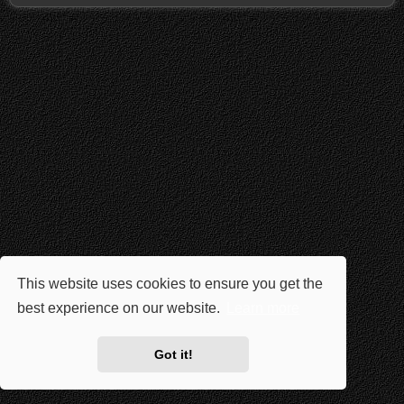
This website uses cookies to ensure you get the
best experience on our website.
Learn more
Got it!