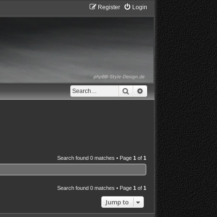
Register
Login
Search
Advanced search
Search found 0 matches • Page
1
of
1
Search found 0 matches • Page
1
of
1
Jump to