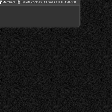
Members
Delete cookies
All times are
UTC-07:00