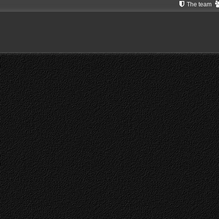
The team