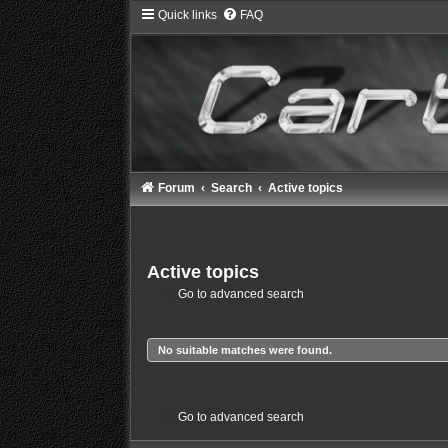
Quick links
FAQ
Forum
Search
Active topics
Active topics
Go to advanced search
No suitable matches were found.
Go to advanced search