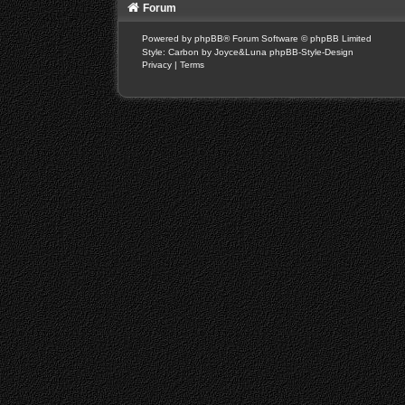
Forum
Powered by
phpBB
® Forum Software © phpBB Limited
Style: Carbon by Joyce&Luna
phpBB-Style-Design
Privacy
|
Terms