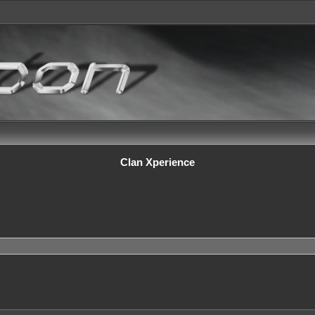
Clan Xperience