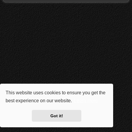
This website uses cookies to ensure you get the
best experience on our website.
Learn more
Got it!