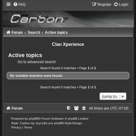
FAQ
Register
Login
Forum
Search
Active topics
Clan Xperience
Active topics
Go to advanced search
Search found 0 matches • Page
1
of
1
No suitable matches were found.
Search found 0 matches • Page
1
of
1
Jump to
Forum
All times are
UTC-07:00
Powered by
phpBB
® Forum Software © phpBB Limited
Style: Carbon by Joyce&Luna
phpBB-Style-Design
Privacy
|
Terms