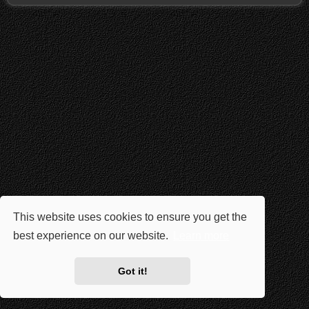
This website uses cookies to ensure you get the
best experience on our website.
Learn more
Got it!