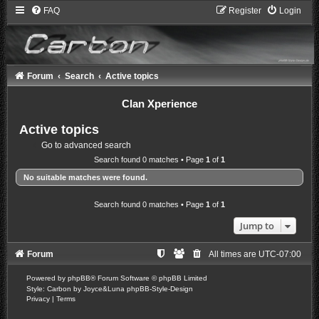
FAQ
Register
Login
Forum
Search
Active topics
Clan Xperience
Active topics
Go to advanced search
Search found 0 matches • Page
1
of
1
No suitable matches were found.
Search found 0 matches • Page
1
of
1
Jump to
Forum
All times are
UTC-07:00
Powered by
phpBB
® Forum Software © phpBB Limited
Style: Carbon by Joyce&Luna
phpBB-Style-Design
Privacy
|
Terms