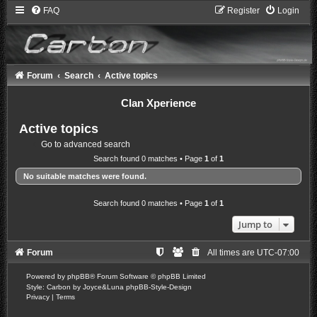
FAQ
Register
Login
Forum
Search
Active topics
Clan Xperience
Active topics
Go to advanced search
Search found 0 matches • Page
1
of
1
No suitable matches were found.
Search found 0 matches • Page
1
of
1
Jump to
Forum
All times are
UTC-07:00
Powered by
phpBB
® Forum Software © phpBB Limited
Style: Carbon by Joyce&Luna
phpBB-Style-Design
Privacy
|
Terms