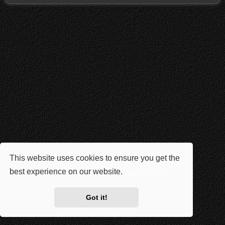
This website uses cookies to ensure you get the
best experience on our website.
Learn more
Got it!