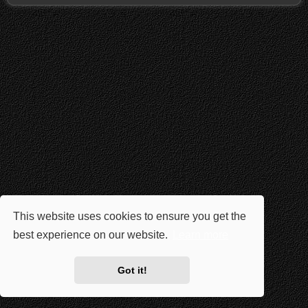
This website uses cookies to ensure you get the
best experience on our website.
Learn more
Got it!