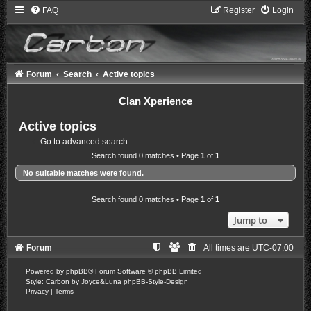
FAQ
Register
Login
Forum
Search
Active topics
Clan Xperience
Active topics
Go to advanced search
Search found 0 matches • Page
1
of
1
No suitable matches were found.
Search found 0 matches • Page
1
of
1
Jump to
Forum
All times are
UTC-07:00
Powered by
phpBB
® Forum Software © phpBB Limited
Style: Carbon by Joyce&Luna
phpBB-Style-Design
Privacy
|
Terms