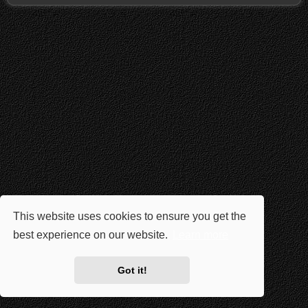
This website uses cookies to ensure you get the
best experience on our website.
Learn more
Got it!