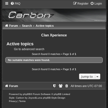
FAQ
Register
Login
Forum
Search
Active topics
Clan Xperience
Active topics
Go to advanced search
Search found 0 matches • Page
1
of
1
No suitable matches were found.
Search found 0 matches • Page
1
of
1
Jump to
Forum
All times are
UTC-07:00
Powered by
phpBB
® Forum Software © phpBB Limited
Style: Carbon by Joyce&Luna
phpBB-Style-Design
Privacy
|
Terms