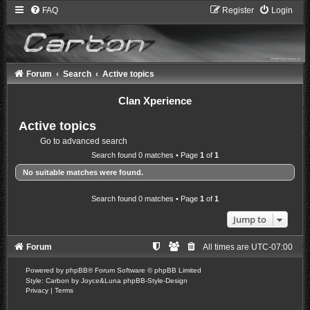
FAQ
Register
Login
Forum
Search
Active topics
Clan Xperience
Active topics
Go to advanced search
Search found 0 matches • Page
1
of
1
No suitable matches were found.
Search found 0 matches • Page
1
of
1
Jump to
Forum
All times are
UTC-07:00
Powered by
phpBB
® Forum Software © phpBB Limited
Style: Carbon by Joyce&Luna
phpBB-Style-Design
Privacy
|
Terms