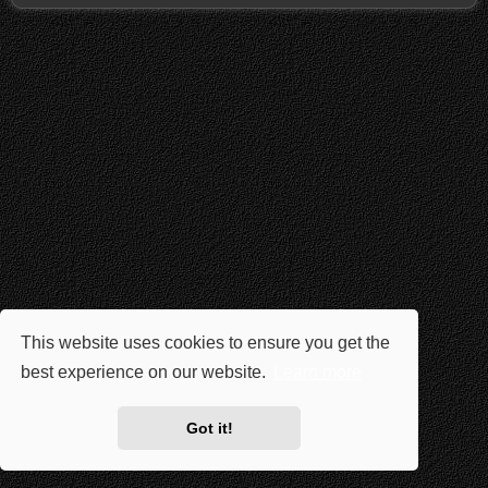
This website uses cookies to ensure you get the
best experience on our website.
Learn more
Got it!