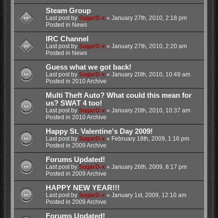
Steam Group
Last post by
SugarD-x
«
January 27th, 2010, 2:18 pm
Posted in
News
IRC Channel
Last post by
SugarD-x
«
January 27th, 2010, 2:20 am
Posted in
News
Guess what we got back!
Last post by
SugarD-x
«
January 20th, 2010, 10:49 am
Posted in
2010 Archive
Multi Theft Auto? What could this mean for
us? SWAT 4 too!
Last post by
SugarD-x
«
January 20th, 2010, 10:37 am
Posted in
2010 Archive
Happy St. Valentine's Day 2009!
Last post by
SugarD-x
«
February 18th, 2009, 1:16 pm
Posted in
2009 Archive
Forums Updated!
Last post by
SugarD-x
«
January 26th, 2009, 8:17 pm
Posted in
2009 Archive
HAPPY NEW YEAR!!!
Last post by
SugarD-x
«
January 1st, 2009, 12:10 am
Posted in
2009 Archive
Forums Updated!