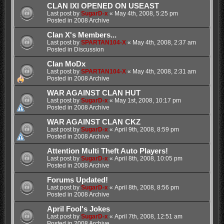
CLAN IXI OPENED ON USEAST
Last post by
SugarD-x
«
May 4th, 2008, 5:25 pm
Posted in
2008 Archive
Clan X's Members...
Last post by
SPARTAN104-X
«
May 4th, 2008, 2:37 am
Posted in
Discussion
Clan MoDx
Last post by
SPARTAN104-X
«
May 4th, 2008, 2:31 am
Posted in
2008 Archive
WAR AGAINST CLAN HUT
Last post by
SugarD-x
«
May 1st, 2008, 10:17 pm
Posted in
2008 Archive
WAR AGAINST CLAN CKZ
Last post by
SugarD-x
«
April 9th, 2008, 8:59 pm
Posted in
2008 Archive
Attention Multi Theft Auto Players!
Last post by
SugarD-x
«
April 8th, 2008, 10:05 pm
Posted in
2008 Archive
Forums Updated!
Last post by
SugarD-x
«
April 8th, 2008, 8:56 pm
Posted in
2008 Archive
April Fool's Jokes
Last post by
SugarD-x
«
April 7th, 2008, 12:51 am
Posted in
2008 Archive