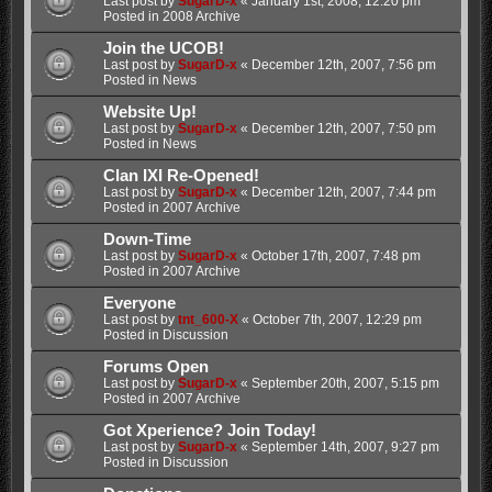
Last post by
SugarD-x
«
January 1st, 2008, 12:20 pm
Posted in
2008 Archive
Join the UCOB!
Last post by
SugarD-x
«
December 12th, 2007, 7:56 pm
Posted in
News
Website Up!
Last post by
SugarD-x
«
December 12th, 2007, 7:50 pm
Posted in
News
Clan IXI Re-Opened!
Last post by
SugarD-x
«
December 12th, 2007, 7:44 pm
Posted in
2007 Archive
Down-Time
Last post by
SugarD-x
«
October 17th, 2007, 7:48 pm
Posted in
2007 Archive
Everyone
Last post by
tnt_600-X
«
October 7th, 2007, 12:29 pm
Posted in
Discussion
Forums Open
Last post by
SugarD-x
«
September 20th, 2007, 5:15 pm
Posted in
2007 Archive
Got Xperience? Join Today!
Last post by
SugarD-x
«
September 14th, 2007, 9:27 pm
Posted in
Discussion