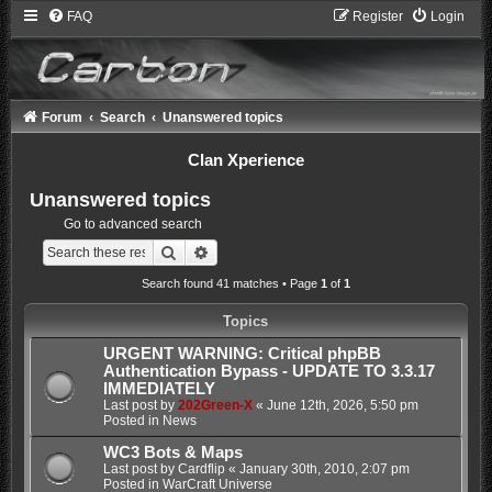
FAQ
Register
Login
Forum
Search
Unanswered topics
Clan Xperience
Unanswered topics
Go to advanced search
Search
Advanced search
Search found 41 matches • Page
1
of
1
Topics
URGENT WARNING: Critical phpBB
Authentication Bypass - UPDATE TO 3.3.17
IMMEDIATELY
Last post by
202Green-X
«
June 12th, 2026, 5:50 pm
Posted in
News
WC3 Bots & Maps
Last post by
Cardflip
«
January 30th, 2010, 2:07 pm
Posted in
WarCraft Universe