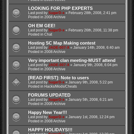
LOOKING FOR PHP EXPERTS
Last post by
SugarD-x
«
February 28th, 2008, 2:41 pm
Posted in
2008 Archive
OH EM GEE!
Last post by
SugarD-x
«
February 26th, 2008, 11:38 pm
Posted in
Chat
Hosting SC Map Making contest
Last post by
JADE-007-X
«
January 14th, 2008, 6:40 am
Posted in
2008 Archive
Very important clan meeting-MUST attend
Last post by
JADE-007-X
«
January 9th, 2008, 6:04 pm
Posted in
2008 Archive
[READ FIRST]: Note to users
Last post by
SugarD-x
«
January 9th, 2008, 5:22 pm
Posted in
Hacks/Mods/Cheats
FORUMS UPDATED
Last post by
SugarD-x
«
January 5th, 2008, 6:21 am
Posted in
2008 Archive
Happy New Year!!!
Last post by
SugarD-x
«
January 1st, 2008, 12:24 pm
Posted in
2008 Archive
HAPPY HOLIDAYS!!!