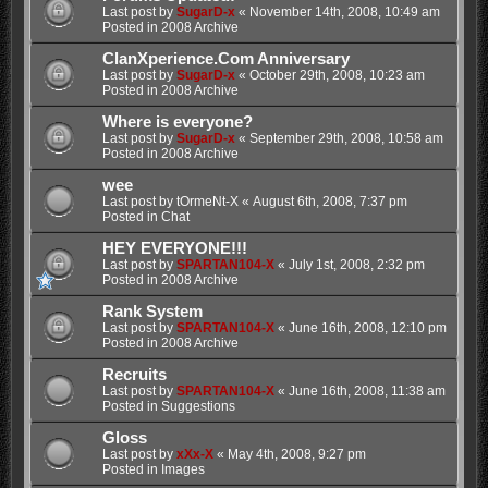
Last post by
SugarD-x
«
November 14th, 2008, 10:49 am
Posted in
2008 Archive
ClanXperience.Com Anniversary
Last post by
SugarD-x
«
October 29th, 2008, 10:23 am
Posted in
2008 Archive
Where is everyone?
Last post by
SugarD-x
«
September 29th, 2008, 10:58 am
Posted in
2008 Archive
wee
Last post by
tOrmeNt-X
«
August 6th, 2008, 7:37 pm
Posted in
Chat
HEY EVERYONE!!!
Last post by
SPARTAN104-X
«
July 1st, 2008, 2:32 pm
Posted in
2008 Archive
Rank System
Last post by
SPARTAN104-X
«
June 16th, 2008, 12:10 pm
Posted in
2008 Archive
Recruits
Last post by
SPARTAN104-X
«
June 16th, 2008, 11:38 am
Posted in
Suggestions
Gloss
Last post by
xXx-X
«
May 4th, 2008, 9:27 pm
Posted in
Images