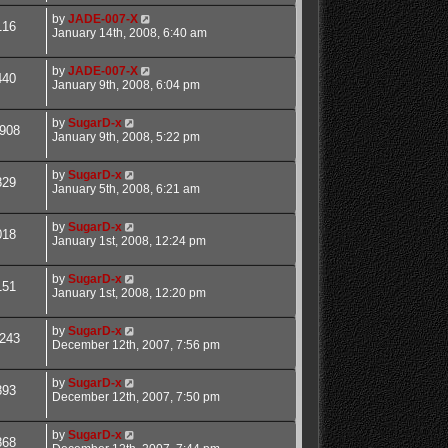
by
JADE-007-X
116
January 14th, 2008, 6:40 am
by
JADE-007-X
440
January 9th, 2008, 6:04 pm
by
SugarD-x
908
January 9th, 2008, 5:22 pm
by
SugarD-x
829
January 5th, 2008, 6:21 am
by
SugarD-x
018
January 1st, 2008, 12:24 pm
by
SugarD-x
151
January 1st, 2008, 12:20 pm
by
SugarD-x
243
December 12th, 2007, 7:56 pm
by
SugarD-x
893
December 12th, 2007, 7:50 pm
by
SugarD-x
868