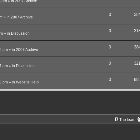
4 pm
» in
2007 Archive
0
38
pm
» in
2007 Archive
0
31
pm
» in
Discussion
0
38
15 pm
» in
2007 Archive
0
32
27 pm
» in
Discussion
0
98
13 pm
» in
Website Help
The team