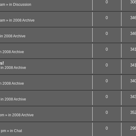
0
30
 am
» in
Discussion
0
34
 am
» in
2008 Archive
0
34
in
2008 Archive
0
34
in
2008 Archive
s!
0
34
 in
2008 Archive
0
34
in
2008 Archive
0
34
 in
2008 Archive
0
35
 pm
» in
2008 Archive
0
29
8 pm
» in
Chat