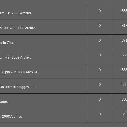
0
33
 am
» in
2008 Archive
0
31
:58 am
» in
2008 Archive
0
37
» in
Chat
0
36
 pm
» in
2008 Archive
0
36
:10 pm
» in
2008 Archive
0
36
:38 am
» in
Suggestions
0
30
ages
0
34
n
2008 Archive