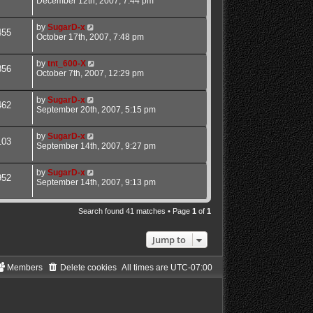
December 12th, 2007, 7:44 pm
by
SugarD-x
455
October 17th, 2007, 7:48 pm
by
tnt_600-X
856
October 7th, 2007, 12:29 pm
by
SugarD-x
462
September 20th, 2007, 5:15 pm
by
SugarD-x
103
September 14th, 2007, 9:27 pm
by
SugarD-x
952
September 14th, 2007, 9:13 pm
Search found 41 matches • Page
1
of
1
Jump to
Members
Delete cookies
All times are
UTC-07:00