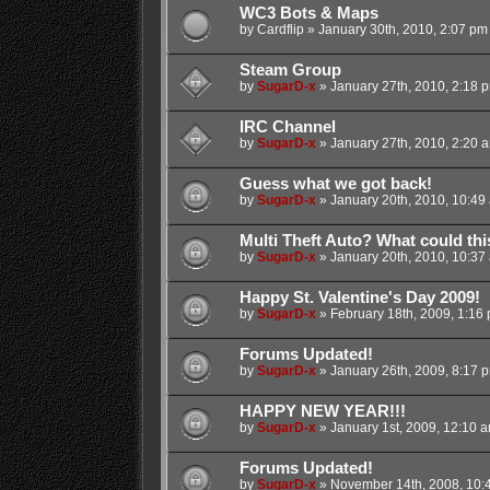
WC3 Bots & Maps
by
Cardflip
»
January 30th, 2010, 2:07 pm
Steam Group
by
SugarD-x
»
January 27th, 2010, 2:18 
IRC Channel
by
SugarD-x
»
January 27th, 2010, 2:20 
Guess what we got back!
by
SugarD-x
»
January 20th, 2010, 10:49
Multi Theft Auto? What could th
by
SugarD-x
»
January 20th, 2010, 10:37
Happy St. Valentine's Day 2009!
by
SugarD-x
»
February 18th, 2009, 1:16
Forums Updated!
by
SugarD-x
»
January 26th, 2009, 8:17 
HAPPY NEW YEAR!!!
by
SugarD-x
»
January 1st, 2009, 12:10 
Forums Updated!
by
SugarD-x
»
November 14th, 2008, 10: