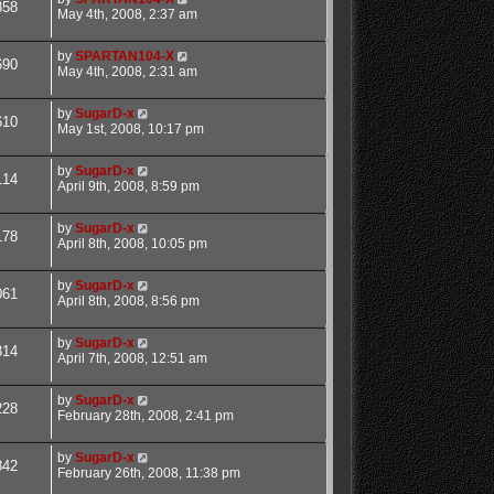
858
May 4th, 2008, 2:37 am
by
SPARTAN104-X
690
May 4th, 2008, 2:31 am
by
SugarD-x
610
May 1st, 2008, 10:17 pm
by
SugarD-x
114
April 9th, 2008, 8:59 pm
by
SugarD-x
178
April 8th, 2008, 10:05 pm
by
SugarD-x
061
April 8th, 2008, 8:56 pm
by
SugarD-x
314
April 7th, 2008, 12:51 am
by
SugarD-x
228
February 28th, 2008, 2:41 pm
by
SugarD-x
842
February 26th, 2008, 11:38 pm