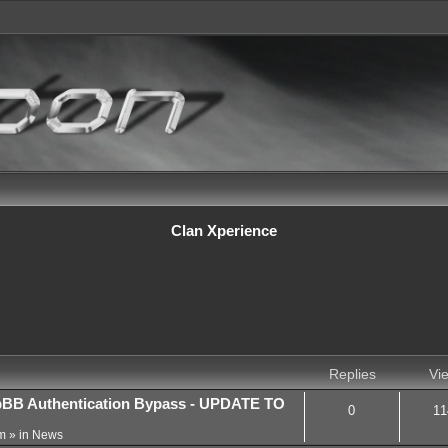
Clan Xperience
Replies
Vi
BB Authentication Bypass - UPDATE TO
0
11
m
» in
News