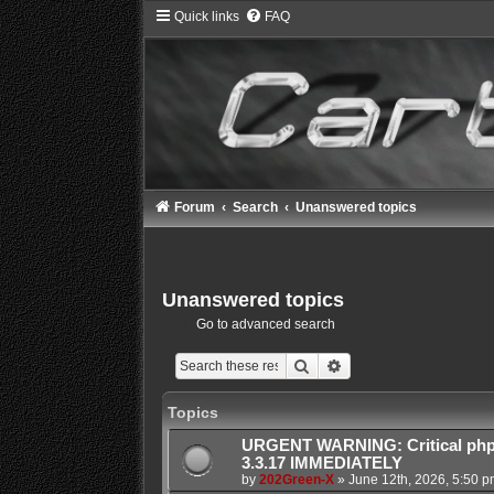
Quick links
FAQ
Forum
Search
Unanswered topics
Unanswered topics
Go to advanced search
Search
Advanced search
Topics
URGENT WARNING: Critical php
3.3.17 IMMEDIATELY
by
202Green-X
»
June 12th, 2026, 5:50 p