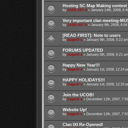
Hosting SC Map Making contest
by
JADE-007-X
»
January 14th, 2008, 6:
Very important clan meeting-MU
by
JADE-007-X
»
January 9th, 2008, 6:0
[READ FIRST]: Note to users
by
SugarD-x
»
January 9th, 2008, 5:22 p
FORUMS UPDATED
by
SugarD-x
»
January 5th, 2008, 6:21 a
Happy New Year!!!
by
SugarD-x
»
January 1st, 2008, 12:24 
HAPPY HOLIDAYS!!!
by
SugarD-x
»
January 1st, 2008, 12:20 
Join the UCOB!
by
SugarD-x
»
December 12th, 2007, 7:5
Website Up!
by
SugarD-x
»
December 12th, 2007, 7:5
Clan IXI Re-Opened!