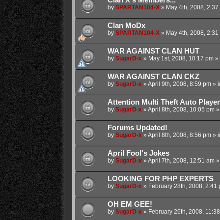
by
SPARTAN104-X
»
May 4th, 2008, 2:37
Clan MoDx
by
SPARTAN104-X
»
May 4th, 2008, 2:31
WAR AGAINST CLAN HUT
by
SugarD-x
»
May 1st, 2008, 10:17 pm
» 
WAR AGAINST CLAN CKZ
by
SugarD-x
»
April 9th, 2008, 8:59 pm
» 
Attention Multi Theft Auto Player
by
SugarD-x
»
April 8th, 2008, 10:05 pm
»
Forums Updated!
by
SugarD-x
»
April 8th, 2008, 8:56 pm
» 
April Fool's Jokes
by
SugarD-x
»
April 7th, 2008, 12:51 am
»
LOOKING FOR PHP EXPERTS
by
SugarD-x
»
February 28th, 2008, 2:41
OH EM GEE!
by
SugarD-x
»
February 26th, 2008, 11:3