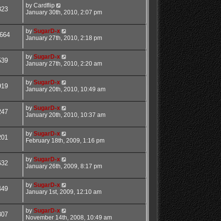
by
Cardflip
823
January 30th, 2010, 2:07 pm
by
SugarD-x
664
January 27th, 2010, 2:18 pm
by
SugarD-x
539
January 27th, 2010, 2:20 am
by
SugarD-x
919
January 20th, 2010, 10:49 am
by
SugarD-x
247
January 20th, 2010, 10:37 am
by
SugarD-x
201
February 18th, 2009, 1:16 pm
by
SugarD-x
632
January 26th, 2009, 8:17 pm
by
SugarD-x
449
January 1st, 2009, 12:10 am
by
SugarD-x
307
November 14th, 2008, 10:49 am