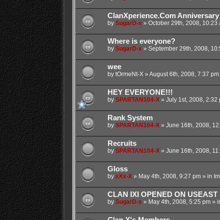
ClanXperience.Com Anniversary
by
SugarD-x
»
October 29th, 2008, 10:23
Where is everyone?
by
SugarD-x
»
September 29th, 2008, 10
wee
by
tOrmeNt-X
»
August 6th, 2008, 7:37 pm
HEY EVERYONE!!!
by
SPARTAN104-X
»
July 1st, 2008, 2:32
Rank System
by
SPARTAN104-X
»
June 16th, 2008, 12
Recruits
by
SPARTAN104-X
»
June 16th, 2008, 11
Gloss
by
xXx-X
»
May 4th, 2008, 9:27 pm
» in
Im
CLAN IXI OPENED ON USEAST
by
SugarD-x
»
May 4th, 2008, 5:25 pm
» i
Clan X's Members...