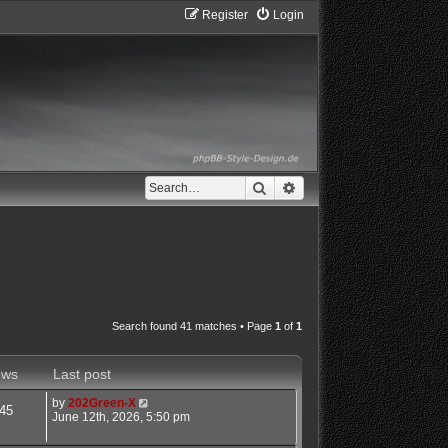
Register
Login
Search
Advanced search
Search found 41 matches • Page
1
of
1
ews
Last post
by
202Green-X
45
June 12th, 2026, 5:50 pm