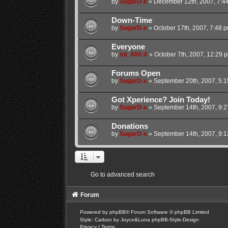
by
SugarD-x
»
December 12th, 2007, 7:4
Down-Time
by
SugarD-x
»
October 17th, 2007, 7:48 
Everyone
by
tnt_600-X
»
October 7th, 2007, 12:29 
Forums Open
by
SugarD-x
»
September 20th, 2007, 5:
Got Xperience? Join Today!
by
SugarD-x
»
September 14th, 2007, 9:
Donations
by
SugarD-x
»
September 14th, 2007, 9:
Go to advanced search
Forum
Powered by
phpBB
® Forum Software © phpBB Limited
Style: Carbon by Joyce&Luna
phpBB-Style-Design
Privacy
|
Terms