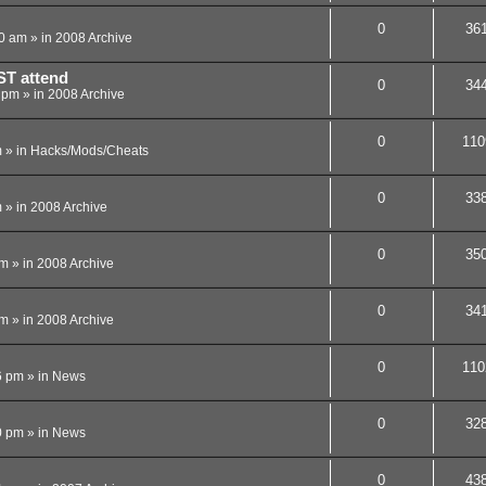
0
36
40 am
» in
2008 Archive
ST attend
0
34
4 pm
» in
2008 Archive
0
110
m
» in
Hacks/Mods/Cheats
0
33
m
» in
2008 Archive
0
35
pm
» in
2008 Archive
0
34
pm
» in
2008 Archive
0
110
6 pm
» in
News
0
32
0 pm
» in
News
0
43