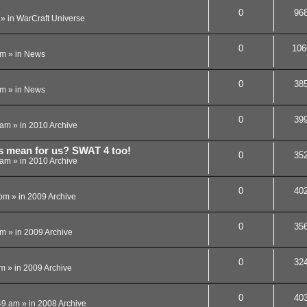
0
96
» in
WarCraft Universe
0
106
pm
» in
News
0
38
am
» in
News
0
39
 am
» in
2010 Archive
is mean for us? SWAT 4 too!
0
35
 am
» in
2010 Archive
0
40
 pm
» in
2009 Archive
0
35
pm
» in
2009 Archive
0
32
am
» in
2009 Archive
0
40
49 am
» in
2008 Archive