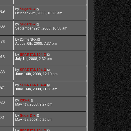
by
SugarD-x
319
October 29th, 2008, 10:23 am
by
SugarD-x
609
September 29th, 2008, 10:58 am
by
tOrmeNt-X
176
August 6th, 2008, 7:37 pm
by
SPARTAN104-X
013
July 1st, 2008, 2:32 pm
by
SPARTAN104-X
838
June 16th, 2008, 12:10 pm
by
SPARTAN104-X
924
June 16th, 2008, 11:38 am
by
xXx-X
920
May 4th, 2008, 9:27 pm
by
SugarD-x
331
May 4th, 2008, 5:25 pm
by
SPARTAN104-X