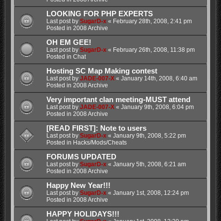
LOOKING FOR PHP EXPERTS
Last post by
SugarD-x
«
February 28th, 2008, 2:41 pm
Posted in
2008 Archive
OH EM GEE!
Last post by
SugarD-x
«
February 26th, 2008, 11:38 pm
Posted in
Chat
Hosting SC Map Making contest
Last post by
JADE-007-X
«
January 14th, 2008, 6:40 am
Posted in
2008 Archive
Very important clan meeting-MUST attend
Last post by
JADE-007-X
«
January 9th, 2008, 6:04 pm
Posted in
2008 Archive
[READ FIRST]: Note to users
Last post by
SugarD-x
«
January 9th, 2008, 5:22 pm
Posted in
Hacks/Mods/Cheats
FORUMS UPDATED
Last post by
SugarD-x
«
January 5th, 2008, 6:21 am
Posted in
2008 Archive
Happy New Year!!!
Last post by
SugarD-x
«
January 1st, 2008, 12:24 pm
Posted in
2008 Archive
HAPPY HOLIDAYS!!!