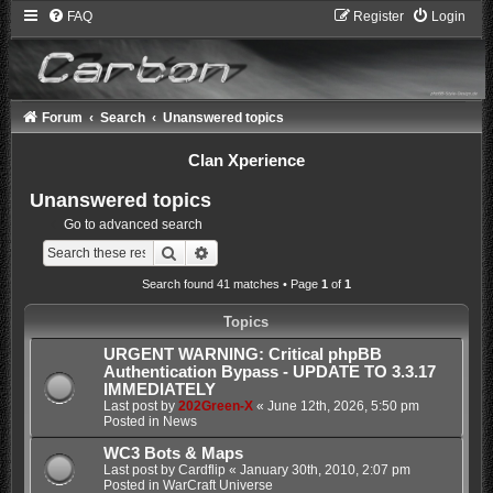
FAQ
Register
Login
Forum
Search
Unanswered topics
Clan Xperience
Unanswered topics
Go to advanced search
Search
Advanced search
Search found 41 matches • Page
1
of
1
Topics
URGENT WARNING: Critical phpBB
Authentication Bypass - UPDATE TO 3.3.17
IMMEDIATELY
Last post by
202Green-X
«
June 12th, 2026, 5:50 pm
Posted in
News
WC3 Bots & Maps
Last post by
Cardflip
«
January 30th, 2010, 2:07 pm
Posted in
WarCraft Universe