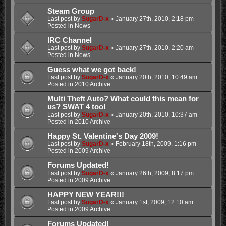
Steam Group
Last post by
SugarD-x
«
January 27th, 2010, 2:18 pm
Posted in
News
IRC Channel
Last post by
SugarD-x
«
January 27th, 2010, 2:20 am
Posted in
News
Guess what we got back!
Last post by
SugarD-x
«
January 20th, 2010, 10:49 am
Posted in
2010 Archive
Multi Theft Auto? What could this mean for
us? SWAT 4 too!
Last post by
SugarD-x
«
January 20th, 2010, 10:37 am
Posted in
2010 Archive
Happy St. Valentine's Day 2009!
Last post by
SugarD-x
«
February 18th, 2009, 1:16 pm
Posted in
2009 Archive
Forums Updated!
Last post by
SugarD-x
«
January 26th, 2009, 8:17 pm
Posted in
2009 Archive
HAPPY NEW YEAR!!!
Last post by
SugarD-x
«
January 1st, 2009, 12:10 am
Posted in
2009 Archive
Forums Updated!