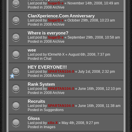
Last post by
SugarD-x
«
November 14th, 2008, 10:49 am
Posted in
2008 Archive
ClanXperience.Com Anniversary
Last post by
SugarD-x
«
October 29th, 2008, 10:23 am
Posted in
2008 Archive
Where is everyone?
Last post by
SugarD-x
«
September 29th, 2008, 10:58 am
Posted in
2008 Archive
wee
Last post by
tOrmeNt-X
«
August 6th, 2008, 7:37 pm
Posted in
Chat
HEY EVERYONE!!!
Last post by
SPARTAN104-X
«
July 1st, 2008, 2:32 pm
Posted in
2008 Archive
Rank System
Last post by
SPARTAN104-X
«
June 16th, 2008, 12:10 pm
Posted in
2008 Archive
Recruits
Last post by
SPARTAN104-X
«
June 16th, 2008, 11:38 am
Posted in
Suggestions
Gloss
Last post by
xXx-X
«
May 4th, 2008, 9:27 pm
Posted in
Images