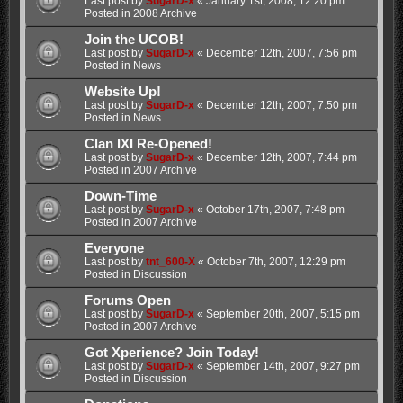
Last post by
SugarD-x
«
January 1st, 2008, 12:20 pm
Posted in
2008 Archive
Join the UCOB!
Last post by
SugarD-x
«
December 12th, 2007, 7:56 pm
Posted in
News
Website Up!
Last post by
SugarD-x
«
December 12th, 2007, 7:50 pm
Posted in
News
Clan IXI Re-Opened!
Last post by
SugarD-x
«
December 12th, 2007, 7:44 pm
Posted in
2007 Archive
Down-Time
Last post by
SugarD-x
«
October 17th, 2007, 7:48 pm
Posted in
2007 Archive
Everyone
Last post by
tnt_600-X
«
October 7th, 2007, 12:29 pm
Posted in
Discussion
Forums Open
Last post by
SugarD-x
«
September 20th, 2007, 5:15 pm
Posted in
2007 Archive
Got Xperience? Join Today!
Last post by
SugarD-x
«
September 14th, 2007, 9:27 pm
Posted in
Discussion