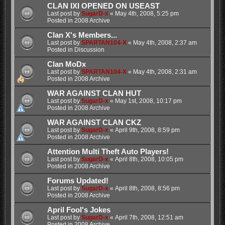
CLAN IXI OPENED ON USEAST
Last post by
SugarD-x
«
May 4th, 2008, 5:25 pm
Posted in
2008 Archive
Clan X's Members...
Last post by
SPARTAN104-X
«
May 4th, 2008, 2:37 am
Posted in
Discussion
Clan MoDx
Last post by
SPARTAN104-X
«
May 4th, 2008, 2:31 am
Posted in
2008 Archive
WAR AGAINST CLAN HUT
Last post by
SugarD-x
«
May 1st, 2008, 10:17 pm
Posted in
2008 Archive
WAR AGAINST CLAN CKZ
Last post by
SugarD-x
«
April 9th, 2008, 8:59 pm
Posted in
2008 Archive
Attention Multi Theft Auto Players!
Last post by
SugarD-x
«
April 8th, 2008, 10:05 pm
Posted in
2008 Archive
Forums Updated!
Last post by
SugarD-x
«
April 8th, 2008, 8:56 pm
Posted in
2008 Archive
April Fool's Jokes
Last post by
SugarD-x
«
April 7th, 2008, 12:51 am
Posted in
2008 Archive