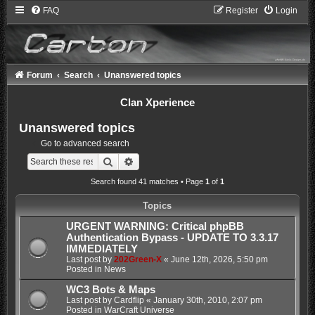
FAQ
Register
Login
Forum
Search
Unanswered topics
Clan Xperience
Unanswered topics
Go to advanced search
Search
Advanced search
Search found 41 matches • Page
1
of
1
Topics
URGENT WARNING: Critical phpBB
Authentication Bypass - UPDATE TO 3.3.17
IMMEDIATELY
Last post by
202Green-X
«
June 12th, 2026, 5:50 pm
Posted in
News
WC3 Bots & Maps
Last post by
Cardflip
«
January 30th, 2010, 2:07 pm
Posted in
WarCraft Universe