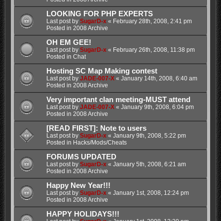
LOOKING FOR PHP EXPERTS
Last post by
SugarD-x
«
February 28th, 2008, 2:41 pm
Posted in
2008 Archive
OH EM GEE!
Last post by
SugarD-x
«
February 26th, 2008, 11:38 pm
Posted in
Chat
Hosting SC Map Making contest
Last post by
JADE-007-X
«
January 14th, 2008, 6:40 am
Posted in
2008 Archive
Very important clan meeting-MUST attend
Last post by
JADE-007-X
«
January 9th, 2008, 6:04 pm
Posted in
2008 Archive
[READ FIRST]: Note to users
Last post by
SugarD-x
«
January 9th, 2008, 5:22 pm
Posted in
Hacks/Mods/Cheats
FORUMS UPDATED
Last post by
SugarD-x
«
January 5th, 2008, 6:21 am
Posted in
2008 Archive
Happy New Year!!!
Last post by
SugarD-x
«
January 1st, 2008, 12:24 pm
Posted in
2008 Archive
HAPPY HOLIDAYS!!!