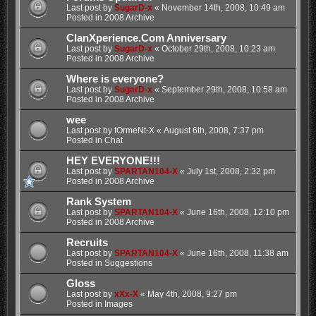
Last post by
SugarD-x
«
November 14th, 2008, 10:49 am
Posted in
2008 Archive
ClanXperience.Com Anniversary
Last post by
SugarD-x
«
October 29th, 2008, 10:23 am
Posted in
2008 Archive
Where is everyone?
Last post by
SugarD-x
«
September 29th, 2008, 10:58 am
Posted in
2008 Archive
wee
Last post by
tOrmeNt-X
«
August 6th, 2008, 7:37 pm
Posted in
Chat
HEY EVERYONE!!!
Last post by
SPARTAN104-X
«
July 1st, 2008, 2:32 pm
Posted in
2008 Archive
Rank System
Last post by
SPARTAN104-X
«
June 16th, 2008, 12:10 pm
Posted in
2008 Archive
Recruits
Last post by
SPARTAN104-X
«
June 16th, 2008, 11:38 am
Posted in
Suggestions
Gloss
Last post by
xXx-X
«
May 4th, 2008, 9:27 pm
Posted in
Images