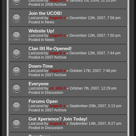
Last post by
SugarD-x
«
January 1st, 2008, 12:20 pm
Posted in
2008 Archive
Join the UCOB!
Last post by
SugarD-x
«
December 12th, 2007, 7:56 pm
Posted in
News
Website Up!
Last post by
SugarD-x
«
December 12th, 2007, 7:50 pm
Posted in
News
Clan IXI Re-Opened!
Last post by
SugarD-x
«
December 12th, 2007, 7:44 pm
Posted in
2007 Archive
Down-Time
Last post by
SugarD-x
«
October 17th, 2007, 7:48 pm
Posted in
2007 Archive
Everyone
Last post by
tnt_600-X
«
October 7th, 2007, 12:29 pm
Posted in
Discussion
Forums Open
Last post by
SugarD-x
«
September 20th, 2007, 5:15 pm
Posted in
2007 Archive
Got Xperience? Join Today!
Last post by
SugarD-x
«
September 14th, 2007, 9:27 pm
Posted in
Discussion