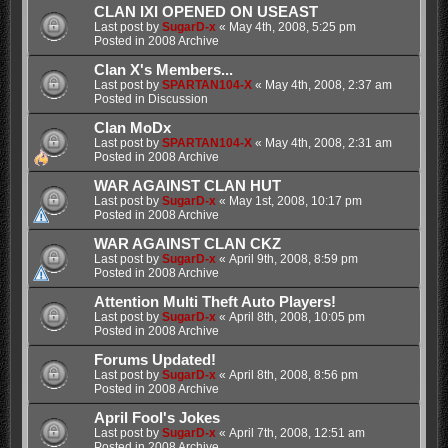
CLAN IXI OPENED ON USEAST
Last post by
SugarD-x
«
May 4th, 2008, 5:25 pm
Posted in
2008 Archive
Clan X's Members...
Last post by
SPARTAN104-X
«
May 4th, 2008, 2:37 am
Posted in
Discussion
Clan MoDx
Last post by
SPARTAN104-X
«
May 4th, 2008, 2:31 am
Posted in
2008 Archive
WAR AGAINST CLAN HUT
Last post by
SugarD-x
«
May 1st, 2008, 10:17 pm
Posted in
2008 Archive
WAR AGAINST CLAN CKZ
Last post by
SugarD-x
«
April 9th, 2008, 8:59 pm
Posted in
2008 Archive
Attention Multi Theft Auto Players!
Last post by
SugarD-x
«
April 8th, 2008, 10:05 pm
Posted in
2008 Archive
Forums Updated!
Last post by
SugarD-x
«
April 8th, 2008, 8:56 pm
Posted in
2008 Archive
April Fool's Jokes
Last post by
SugarD-x
«
April 7th, 2008, 12:51 am
Posted in
2008 Archive