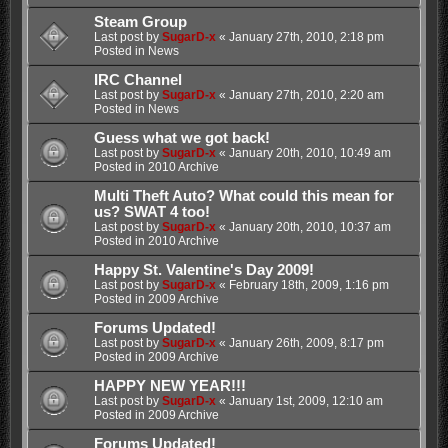
Steam Group
Last post by
SugarD-x
«
January 27th, 2010, 2:18 pm
Posted in
News
IRC Channel
Last post by
SugarD-x
«
January 27th, 2010, 2:20 am
Posted in
News
Guess what we got back!
Last post by
SugarD-x
«
January 20th, 2010, 10:49 am
Posted in
2010 Archive
Multi Theft Auto? What could this mean for
us? SWAT 4 too!
Last post by
SugarD-x
«
January 20th, 2010, 10:37 am
Posted in
2010 Archive
Happy St. Valentine's Day 2009!
Last post by
SugarD-x
«
February 18th, 2009, 1:16 pm
Posted in
2009 Archive
Forums Updated!
Last post by
SugarD-x
«
January 26th, 2009, 8:17 pm
Posted in
2009 Archive
HAPPY NEW YEAR!!!
Last post by
SugarD-x
«
January 1st, 2009, 12:10 am
Posted in
2009 Archive
Forums Updated!