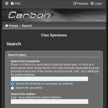
FAQ
Register
Login
Forum
Search
Clan Xperience
Search
Search query
Search for keywords:
Place
+
in front of a word which must be found and
-
in front of a
word which must not be found. Put a list of words separated by
|
into
brackets if only one of the words must be found. Use * as a wildcard
for partial matches.
Search for all terms or use query as entered
Search for any terms
Search for author:
Use * as a wildcard for partial matches.