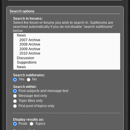
Search options
Search in forums:
Select the forum or forums you wish to search in. Subforums are
searched automatically if you do not disable “search subforums“
below.
Search subforums:
Yes
No
Search within:
Post subjects and message text
Message text only
Topic titles only
First post of topics only
Display results as:
Posts
Topics