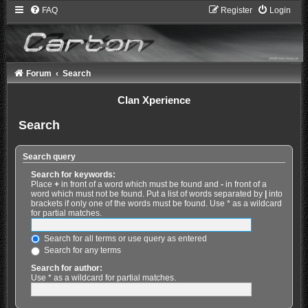
FAQ
Register
Login
Forum
Search
Clan Xperience
Search
Search query
Search for keywords:
Place
+
in front of a word which must be found and
-
in front of a
word which must not be found. Put a list of words separated by
|
into
brackets if only one of the words must be found. Use * as a wildcard
for partial matches.
Search for all terms or use query as entered
Search for any terms
Search for author:
Use * as a wildcard for partial matches.