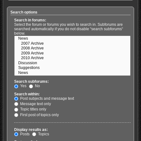
Search options
Search in forums:
Select the forum or forums you wish to search in. Subforums are
searched automatically if you do not disable “search subforums“
below.
Search subforums:
Yes
No
Search within:
Post subjects and message text
Message text only
Topic titles only
First post of topics only
Display results as:
Posts
Topics