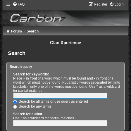
FAQ
Register
Login
Forum
Search
Clan Xperience
Search
Search query
Search for keywords:
Place
+
in front of a word which must be found and
-
in front of a
word which must not be found. Put a list of words separated by
|
into
brackets if only one of the words must be found. Use * as a wildcard
for partial matches.
Search for all terms or use query as entered
Search for any terms
Search for author:
Use * as a wildcard for partial matches.