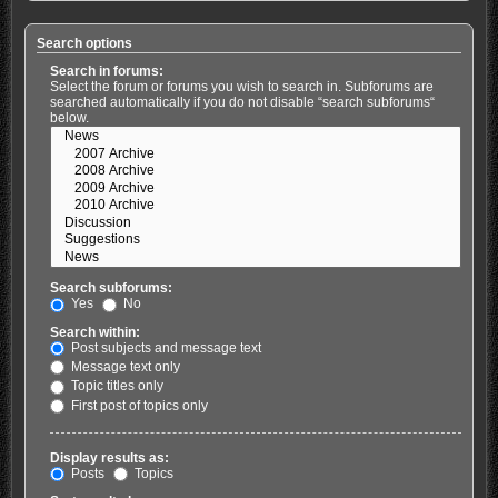
Search options
Search in forums:
Select the forum or forums you wish to search in. Subforums are
searched automatically if you do not disable “search subforums“
below.
Search subforums:
Yes
No
Search within:
Post subjects and message text
Message text only
Topic titles only
First post of topics only
Display results as:
Posts
Topics