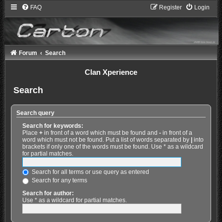
FAQ
Register
Login
Forum
Search
Clan Xperience
Search
Search query
Search for keywords:
Place
+
in front of a word which must be found and
-
in front of a
word which must not be found. Put a list of words separated by
|
into
brackets if only one of the words must be found. Use * as a wildcard
for partial matches.
Search for all terms or use query as entered
Search for any terms
Search for author:
Use * as a wildcard for partial matches.