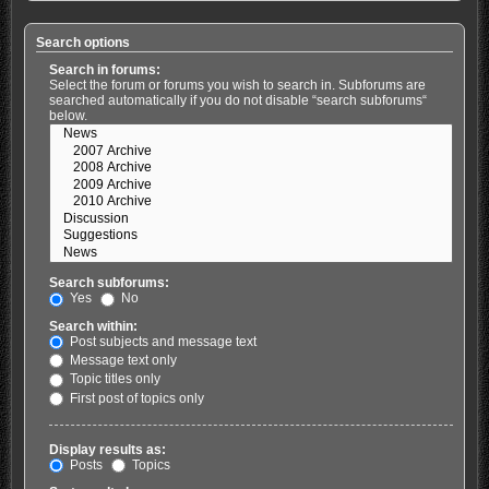
Search options
Search in forums:
Select the forum or forums you wish to search in. Subforums are
searched automatically if you do not disable “search subforums“
below.
Search subforums:
Yes
No
Search within:
Post subjects and message text
Message text only
Topic titles only
First post of topics only
Display results as:
Posts
Topics