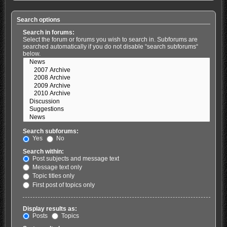
Search options
Search in forums:
Select the forum or forums you wish to search in. Subforums are
searched automatically if you do not disable “search subforums“
below.
Search subforums:
Yes
No
Search within:
Post subjects and message text
Message text only
Topic titles only
First post of topics only
Display results as:
Posts
Topics