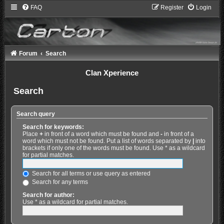
FAQ
Register
Login
Forum
Search
Clan Xperience
Search
Search query
Search for keywords:
Place
+
in front of a word which must be found and
-
in front of a
word which must not be found. Put a list of words separated by
|
into
brackets if only one of the words must be found. Use * as a wildcard
for partial matches.
Search for all terms or use query as entered
Search for any terms
Search for author:
Use * as a wildcard for partial matches.